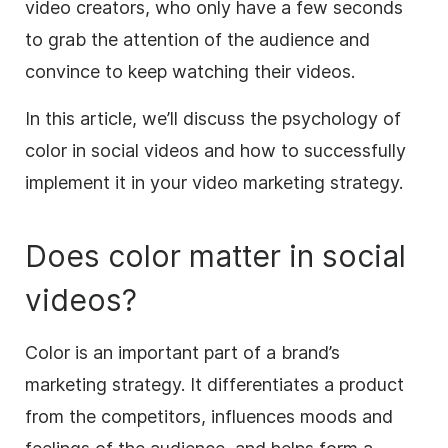
video
creators, who only have a few seconds
to grab the attention of the audience and
convince to keep watching their videos.
In this article, we’ll discuss the psychology of
color in social videos and how to successfully
implement it in your
video marketing
strategy.
Does color matter in social
videos?
Color is an important part of a brand’s
marketing strategy. It differentiates a product
from the competitors, influences moods and