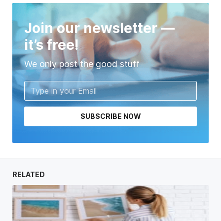
Join our newsletter —
it’s free!
We only post the good stuff
SUBSCRIBE NOW
RELATED