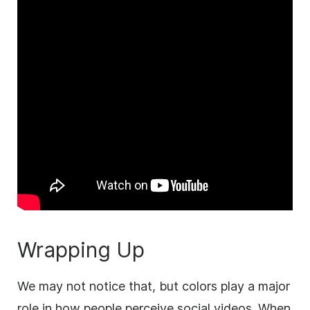
Wrapping Up
We may not notice that, but colors play a major
role in how people perceive social videos. When