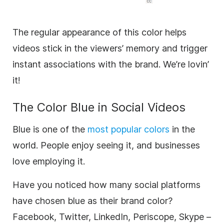
The regular appearance of this color helps
videos stick in the viewers’ memory and trigger
instant associations with the
brand
. We’re lovin’
it!
The Color Blue in Social Videos
Blue is one of the
most popular colors
in the
world. People enjoy seeing it, and businesses
love employing it.
Have you noticed how many social platforms
have chosen blue as their
brand
color?
Facebook, Twitter, LinkedIn, Periscope, Skype –