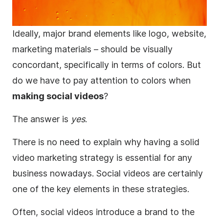
Ideally, major
brand
elements like logo, website,
marketing materials – should be visually
concordant, specifically in terms of colors. But
do we have to pay attention to colors when
making social videos
?
The answer is
yes
.
There is no need to explain why having a solid
video marketing
strategy is essential for any
business
nowadays. Social videos are certainly
one of the key elements in these strategies.
Often, social videos introduce a
brand
to the