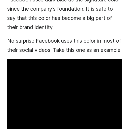
since the company’s foundation. It is safe to
say that this color has become a big part of
their
brand
identity.
No surprise Facebook uses this color in most of
their social videos. Take this one as an example: