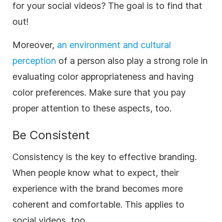
for your social videos? The goal is to find that
out!
Moreover,
an environment and cultural
perception
of a person also play a strong role in
evaluating color appropriateness and having
color preferences. Make sure that you pay
proper attention to these aspects, too.
Be Consistent
Consistency
is the key to effective branding.
When people know what to expect, their
experience with the
brand
becomes more
coherent and comfortable. This applies to
social videos, too.