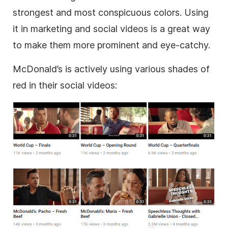
strongest and most conspicuous colors. Using
it in marketing and social videos is a great way
to make them more prominent and eye-catchy.
McDonald’s is actively using various shades of
red in their social videos: