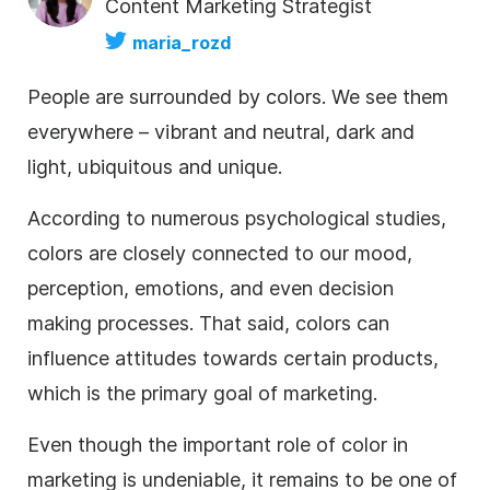
Content Marketing Strategist
maria_rozd
People are surrounded by colors. We see them
everywhere – vibrant and neutral, dark and
light, ubiquitous and unique.
According to numerous psychological studies,
colors are closely connected to our mood,
perception, emotions, and even decision
making processes. That said, colors can
influence attitudes towards certain products,
which is the primary goal of marketing.
Even though the important role of
color
in
marketing is undeniable, it remains to be one of