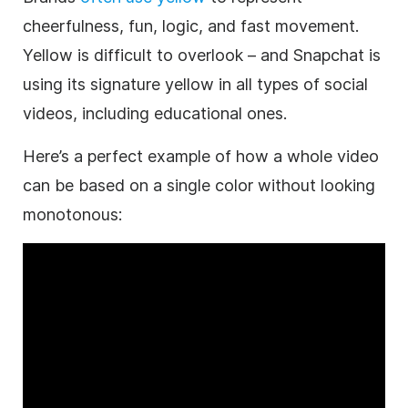
cheerfulness, fun, logic, and fast movement.
Yellow is difficult to overlook – and Snapchat is
using its signature yellow in all types of social
videos, including educational ones.
Here’s a perfect example of how a whole
video
can be based on a single color without looking
monotonous: