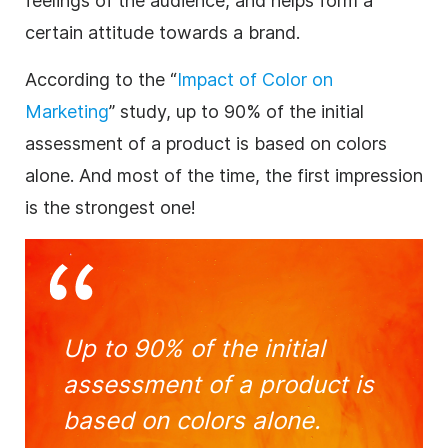
feelings of the audience, and helps form a
certain attitude towards a
brand
.
According to the “
Impact of Color on
Marketing
” study, up to 90% of the initial
assessment of a product is based on colors
alone. And most of the time, the first impression
is the strongest one!
Up to 90% of the initial
assessment of a product is
based on colors alone.