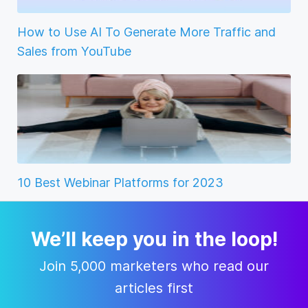
How to Use AI To Generate More Traffic and
Sales from YouTube
10 Best Webinar Platforms for 2023
We’ll keep you in the loop!
Join 5,000 marketers who read our
articles first