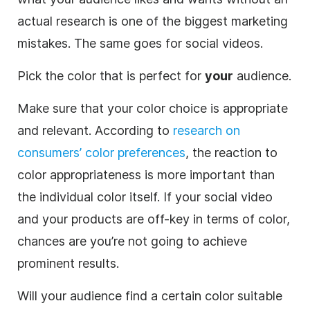
actual research is one of the biggest marketing
mistakes. The same goes for social videos.
Pick the color that is perfect for
your
audience.
Make sure that your color choice is appropriate
and relevant. According to
research on
consumers’ color preferences
, the reaction to
color appropriateness is more important than
the individual color itself. If your social
video
and your products are off-key in terms of color,
chances are you’re not going to achieve
prominent results.
Will your audience find a certain color suitable