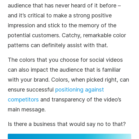
audience that has never heard of it before –
and it’s critical to make a strong positive
impression and stick to the memory of the
potential customers. Catchy, remarkable color
patterns can definitely assist with that.
The colors that you choose for social videos
can also impact the audience that is familiar
with your
brand
. Colors, when picked right, can
ensure successful
positioning against
competitors
and transparency of the video’s
main message.
Is there a
business
that would say no to that?