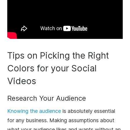
Tips on Picking the Right
Colors for your Social
Videos
Research Your Audience
Knowing the audience
is absolutely essential
for any
business
. Making assumptions about
what your audience likes and wants without an