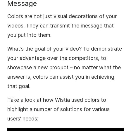
Message
Colors are not just visual decorations of your
videos. They can transmit the message that
you put into them.
What’s the goal of your
video
? To demonstrate
your advantage over the competitors, to
showcase a new product – no matter what the
answer is, colors can assist you in achieving
that goal.
Take a look at how Wistia used colors to
highlight a number of solutions for various
users’ needs: