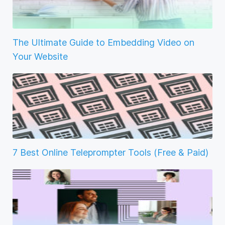
The Ultimate Guide to Embedding Video on
Your Website
7 Best Online Teleprompter Tools (Free & Paid)