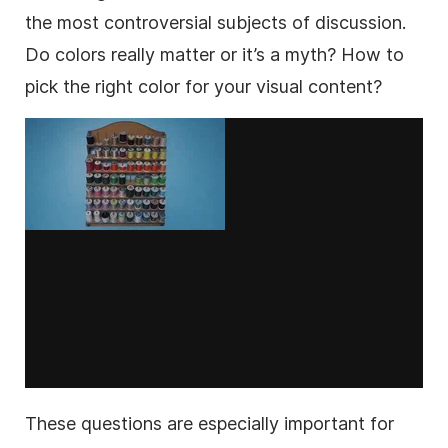
the most controversial subjects of discussion.
Do colors really matter or it’s a myth? How to
pick the right color for your visual content?
These questions are especially important for