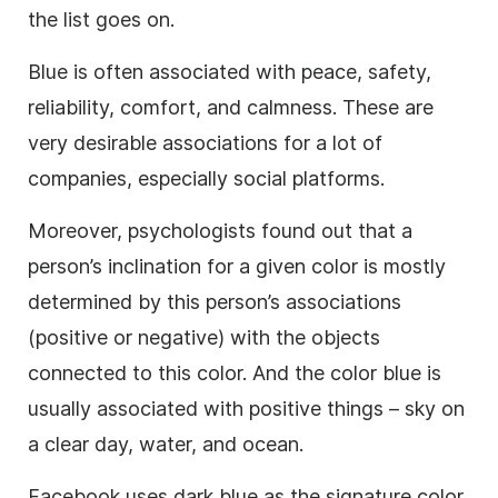
the list goes on.
Blue is often associated with peace, safety,
reliability, comfort, and calmness. These are
very desirable associations for a lot of
companies, especially social platforms.
Moreover, psychologists found out that a
person’s inclination for a given color is mostly
determined by this person’s associations
(positive or negative) with the objects
connected to this color. And the color blue is
usually associated with positive things – sky on
a clear day, water, and ocean.
Facebook uses dark blue as the signature color