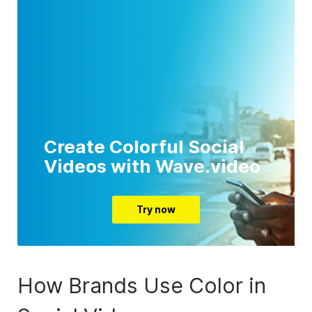
Create Colorful Social
Videos with Wave.video
Try now
How Brands Use Color in