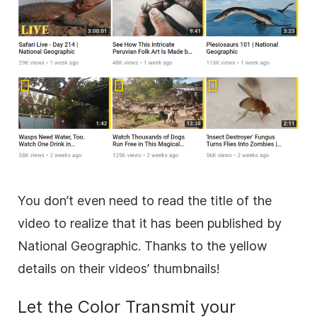
You don’t even need to read the title of the
video
to realize that it has been published by
National Geographic. Thanks to the yellow
details on their videos’ thumbnails!
Let the Color Transmit your