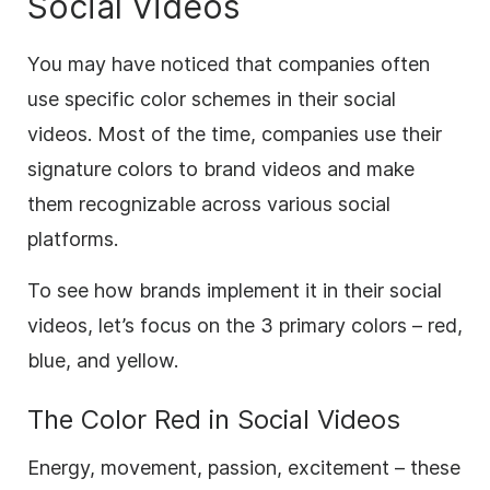
Social Videos
You may have noticed that companies often
use specific color schemes in their social
videos. Most of the time, companies use their
signature colors to
brand
videos and make
them recognizable across various social
platforms.
To see how brands implement it in their social
videos, let’s focus on the 3 primary colors – red,
blue, and yellow.
The Color
Red
in Social Videos
Energy, movement, passion, excitement – these