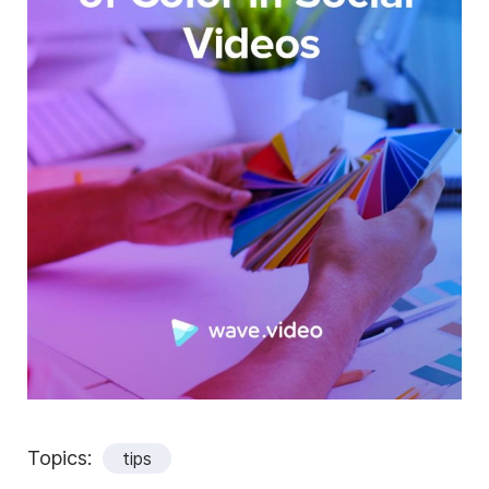
Topics:
tips