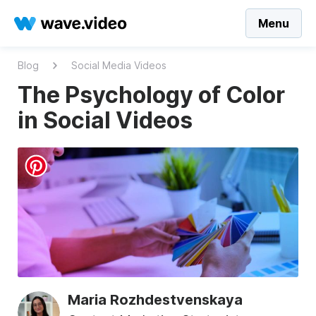
Menu
Blog
Social Media Videos
The Psychology of Color
in Social Videos
Maria Rozhdestvenskaya