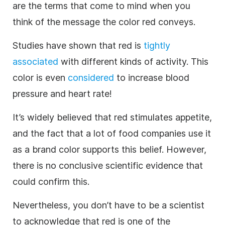
are the terms that come to mind when you
think of the message the color red conveys.
Studies have shown that red is
tightly
associated
with different kinds of activity. This
color is even
considered
to increase blood
pressure and heart rate!
It’s widely believed that red stimulates appetite,
and the fact that a lot of food companies use it
as a
brand
color supports this belief. However,
there is no conclusive scientific evidence that
could confirm this.
Nevertheless, you don’t have to be a scientist
to acknowledge that red is one of the