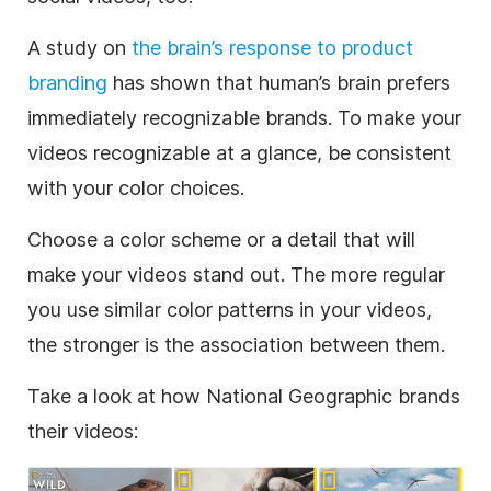
A study on
the brain’s response to product
branding
has shown that human’s brain prefers
immediately recognizable brands.
To make your
videos recognizable at a glance, be consistent
with your color choices.
Choose a color scheme or a detail that will
make your videos stand out. The more regular
you use similar color patterns in your videos,
the stronger is the association between them.
Take a look at how National Geographic brands
their videos: