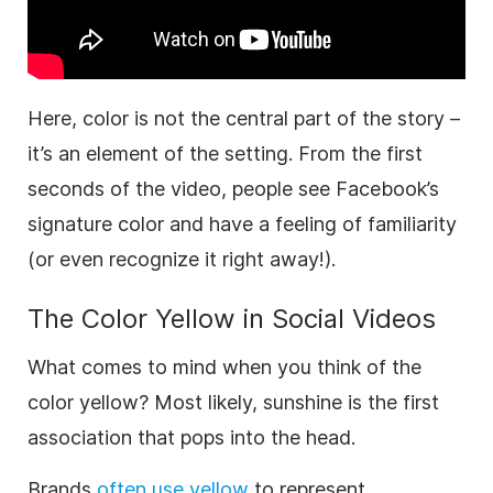
Here, color is not the central part of the story –
it’s an element of the setting. From the first
seconds of the
video
, people see Facebook’s
signature color and have a feeling of familiarity
(or even recognize it right away!).
The Color
Yellow
in Social Videos
What comes to mind when you think of the
color yellow? Most likely, sunshine is the first
association that pops into the head.
Brands
often use yellow
to represent