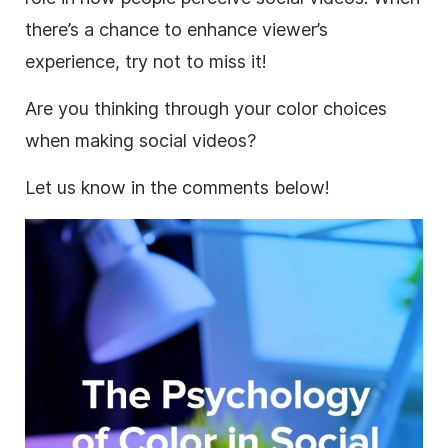
there’s a chance to enhance viewer’s
experience, try not to miss it!
Are you thinking through your color choices
when making social videos?
Let us know in the comments below!