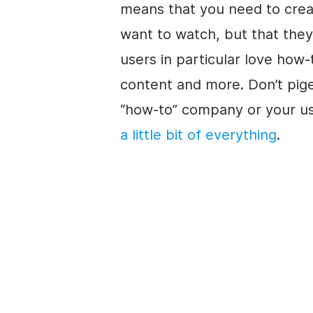
means that you need to creat
want to watch, but that the
users in particular love how-
content and more. Don’t pig
“how-to” company or your us
a little bit of everything
.