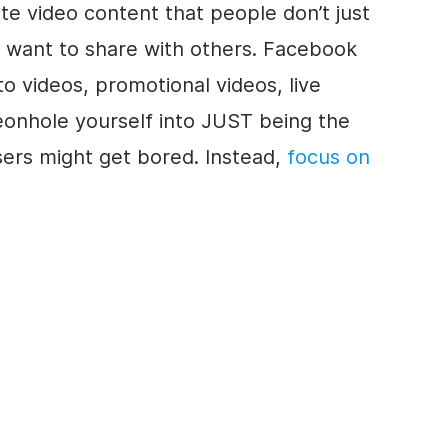
e video content that people don’t just
y want to share with others. Facebook
to videos, promotional videos, live
eonhole yourself into JUST being the
ers might get bored. Instead,
focus on