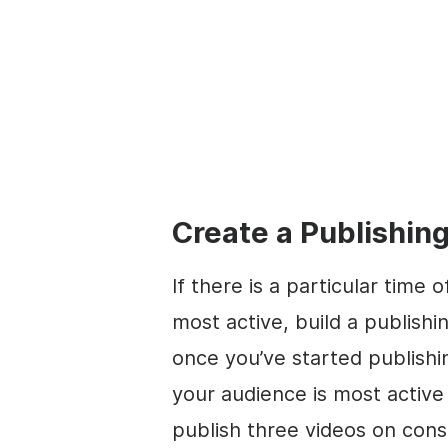
Create a Publishing
If there is a particular time
most active, build a publish
once you’ve started publishin
your audience is most acti
publish three videos on cons