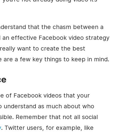
understand that the chasm between a
 an effective Facebook video strategy
 really want to create the best
 are a few key things to keep in mind.
ce
pe of Facebook videos that your
to understand as much about who
sible. Remember that not all social
y
. Twitter users, for example, like