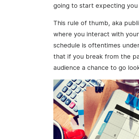
going to start expecting yo
This rule of thumb, aka publi
where you interact with your
schedule is oftentimes unde
that if you break from the pa
audience a chance to go loo