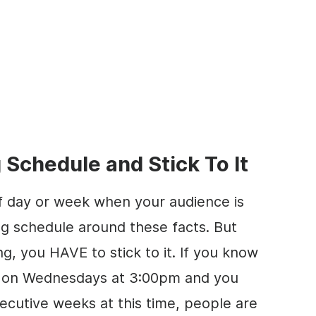
 Schedule and Stick To It
 of day or week when your audience is
ing schedule around these facts. But
g, you HAVE to stick to it. If you know
ve on Wednesdays at 3:00pm and you
ecutive weeks at this time, people are