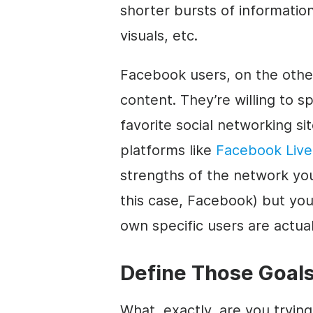
shorter bursts of informatio
visuals, etc.
Facebook users, on the other
content. They’re willing to s
favorite social networking si
platforms like
Facebook Live
strengths of the network you
this case, Facebook) but yo
own specific users are actuall
Define Those Goal
What, exactly, are you tryin