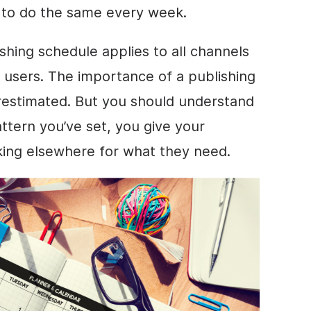
u to do the same every week.
shing schedule applies to all channels
 users. The importance of a publishing
restimated. But you should understand
ttern you’ve set, you give your
king elsewhere for what they need.