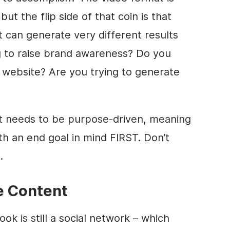
but the flip side of that coin is that
t can generate very different results
ng to raise brand awareness? Do you
 website? Are you trying to generate
t needs to be purpose-driven, meaning
th an end goal in mind FIRST. Don’t
.
e Content
ok is still a social network – which