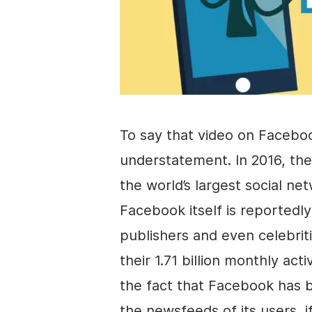
To say that video on Facebo
understatement. In 2016, th
the world’s largest social n
Facebook itself is reportedly
publishers and even celebrit
their 1.71 billion monthly ac
the fact that Facebook has b
the newsfeeds of its users, if