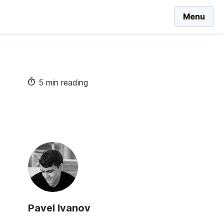
Menu
5 min reading
Pavel Ivanov