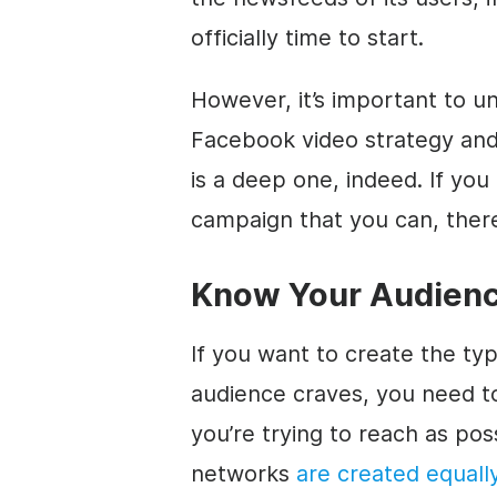
officially time to start.
However, it’s important to 
Facebook video strategy and
is a deep one, indeed. If you
campaign that you can, there
Know Your Audien
If you want to create the ty
audience craves, you need 
you’re trying to reach as pos
networks
are created equall