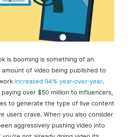
ok is booming is something of an
e amount of video being published to
etwork
increased 94% year-over-year
.
 paying over $50 million to influencers,
ies to generate the type of live content
tive users crave. When you also consider
een aggressively pushing video into
 you’re not already doing video it’s