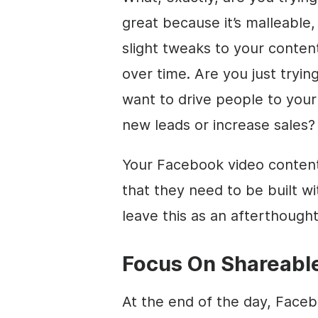
great because it’s malleable, 
slight tweaks to your conten
over time. Are you just tryi
want to drive people to your
new leads or increase sales?
Your Facebook video conten
that they need to be built wi
leave this as an afterthought
Focus On Shareabl
At the end of the day, Facebo