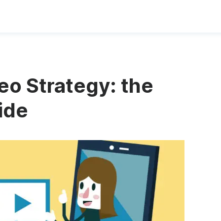
o Strategy: the
ide