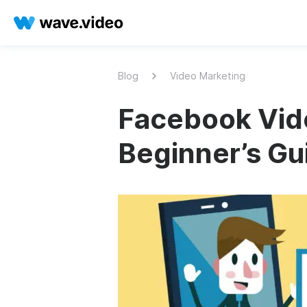
Blog
Video Marketing
Facebook Vide
Beginner’s Gu