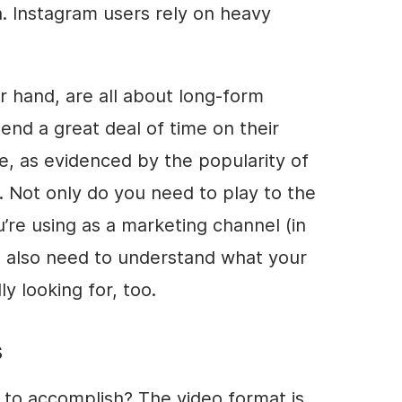
n. Instagram users rely on heavy
 hand, are all about long-form
pend a great deal of time on their
te, as evidenced by the popularity of
. Not only do you need to play to the
’re using as a marketing channel (in
u also need to understand what your
y looking for, too.
s
g to accomplish? The video format is