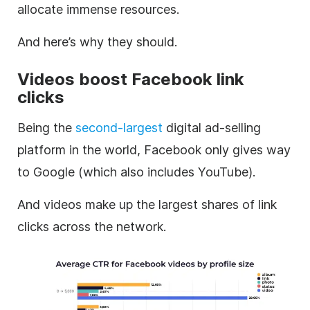
allocate immense resources.
And here’s why they should.
Videos boost Facebook link
clicks
Being the
second-largest
digital ad-selling
platform in the world, Facebook only gives way
to Google (which also includes YouTube).
And videos make up the largest shares of link
clicks across the network.