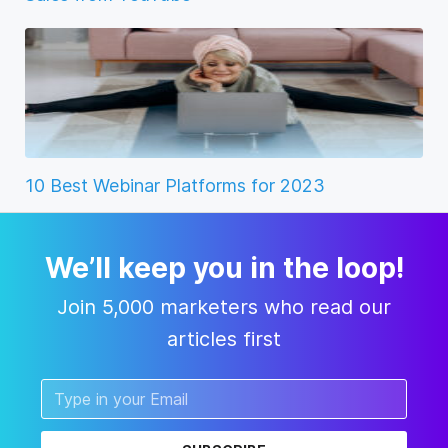
10 Best Webinar Platforms for 2023
We’ll keep you in the loop!
Join 5,000 marketers who read our
articles first