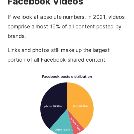
Facebook Videos
If we look at absolute numbers, in 2021, videos
comprise almost 16% of all content posted by
brands.
Links and photos still make up the largest
portion of all Facebook-shared content.