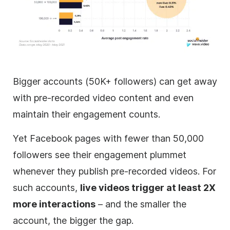
Bigger accounts (50K+ followers) can get away
with pre-recorded video content and even
maintain their engagement counts.
Yet Facebook pages with fewer than 50,000
followers see their engagement plummet
whenever they publish pre-recorded videos. For
such accounts,
live videos trigger at least 2X
more interactions
– and the smaller the
account, the bigger the gap.