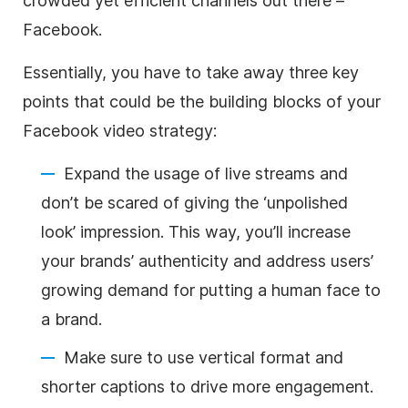
crowded yet efficient channels out there –
Facebook.
Essentially, you have to take away three key
points that could be the building blocks of your
Facebook video strategy:
Expand the usage of live streams and
don’t be scared of giving the ‘unpolished
look’ impression. This way, you’ll increase
your brands’ authenticity and address users’
growing demand for putting a human face to
a brand.
Make sure to use vertical format and
shorter captions to drive more engagement.