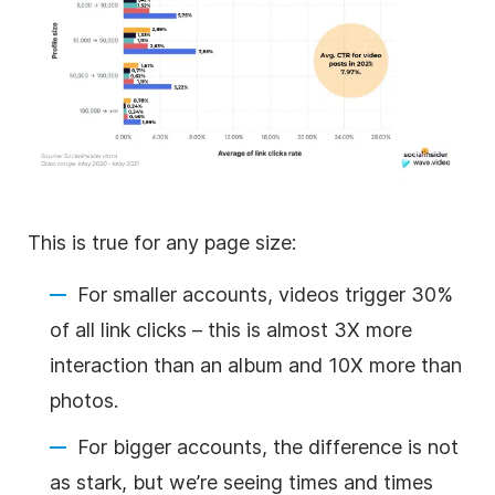
This is true for any page size:
For smaller accounts, videos trigger 30%
of all link clicks – this is almost 3X more
interaction than an album and 10X more than
photos.
For bigger accounts, the difference is not
as stark, but we’re seeing times and times