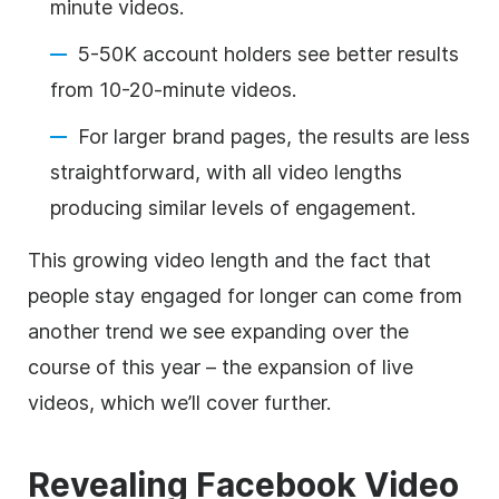
minute videos.
5-50K account holders see better results
from 10-20-minute videos.
For larger brand pages, the results are less
straightforward, with all video lengths
producing similar levels of engagement.
This growing video length and the fact that
people stay engaged for longer can come from
another trend we see expanding over the
course of this year – the expansion of live
videos, which we’ll cover further.
Revealing Facebook Video