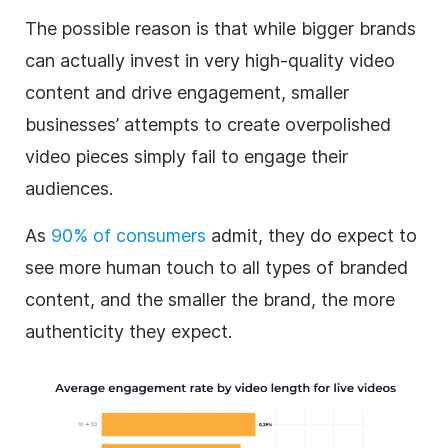
The possible reason is that while bigger brands
can actually invest in very high-quality video
content and drive engagement, smaller
businesses’ attempts to create overpolished
video pieces simply fail to engage their
audiences.
As
90% of consumers
admit, they do expect to
see more human touch to all types of branded
content, and the smaller the brand, the more
authenticity they expect.