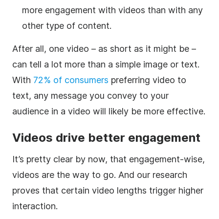
more engagement with videos than with any
other type of content.
After all, one video – as short as it might be –
can tell a lot more than a simple image or text.
With
72% of consumers
preferring video to
text, any message you convey to your
audience in a video will likely be more effective.
Videos drive better engagement
It’s pretty clear by now, that engagement-wise,
videos are the way to go. And our research
proves that certain video lengths trigger higher
interaction.