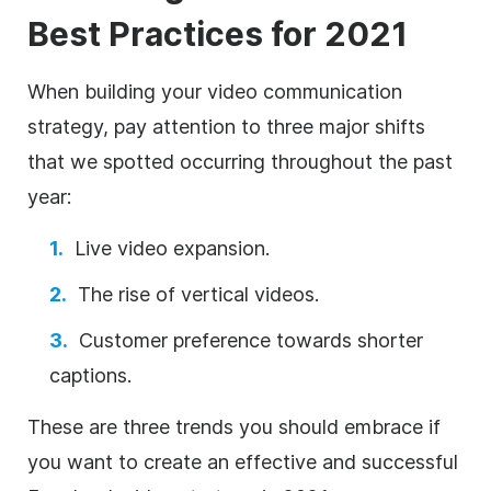
Best Practices for 2021
When building your video communication
strategy, pay attention to three major shifts
that we spotted occurring throughout the past
year:
Live video expansion.
The rise of vertical videos.
Customer preference towards shorter
captions.
These are three trends you should embrace if
you want to create an effective and successful