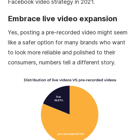
Facebook video strategy in 2021.
Embrace live video expansion
Yes, posting a pre-recorded video might seem
like a safer option for many brands who want
to look more reliable and polished to their
consumers, numbers tell a different story.