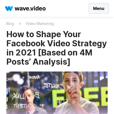
Menu
Blog
Video Marketing
How to Shape Your
Facebook Video Strategy
in 2021 [Based on 4M
Posts’ Analysis]