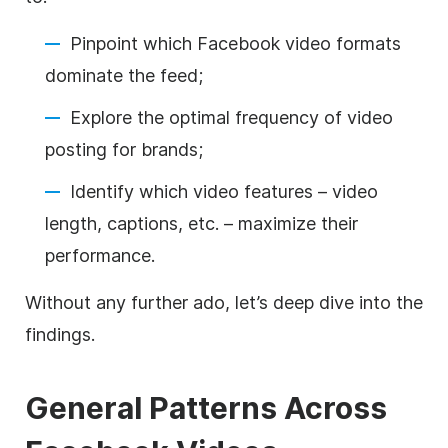
Pinpoint which Facebook video formats
dominate the feed;
Explore the optimal frequency of video
posting for brands;
Identify which video features – video
length, captions, etc. – maximize their
performance.
Without any further ado, let’s deep dive into the
findings.
General Patterns Across