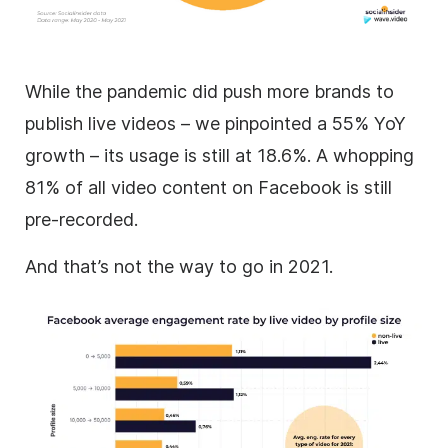
While the pandemic did push more brands to
publish live videos – we pinpointed a 55% YoY
growth – its usage is still at 18.6%. A whopping
81% of all video content on Facebook is still
pre-recorded.
And that’s not the way to go in 2021.