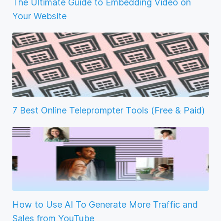
The Ultimate Guide to Embedding Video on
Your Website
7 Best Online Teleprompter Tools (Free & Paid)
How to Use AI To Generate More Traffic and
Sales from YouTube