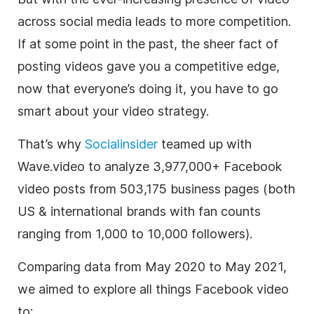
across social media leads to more competition.
If at some point in the past, the sheer fact of
posting videos gave you a competitive edge,
now that everyone’s doing it, you have to go
smart about your video strategy.
That’s why
Socialinsider
teamed up with
Wave.video to analyze 3,977,000+ Facebook
video posts from 503,175 business pages (both
US & international brands with fan counts
ranging from 1,000 to 10,000 followers).
Comparing data from May 2020 to May 2021,
we aimed to explore all things Facebook video
to: