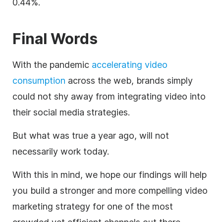
0.44%.
Final Words
With the pandemic
accelerating video
consumption
across the web, brands simply
could not shy away from integrating video into
their social media strategies.
But what was true a year ago, will not
necessarily work today.
With this in mind, we hope our findings will help
you build a stronger and more compelling video
marketing strategy for one of the most