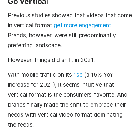
Go vertical
Previous studies showed that videos that come
in vertical format
get more engagement.
Brands, however, were still predominantly
preferring landscape.
However, things did shift in 2021.
With mobile traffic on its
rise
(a 16% YoY
increase for 2021), it seems intuitive that
vertical format is the consumers’ favorite. And
brands finally made the shift to embrace their
needs with vertical video format dominating
the feeds.