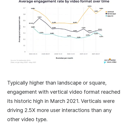
Typically higher than landscape or square,
engagement with vertical video format reached
its historic high in March 2021. Verticals were
driving 2.5X more user interactions than any
other video type.