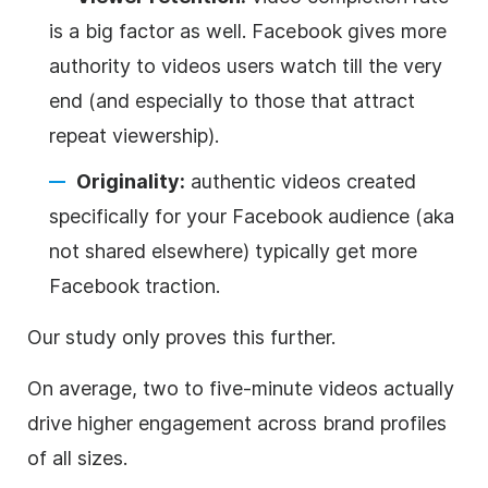
is a big factor as well. Facebook gives more
authority to videos users watch till the very
end (and especially to those that attract
repeat viewership).
Originality:
authentic videos created
specifically for your Facebook audience (aka
not shared elsewhere) typically get more
Facebook traction.
Our study only proves this further.
On average, two to five-minute videos actually
drive higher engagement across brand profiles
of all sizes.