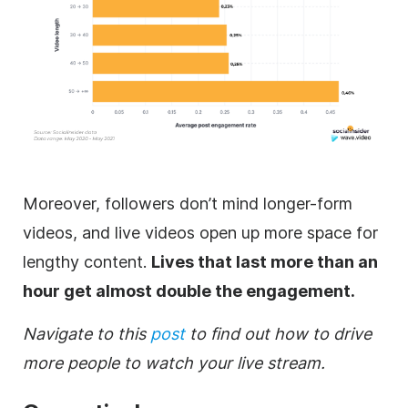
Moreover, followers don’t mind longer-form
videos, and live videos open up more space for
lengthy content.
Lives that last more than an
hour get almost double the engagement.
Navigate to this
post
to find out how to drive
more people to watch your live stream.