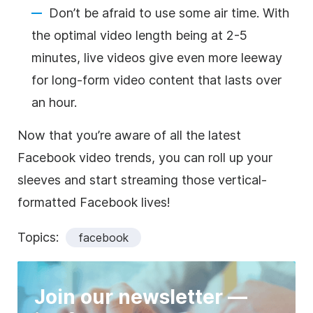
Don’t be afraid to use some air time. With
the optimal video length being at 2-5
minutes, live videos give even more leeway
for long-form video content that lasts over
an hour.
Now that you’re aware of all the latest
Facebook video trends, you can roll up your
sleeves and start streaming those vertical-
formatted Facebook lives!
Topics:
facebook
Join our newsletter —