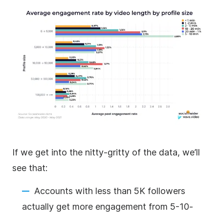
If we get into the nitty-gritty of the data, we’ll
see that:
Accounts with less than 5K followers
actually get more engagement from 5-10-