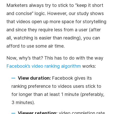
Marketers always try to stick to “keep it short
and concise” logic. However, our study shows
that videos open up more space for storytelling
and since they require less from a user (after
all, watching is easier than reading), you can
afford to use some air time.
Now, why’s that? This has to do with the way
Facebook’s video ranking algorithm
works:
View duration:
Facebook gives its
ranking preference to videos users stick to
for longer than at least 1 minute (preferably,
3 minutes).
Viewer retention:
video completion rate