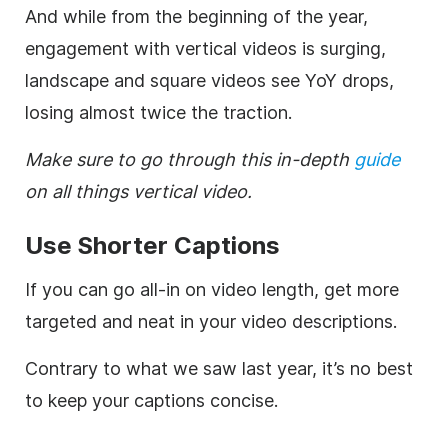
And while from the beginning of the year,
engagement with vertical videos is surging,
landscape and square videos see YoY drops,
losing almost twice the traction.
Make sure to go through this in-depth
guide
on all things vertical video.
Use Shorter Captions
If you can go all-in on video length, get more
targeted and neat in your video descriptions.
Contrary to what we saw last year, it’s no best
to keep your captions concise.