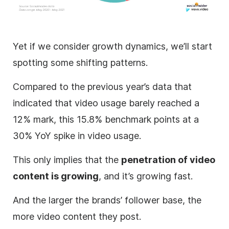
Yet if we consider growth dynamics, we’ll start
spotting some shifting patterns.
Compared to the previous year’s data that
indicated that video usage barely reached a
12% mark, this 15.8% benchmark points at a
30% YoY spike in video usage.
This only implies that the
penetration of video
content is growing
, and it’s growing fast.
And the larger the brands’ follower base, the
more video content they post.