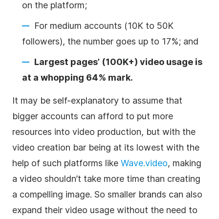
on the platform;
For medium accounts (10K to 50K
followers), the number goes up to 17%; and
Largest pages’ (100K+) video usage is
at a whopping 64% mark.
It may be self-explanatory to assume that
bigger accounts can afford to put more
resources into video production, but with the
video creation bar being at its lowest with the
help of such platforms like
Wave.video
, making
a video shouldn’t take more time than creating
a compelling image. So smaller brands can also
expand their video usage without the need to