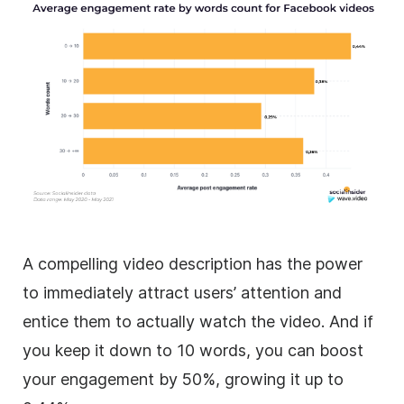
A compelling video description has the power
to immediately attract users’ attention and
entice them to actually watch the video. And if
you keep it down to 10 words, you can boost
your engagement by 50%, growing it up to