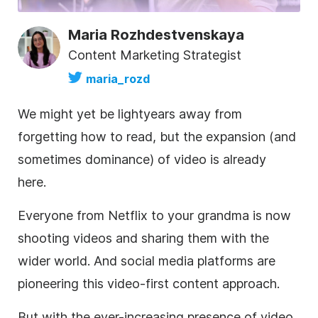
Maria Rozhdestvenskaya
Content Marketing Strategist
maria_rozd
We might yet be lightyears away from
forgetting how to read, but the expansion (and
sometimes dominance) of video is already
here.
Everyone from Netflix to your grandma is now
shooting videos and sharing them with the
wider world. And social media platforms are
pioneering this video-first content approach.
But with the ever-increasing presence of video