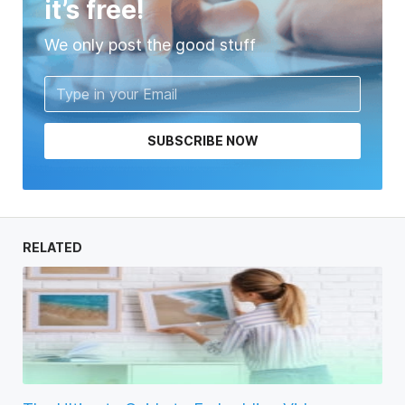
it’s free!
We only post the good stuff
SUBSCRIBE NOW
RELATED