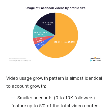
Video usage growth pattern is almost identical
to account growth:
Smaller accounts (0 to 10K followers)
feature up to 5% of the total video content