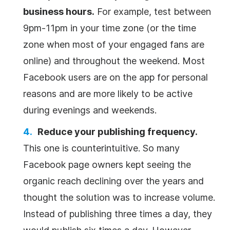
business hours.
For example, test between
9pm-11pm in your time zone (or the time
zone when most of your engaged fans are
online) and throughout the weekend. Most
Facebook users are on the app for personal
reasons and are more likely to be active
during evenings and weekends.
Reduce your publishing frequency.
This one is counterintuitive. So many
Facebook page owners kept seeing the
organic reach declining over the years and
thought the solution was to increase volume.
Instead of publishing three times a day, they