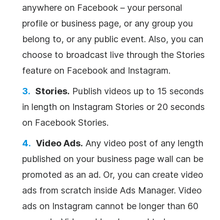
anywhere on Facebook – your personal
profile or business page, or any group you
belong to, or any public event. Also, you can
choose to broadcast live through the Stories
feature on Facebook and Instagram.
Stories.
Publish videos up to 15 seconds
in length on Instagram Stories or 20 seconds
on Facebook Stories.
Video Ads.
Any video post of any length
published on your business page wall can be
promoted as an ad. Or, you can create video
ads from scratch inside Ads Manager. Video
ads on Instagram cannot be longer than 60