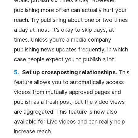
would publish six times a day. However,
publishing more often can actually hurt your
reach. Try publishing about one or two times
a day at most. It’s okay to skip days, at
times. Unless you’re a media company
publishing news updates frequently, in which
case people expect you to publish a lot.
Set up crossposting relationships.
This
feature allows you to automatically access
videos from mutually approved pages and
publish as a fresh post, but the video views
are aggregated. This feature is now also
available for Live videos and can really help
increase reach.