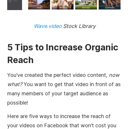
Wave.video
Stock Library
5 Tips to Increase Organic
Reach
You’ve created the perfect video content,
now
what?
You want to get that video in front of as
many members of your target audience as
possible!
Here are five ways to increase the reach of
your videos on Facebook that won’t cost you