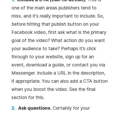
one of the main areas publishers tend to
miss, and it’s really important to include. So,
before hitting that publish button on your
Facebook video, first ask what is the primary
goal of the video? What action do you want
your audience to take? Perhaps it’s click
through to your website, sign up for an
event, download a guide, or contact you via
Messenger. Include a URL in the description,
if appropriate. You can also add a CTA button
when you boost the video. See the final
section for this.
Ask questions.
Certainly for your