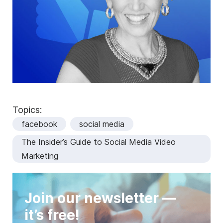
Topics:
facebook
social media
The Insider’s Guide to Social Media Video
Marketing
Join our newsletter —
it’s free!