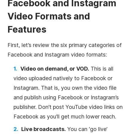
Facebook and Instagram
Video Formats and
Features
First, let’s review the six primary categories of
Facebook and Instagram video formats:
Video on demand, or VOD.
This is all
video uploaded natively to Facebook or
Instagram. That is, you own the video file
and publish using Facebook or Instagram’s
publisher. Don’t post YouTube video links on
Facebook as you’ll get much lower reach.
Live broadcasts.
You can ‘go live’