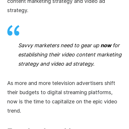
content marketing strategy and video ad
strategy.
Savvy marketers need to gear up
now
for
establishing their video content marketing
strategy and video ad strategy.
As more and more television advertisers shift
their budgets to digital streaming platforms,
now is the time to capitalize on the epic video
trend.