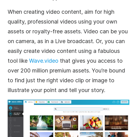
When creating video content, aim for high
quality, professional videos using your own
assets or royalty-free assets. Video can be you
on camera, as in a Live broadcast. Or, you can
easily create video content using a fabulous
tool like
Wave.video
that gives you access to
over 200 million premium assets. You’re bound
to find just the right video clip or image to
illustrate your point and tell your story.