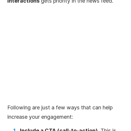
interactions
gets priority in the news feed.
Following are just a few ways that can help
increase your engagement:
Include a CTA (call-to-action).
This is