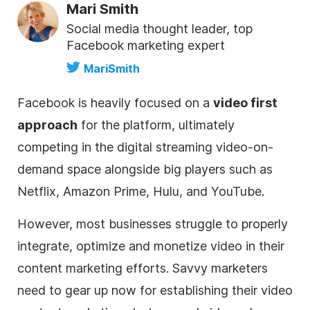
Mari Smith
Social media thought leader, top
Facebook marketing expert
MariSmith
Facebook is heavily focused on a
video first
approach
for the platform, ultimately
competing in the digital streaming video-on-
demand space alongside big players such as
Netflix, Amazon Prime, Hulu, and YouTube.
However, most businesses struggle to properly
integrate, optimize and monetize video in their
content marketing efforts. Savvy marketers
need to gear up now for establishing their video