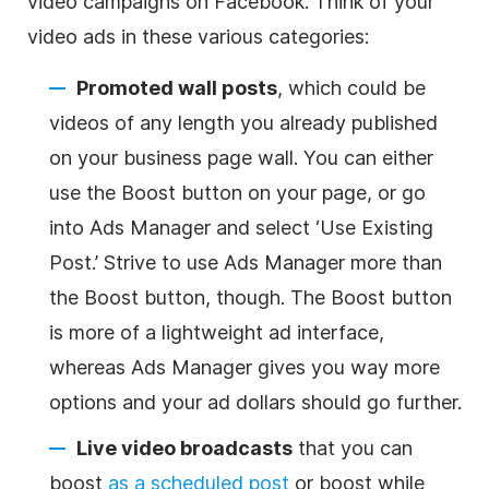
video campaigns on Facebook. Think of your
video ads in these various categories:
Promoted wall posts
, which could be
videos of any length you already published
on your business page wall. You can either
use the Boost button on your page, or go
into Ads Manager and select ‘Use Existing
Post.’ Strive to use Ads Manager more than
the Boost button, though. The Boost button
is more of a lightweight ad interface,
whereas Ads Manager gives you way more
options and your ad dollars should go further.
Live video broadcasts
that you can
boost
as a scheduled post
or boost while