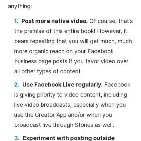
anything:
Post more native video.
Of course, that’s
the premise of this entire book! However, it
bears repeating that you will get much, much
more organic reach on your Facebook
business page posts if you favor video over
all other types of content.
Use Facebook Live regularly.
Facebook
is giving priority to video content, including
live video broadcasts, especially when you
use the Creator App and/or when you
broadcast live through Stories as well.
Experiment with posting outside