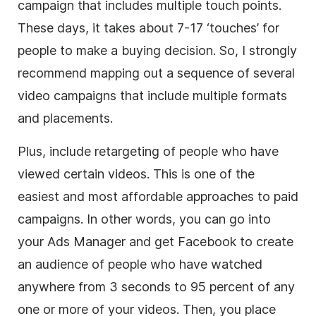
campaign that includes multiple touch points.
These days, it takes about 7-17 ‘touches’ for
people to make a buying decision. So, I strongly
recommend mapping out a sequence of several
video campaigns that include multiple formats
and placements.
Plus, include retargeting of people who have
viewed certain videos. This is one of the
easiest and most affordable approaches to paid
campaigns. In other words, you can go into
your Ads Manager and get Facebook to create
an audience of people who have watched
anywhere from 3 seconds to 95 percent of any
one or more of your videos. Then, you place