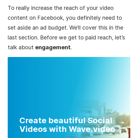
To really increase the reach of your video
content on Facebook, you definitely need to
set aside an ad budget. We’ll cover this in the
last section. Before we get to paid reach, let’s
talk about
engagement
.
Create beautiful Social
Videos with Wave.video