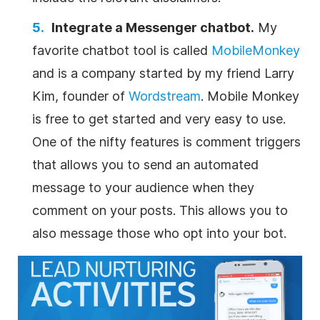
Integrate a Messenger chatbot.
My
favorite chatbot tool is called
MobileMonkey
and is a company started by my friend Larry
Kim, founder of
Wordstream
. Mobile Monkey
is free to get started and very easy to use.
One of the nifty features is comment triggers
that allows you to send an automated
message to your audience when they
comment on your posts. This allows you to
also message those who opt into your bot.