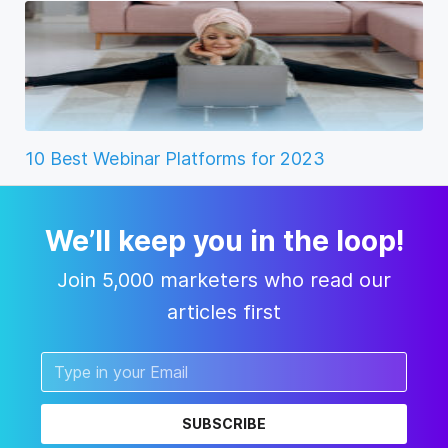
10 Best Webinar Platforms for 2023
We’ll keep you in the loop!
Join 5,000 marketers who read our
articles first
SUBSCRIBE