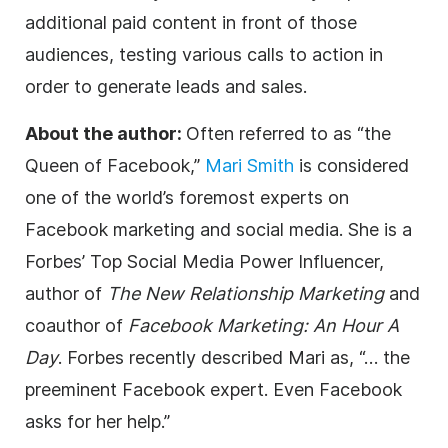
additional paid content in front of those
audiences, testing various calls to action in
order to generate leads and sales.
About the author:
Often referred to as “the
Queen of Facebook,”
Mari Smith
is considered
one of the world’s foremost experts on
Facebook marketing and social media. She is a
Forbes’ Top Social Media Power Influencer,
author of
The New Relationship Marketing
and
coauthor of
Facebook Marketing: An Hour A
Day
. Forbes recently described Mari as, “… the
preeminent Facebook expert. Even Facebook
asks for her help.”