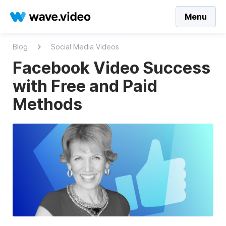
Menu
Blog
Social Media Videos
Facebook Video Success
with Free and Paid
Methods