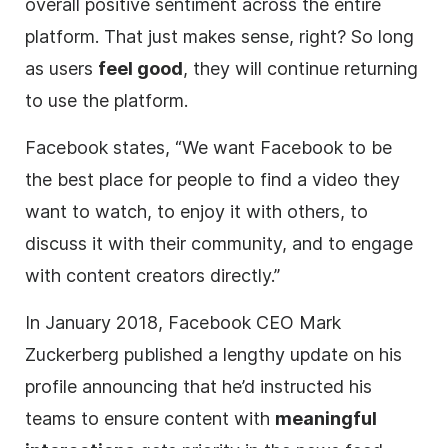
overall positive sentiment across the entire
platform. That just makes sense, right? So long
as users
feel good
, they will continue returning
to use the platform.
Facebook states, “We want Facebook to be
the best place for people to find a video they
want to watch, to enjoy it with others, to
discuss it with their community, and to engage
with content creators directly.”
In January 2018, Facebook CEO Mark
Zuckerberg published a lengthy update on his
profile announcing that he’d instructed his
teams to ensure content with
meaningful