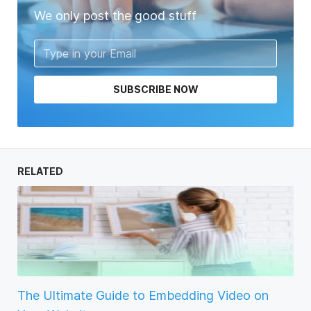
We only post the good stuff
SUBSCRIBE NOW
RELATED
The Ultimate Guide to Embedding Video on