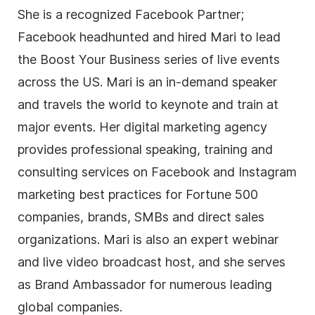
She is a recognized Facebook Partner;
Facebook headhunted and hired Mari to lead
the Boost Your Business series of live events
across the US. Mari is an in-demand speaker
and travels the world to keynote and train at
major events. Her digital marketing agency
provides professional speaking, training and
consulting services on Facebook and Instagram
marketing best practices for Fortune 500
companies, brands, SMBs and direct sales
organizations. Mari is also an expert webinar
and live video broadcast host, and she serves
as Brand Ambassador for numerous leading
global companies.