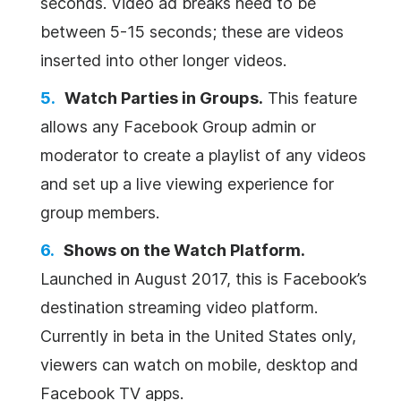
seconds. Video ad breaks need to be
between 5-15 seconds; these are videos
inserted into other longer videos.
Watch Parties in Groups.
This feature
allows any Facebook Group admin or
moderator to create a playlist of any videos
and set up a live viewing experience for
group members.
Shows on the Watch Platform.
Launched in August 2017, this is Facebook’s
destination streaming video platform.
Currently in beta in the United States only,
viewers can watch on mobile, desktop and
Facebook TV apps.