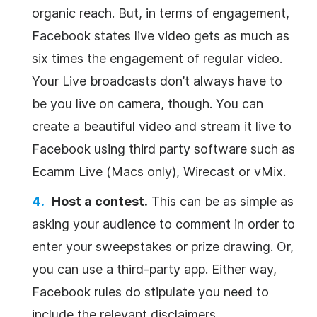
organic reach. But, in terms of engagement,
Facebook states live video gets as much as
six times the engagement of regular video.
Your Live broadcasts don’t always have to
be you live on camera, though. You can
create a beautiful video and stream it live to
Facebook using third party software such as
Ecamm Live (Macs only), Wirecast or vMix.
Host a contest.
This can be as simple as
asking your audience to comment in order to
enter your sweepstakes or prize drawing. Or,
you can use a third-party app. Either way,
Facebook rules do stipulate you need to
include the relevant disclaimers.