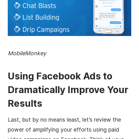
MobileMonkey
Using Facebook Ads to
Dramatically Improve Your
Results
Last, but by no means least, let’s review the
power of amplifying your efforts using paid