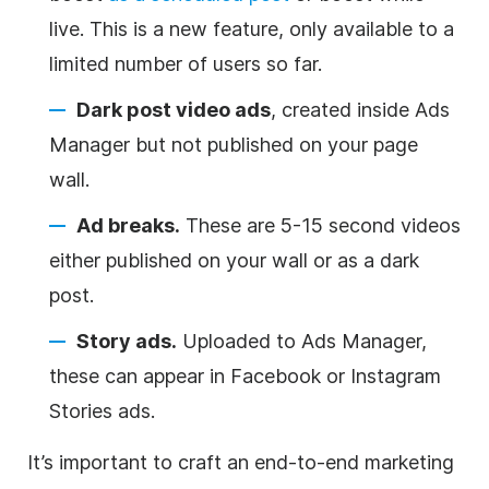
live. This is a new feature, only available to a
limited number of users so far.
Dark post video ads
, created inside Ads
Manager but not published on your page
wall.
Ad breaks.
These are 5-15 second videos
either published on your wall or as a dark
post.
Story ads.
Uploaded to Ads Manager,
these can appear in Facebook or Instagram
Stories ads.
It’s important to craft an end-to-end marketing