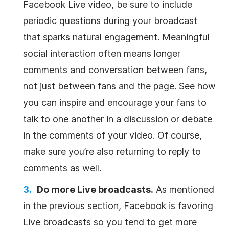
Facebook Live video, be sure to include
periodic questions during your broadcast
that sparks natural engagement. Meaningful
social interaction often means longer
comments and conversation between fans,
not just between fans and the page. See how
you can inspire and encourage your fans to
talk to one another in a discussion or debate
in the comments of your video. Of course,
make sure you’re also returning to reply to
comments as well.
Do more Live broadcasts.
As mentioned
in the previous section, Facebook is favoring
Live broadcasts so you tend to get more