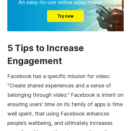
An easy-to-use online video maker
Try now
5 Tips to Increase
Engagement
Facebook has a specific mission for video:
“Create shared experiences and a sense of
belonging through video.” Facebook is intent on
ensuring users’ time on its family of apps is time
well spent, that using Facebook enhances
people’s wellbeing, and ultimately increases