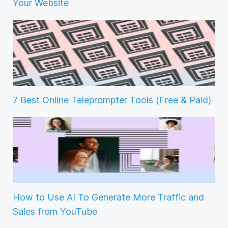
Your Website
7 Best Online Teleprompter Tools (Free & Paid)
How to Use AI To Generate More Traffic and
Sales from YouTube