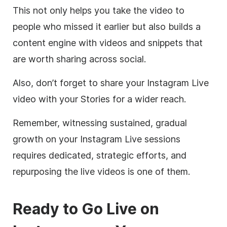
This not only helps you take the video to
people who missed it earlier but also builds a
content engine with videos and snippets that
are worth sharing across social.
Also, don’t forget to share your Instagram Live
video with your Stories for a wider reach.
Remember, witnessing sustained, gradual
growth on your Instagram Live sessions
requires dedicated, strategic efforts, and
repurposing the live videos is one of them.
Ready to Go Live on