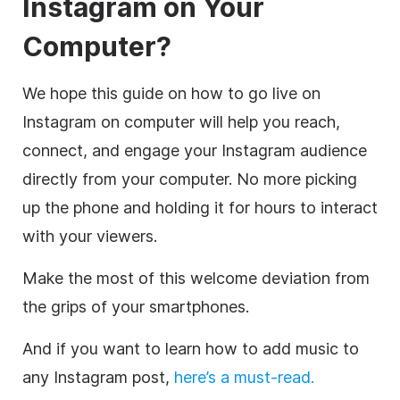
Instagram on Your
Computer?
We hope this guide on how to go live on
Instagram on computer will help you reach,
connect, and engage your Instagram audience
directly from your computer. No more picking
up the phone and holding it for hours to interact
with your viewers.
Make the most of this welcome deviation from
the grips of your smartphones.
And if you want to learn how to add music to
any Instagram post,
here’s a must-read.