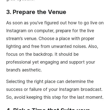
3. Prepare the Venue
As soon as you’ve figured out how to go live on
Instagram on computer, prepare for the live
stream’s venue. Choose a place with proper
lighting and free from unwanted noises. Also,
focus on the backdrop. It should be
professional yet engaging and support your
brand’s aesthetic.
Selecting the right place can determine the
success or failure of your Instagram broadcast.
So, avoid keeping this step for the last moment.