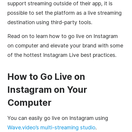
support streaming outside of their app, it is
possible to set the platform as a live streaming
destination using third-party tools.
Read on to learn how to go live on Instagram
on computer and elevate your brand with some
of the hottest Instagram Live best practices.
How to Go Live on
Instagram on Your
Computer
You can easily go live on Instagram using
Wave.video’s multi-streaming studio
.