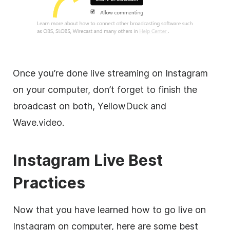
Once you’re done live streaming on Instagram
on your computer, don’t forget to finish the
broadcast on both, YellowDuck and
Wave.video.
Instagram Live Best
Practices
Now that you have learned how to go live on
Instagram on computer, here are some best