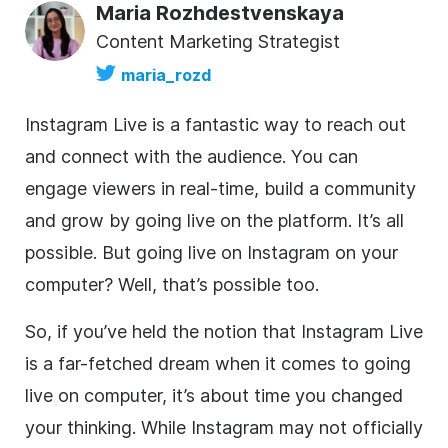
Maria Rozhdestvenskaya
Content Marketing Strategist
maria_rozd
Instagram Live is a fantastic way to reach out
and connect with the audience. You can
engage viewers in real-time, build a community
and grow by going live on the platform. It’s all
possible. But going live on Instagram on your
computer? Well, that’s possible too.
So, if you’ve held the notion that Instagram Live
is a far-fetched dream when it comes to going
live on computer, it’s about time you changed
your thinking. While Instagram may not officially