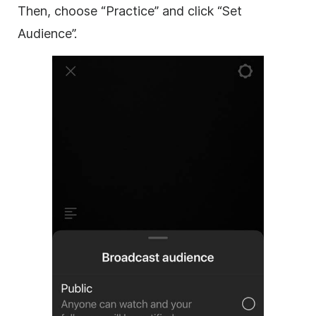
Then, choose “Practice” and click “Set
Audience”.