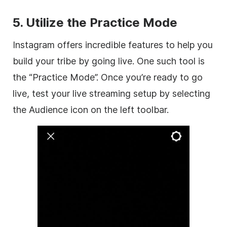
5. Utilize the Practice Mode
Instagram offers incredible features to help you
build your tribe by going live. One such tool is
the “Practice Mode”. Once you’re ready to go
live, test your live streaming setup by selecting
the Audience icon on the left toolbar.