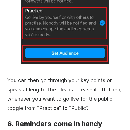
You can then go through your key points or
speak at length. The idea is to ease it off. Then,
whenever you want to go live for the public,
toggle from “Practice” to “Public”.
6. Reminders come in handy