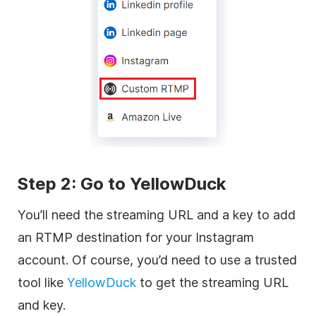
Step 2: Go to YellowDuck
You’ll need the streaming URL and a key to add
an RTMP destination for your Instagram
account. Of course, you’d need to use a trusted
tool like
YellowDuck
to get the streaming URL
and key.