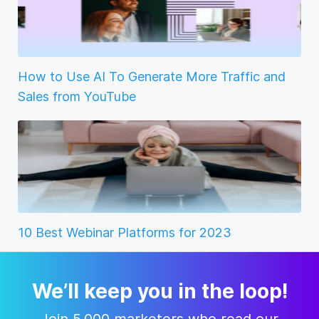
How to Use AI To Generate More Traffic and
Sales from YouTube
10 Best Webinar Platforms for 2023
We’ll keep you in the loop!
Join 5,000 marketers who read our