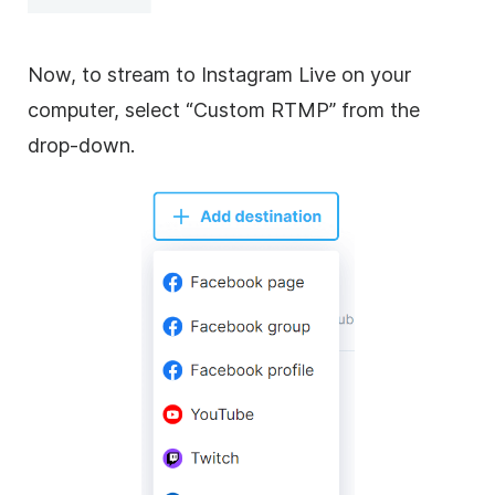
Now, to stream to Instagram Live on your
computer, select “Custom RTMP” from the
drop-down.