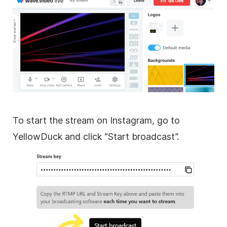
To start the stream on Instagram, go to
YellowDuck and click “Start broadcast”.