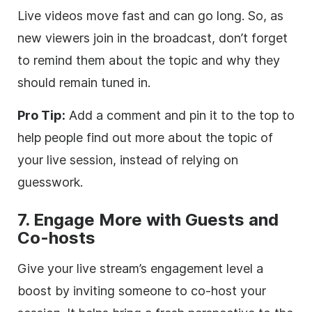
Live videos move fast and can go long. So, as
new viewers join in the broadcast, don’t forget
to remind them about the topic and why they
should remain tuned in.
Pro Tip:
Add a comment and pin it to the top to
help people find out more about the topic of
your live session, instead of relying on
guesswork.
7. Engage More with Guests and
Co-hosts
Give your live stream’s engagement level a
boost by inviting someone to co-host your