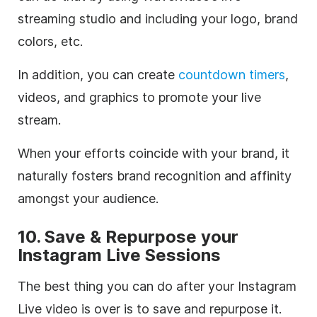
streaming studio and including your logo, brand
colors, etc.
In addition, you can create
countdown timers
,
videos, and graphics to promote your live
stream.
When your efforts coincide with your brand, it
naturally fosters brand recognition and affinity
amongst your audience.
10. Save & Repurpose your
Instagram Live Sessions
The best thing you can do after your Instagram
Live video is over is to save and repurpose it.