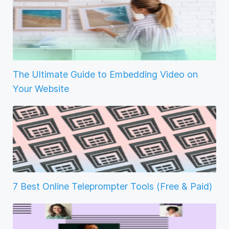
The Ultimate Guide to Embedding Video on
Your Website
7 Best Online Teleprompter Tools (Free & Paid)