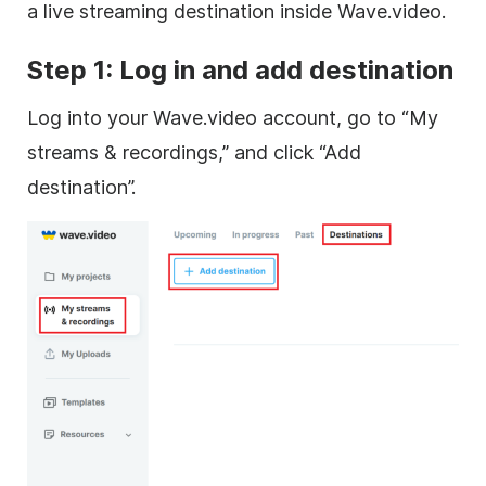
a live streaming destination inside Wave.video.
Step 1: Log in and add destination
Log into your Wave.video account, go to “My
streams & recordings,” and click “Add
destination”.