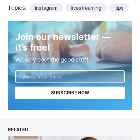
Topics:
instagram
livestreaming
tips
Join our newsletter —
it’s free!
We only post the good stuff
SUBSCRIBE NOW
RELATED