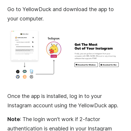
Go to YellowDuck and download the app to
your computer.
Once the app is installed, log in to your
Instagram account using the YellowDuck app.
Note
: The login won’t work if 2-factor
authentication is enabled in your Instagram