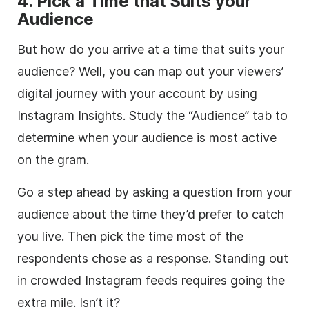
4. Pick a Time that Suits your
Audience
But how do you arrive at a time that suits your
audience? Well, you can map out your viewers’
digital journey with your account by using
Instagram Insights. Study the “Audience” tab to
determine when your audience is most active
on the gram.
Go a step ahead by asking a question from your
audience about the time they’d prefer to catch
you live. Then pick the time most of the
respondents chose as a response. Standing out
in crowded Instagram feeds requires going the
extra mile. Isn’t it?