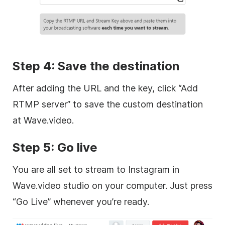
Step 4: Save the destination
After adding the URL and the key, click “Add
RTMP server” to save the custom destination
at Wave.video.
Step 5: Go live
You are all set to stream to Instagram in
Wave.video studio on your computer. Just press
“Go Live” whenever you’re ready.