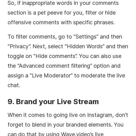
So, if inappropriate words in your comments
section is a pet peeve for you, filter or hide
offensive comments with specific phrases.
To filter comments, go to “Settings” and then
“Privacy”. Next, select “Hidden Words” and then
toggle on “Hide comments”. You can also use
the “Advanced comment filtering” option and
assign a “Live Moderator” to moderate the live
chat.
9. Brand your Live Stream
When it comes to going live on Instagram, don’t
forget to blend in your branded elements. You
can do that by using Wave.video’s live