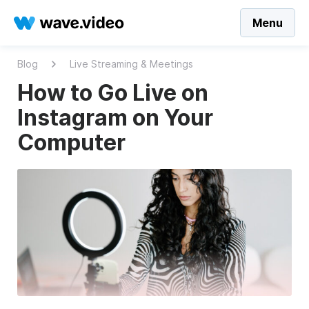
Menu
Blog
Live Streaming & Meetings
How to Go Live on
Instagram on Your
Computer