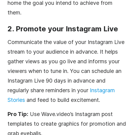
home the goal you intend to achieve from
them.
2. Promote your Instagram Live
Communicate the value of your Instagram Live
stream to your audience in advance. It helps
gather views as you go live and informs your
viewers when to tune in. You can schedule an
Instagram Live 90 days in advance and
regularly share reminders in your
Instagram
Stories
and feed to build excitement.
Pro Tip:
Use Wave.video’s Instagram post
templates to create graphics for promotion and
grab eyeballs.