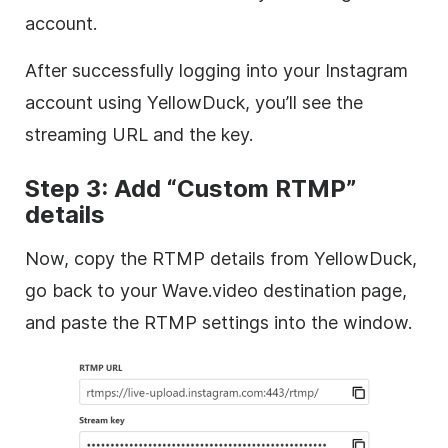
account.
After successfully logging into your Instagram
account using YellowDuck, you’ll see the
streaming URL and the key.
Step 3: Add “Custom RTMP”
details
Now, copy the RTMP details from YellowDuck,
go back to your Wave.video destination page,
and paste the RTMP settings into the window.