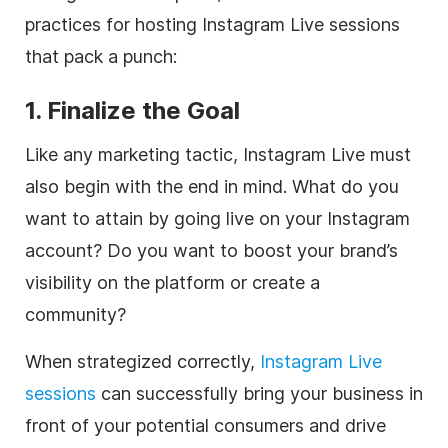
practices for hosting Instagram Live sessions
that pack a punch:
1. Finalize the Goal
Like any marketing tactic, Instagram Live must
also begin with the end in mind. What do you
want to attain by going live on your Instagram
account? Do you want to boost your brand’s
visibility on the platform or create a
community?
When strategized correctly,
Instagram Live
sessions
can successfully bring your business in
front of your potential consumers and drive