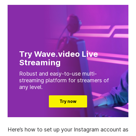
Try Wave.video Live
Streaming
Robust and easy-to-use multi-
streaming platform for streamers of
any level.
Try now
Here’s how to set up your Instagram account as