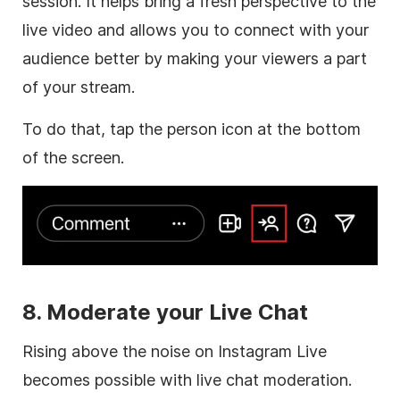
session. It helps bring a fresh perspective to the
live video and allows you to connect with your
audience better by making your viewers a part
of your stream.
To do that, tap the person icon at the bottom
of the screen.
8. Moderate your Live Chat
Rising above the noise on Instagram Live
becomes possible with live chat moderation.