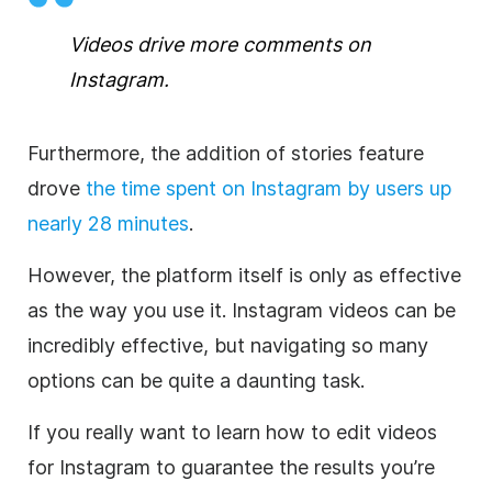
Videos drive more comments on
Instagram
.
Furthermore, the addition of stories feature
drove
the time spent on
Instagram
by users up
nearly 28 minutes
.
However, the platform itself is only as effective
as the way you use it.
Instagram
videos can be
incredibly effective, but navigating so many
options can be quite a daunting task.
If you really want to learn how to edit videos
for
Instagram
to guarantee the results you’re