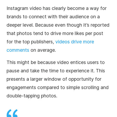
Instagram
video has clearly become a way for
brands to connect with their audience on a
deeper level. Because even though it’s reported
that photos tend to drive more likes per post
for the top publishers,
videos drive more
comments
on average.
This might be because video entices users to
pause and take the time to experience it. This
presents a larger window of opportunity for
engagements compared to simple scrolling and
double-tapping photos.