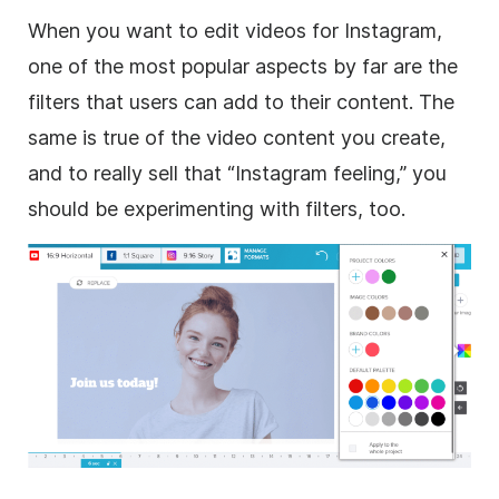
When you want to edit videos for
Instagram
,
one of the most popular aspects by far are the
filters that users can add to their content. The
same is true of the video content you create,
and to really sell that “
Instagram
feeling,” you
should be experimenting with filters, too.