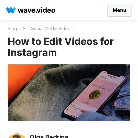
Menu
Blog
Social Media Videos
How to Edit Videos for
Instagram
Olga Bedrina