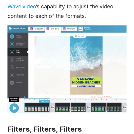
Wave.video
’s capability to adjust the video
content to each of the formats.
Filters, Filters, Filters