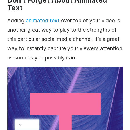
Don’t Forget About Animated
Text
Adding
animated text
over top of your video is
another great way to play to the strengths of
this particular
social media
channel. It’s a great
way to instantly capture your viewer’s attention
as soon as you possibly can.