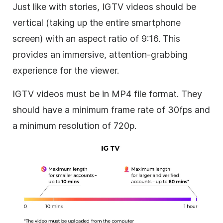
Just like with stories, IGTV videos should be
vertical (taking up the entire smartphone
screen) with an aspect ratio of 9:16. This
provides an immersive, attention-grabbing
experience for the viewer.
IGTV videos must be in MP4 file format. They
should have a minimum frame rate of 30fps and
a minimum resolution of 720p.