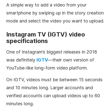
A simple way to add a video from your
smartphone by swiping up in the story creation
mode and select the video you want to upload.
Instagram
TV (IGTV) video
specifications
One of Instagram’s biggest releases in 2018
was definitely
IGTV
—their own version of
YouTube-like long-form video platform.
On IGTV, videos must be between 15 seconds
and 10 minutes long. Larger accounts and
verified accounts can upload videos up to 60
minutes long.