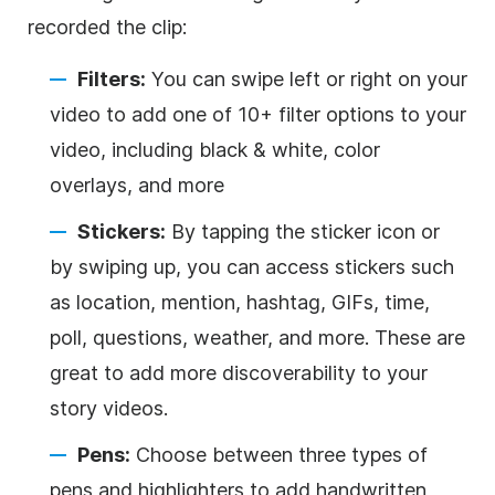
recorded the clip:
Filters:
You can swipe left or right on your
video to add one of 10+ filter options to your
video, including black & white, color
overlays, and more
Stickers:
By tapping the sticker icon or
by swiping up, you can access stickers such
as location, mention, hashtag, GIFs, time,
poll, questions, weather, and more. These are
great to add more discoverability to your
story videos.
Pens:
Choose between three types of
pens and highlighters to add handwritten