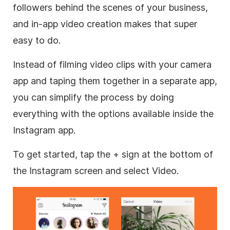
followers behind the scenes of your business,
and in-app video creation makes that super
easy to do.
Instead of filming
video clips
with your camera
app and taping them together in a separate app,
you can simplify the process by doing
everything with the options available inside the
Instagram
app.
To get started, tap the + sign at the bottom of
the
Instagram
screen and select Video.