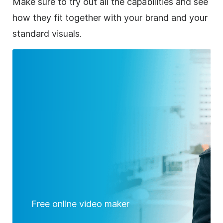
Make sure to try out all the capabilities and see
how they fit together with your brand and your
standard visuals.
Free online video maker