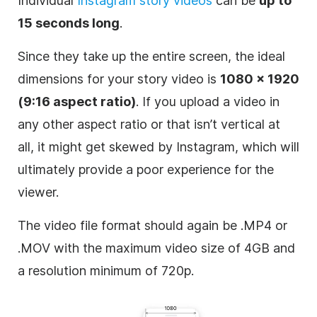
Individual
Instagram
story videos
can be
up to
15 seconds long
.
Since they take up the entire screen, the ideal
dimensions for your story video is
1080 x 1920
(9:16 aspect ratio)
. If you upload a video in
any other aspect ratio or that isn’t vertical at
all, it might get skewed by
Instagram
, which will
ultimately provide a poor experience for the
viewer.
The video file format should again be .MP4 or
.MOV with the maximum video size of 4GB and
a resolution minimum of 720p.