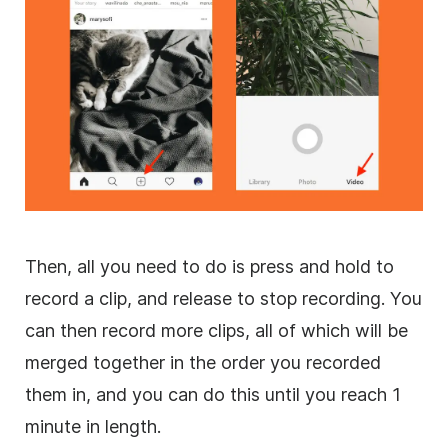
Then, all you need to do is press and hold to
record a clip, and release to stop recording. You
can then record more clips, all of which will be
merged together in the order you recorded
them in, and you can do this until you reach 1
minute in length.