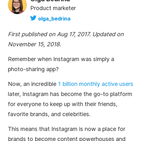
Product marketer
olga_bedrina
First published on Aug 17, 2017. Updated on
November 15, 2018.
Remember when
Instagram
was simply a
photo-sharing app?
Now, an incredible
1 billion monthly active users
later,
Instagram
has become the go-to platform
for everyone to keep up with their friends,
favorite brands, and celebrities.
This means that
Instagram
is now a place for
brands to become content powerhouses and