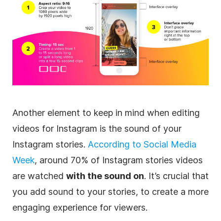
Another element to keep in mind when editing
videos for
Instagram
is the sound of your
Instagram
stories.
According to
Social Media
Week
, around 70% of
Instagram
stories videos
are watched
with the sound on
. It’s crucial that
you add sound to your stories, to create a more
engaging experience for viewers.