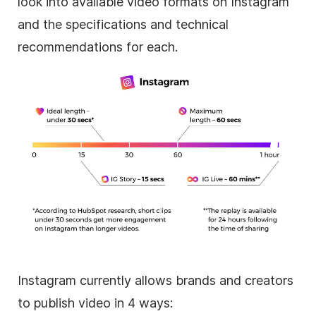
look into available video formats on
Instagram
and the specifications and technical
recommendations for each.
Instagram
currently allows brands and creators
to publish video in 4 ways: