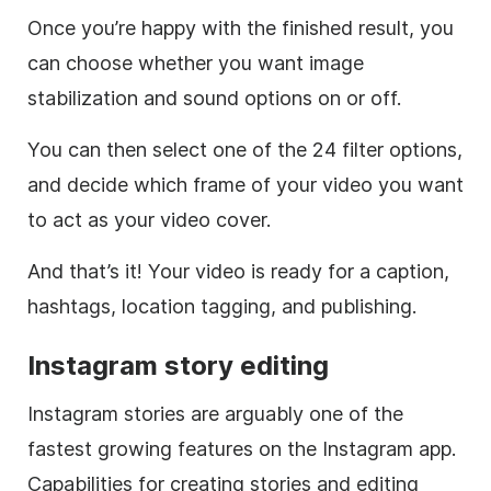
Once you’re happy with the finished result, you
can choose whether you want image
stabilization and sound options on or off.
You can then select one of the 24 filter options,
and decide which frame of your video you want
to act as your video cover.
And that’s it! Your video is ready for a caption,
hashtags
, location tagging, and publishing.
Instagram
story editing
Instagram
stories are arguably one of the
fastest growing features on the
Instagram
app.
Capabilities for creating stories and editing