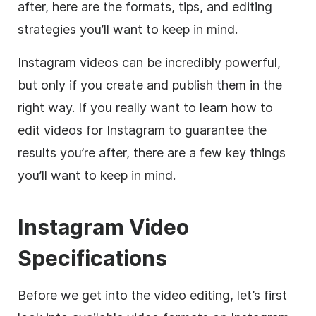
after, here are the formats, tips, and editing
strategies you’ll want to keep in mind.
Instagram
videos can be incredibly powerful,
but only if you create and publish them in the
right way. If you really want to learn how to
edit videos for
Instagram
to guarantee the
results you’re after, there are a few key things
you’ll want to keep in mind.
Instagram
Video
Specifications
Before we get into the
video editing
, let’s first