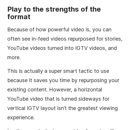
Play to the strengths of the
format
Because of how powerful video is, you can
often see in-feed videos repurposed for stories,
YouTube videos turned into IGTV videos, and
more.
This is actually a super smart tactic to use
because it saves you time by repurposing your
existing content. However, a horizontal
YouTube video that is turned sideways for
vertical IGTV layout isn’t the greatest viewing
experience.