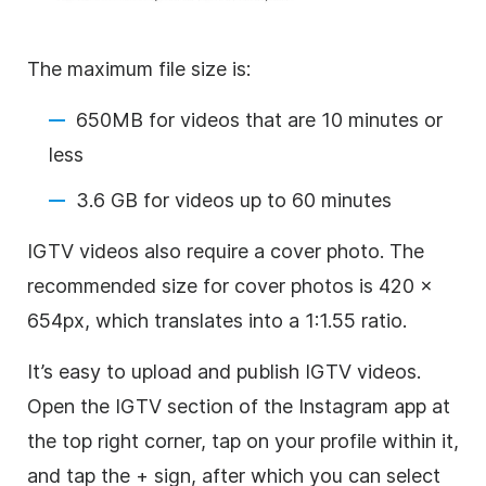
The maximum file size is:
650MB for videos that are 10 minutes or
less
3.6 GB for videos up to 60 minutes
IGTV videos also require a cover photo. The
recommended size for cover photos is 420 x
654px, which translates into a 1:1.55 ratio.
It’s easy to upload and publish IGTV videos.
Open the IGTV section of the
Instagram
app at
the top right corner, tap on your profile within it,
and tap the + sign, after which you can select