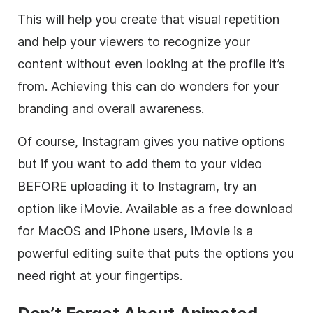
This will help you create that visual repetition
and help your viewers to recognize your
content without even looking at the profile it’s
from. Achieving this can do wonders for your
branding and overall awareness.
Of course,
Instagram
gives you native options
but if you want to add them to your video
BEFORE uploading it to
Instagram
, try an
option like iMovie. Available as a free download
for MacOS and iPhone users, iMovie is a
powerful editing suite that puts the options you
need right at your fingertips.