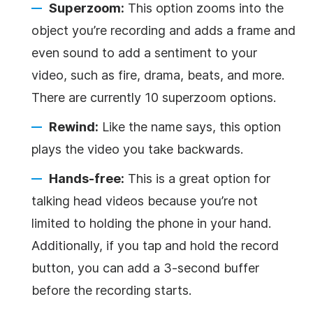
Superzoom:
This option zooms into the
object you’re recording and adds a frame and
even sound to add a sentiment to your
video, such as fire, drama, beats, and more.
There are currently 10 superzoom options.
Rewind:
Like the name says, this option
plays the video you take backwards.
Hands-free:
This is a great option for
talking head videos because you’re not
limited to holding the phone in your hand.
Additionally, if you tap and hold the record
button, you can add a 3-second buffer
before the recording starts.