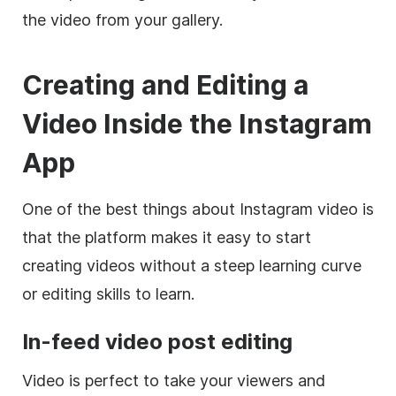
the video from your gallery.
Creating and Editing a
Video Inside the
Instagram
App
One of the best things about
Instagram
video is
that the platform makes it easy to start
creating videos without a steep learning curve
or editing skills to learn.
In-feed video post editing
Video is perfect to take your viewers and