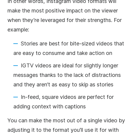
In other words,
Instagram
video formats will
make the most positive impact on the viewer
when they’re leveraged for their strengths. For
example:
Stories are best for bite-sized videos that
are easy to consume and take action on
IGTV videos are ideal for slightly longer
messages thanks to the lack of distractions
and they aren’t as easy to skip as stories
In-feed, square videos are perfect for
adding context with captions
You can make the most out of a single video by
adjusting it to the format you’ll use it for with