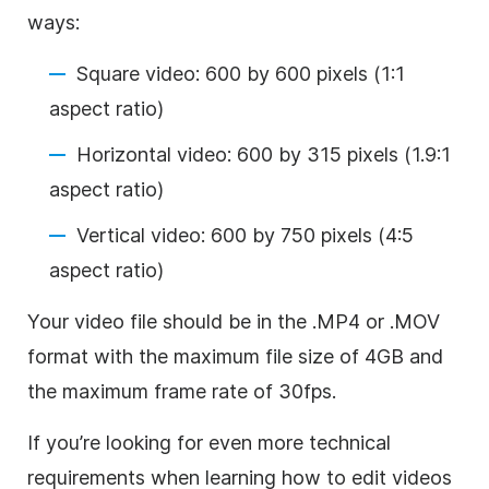
ways:
Square video: 600 by 600 pixels (1:1
aspect ratio)
Horizontal video: 600 by 315 pixels (1.9:1
aspect ratio)
Vertical video: 600 by 750 pixels (4:5
aspect ratio)
Your video file should be in the .MP4 or .MOV
format with the maximum file size of 4GB and
the maximum frame rate of 30fps.
If you’re looking for even more technical
requirements when learning how to edit videos