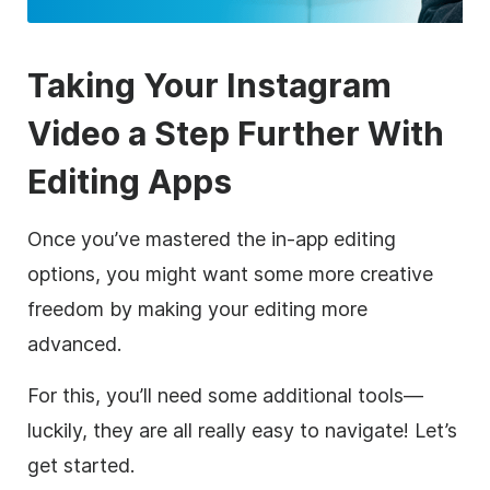
Taking Your
Instagram
Video a Step Further With
Editing Apps
Once you’ve mastered the in-app editing
options, you might want some more creative
freedom by making your editing more
advanced.
For this, you’ll need some additional tools—
luckily, they are all really easy to navigate! Let’s
get started.