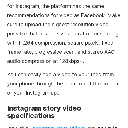
for
Instagram
, the platform has the same
recommendations for video as Facebook. Make
sure to upload the highest resolution video
possible that fits file size and ratio limits, along
with H.264 compression, square pixels, fixed
frame rate, progressive scan, and stereo AAC
audio compression at 128kbps+.
You can easily add a video to your feed from
your phone through the + button at the bottom
of your
Instagram
app.
Instagram
story video
specifications