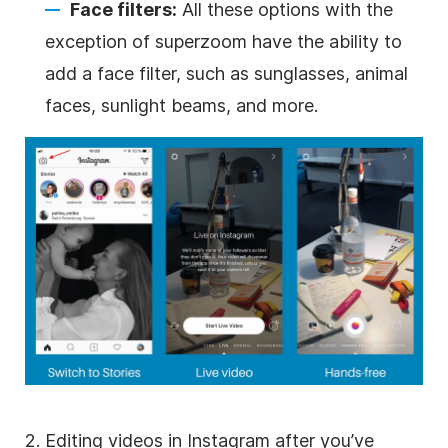
Face filters:
All these options with the
exception of superzoom have the ability to
add a face filter, such as sunglasses, animal
faces, sunlight beams, and more.
2. Editing videos in
Instagram
after you’ve