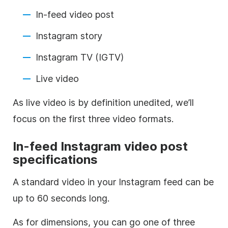
In-feed video post
Instagram
story
Instagram
TV (IGTV)
Live video
As live video is by definition unedited, we’ll
focus on the first three video formats.
In-feed
Instagram
video post
specifications
A standard video in your
Instagram
feed can be
up to 60 seconds long.
As for dimensions, you can go one of three