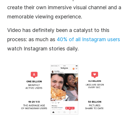
create their own immersive visual channel and a
memorable viewing experience.
Video has definitely been a catalyst to this
process: as much as
40% of all
Instagram
users
watch
Instagram
stories daily.