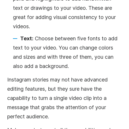
text or drawings to your video. These are
great for adding visual consistency to your
videos.
Text:
Choose between five fonts to add
text to your video. You can change colors
and sizes and with three of them, you can
also add a
background
.
Instagram
stories may not have advanced
editing features, but they sure have the
capability to turn a single video clip into a
message that grabs the attention of your
perfect audience.