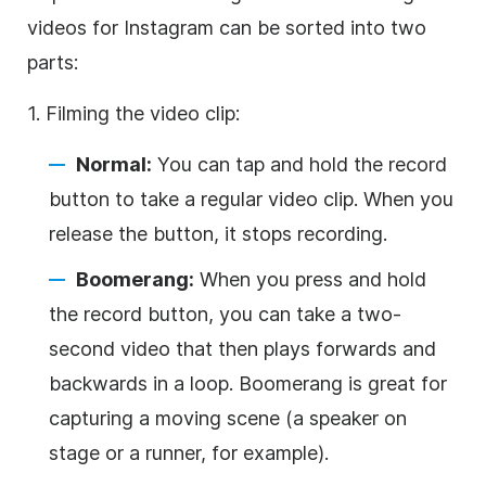
videos for
Instagram
can be sorted into two
parts:
1. Filming the video clip:
Normal:
You can tap and hold the record
button to take a regular video clip. When you
release the button, it stops recording.
Boomerang:
When you press and hold
the record button, you can take a two-
second video that then plays forwards and
backwards in a loop. Boomerang is great for
capturing a moving scene (a speaker on
stage or a runner, for example).