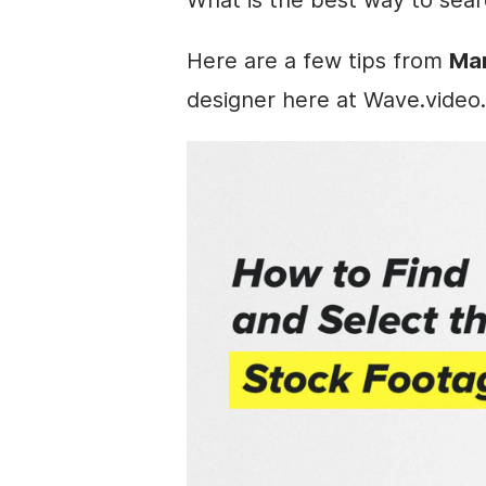
Here are a few tips from
Mar
designer here at Wave.video.