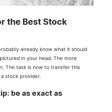
r the Best Stock
probably already know what it should
 pictured in your head. The more
r. The task is now to transfer this
 a stock provider.
tip: be as exact as