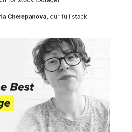
ia Cherepanova
, our full stack