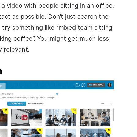
a video with people sitting in an office.
act as possible. Don’t just search the
, try something like “mixed team sitting
inking coffee”. You might get much less
y relevant.