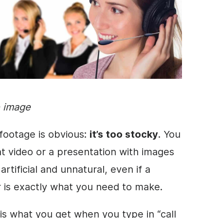
e image
footage is obvious:
it’s too stocky
. You
nt
video
or a
presentation
with
images
artificial and unnatural, even if a
r is exactly what you need to make.
 is what you get when you type in “call