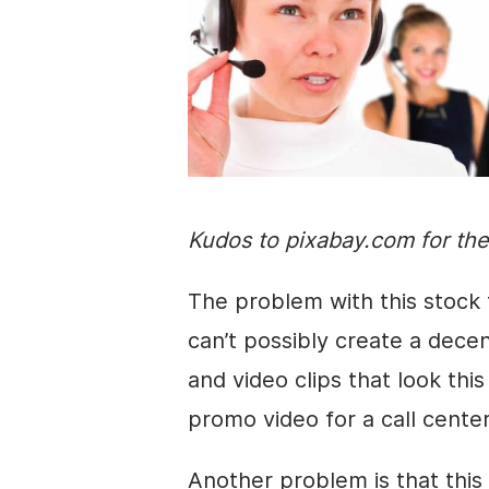
Kudos to pixabay.com for th
The problem with this stock 
can’t possibly create a dece
and
video clips
that look this 
promo video for a call cente
Another problem is that this