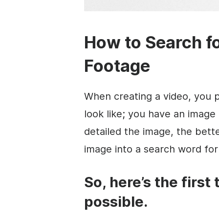
How to Search fo
Footage
When creating a video, you 
look like; you have an image
detailed the image, the bette
image into a search word for
So, here’s the first 
possible.