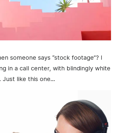
hen someone says “
stock footage
”? I
ng in a call center, with blindingly white
 Just like this one…