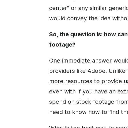
center” or any similar generi
would convey the idea withou
So, the question is: how can
footage?
One immediate answer would 
providers like Adobe. Unlike 
more resources to provide u
even with if you have an ext
spend on stock footage from 
need to know how to find the
What is the best way to sear