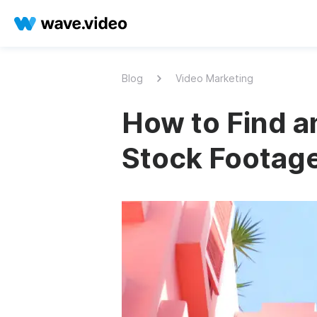
Blog
Video Marketing
How to Find a
Stock Footag