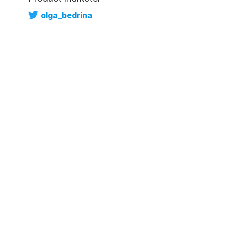
olga_bedrina