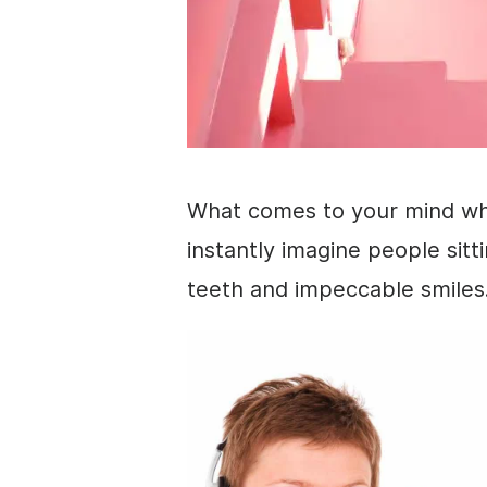
What comes to your mind w
instantly imagine people sitti
teeth and impeccable smiles.