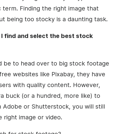
c term. Finding the right image that
t being too stocky is a daunting task.
 I find and select the best stock
be to head over to big stock footage
free websites like Pixabay, they have
sers with quality
content
. However,
ra buck (or a hundred, more like) to
Adobe or Shutterstock, you will still
 right image or video.
ch for stock footage?