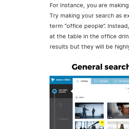
For instance, you are making 
Try making your search as ex
term “office people”. Instead
at the table in the office dr
results but they will be highl