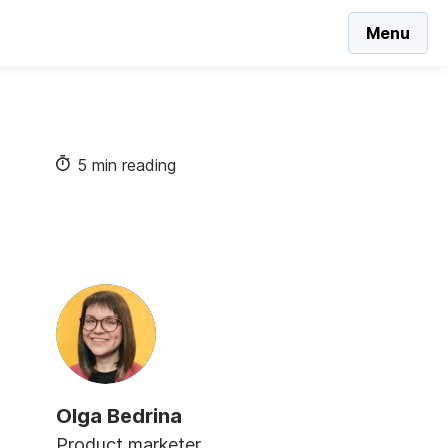
Menu
5 min reading
Olga Bedrina
Product marketer