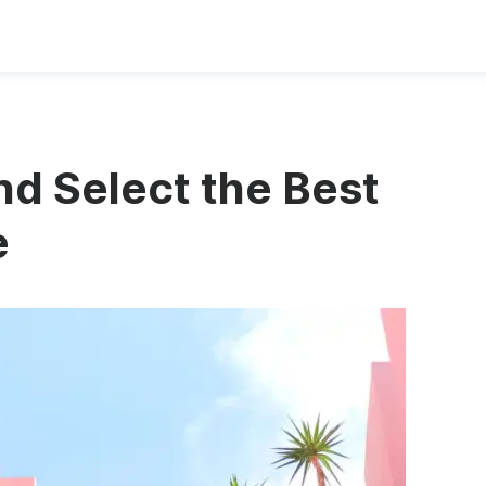
nd Select the Best
e