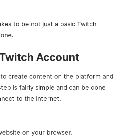
akes to be not just a basic Twitch
 one.
 Twitch Account
 to create content on the platform and
step is fairly simple and can be done
nect to the internet.
h website on your browser.