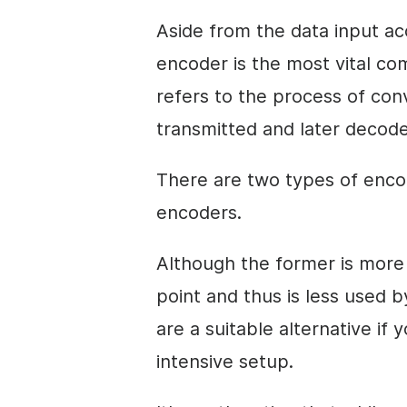
Aside from the data input a
encoder is the most vital c
refers to the process of con
transmitted and later decoded
There are two types of enco
encoders.
Although the former is more 
point and thus is less used
are a suitable alternative if 
intensive setup.