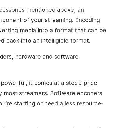
ccessories mentioned above, an
omponent of your streaming. Encoding
verting media into a format that can be
 back into an intelligible format.
ders, hardware and software
powerful, it comes at a steep price
 by most streamers. Software encoders
you’re starting or need a less resource-