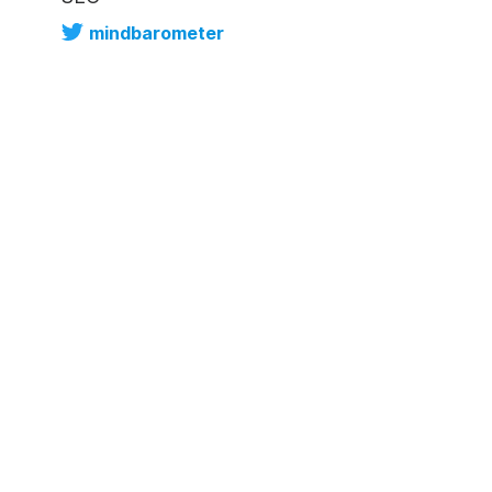
mindbarometer