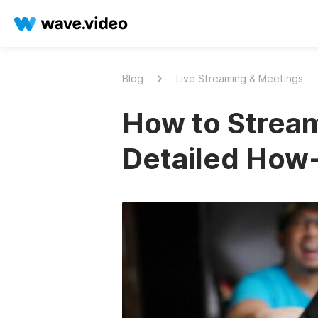
Blog
Live Streaming & Meetings
How to Stream
Detailed How