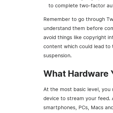
to complete two-factor aut
Remember to go through Twi
understand them before comp
avoid things like copyright 
content which could lead t
suspension.
What Hardware Y
At the most basic level, yo
device to stream your feed. 
smartphones, PCs, Macs and