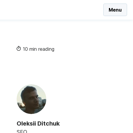
Menu
10 min reading
Oleksii Ditchuk
SEO