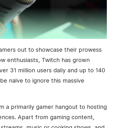
gamers out to showcase their prowess
low enthusiasts, Twitch has grown
er 31 million users daily and up to 140
d be naïve to ignore this massive
m a primarily gamer hangout to hosting
iences. Apart from gaming content,
streams, music or cooking shows, and