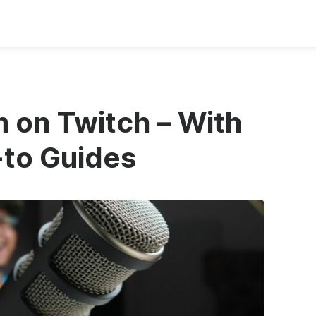
 on Twitch – With
-to Guides