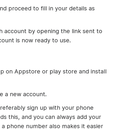
d proceed to fill in your details as
 account by opening the link sent to
count is now ready to use.
 on Appstore or play store and install
e a new account.
d preferably sign up with your phone
s this, and you can always add your
th a phone number also makes it easier