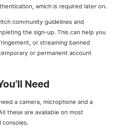
hentication, which is required later on.
tch community guidelines and
leting the sign-up. This can help you
infringement, or streaming banned
o temporary or permanent account
ou’ll Need
u need a camera, microphone and a
All these are available on most
 consoles.