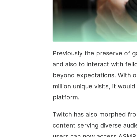
Previously the preserve of 
and also to interact with fel
beyond expectations. With ov
million unique visits, it woul
platform.
Twitch has also morphed fro
content serving diverse aud
users can now access ASMR 