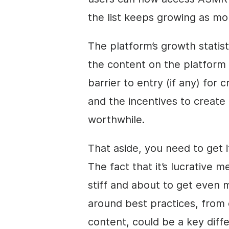
the list keeps growing as mo
The platform’s growth statist
the content on the platform 
barrier to entry (if any) for 
and the incentives to create
worthwhile.
That aside, you need to get i
The fact that it’s lucrative
stiff and about to get even m
around best practices, from 
content, could be a key diff