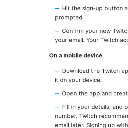
Hit the sign-up button an
prompted.
Confirm your new Twitch
your email. Your Twitch ac
On a mobile device
Download the Twitch app
it on your device.
Open the app and creat
Fill in your details, an
number. Twitch recommend
email later. Signing up wi