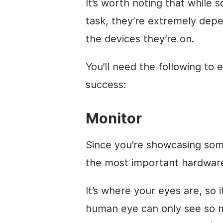
It’s worth noting that while 
task, they’re extremely depe
the devices they’re on.
You’ll need the following to 
success:
Monitor
Since you’re showcasing som
the most important hardware
It’s where your eyes are, so 
human eye can only see so m