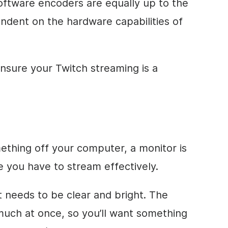
software encoders are equally up to the
ndent on the hardware capabilities of
ensure your Twitch streaming is a
ething off your computer, a monitor is
 you have to stream effectively.
it needs to be clear and bright. The
uch at once, so you’ll want something