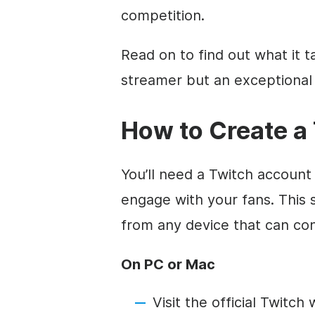
competition.
Read on to find out what it t
streamer but an exceptional
How to Create a
You’ll need a Twitch account
engage with your fans. This 
from any device that can con
On PC or Mac
Visit the official Twitc