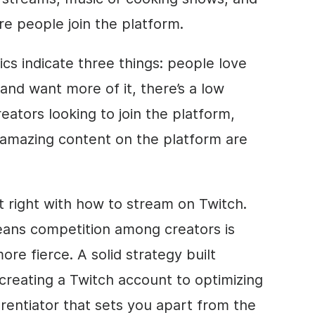
re people join the platform.
ics indicate three things: people love
and want more of it, there’s a low
creators looking to join the platform,
 amazing content on the platform are
t right with how to stream on Twitch.
 means competition among creators is
ore fierce. A solid strategy built
creating a Twitch account to optimizing
erentiator that sets you apart from the