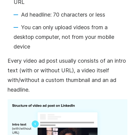
URL
Ad headline: 70 characters or less
You can only upload videos from a
desktop computer, not from your mobile
device
Every
video
ad post usually consists of an intro
text (with or without URL), a
video
itself
with/without a custom thumbnail and an ad
headline.