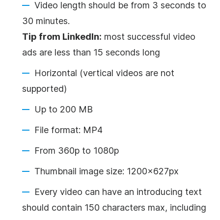
Video
length should be from 3 seconds to
30 minutes.
Tip from LinkedIn:
most successful
video
ads are less than 15 seconds long
Horizontal (vertical videos are not
supported)
Up to 200 MB
File format: MP4
From 360p to 1080p
Thumbnail image size: 1200x627px
Every
video
can have an introducing text
should contain 150 characters max, including