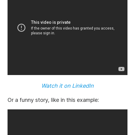
Watch it on LinkedIn
Or a funny story, like in this example: