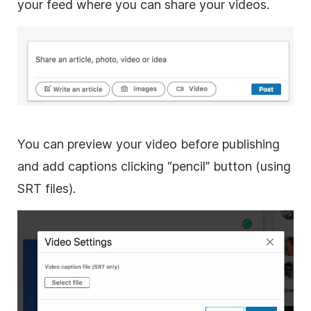
your feed where you can share your videos.
You can preview your
video
before publishing
and add captions clicking “pencil” button (using
SRT files).