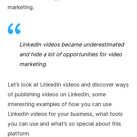
marketing
.
LinkedIn videos became underestimated
and hide a lot of opportunities for
video
marketing
.
Let’s look at LinkedIn videos and discover ways
of publishing videos on LinkedIn, some
interesting examples of how you can use
LinkedIn videos for your business, what tools
you can use and what’s so special about this
platform.