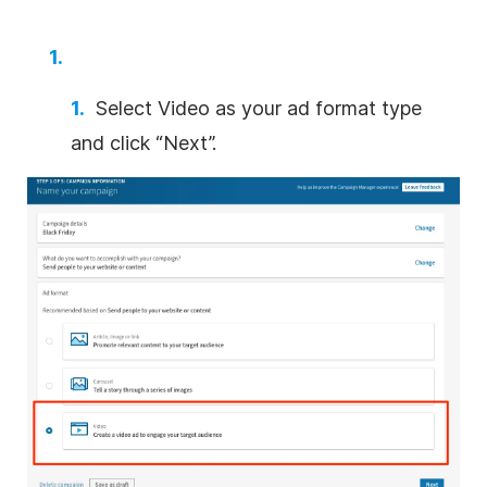
Select
Video
as your ad format type
and click “Next”.