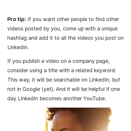
Pro tip:
If you want other people to find other
videos posted by you, come up with a unique
hashtag and add it to all the videos you post on
LinkedIn.
If you publish a
video
on a company page,
consider using a title with a related keyword.
This way, it will be searchable on LinkedIn, but
not in Google (yet). And it will be helpful if one
day LinkedIn becomes another YouTube.