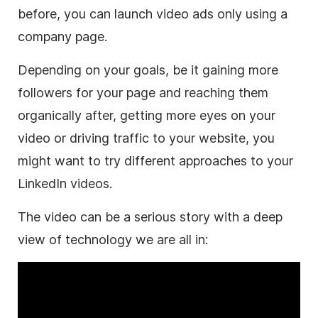
before, you can launch
video
ads only using a
company page.
Depending on your goals, be it gaining more
followers for your page and reaching them
organically after, getting more eyes on your
video
or driving traffic to your website, you
might want to try different approaches to your
LinkedIn videos.
The
video
can be a serious story with a deep
view of technology we are all in: