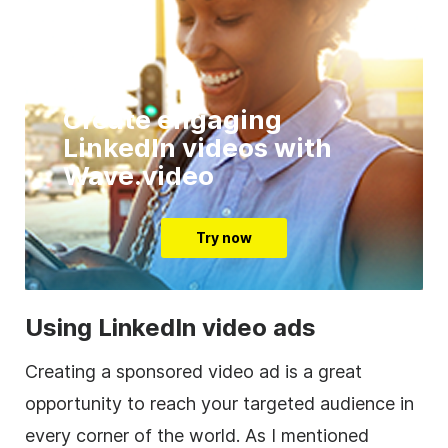
Create engaging
LinkedIn videos with
Wave.video
Try now
Using LinkedIn
video
ads
Creating a sponsored
video
ad is a great
opportunity to reach your targeted audience in
every corner of the world. As I mentioned