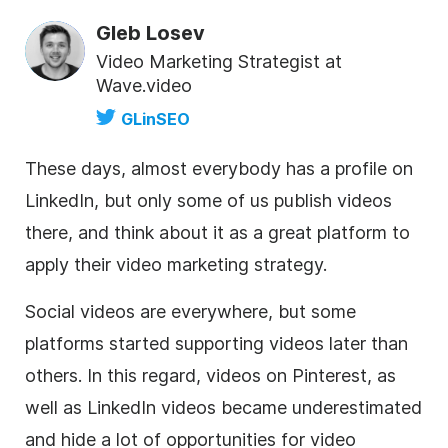
Gleb Losev
Video Marketing Strategist at
Wave.video
GLinSEO
These days, almost everybody has a profile on
LinkedIn, but only some of us publish videos
there, and think about it as a great platform to
apply their
video marketing
strategy.
Social videos are everywhere, but some
platforms started supporting videos later than
others. In this regard, videos on Pinterest, as
well as LinkedIn videos became underestimated
and hide a lot of opportunities for
video