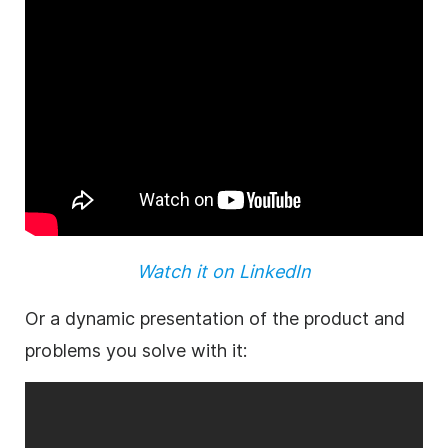
Watch it on LinkedIn
Or a dynamic presentation of the
product
and
problems you solve with it: