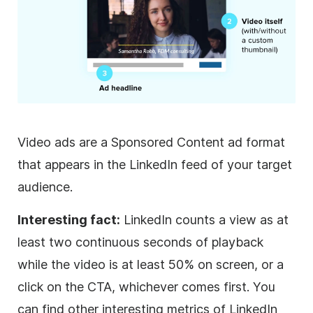
Video
ads are a Sponsored Content ad format
that appears in the LinkedIn feed of your target
audience.
Interesting fact:
LinkedIn counts a view as at
least two continuous seconds of playback
while the
video
is at least 50% on screen, or a
click on the CTA, whichever comes first. You
can find other interesting metrics of LinkedIn