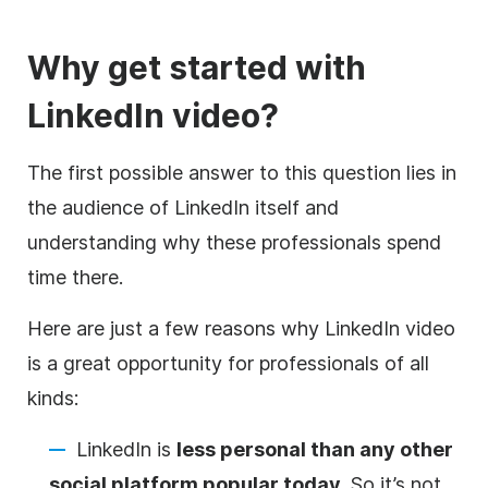
Why get started with
LinkedIn
video
?
The first possible answer to this question lies in
the audience of LinkedIn itself and
understanding why these professionals spend
time there.
Here are just a few reasons why LinkedIn
video
is a great opportunity for professionals of all
kinds:
LinkedIn is
less personal than any other
social platform popular today
. So it’s not