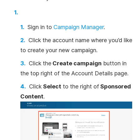
Sign in to
Campaign Manager
.
Click the account name where you’d like
to create your new campaign.
Click the
Create campaign
button in
the top right of the Account Details page.
Click
Select
to the right of
Sponsored
Content
.