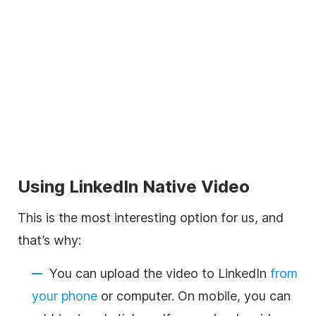
Using LinkedIn Native
Video
This is the most interesting option for us, and
that’s why:
You can upload the
video
to LinkedIn
from
your phone
or computer. On mobile, you can