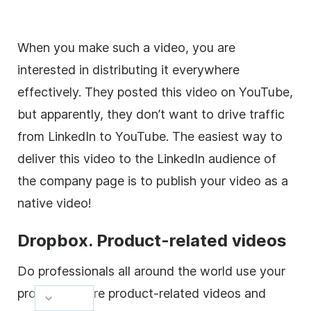
When you make such a
video
, you are
interested in distributing it everywhere
effectively. They posted this
video
on YouTube,
but apparently, they don’t want to drive traffic
from LinkedIn to YouTube. The easiest way to
deliver this
video
to the LinkedIn audience of
the company page is to publish your
video
as a
native
video
!
Dropbox.
Product
-related videos
Do professionals all around the world use your
product
? Share
product
-related videos and