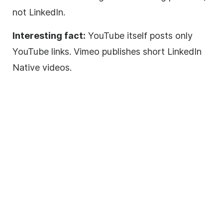
not LinkedIn.
Interesting fact:
YouTube itself posts only
YouTube links. Vimeo publishes short LinkedIn
Native videos.