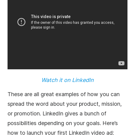
Watch it on LinkedIn
These are all great examples of how you can
spread the word about your
product
, mission,
or promotion. LinkedIn gives a bunch of
possibilities depending on your goals. Here’s
how to launch your first LinkedIn
video
ad: