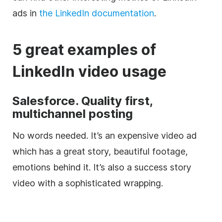
ads in
the LinkedIn documentation
.
5 great examples of
LinkedIn
video
usage
Salesforce. Quality first,
multichannel posting
No words needed. It’s an expensive
video
ad
which has a great story, beautiful footage,
emotions behind it. It’s also a success story
video
with a sophisticated wrapping.