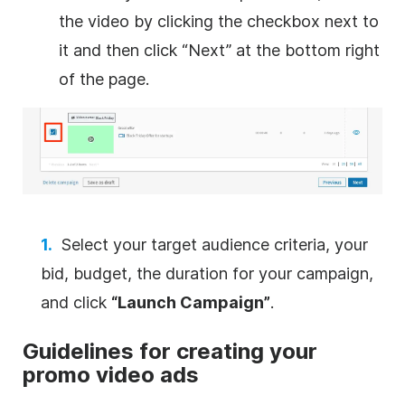
the
video
by clicking the checkbox next to
it and then click “Next” at the bottom right
of the page.
Select your target audience criteria, your
bid, budget, the duration for your campaign,
and click
“Launch Campaign”
.
Guidelines for creating your
promo
video
ads