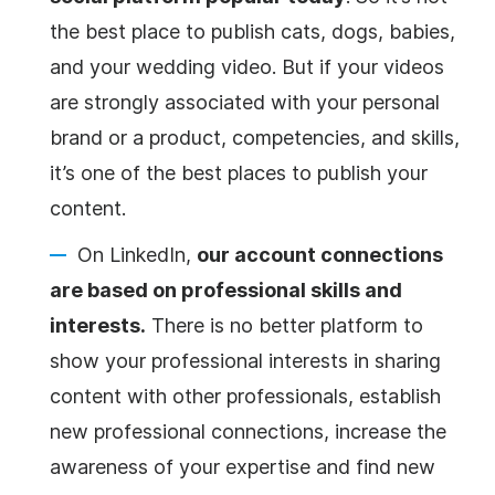
the best place to publish cats, dogs, babies,
and your wedding
video
. But if your videos
are strongly associated with your personal
brand or a
product
, competencies, and skills,
it’s one of the best places to publish your
content.
On LinkedIn,
our account connections
are based on professional skills and
interests.
There is no better platform to
show your professional interests in sharing
content with other professionals, establish
new professional connections, increase the
awareness of your expertise and find new