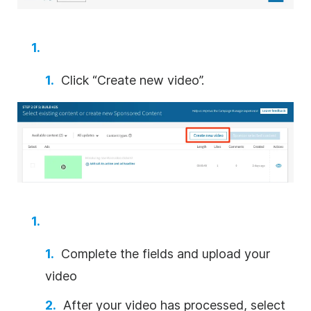
Click “Create new
video
”.
Complete the fields and upload your
video
After your
video
has processed, select