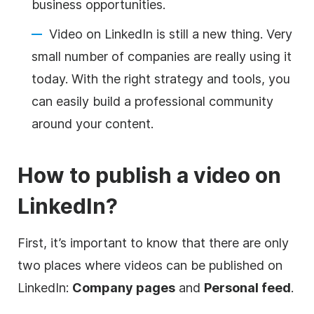
business opportunities.
Video
on LinkedIn is still a new thing. Very
small number of companies are really using it
today. With the right strategy and tools, you
can easily build a professional community
around your content.
How to publish a
video
on
LinkedIn?
First, it’s important to know that there are only
two places where videos can be published on
LinkedIn:
Company pages
and
Personal feed
.