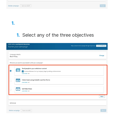
Select any of the three objectives