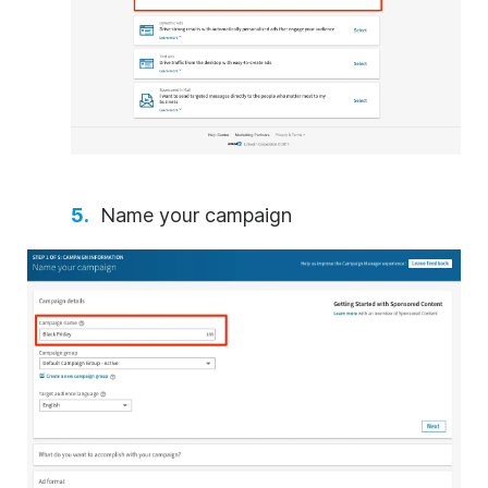
Name your campaign