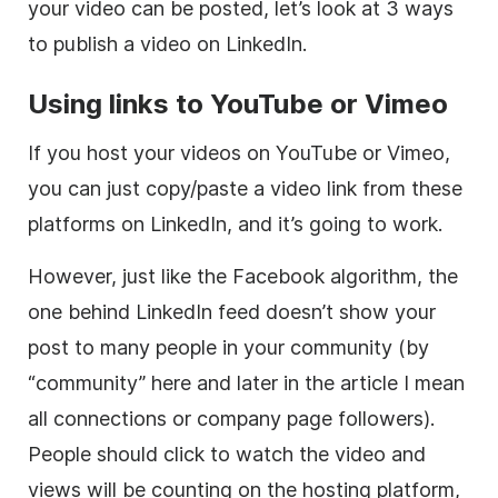
your
video
can be posted, let’s look at 3 ways
to publish a
video
on LinkedIn.
Using links to YouTube or Vimeo
If you host your videos on YouTube or Vimeo,
you can just copy/paste a
video
link from these
platforms on LinkedIn, and it’s going to work.
However, just like the Facebook algorithm, the
one behind LinkedIn feed doesn’t show your
post to many people in your community (by
“community” here and later in the article I mean
all connections or company page followers).
People should click to watch the
video
and
views will be counting on the
hosting
platform,