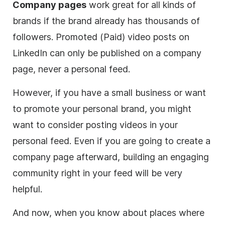
Company pages
work great for all kinds of
brands if the brand already has thousands of
followers. Promoted (Paid)
video
posts on
LinkedIn can only be published on a company
page, never a personal feed.
However, if you have a small business or want
to promote your personal brand, you might
want to consider posting videos in your
personal feed. Even if you are going to create a
company page afterward, building an engaging
community right in your feed will be very
helpful.
And now, when you know about places where