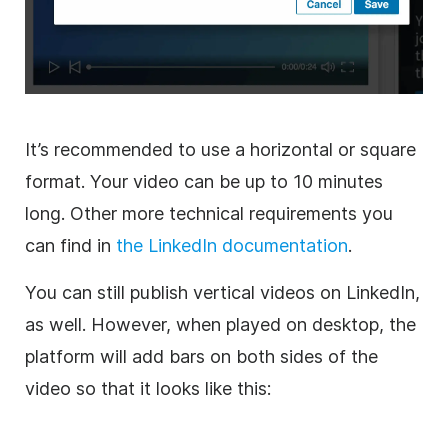
It’s recommended to use a horizontal or square
format. Your
video
can be up to 10 minutes
long. Other more technical requirements you
can find in
the LinkedIn documentation
.
You can still publish vertical videos on LinkedIn,
as well. However, when played on desktop, the
platform will add bars on both sides of the
video
so that it looks like this: