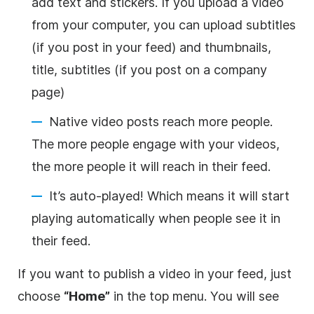
add text and stickers. If you upload a
video
from your computer, you can upload subtitles
(if you post in your feed) and
thumbnails
,
title, subtitles (if you post on a company
page)
Native
video
posts reach more people.
The more people engage with your videos,
the more people it will reach in their feed.
It’s auto-played! Which means it will start
playing automatically when people see it in
their feed.
If you want to publish a
video
in your feed, just
choose
“Home”
in the top menu. You will see