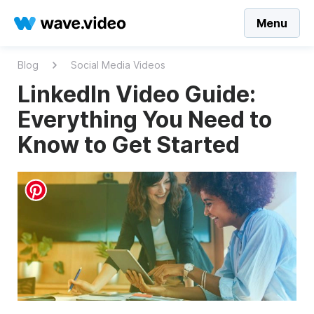
Menu
Blog
Social Media Videos
LinkedIn Video Guide:
Everything You Need to
Know to Get Started