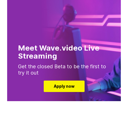
Meet Wave.video Live
Streaming
Get the closed Beta to be the first to
try it out
Apply now