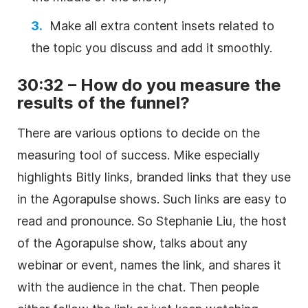
Make all extra content insets related to
the topic you discuss and add it smoothly.
30:32 – How do you measure the
results of the funnel?
There are various options to decide on the
measuring tool of success. Mike especially
highlights Bitly links, branded links that they use
in the Agorapulse shows. Such links are easy to
read and pronounce. So Stephanie Liu, the host
of the Agorapulse show, talks about any
webinar or event, names the link, and shares it
with the audience in the chat. Then people