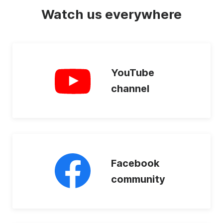
Watch us everywhere
YouTube
channel
Facebook
community