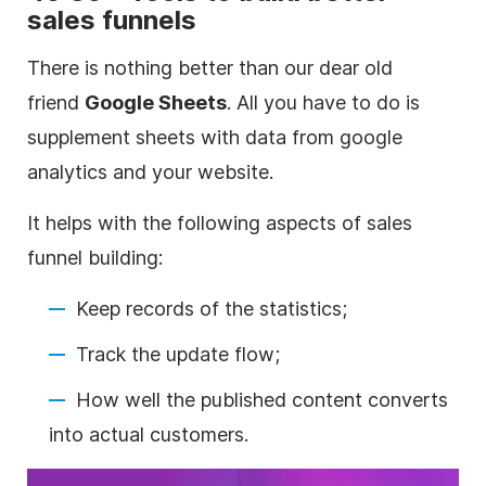
sales funnels
There is nothing better than our dear old
friend
Google Sheets
. All you have to do is
supplement sheets with data from google
analytics and your website.
It helps with the following aspects of sales
funnel building:
Keep records of the statistics;
Track the update flow;
How well the published content converts
into actual customers.