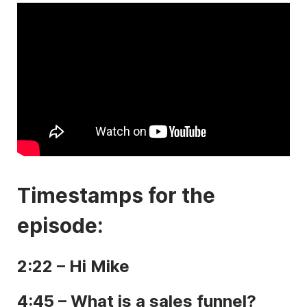
Timestamps for the
episode:
2:22 – Hi Mike
4:45 – What is a sales funnel?