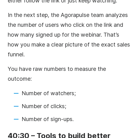
either follow the link or just keep watching.
In the next step, the Agorapulse team analyzes
the number of users who click on the link and
how many signed up for the webinar. That’s
how you make a clear picture of the exact sales
funnel.
You have raw numbers to measure the
outcome:
Number of watchers;
Number of clicks;
Number of sign-ups.
40:30 – Tools to build better