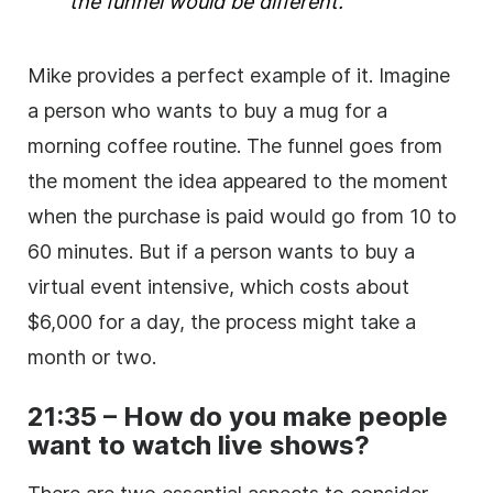
the funnel would be different.
Mike provides a perfect example of it. Imagine
a person who wants to buy a mug for a
morning coffee routine. The funnel goes from
the moment the idea appeared to the moment
when the purchase is paid would go from 10 to
60 minutes. But if a person wants to buy a
virtual event intensive, which costs about
$6,000 for a day, the process might take a
month or two.
21:35 – How do you make people
want to watch live shows?