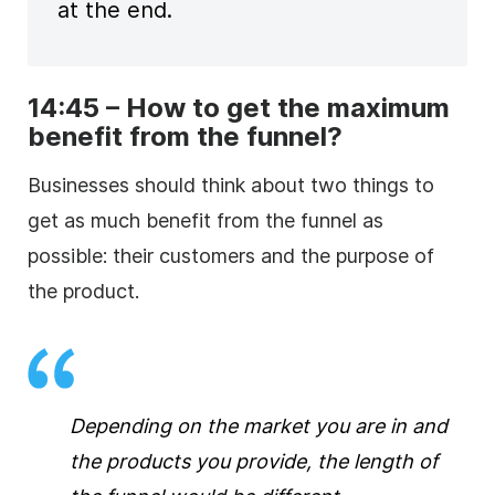
at the end.
14:45 – How to get the maximum
benefit from the funnel?
Businesses should think about two things to
get as much benefit from the funnel as
possible: their customers and the purpose of
the product.
Depending on the market you are in and
the products you provide, the length of