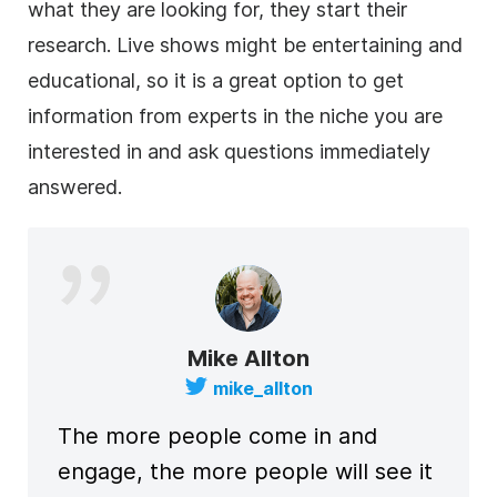
what they are looking for, they start their
research. Live shows might be entertaining and
educational, so it is a great option to get
information from experts in the niche you are
interested in and ask questions immediately
answered.
Mike Allton
mike_allton
The more people come in and
engage, the more people will see it