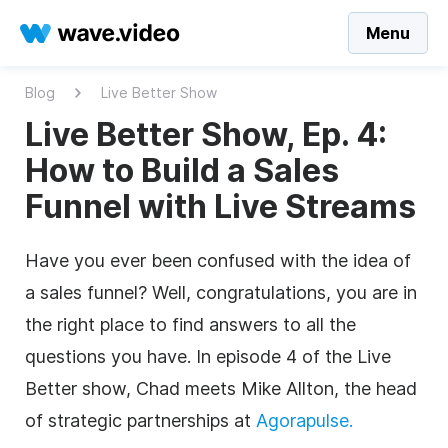
Menu
Blog
Live Better Show
Live Better Show, Ep. 4:
How to Build a Sales
Funnel with Live Streams
Have you ever been confused with the idea of
a sales funnel? Well, congratulations, you are in
the right place to find answers to all the
questions you have. In episode 4 of the Live
Better show, Chad meets Mike Allton, the head
of strategic partnerships at
Agorapulse.