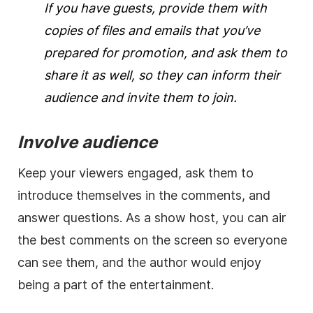
If you have guests, provide them with
copies of files and emails that you’ve
prepared for promotion, and ask them to
share it as well, so they can inform their
audience and invite them to join.
Involve audience
Keep your viewers engaged, ask them to
introduce themselves in the comments, and
answer questions. As a show host, you can air
the best comments on the screen so everyone
can see them, and the author would enjoy
being a part of the entertainment.