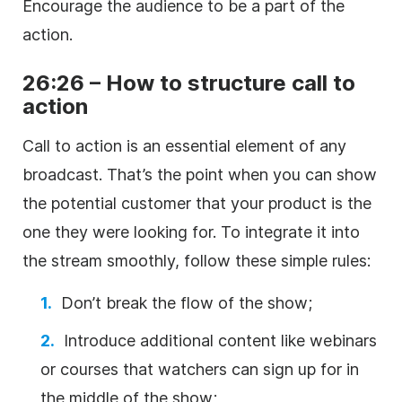
Encourage the audience to be a part of the
action.
26:26 – How to structure call to
action
Call to action is an essential element of any
broadcast. That’s the point when you can show
the potential customer that your product is the
one they were looking for. To integrate it into
the stream smoothly, follow these simple rules:
Don’t break the flow of the show;
Introduce additional content like webinars
or courses that watchers can sign up for in
the middle of the show;