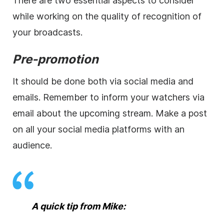
There are two essential aspects to consider
while working on the quality of recognition of
your broadcasts.
Pre-promotion
It should be done both via social media and
emails. Remember to inform your watchers via
email about the upcoming stream. Make a post
on all your social media platforms with an
audience.
A quick tip from Mike: