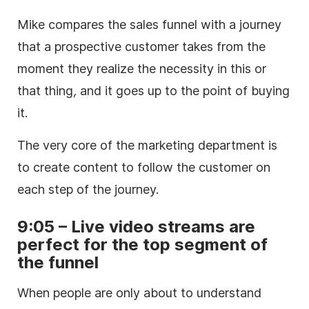
Mike compares the sales funnel with a journey
that a prospective customer takes from the
moment they realize the necessity in this or
that thing
,
and it goes up to the point of buying
it.
The very core of the marketing department is
to create content to follow the customer on
each step of the journey.
9:05 – Live video streams are
perfect for the top segment of
the funnel
When people are only about to understand