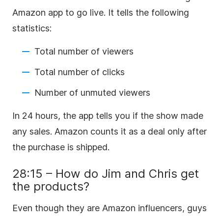
Amazon app to go live. It tells the following
statistics:
Total number of viewers
Total number of clicks
Number of unmuted viewers
In 24 hours, the app tells you if the show made
any sales. Amazon counts it as a deal only after
the purchase is shipped.
28:15 – How do Jim and Chris get
the products?
Even though they are Amazon influencers, guys