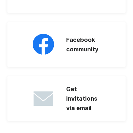
Facebook
community
Get
invitations
via email