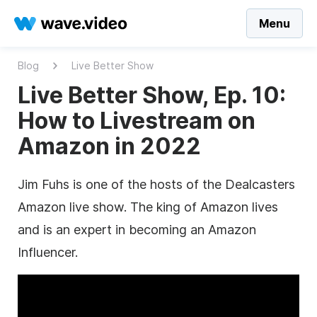
Menu
Blog
Live Better Show
Live Better Show, Ep. 10:
How to Livestream on
Amazon in 2022
Jim Fuhs is one of the hosts of the Dealcasters
Amazon live show. The king of Amazon lives
and is an expert in becoming an Amazon
Influencer.