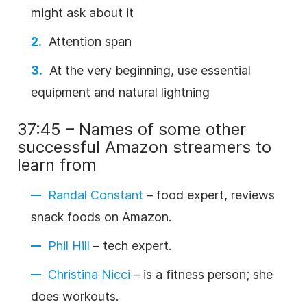
might ask about it
Attention span
At the very beginning, use essential
equipment and natural lightning
37:45 – Names of some other
successful Amazon streamers to
learn from
Randal Constant
– food expert, reviews
snack foods on Amazon.
Phil Hill
– tech expert.
Christina Nicci
– is a fitness person; she
does workouts.