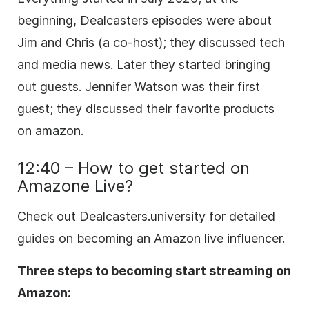
beginning, Dealcasters episodes were about
Jim and Chris (a co-host); they discussed tech
and media news. Later they started bringing
out guests. Jennifer Watson was their first
guest; they discussed their favorite products
on amazon.
12:40 – How to get started on
Amazone Live?
Check out Dealcasters.university for detailed
guides on becoming an Amazon live influencer.
Three steps to becoming start streaming on
Amazon: