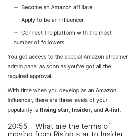
Become an Amazon affiliate
Apply to be an influencer
Connect the platform with the most
number of followers
You get access to the special Amazon streamer
admin panel as soon as you’ve got all the
required approval.
With time when you develop as an Amazon
influencer, there are three levels of your
popularity: a
Rising star
,
Insider
, and
A-list
.
20:55 – What are the terms of
moving from Rising star to Insider