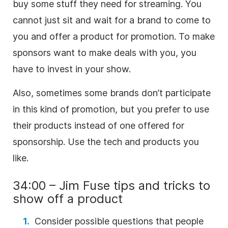
buy some stuff they need for streaming. You
cannot just sit and wait for a brand to come to
you and offer a product for promotion. To make
sponsors want to make deals with you, you
have to invest in your show.
Also, sometimes some brands don’t participate
in this kind of promotion, but you prefer to use
their products instead of one offered for
sponsorship. Use the tech and products you
like.
34:00 – Jim Fuse tips and tricks to
show off a product
Consider possible questions that people