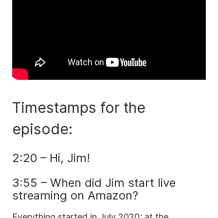
Timestamps for the
episode:
2:20 – Hi, Jim!
3:55 – When did Jim start live
streaming on Amazon?
Everything started in July 2020; at the