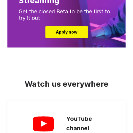
Streaming
Get the closed Beta to be the first to
try it out
Apply now
Watch us everywhere
YouTube
channel