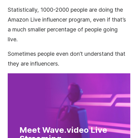
Statistically, 1000-2000 people are doing the
Amazon Live influencer program, even if that’s
a much smaller percentage of people going
live.
Sometimes people even don’t understand that
they are influencers.
Meet Wave.video Live