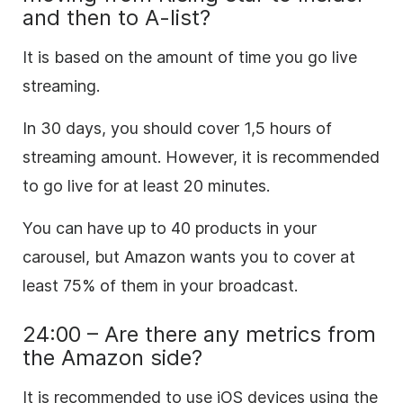
and then to A-list?
It is based on the amount of time you go live
streaming.
In 30 days, you should cover 1,5 hours of
streaming amount. However, it is recommended
to go live for at least 20 minutes.
You can have up to 40 products in your
carousel, but Amazon wants you to cover at
least 75% of them in your broadcast.
24:00 – Are there any metrics from
the Amazon side?
It is recommended to use iOS devices using the