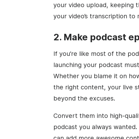
your video upload, keeping t
your video’s transcription t
2. Make podcast e
If you’re like most of the po
launching your podcast must
Whether you blame it on how
the right content, your live
beyond the excuses.
Convert them into high-qual
podcast you always wanted. 
can add more awesome conten