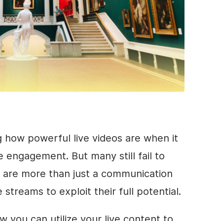
g how powerful live videos are when it
 engagement. But many still fail to
s are more than just a communication
streams to exploit their full potential.
how you can utilize your live content to