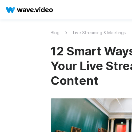
Blog
Live Streaming & Meetings
12 Smart Way
Your Live Str
Content