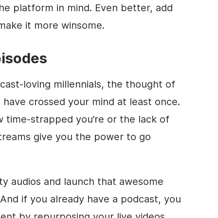
he platform in mind. Even better, add
o make it more winsome.
pisodes
dcast-loving millennials, the thought of
 have crossed your mind at least once.
 time-strapped you’re or the lack of
 streams give you the power to go
ity audios and launch that awesome
And if you already have a podcast, you
t by repurposing your live videos.