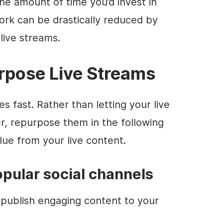
The amount of time you’d invest in
ork can be drastically reduced by
live streams.
rpose Live Streams
s fast. Rather than letting your live
r, repurpose them in the following
ue from your live content.
popular social channels
publish engaging content to your