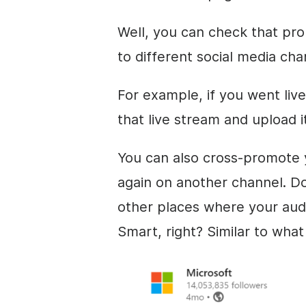
Well, you can check that pro
to different social media cha
For example, if you went li
that live stream and upload 
You can also cross-promote y
again on another channel. Do
other places where your aud
Smart, right? Similar to wha