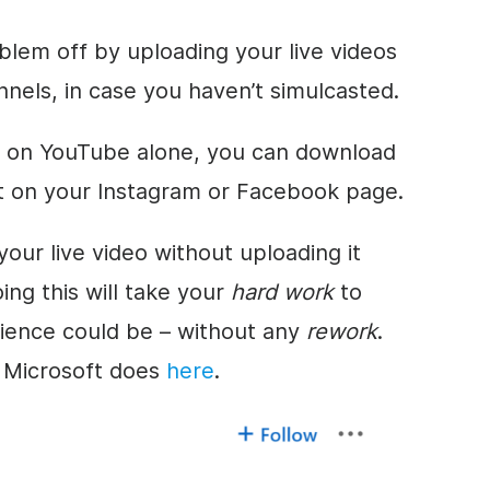
blem off by uploading your live videos
nnels, in case you haven’t simulcasted.
ve on YouTube alone, you can download
it on your Instagram or Facebook page.
our live video without uploading it
ing this will take your
hard work
to
ience could be – without any
rework
.
t Microsoft does
here
.