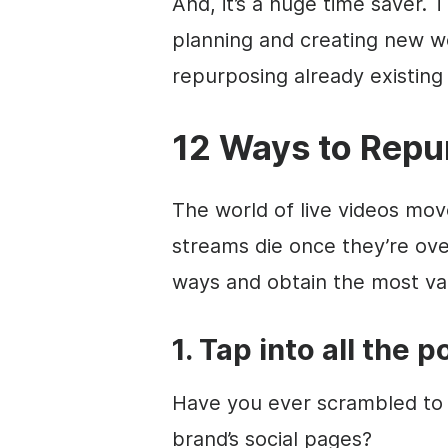
And, it’s a huge time saver. 
planning and creating new w
repurposing already existing 
12 Ways to Repu
The world of live videos move
streams die once they’re ove
ways and obtain the most val
1. Tap into all the 
Have you ever scrambled to 
brand’s social pages?