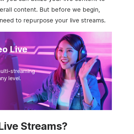
rall content. But before we begin,
need to repurpose your live streams.
o Live
ulti-streaming
ny level.
Live Streams?