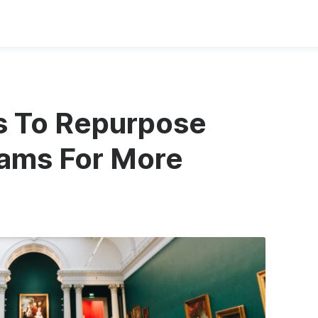
s To Repurpose
eams For More