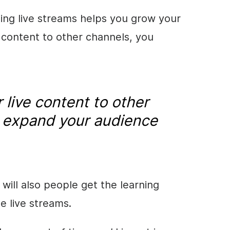
ing live streams helps you grow your
e content to other channels, you
.
 live content to other
 expand your audience
will also people get the learning
e live streams.