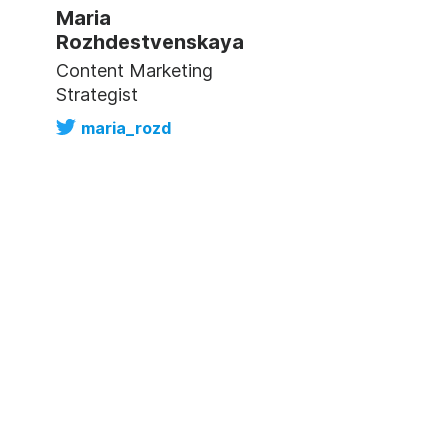
Maria
Rozhdestvenskaya
Content Marketing
Strategist
maria_rozd