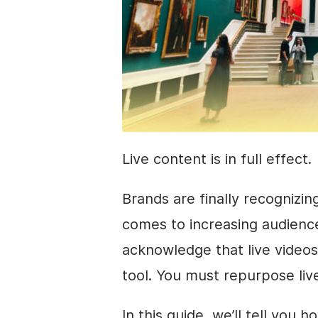
Live content is in full effect.
Brands are finally recognizin
comes to increasing audience
acknowledge that live video
tool. You must repurpose live 
In this guide, we’ll tell you 