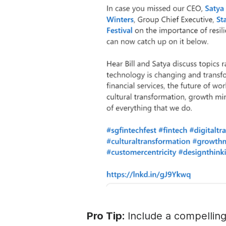
Pro Tip:
Include a compelling 