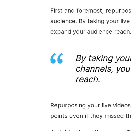
First and foremost, repurpos
audience. By taking your liv
expand your audience reach
By taking your
channels, you
reach.
Repurposing your live videos 
points even if they missed th