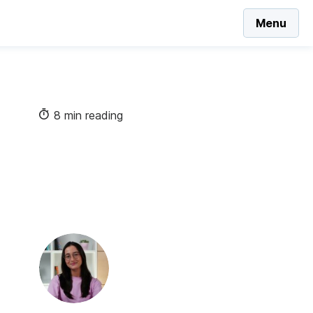
Menu
8 min reading