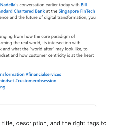
title, description, and the right tags to