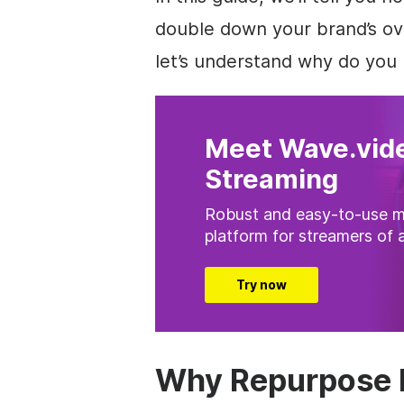
double down your brand’s ove
let’s understand why do you 
Meet Wave.vide
Streaming
Robust and easy-to-use m
platform for streamers of a
Try now
Why Repurpose 