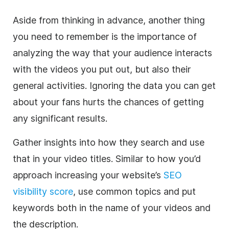
Aside from thinking in advance, another thing
you need to remember is the importance of
analyzing the way that your audience interacts
with the videos you put out, but also their
general activities. Ignoring the data you can get
about your fans hurts the chances of getting
any significant results.
Gather insights into how they search and use
that in your video titles. Similar to how you’d
approach increasing your website’s
SEO
visibility score
, use common topics and put
keywords both in the name of your videos and
the description.