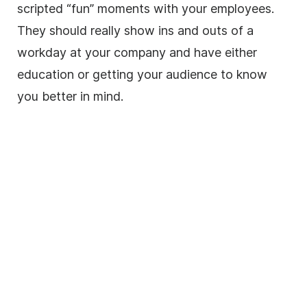
scripted “fun” moments with your employees.
They should really show ins and outs of a
workday at your company and have either
education or getting your audience to know
you better in mind.