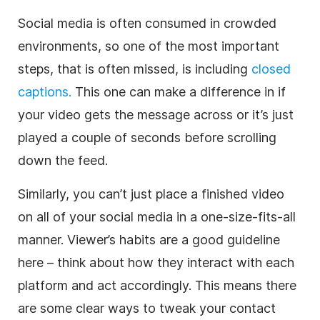
Social media is often consumed in crowded
environments, so one of the most important
steps, that is often missed, is including
closed
captions.
This one can make a difference in if
your video gets the message across or it’s just
played a couple of seconds before scrolling
down the feed.
Similarly, you can’t just place a finished video
on all of your social media in a one-size-fits-all
manner. Viewer’s habits are a good guideline
here – think about how they interact with each
platform and act accordingly. This means there
are some clear ways to tweak your contact