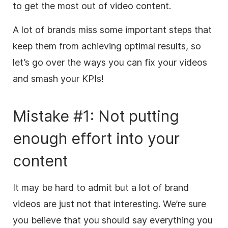
to get the most out of video content.
A lot of brands miss some important steps that
keep them from achieving optimal results, so
let’s go over the ways you can fix your videos
and smash your KPIs!
Mistake #1: Not putting
enough effort into your
content
It may be hard to admit
but
a lot of brand
videos are just not that interesting. We’re sure
you believe that you should say everything you