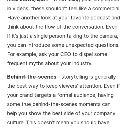
in videos, these shouldn’t feel like a commercial.
Have another look at your favorite podcast and
think about the flow of the conversation. Even
if it’s just a single person talking to the camera,
you can introduce some unexpected questions.
For example, ask your CEO to dispel some
frequent myths about your industry.
Behind-the-scenes
– storytelling is generally
the best way to keep viewers’ attention. Even if
your brand targets a formal audience, having
some true behind-the-scenes moments can
help you show the best side of your company
culture. This doesn’t mean you should have