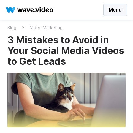
Menu
Blog
Video Marketing
3 Mistakes to Avoid in
Your Social Media Videos
to Get Leads