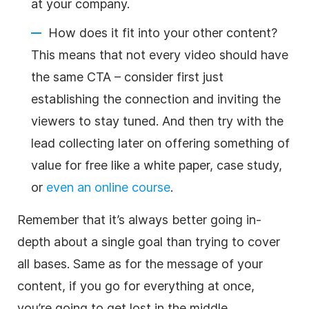
at your company.
How does it fit into your other content?
This means that not every video should have
the same CTA – consider first just
establishing the connection and inviting the
viewers to stay tuned. And then try with the
lead collecting later on offering something of
value for free like a white paper, case study,
or
even an online course
.
Remember that it’s always better going in-
depth about a single goal than trying to cover
all bases. Same as for the message of your
content, if you go for everything at once,
you’re going to get lost in the middle.