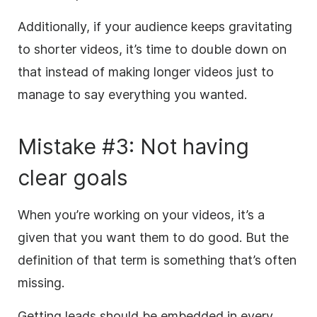
Additionally, if your audience keeps gravitating
to shorter videos, it’s time to double down on
that instead of making longer videos just to
manage to say everything you wanted.
Mistake #3: Not having
clear goals
When you’re working on your videos, it’s a
given that you want them to do good. But the
definition of that term is something that’s often
missing.
Getting leads should be embedded in every