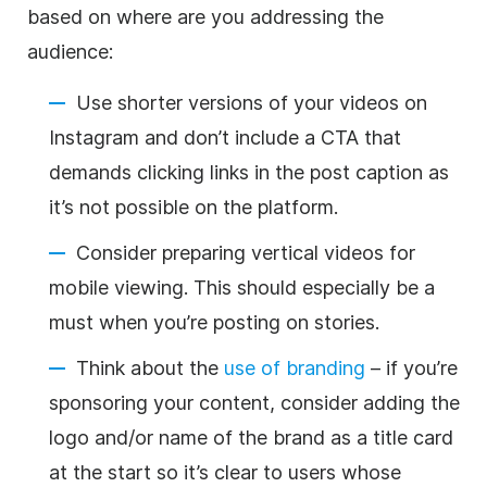
based on where are you addressing the
audience:
Use shorter versions of your videos on
Instagram and don’t include a CTA that
demands clicking links in the post caption as
it’s not possible on the platform.
Consider preparing vertical videos for
mobile viewing. This should especially be a
must when you’re posting on stories.
Think about the
use of branding
– if you’re
sponsoring your content, consider adding the
logo and/or name of the brand as a title card
at the start so it’s clear to users whose