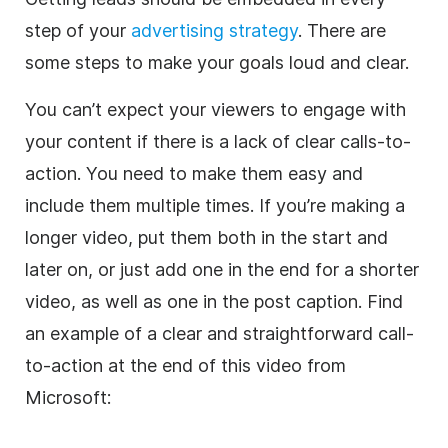
step of your
advertising strategy
. There are
some steps to make your goals loud and clear.
You can’t expect your viewers to engage with
your content if there is a lack of clear calls-to-
action. You need to make them easy and
include them multiple times. If you’re making a
longer video, put them both in the start and
later on, or just add one in the end for a shorter
video, as well as one in the post caption. Find
an example of a clear and straightforward call-
to-action at the end of this video from
Microsoft: