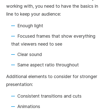
working with, you need to have the basics in
line to keep your audience:
Enough light
Focused frames that show everything
that viewers need to see
Clear sound
Same aspect ratio throughout
Additional elements to consider for stronger
presentation:
Consistent transitions and cuts
Animations