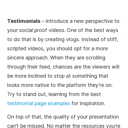
Testimonials
– introduce a new perspective to
your social proof videos. One of the best ways
to do that is by creating vlogs. Instead of stiff,
scripted videos, you should opt for a more
sincere approach. When they are scrolling
through their feed, chances are the viewers will
be more inclined to stop at something that
looks more native to the platform they’re on.
Try to stand out, learning from the best
testimonial page examples
for inspiration.
On top of that, the quality of your presentation
can’t be missed. No matter the resources you’re