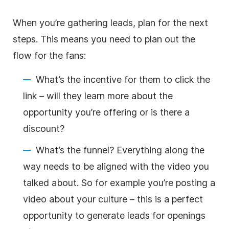
When you’re gathering leads, plan for the next
steps. This means you need to plan out the
flow for the fans:
What’s the incentive for them to click the
link – will they learn more about the
opportunity you’re offering or is there a
discount?
What’s the funnel? Everything along the
way needs to be aligned with the video you
talked about. So for example you’re posting a
video about your culture – this is a perfect
opportunity to generate leads for openings