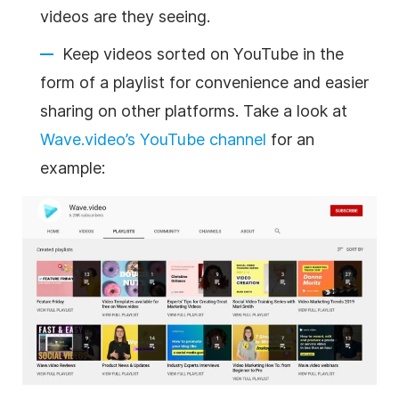
videos are they seeing.
Keep videos sorted on YouTube in the
form of a playlist for convenience and easier
sharing on other platforms. Take a look at
Wave.video’s YouTube channel
for an
example: