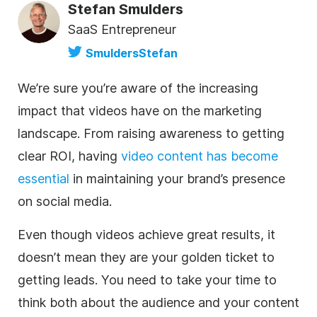
Stefan Smulders
SaaS Entrepreneur
SmuldersStefan
We’re sure you’re aware of the increasing
impact that videos have on the marketing
landscape. From raising awareness to getting
clear ROI, having
video content has become
essential
in maintaining your brand’s presence
on social media.
Even though videos achieve great results, it
doesn’t mean they are your golden ticket to
getting leads. You need to take your time to
think both about the audience and your content