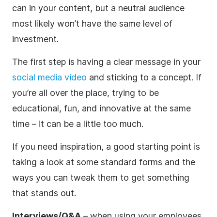
can in your content, but a neutral audience
most likely won’t have the same level of
investment.
The first step is having a clear message in your
social media video
and sticking to a concept. If
you’re all over the place, trying to be
educational, fun, and innovative at the same
time – it can be a little too much.
If you need inspiration, a good starting point is
taking a look at some standard forms and the
ways you can tweak them to get something
that stands out.
Interviews/Q&A
– when using your employees