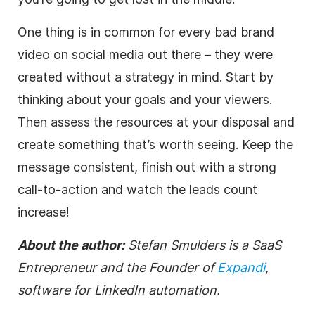
One thing is in common for every bad brand
video on social media out there – they were
created without a strategy in mind. Start by
thinking about your goals and your viewers.
Then assess the resources at your disposal and
create something that’s worth seeing. Keep the
message consistent, finish out with a strong
call-to-action and watch the leads count
increase!
About the author:
Stefan Smulders is a SaaS
Entrepreneur and the Founder of
Expandi
,
software for LinkedIn automation.