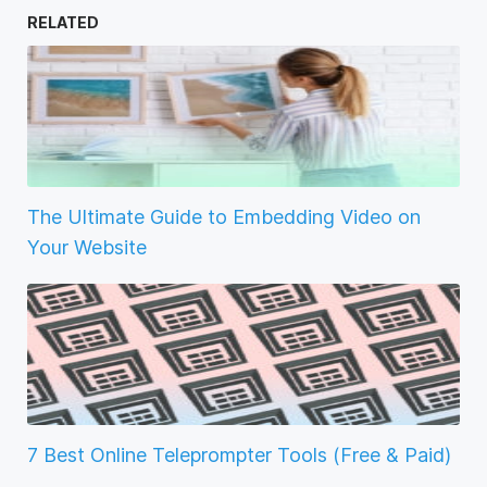
RELATED
The Ultimate Guide to Embedding Video on
Your Website
7 Best Online Teleprompter Tools (Free & Paid)