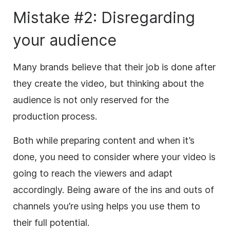
Mistake #2: Disregarding
your audience
Many brands believe that their job is done after
they create the video, but thinking about the
audience is not only reserved for the
production process.
Both while preparing content and when it’s
done, you need to consider where your video is
going to reach the viewers and adapt
accordingly. Being aware of the ins and outs of
channels you’re using helps you use them to
their full potential.