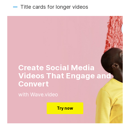
Title cards for longer videos
Create Social Media
Videos That Engage and
Convert
with Wave.video
Try now