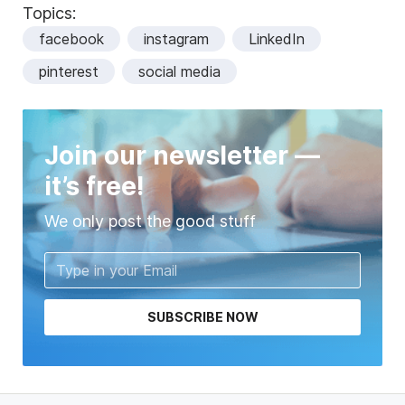
Topics:
facebook
instagram
LinkedIn
pinterest
social media
Join our newsletter —
it’s free!
We only post the good stuff
SUBSCRIBE NOW