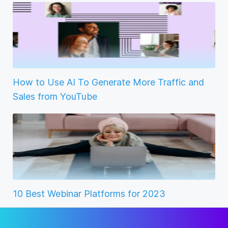
How to Use AI To Generate More Traffic and
Sales from YouTube
10 Best Webinar Platforms for 2023