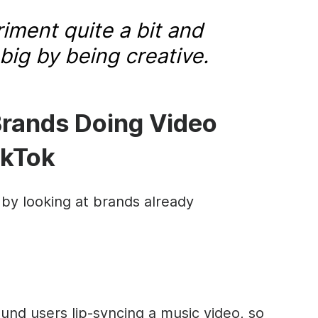
iment quite a bit and
t big by being creative.
Brands Doing Video
ikTok
 by looking at brands already
ound users lip-syncing a music video, so