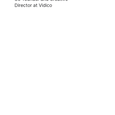
Director at Vidico