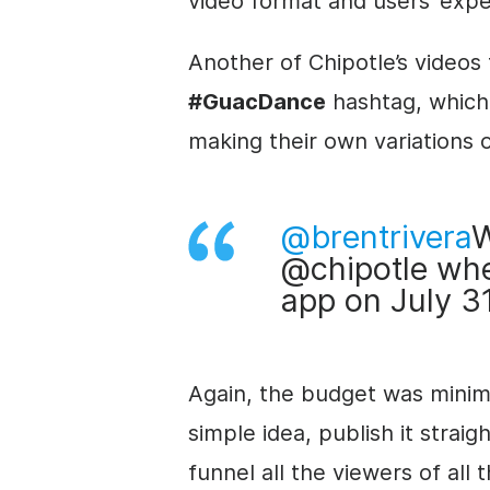
video format and users’ expe
Another of Chipotle’s videos
#GuacDance
hashtag, which 
making their own variations 
@brentrivera
W
@chipotle whe
app on July 3
Again, the budget was minimal
simple idea, publish it strai
funnel all the viewers of all 