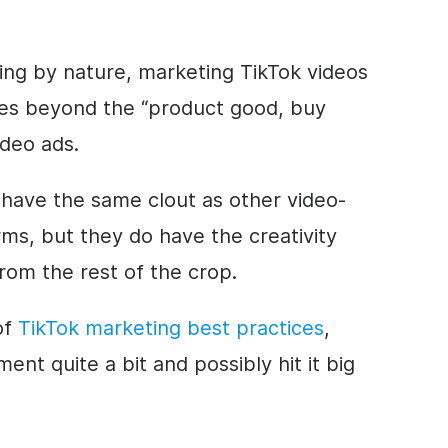
ting by nature, marketing TikTok videos
 goes beyond the “product good, buy
ideo
ads.
 have the same clout as other video-
rms, but they do have the
creativity
rom the rest of the crop.
 of
TikTok marketing best practices
,
nt quite a bit and possibly hit it big