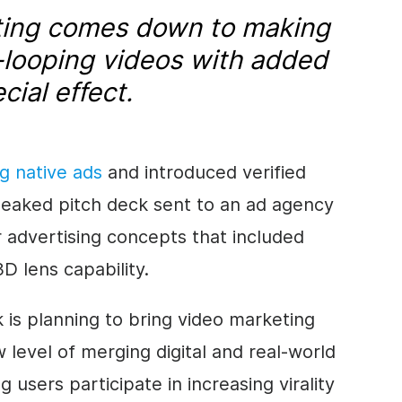
ting comes down to making
-looping videos with added
ial effect.
ng native ads
and introduced verified
leaked pitch deck sent to an ad agency
 advertising concepts that included
D lens capability.
k is planning to bring
video marketing
 level of merging digital and real-world
g users participate in increasing virality