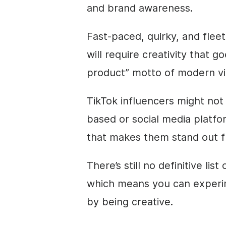
and brand awareness.
Fast-paced, quirky, and flee
will require creativity that
product” motto of modern
v
TikTok influencers might not
based or
social media
platfo
that makes them stand out f
There’s still no definitive list
which means you can experime
by being creative.