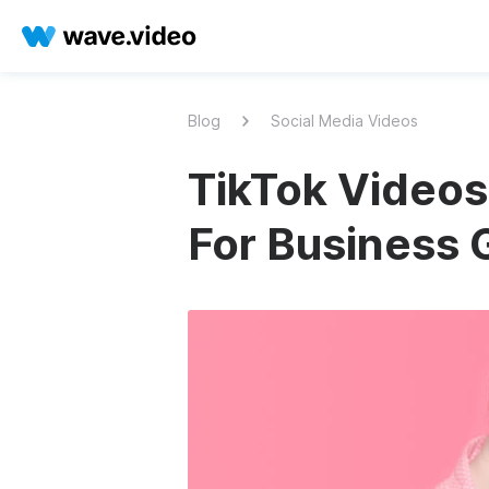
Blog
Social Media Videos
TikTok Video
For Business 