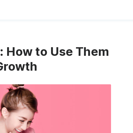
s: How to Use Them
Growth