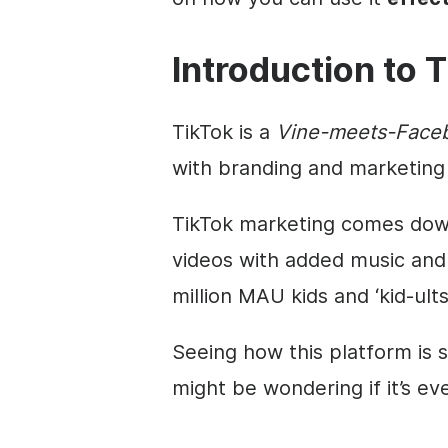
Introduction to
T
TikTok is a
Vine-meets-Face
with branding and marketing 
TikTok marketing comes down
videos with added music and 
million MAU kids and ‘kid-ults’
Seeing how this platform is s
might be wondering if it’s ev