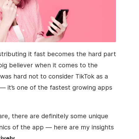
tributing it fast becomes the hard part
 big believer when it comes to the
 was hard not to consider TikTok as a
— it’s one of the fastest growing apps
are, there are definitely some unique
nics of the app — here are my insights
ively.