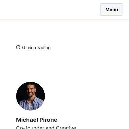
Menu
6 min reading
Michael Pirone
Co-founder and Creative