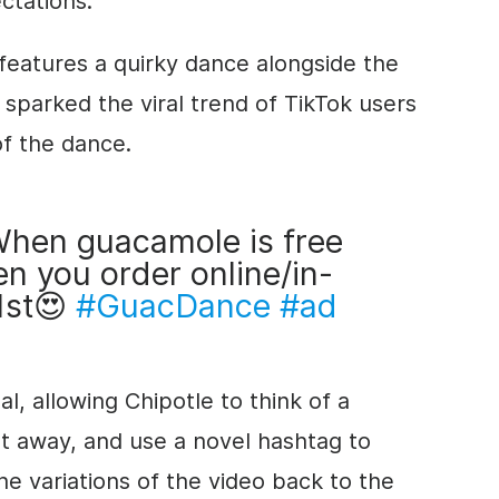
ctations.
 features a quirky dance alongside the
sparked the viral trend of TikTok users
of the dance.
hen guacamole is free
n you order online/in-
1st😍
#GuacDance
#ad
, allowing Chipotle to think of a
ght away, and use a novel hashtag to
the variations of the video back to the