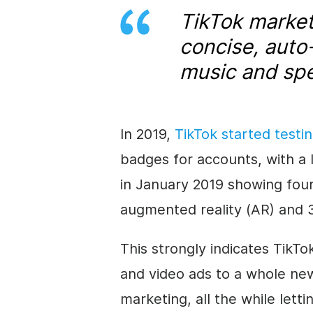
TikTok marke
concise, auto
music and spec
In 2019,
TikTok started testi
badges for accounts, with a 
in January 2019 showing four
augmented reality (AR) and 3
This strongly indicates TikTo
and video ads to a whole new
marketing, all the while lettin