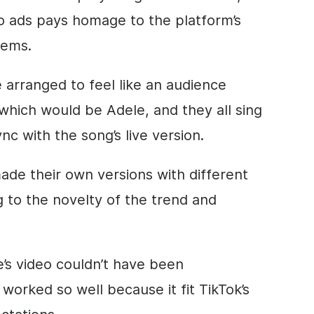
eo ads pays homage to the platform’s
tems.
re arranged to feel like an audience
which would be Adele, and they all sing
nc with the song’s live version.
de their own versions with different
g to the novelty of the trend and
e’s video couldn’t have been
 worked so well because it fit TikTok’s