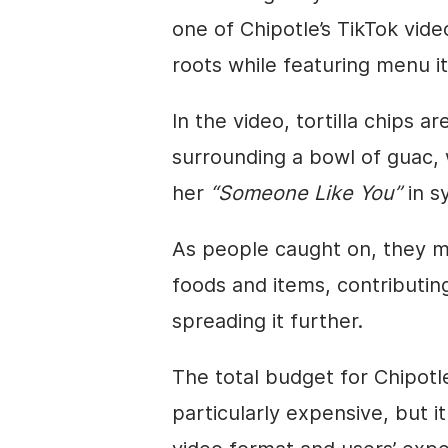
one of Chipotle’s TikTok vid
roots while featuring menu i
In the video, tortilla chips a
surrounding a bowl of guac, 
her
“Someone Like You”
in sy
As people caught on, they ma
foods and items, contributin
spreading it further.
The total budget for Chipotl
particularly expensive, but it