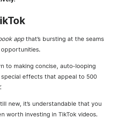
ikTok
book app
that’s bursting at the seams
opportunities.
 to making concise, auto-looping
special effects that appeal to 500
.
till new, it’s understandable that you
en worth investing in TikTok videos.