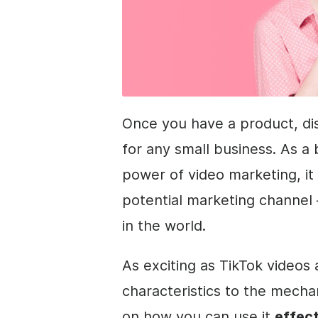
Once you have a product, dis
for any small business. As a
power of video marketing, it
potential marketing channel 
in the world.
As exciting as TikTok videos 
characteristics to the mecha
on how you can use it
effect