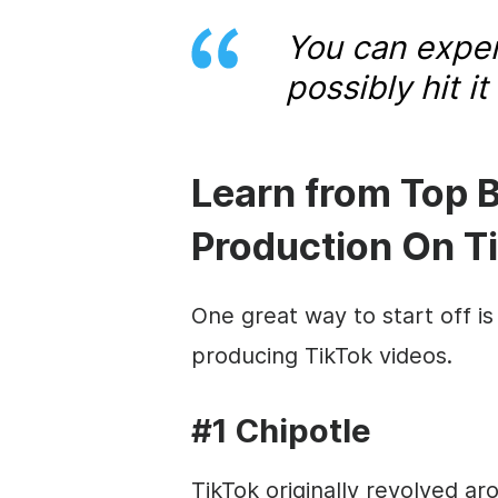
You can exper
possibly hit i
Learn from Top 
Production On T
One great way to start off is
producing TikTok videos.
#1 Chipotle
TikTok originally revolved ar