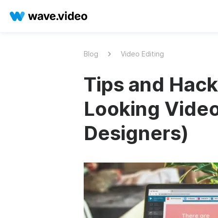
Blog
Video Editing
Tips and Hack
Looking Video
Designers)