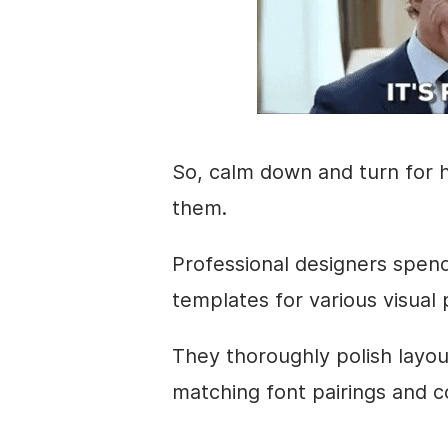
So, calm down and turn for h
them.
Professional designers spen
templates for various visual
They thoroughly polish
layou
matching font pairings and c