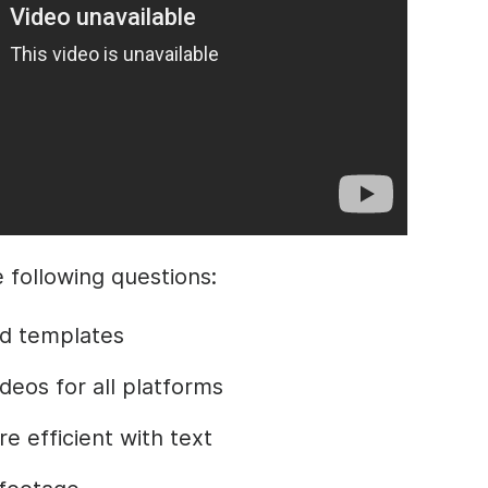
the following questions:
d templates
deos for all platforms
 efficient with text