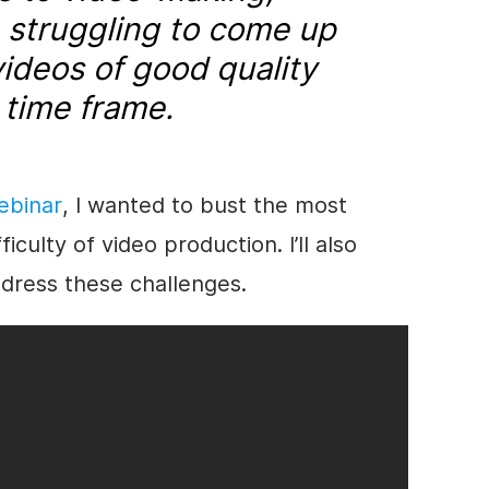
 struggling to come up
ideos of good quality
 time frame.
ebinar
, I wanted to bust the most
ulty of video production. I’ll also
ddress these challenges.