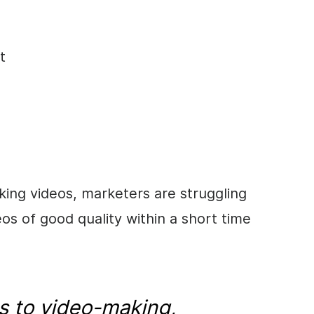
t
ing videos, marketers are struggling
s of good quality within a short time
s to
video
-making,