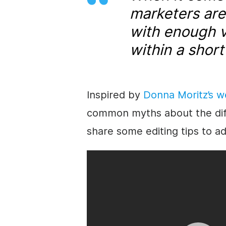
marketers are
with enough v
within a short
Inspired by
Donna Moritz’s w
common myths about the diffic
share some editing tips to a