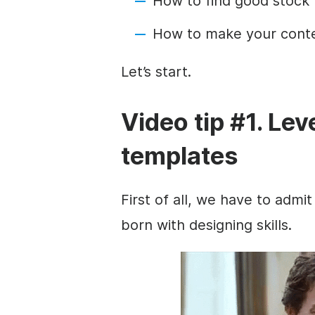
How to find good stock
How to make your cont
Let’s start.
Video tip #1. Le
templates
First of all, we have to admit
born with designing skills.