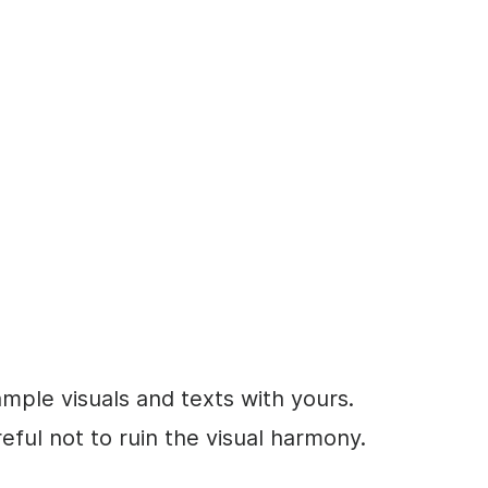
ample visuals and texts with yours.
eful not to ruin the visual harmony.