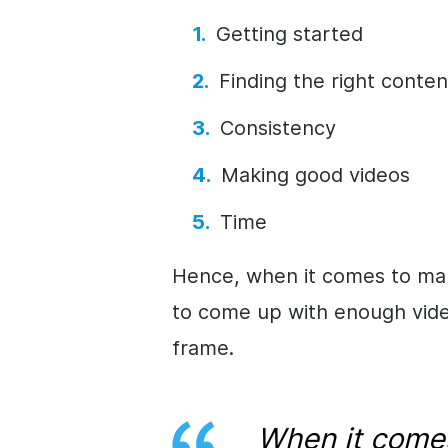
Getting started
Finding the right conten
Consistency
Making good videos
Time
Hence, when it comes to mak
to come up with enough video
frame.
When it come