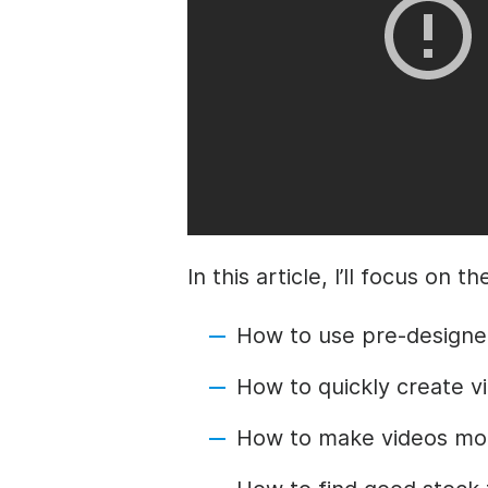
In this article, I’ll focus on 
How to
use pre-designe
How to quickly create vi
How to make videos more