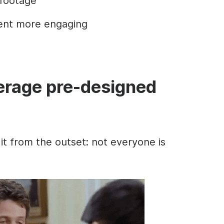
 footage
ent more engaging
verage pre-designed
 it from the outset: not everyone is