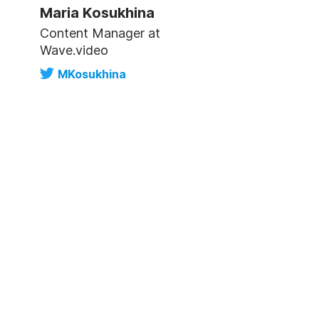
Maria Kosukhina
Content Manager at
Wave.video
MKosukhina