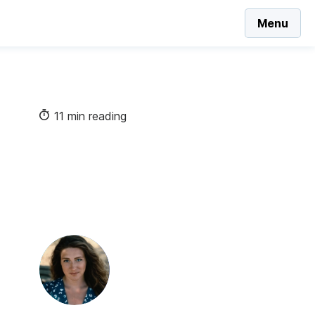
Menu
11 min reading