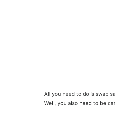
All you need to do is swap s
Well, you also need to be car