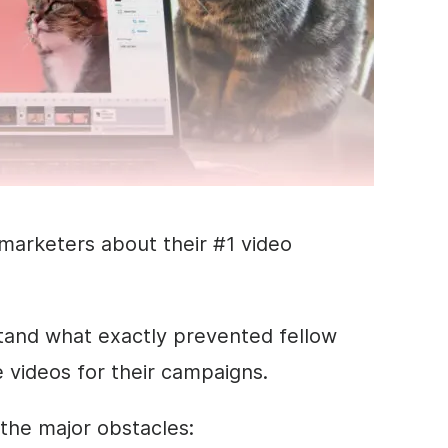
marketers about their #1 video
stand what exactly prevented fellow
videos for their campaigns.
 the major obstacles: