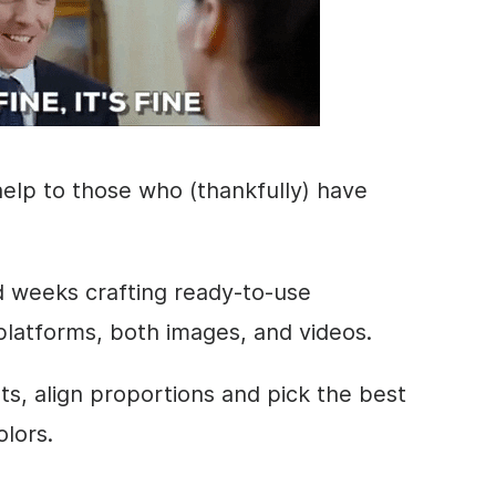
elp to those who (thankfully) have
d weeks crafting ready-to-use
 platforms, both images, and videos.
ts
, align proportions and pick the best
olors.