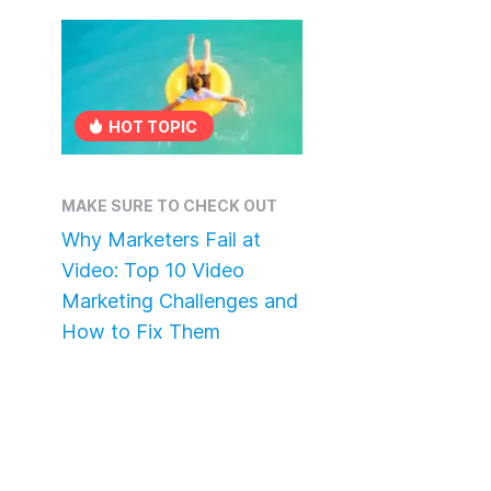
HOT TOPIC
MAKE SURE TO CHECK OUT
Why Marketers Fail at
Video: Top 10 Video
Marketing Challenges and
How to Fix Them