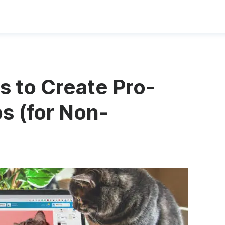
s to Create Pro-
s (for Non-