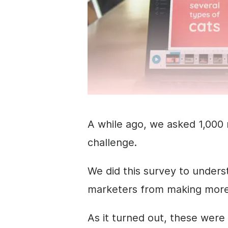
A while ago, we asked 1,000 
challenge.
We did this survey to under
marketers
from making more 
As it turned out, these were