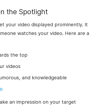
n the Spotlight
get your video displayed prominently. It
omeone watches your video. Here are a
ards the top
ur videos
 humorous, and knowledgeable
eo
ake an impression on your target