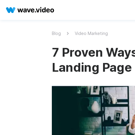
Blog
Video Marketing
7 Proven Ways
Landing Page