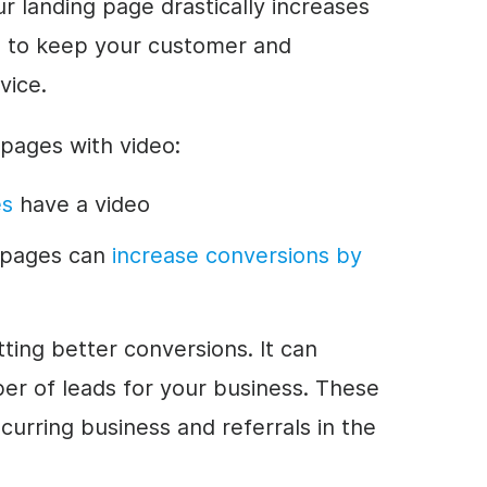
r landing page drastically increases
e to keep your customer and
vice.
g pages with video:
es
have a video
g pages can
increase conversions by
ting better conversions. It can
ber of leads for your business. These
curring business and referrals in the