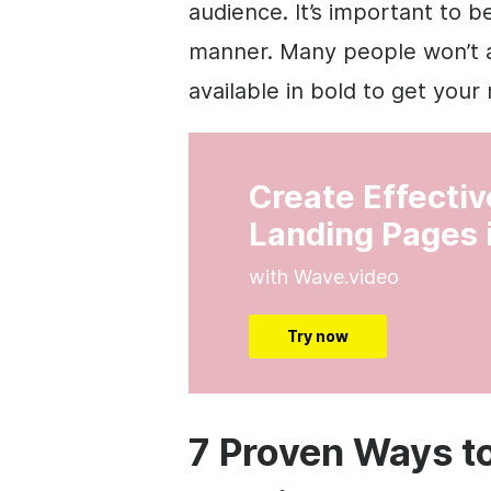
audience. It’s important to b
manner. Many people won’t al
available in bold to get you
Create Effecti
Landing Pages 
with Wave.video
Try now
7 Proven Ways t