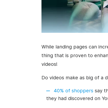
While landing pages can incr
thing that is proven to
enhan
videos!
Do videos make as big of a d
40% of shoppers
say t
they had discovered on Y