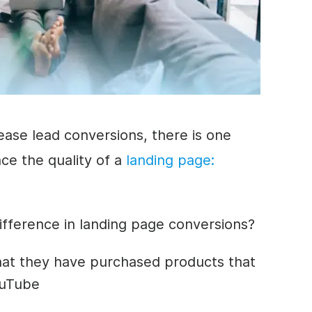
ease lead conversions, there is one
ce the quality of a
landing page
:
ifference in landing page conversions?
hat they have purchased products that
ouTube