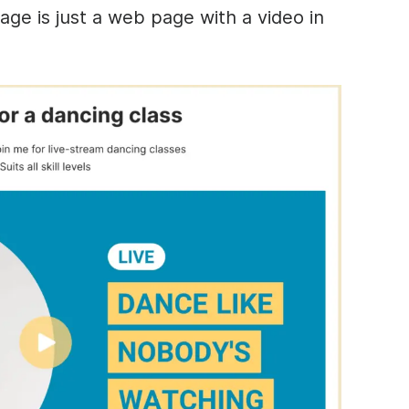
age is just a web page with a video in