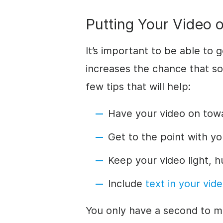
Putting Your Video o
It’s important to be able to 
increases the chance that s
few tips that will help:
Have your video on tow
Get to the point with yo
Keep your video light,
Include
text in your vid
You only have a second to m