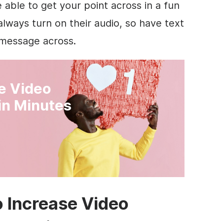
e able to get your point across in a fun
ways turn on their audio, so have text
r message across.
ve Video
in Minutes
o Increase Video