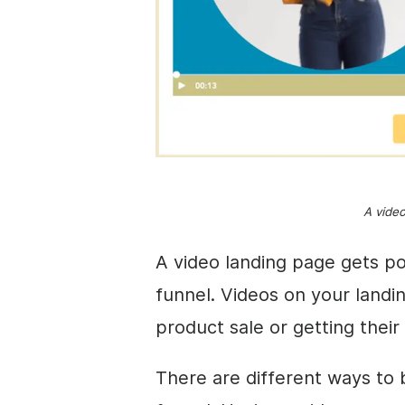
A vide
A video landing page gets po
funnel. Videos on your landi
product sale or getting their
There are different ways to