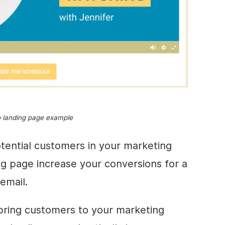
o landing page example
tential customers in your marketing
ng page increase your conversions for a
 email.
 bring customers to your marketing