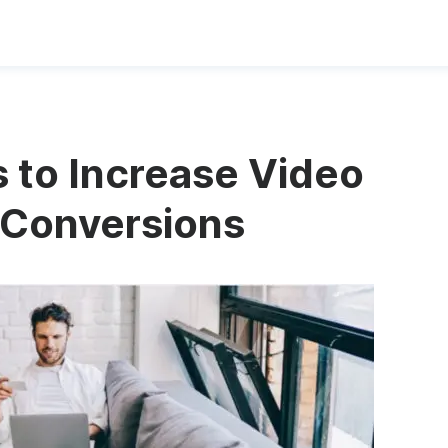
 to Increase Video
 Conversions