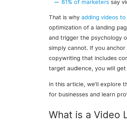
81% of marketers
say vi
That is why
adding videos to
optimization of a landing p
and trigger the psychology 
simply cannot.
If you anchor
copywriting that includes co
target audience, you will get
In this article, we’ll explore
for businesses and learn pro
What is a Video 