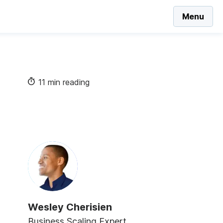
Menu
11 min reading
Wesley Cherisien
Business Scaling Expert