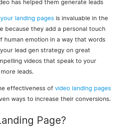
deo has helped them generate leads
 your landing pages
is invaluable in the
age because they add a personal touch
of human emotion in a way that words
 your lead gen strategy on great
mpelling videos that speak to your
 more leads.
 the effectiveness of
video landing pages
ven ways to increase their conversions.
Landing Page?