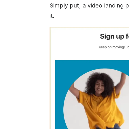
Simply put, a video landing p
it.