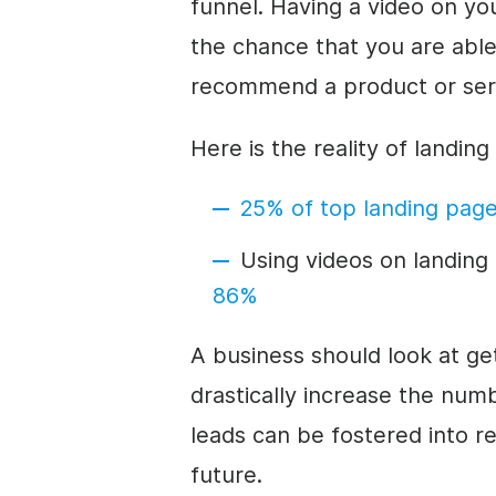
funnel. Having a video on you
the chance that you are abl
recommend a product or ser
Here is the reality of landin
25% of top landing pag
Using videos on landin
86%
A business should look at get
drastically increase the num
leads can be fostered into re
future.