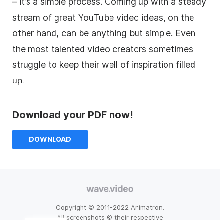
– it’s a simple process. Coming up with a steady
stream of great YouTube video ideas, on the
other hand, can be anything but simple. Even
the most talented video creators sometimes
struggle to keep their well of inspiration filled
up.
Download your PDF now!
DOWNLOAD
Copyright © 2011-2022 Animatron.
All screenshots © their respective