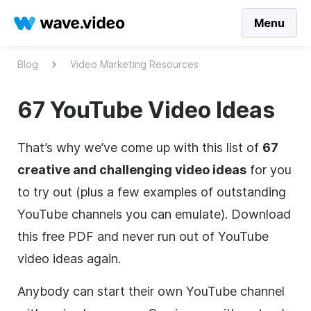
Menu
Blog
Video Marketing Resources
67 YouTube Video Ideas
That’s why we’ve come up with this list of
67
creative and challenging video ideas
for you
to try out (plus a few examples of outstanding
YouTube channels you can emulate). Download
this free PDF and never run out of YouTube
video ideas again.
Anybody can start their own YouTube channel