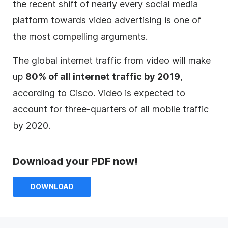
the recent shift of nearly every social media
platform towards video advertising is one of
the most compelling arguments.
The global internet traffic from video will make
up
80% of all internet traffic by 2019
,
according to Cisco. Video is expected to
account for three-quarters of all mobile traffic
by 2020.
Download your PDF now!
DOWNLOAD