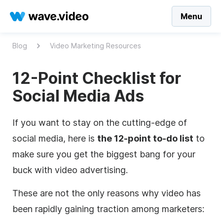
Menu
Blog
Video Marketing Resources
12-Point Checklist for
Social Media Ads
If you want to stay on the cutting-edge of
social media, here is
the 12-point to-do list
to
make sure you get the biggest bang for your
buck with video advertising.
These are not the only reasons why video has
been rapidly gaining traction among marketers: