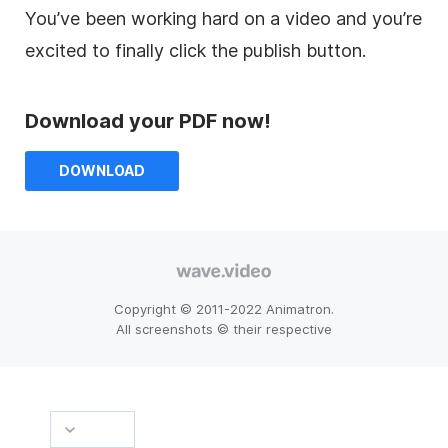
You’ve been working hard on a video and you’re
excited to finally click the publish button.
Download your PDF now!
DOWNLOAD
Copyright © 2011-2022 Animatron.
All screenshots © their respective