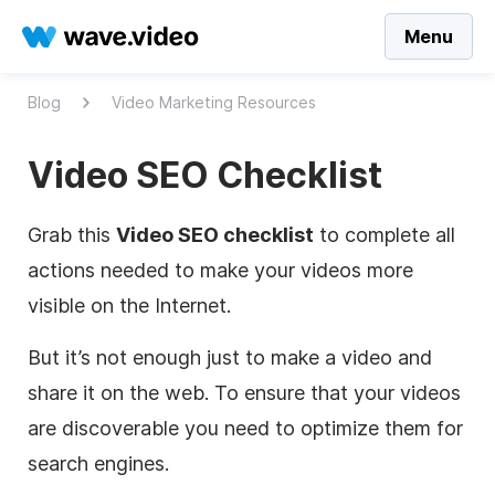
Menu
Blog
Video Marketing Resources
Video SEO Checklist
Grab this
Video SEO checklist
to complete all
actions needed to make your videos more
visible on the Internet.
But it’s not enough just to make a video and
share it on the web. To ensure that your videos
are discoverable you need to optimize them for
search engines.