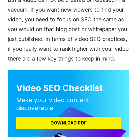
vacuum. If you want new viewers to find your
video, you need to focus on SEO the same as
you would on that blog post or whitepaper you
just published. In terms of video SEO practices,
if you really want to rank higher with your video
there are a few key things to keep in mind.
Video SEO Checklist
Make your video content
discoverable
DOWNLOAD PDF