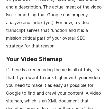
and a description. The actual meat of the video
isn’t something that Google can properly
analyze and index (yet). For now, a video
transcript serves that function and it is a
mission critical part of your overall SEO
strategy for that reason.
Your Video Sitemap
If there is a reoccurring theme in all of this, it’s
that if you want to rank higher with your video
you need to make it as easy as possible for
Google to find and crawl your content. A video
sitemap, which is an XML document that
describes your video, is another one of the