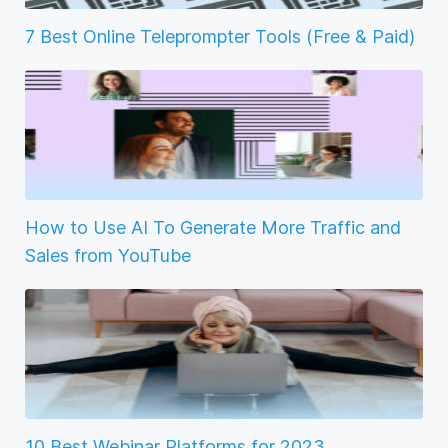
7 Best Online Teleprompter Tools (Free & Paid)
How to Use AI To Generate More Traffic and
Sales from YouTube
10 Best Webinar Platforms for 2023