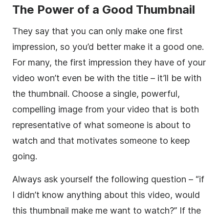
The Power of a Good Thumbnail
They say that you can only make one first
impression, so you’d better make it a good one.
For many, the first impression they have of your
video won’t even be with the title – it’ll be with
the thumbnail. Choose a single, powerful,
compelling image from your video that is both
representative of what someone is about to
watch and that motivates someone to keep
going.
Always ask yourself the following question – “if
I didn’t know anything about this video, would
this thumbnail make me want to watch?” If the