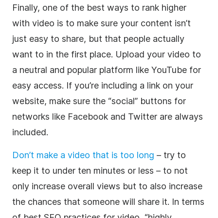
Finally, one of the best ways to rank higher
with video is to make sure your content isn’t
just easy to share, but that people actually
want to in the first place. Upload your video to
a neutral and popular platform like YouTube for
easy access. If you’re including a link on your
website, make sure the “social” buttons for
networks like Facebook and Twitter are always
included.
Don’t make a video that is too long
– try to
keep it to under ten minutes or less – to not
only increase overall views but to also increase
the chances that someone will share it. In terms
of best SEO practices for video, “highly