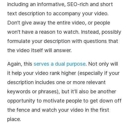
including an informative, SEO-rich and short
text description to accompany your video.
Don’t give away the entire video, or people
won’t have a reason to watch. Instead, possibly
formulate your description with questions that
the video itself will answer.
Again, this
serves a dual purpose
. Not only will
it help your video rank higher (especially if your
description includes one or more relevant
keywords or phrases), but it’ll also be another
opportunity to motivate people to get down off
the fence and watch your video in the first
place.