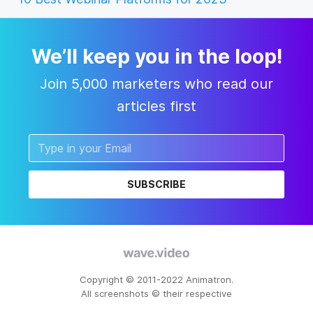
We’ll keep you in the loop!
Join 5,000 marketers who read our
articles first
SUBSCRIBE
Copyright © 2011-2022 Animatron.
All screenshots © their respective