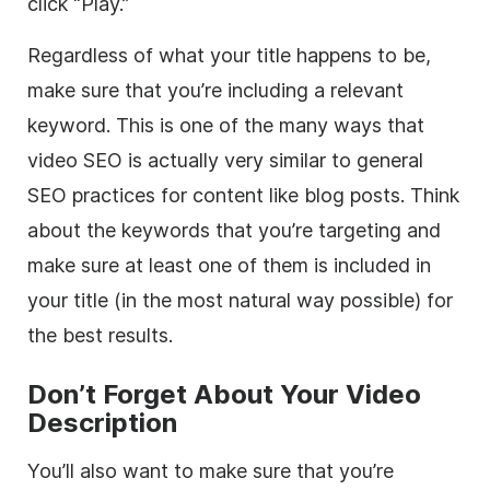
click “Play.”
Regardless of what your title happens to be,
make sure that you’re including a relevant
keyword. This is one of the many ways that
video SEO is actually very similar to general
SEO practices for content like blog posts. Think
about the keywords that you’re targeting and
make sure at least one of them is included in
your title (in the most natural way possible) for
the best results.
Don’t Forget About Your Video
Description
You’ll also want to make sure that you’re