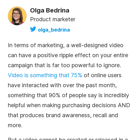
Olga Bedrina
Product marketer
olga_bedrina
In terms of marketing, a well-designed video
can have a positive ripple effect on your entire
campaign that is far too powerful to ignore.
Video is something that 75%
of online users
have interacted with over the past month,
something that 90% of people say is incredibly
helpful when making purchasing decisions AND
that produces brand awareness, recall and
more.
But a video cannot be created or released in a