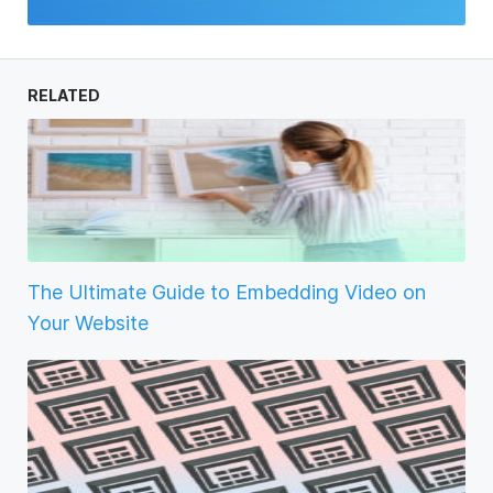
RELATED
The Ultimate Guide to Embedding Video on
Your Website