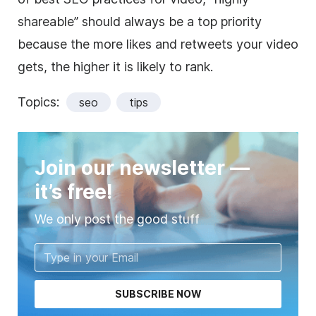
shareable” should always be a top priority
because the more likes and retweets your video
gets, the higher it is likely to rank.
Topics:
seo
tips
Join our newsletter —
it’s free!
We only post the good stuff
SUBSCRIBE NOW