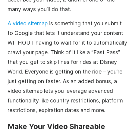
many ways you’ll do that.
A video sitemap
is something that you submit
to Google that lets it understand your content
WITHOUT having to wait for it to automatically
crawl your page. Think of it like a “Fast Pass”
that you get to skip lines for rides at Disney
World. Everyone is getting on the ride – you’re
just getting on faster. As an added bonus, a
video sitemap lets you leverage advanced
functionality like country restrictions, platform
restrictions, expiration dates and more.
Make Your Video Shareable