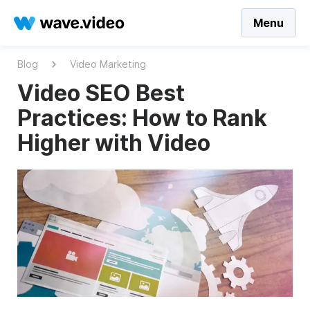
Menu
Blog
Video Marketing
Video SEO Best
Practices: How to Rank
Higher with Video