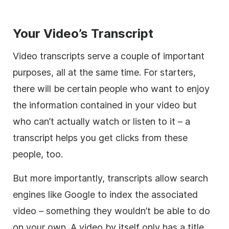
Your Video’s Transcript
Video transcripts serve a couple of important
purposes, all at the same time. For starters,
there will be certain people who want to enjoy
the information contained in your video but
who can’t actually watch or listen to it – a
transcript helps you get clicks from these
people, too.
But more importantly, transcripts allow search
engines like Google to index the associated
video – something they wouldn’t be able to do
on your own. A video by itself only has a title