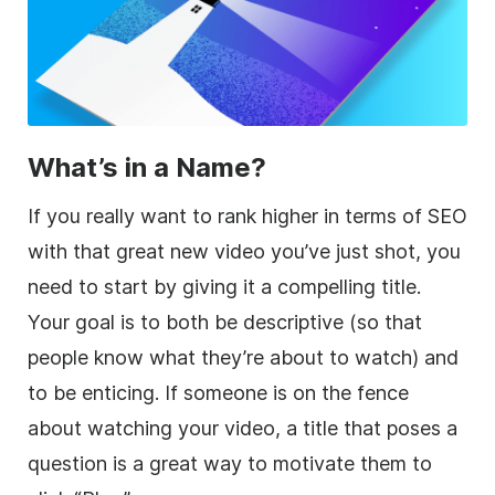
What’s in a Name?
If you really want to rank higher in terms of SEO
with that great new video you’ve just shot, you
need to start by giving it a compelling title.
Your goal is to both be descriptive (so that
people know what they’re about to watch) and
to be enticing. If someone is on the fence
about watching your video, a title that poses a
question is a great way to motivate them to