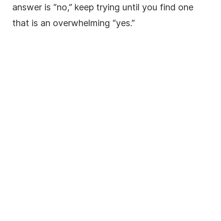
answer is “no,” keep trying until you find one
that is an overwhelming “yes.”