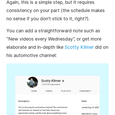
Again, this is a simple step, but it requires
consistency on your part (the schedule makes
no sense if you don’t stick to it, right?).
You can add a straightforward note such as
“New videos every Wednesday”, or get more
elaborate and in-depth like
Scotty Kilmer
did on
his automotive channel: