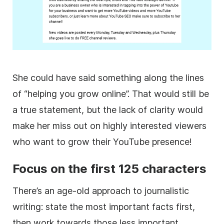
She could have said something along the lines
of “helping you grow online”. That would still be
a true statement, but the lack of clarity would
make her miss out on highly interested viewers
who want to grow their
YouTube
presence!
Focus on the first 125 characters
There’s an age-old approach to journalistic
writing: state the most important facts first,
then work towards those less important.