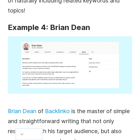
of naturally including related keywords and
topics!
Example 4: Brian Dean
Brian Dean
of
Backlinko
is the master of simple
and straightforward writing that not only
resonates with his target audience, but also