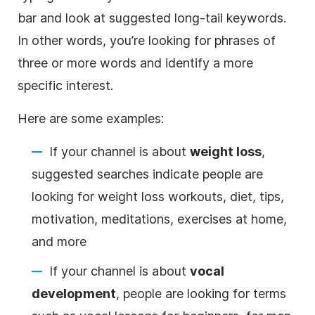
bar and look at suggested long-tail keywords.
In other words, you’re looking for phrases of
three or more words and identify a more
specific interest.
Here are some examples:
If your channel is about
weight loss
,
suggested searches indicate people are
looking for weight loss workouts, diet, tips,
motivation, meditations, exercises at home,
and more
If your channel is about
vocal
development
, people are looking for terms