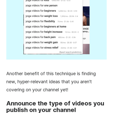
Another benefit of this technique is finding
new, hyper-relevant ideas that you aren’t
covering on your channel yet!
Announce the type of videos you
publish on your channel