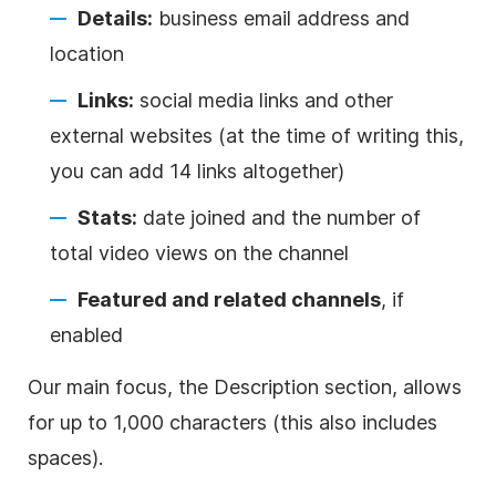
Details:
business email address and
location
Links:
social media links and other
external websites (at the time of writing this,
you can add 14 links altogether)
Stats:
date joined and the number of
total
video
views on the channel
Featured and related channels
, if
enabled
Our main focus, the
Description
section, allows
for up to 1,000 characters (this also includes
spaces).