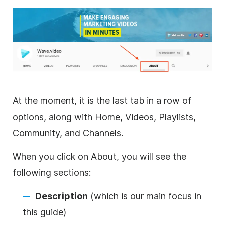
At the moment, it is the last tab in a row of
options, along with Home, Videos, Playlists,
Community, and Channels.
When you click on About, you will see the
following sections:
Description
(which is our main focus in
this guide)