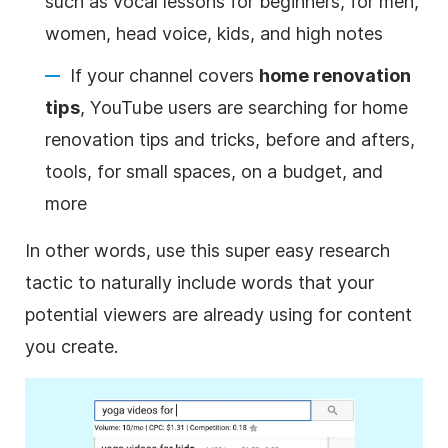
such as vocal lessons for beginners, for men,
women, head voice, kids, and high notes
If your channel covers
home renovation
tips
,
YouTube
users are searching for home
renovation tips and tricks, before and afters,
tools, for small spaces, on a budget, and
more
In other words, use this super easy research
tactic to naturally include words that your
potential viewers are already using for content
you create.