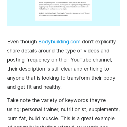
Even though
Bodybuilding.com
don’t explicitly
share details around the type of videos and
posting frequency on their
YouTube
channel,
their
description
is still clear and enticing to
anyone that is looking to transform their body
and get fit and healthy.
Take note the variety of keywords they’re
using: personal trainer, nutritionist, supplements,
burn fat, build muscle. This is a great example