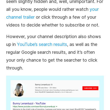
seem slightly hidden and, well, unimportant. For
all you know, people would rather watch
your
channel trailer
or click through a few of your
videos to decide whether to subscribe or not.
However, your channel
description
also shows
up in
YouTube
’s search results
, as well as the
regular Google search results, and it’s often
your only chance to get the searcher to click
through.