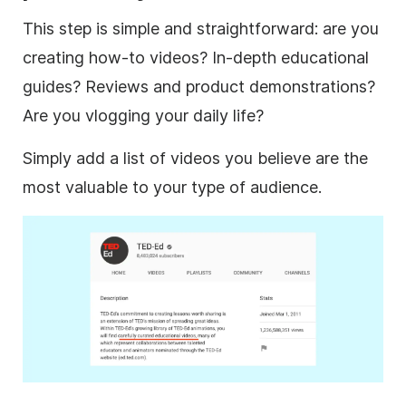
This step is simple and straightforward: are you
creating how-to videos? In-depth educational
guides? Reviews and product demonstrations?
Are you
vlogging
your daily life?
Simply add a list of videos you believe are the
most valuable to your type of audience.