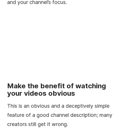
and your channel’s focus.
Make the benefit of watching
your videos obvious
This is an obvious and a deceptively simple
feature of a good channel
description
; many
creators still get it wrong.