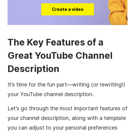
Create a video
The Key Features of a
Great
YouTube
Channel
Description
It’s time for the fun part—writing (or rewriting!)
your
YouTube
channel
description
.
Let’s go through the most important features of
your channel
description
, along with a template
you can adjust to your personal preferences