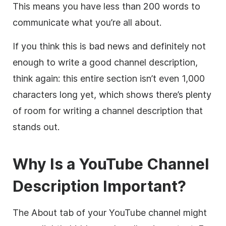
This means you have less than 200 words to
communicate what you’re all about.
If you think this is bad news and definitely not
enough to write a good channel
description
,
think again: this entire section isn’t even 1,000
characters long yet, which shows there’s plenty
of room for writing a channel
description
that
stands out.
Why Is a
YouTube
Channel
Description
Important?
The About tab of your
YouTube
channel might