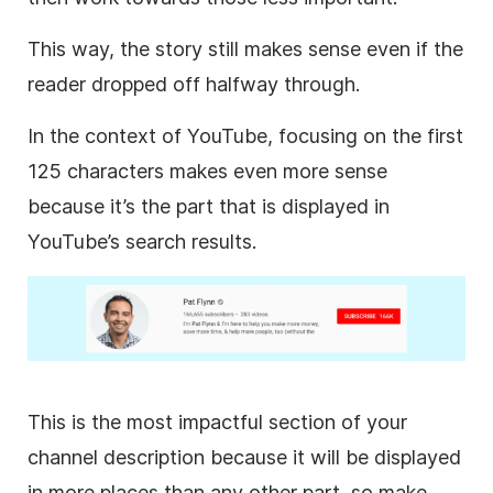
This way, the story still makes sense even if the
reader dropped off halfway through.
In the context of
YouTube
, focusing on the first
125 characters makes even more sense
because it’s the part that is displayed in
YouTube
’s search results.
This is the most impactful section of your
channel
description
because it will be displayed
in more places than any other part, so make