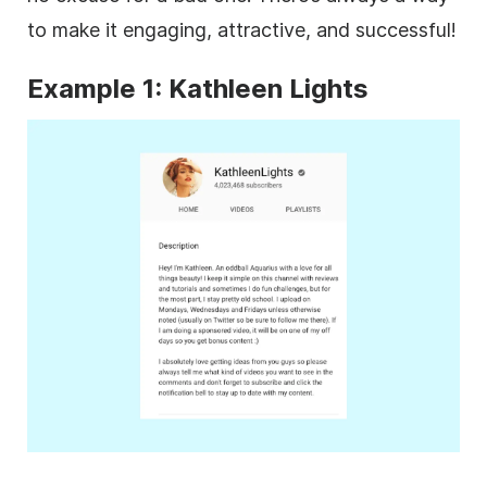
to make it engaging, attractive, and successful!
Example 1: Kathleen Lights