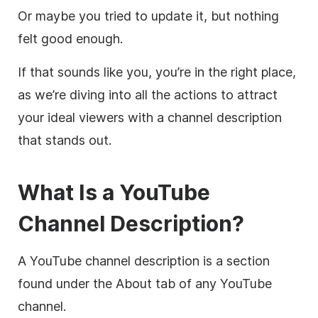
Or maybe you tried to update it, but nothing
felt good enough.
If that sounds like you, you’re in the right place,
as we’re diving into all the actions to attract
your ideal viewers with a channel
description
that stands out.
What Is a
YouTube
Channel
Description
?
A
YouTube
channel
description
is a section
found under the About tab of any
YouTube
channel.