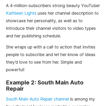
A 4-million-subscribers strong beauty
YouTuber
Kathleen Lights
uses her channel
description
to
showcase her personality, as well as to
introduce their channel visitors to
video
types
and her publishing schedule.
She wraps up with a call to action that invites
people to subscribe and let her know of ideas
they’d love to see from her. Simple and
powerful!
Example 2: South Main Auto
Repair
South Main Auto Repair channel
is among my