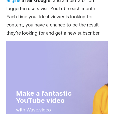
engine
after Google
, and almost 2 billion
logged-in users visit
YouTube
each month.
Each time your ideal viewer is looking for
content, you have a chance to be the result
they’re looking for and get a new subscriber!
Make a fantastic
YouTube video
with Wave.video