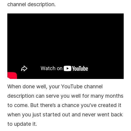
channel
description
.
When done well, your
YouTube
channel
description
can serve you well for many months
to come. But there’s a chance you’ve created it
when you just started out and never went back
to update it.