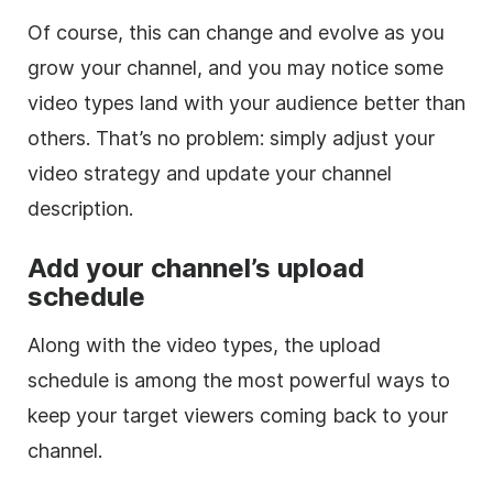
Of course, this can change and evolve as you
grow your channel, and you may notice some
video
types land with your audience better than
others. That’s no problem: simply adjust your
video
strategy and update your channel
description
.
Add your channel’s upload
schedule
Along with the
video
types, the upload
schedule is among the most powerful ways to
keep your target viewers coming back to your
channel.