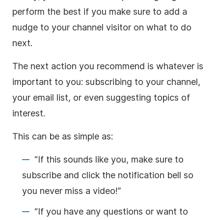
perform the best if you make sure to add a
nudge to your channel visitor on what to do
next.
The next action you recommend is whatever is
important to you: subscribing to your channel,
your email list, or even suggesting topics of
interest.
This can be as simple as:
“If this sounds like you, make sure to
subscribe and click the notification bell so
you never miss a
video
!”
“If you have any questions or want to