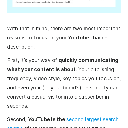
With that in mind, there are two most important
reasons to focus on your
YouTube
channel
description
.
First, it’s your way of
quickly communicating
what your content is about
. Your publishing
frequency,
video
style, key topics you focus on,
and even your (or your brand’s) personality can
convert a casual visitor into a subscriber in
seconds.
Second,
YouTube
is the
second largest search