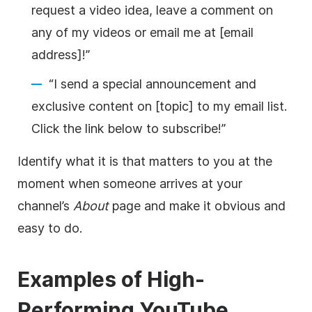
request a
video
idea, leave a comment on
any of my videos or email me at [email
address]!”
“I send a special announcement and
exclusive content on [topic] to my email list.
Click the link below to subscribe!”
Identify what it is that matters to you at the
moment when someone arrives at your
channel’s
About
page and make it obvious and
easy to do.
Examples of High-
Performing
YouTube