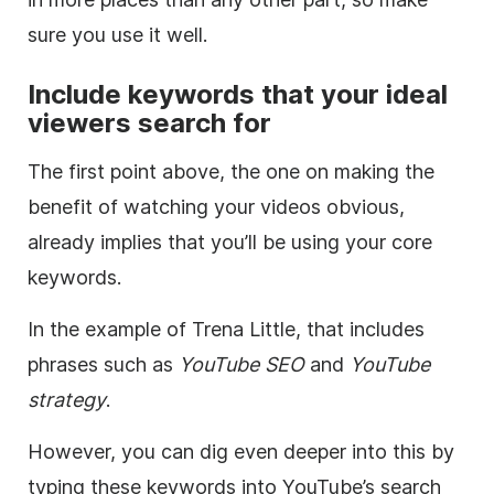
sure you use it well.
Include keywords that your ideal
viewers search for
The first point above, the one on making the
benefit of watching your videos obvious,
already implies that you’ll be using your core
keywords.
In the example of Trena Little, that includes
phrases such as
YouTube
SEO
and
YouTube
strategy
.
However, you can dig even deeper into this by
typing these keywords into
YouTube
’s search