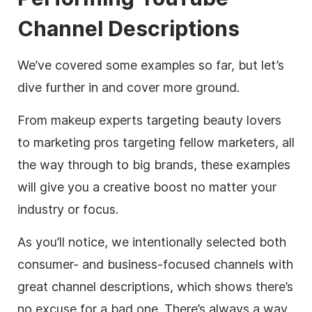
Channel Descriptions
We’ve covered some examples so far, but let’s
dive further in and cover more ground.
From makeup experts targeting beauty lovers
to marketing pros targeting fellow marketers, all
the way through to big brands, these examples
will give you a creative boost no matter your
industry or focus.
As you’ll notice, we intentionally selected both
consumer- and business-focused channels with
great channel
descriptions
, which shows there’s
no excuse for a bad one. There’s always a way