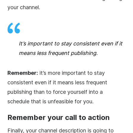
your channel.
It’s important to stay consistent even if it
means less frequent publishing.
Remember:
it’s more important to stay
consistent even if it means less frequent
publishing than to force yourself into a
schedule that is unfeasible for you.
Remember your call to action
Finally, your channel
description
is going to