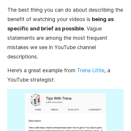
The best thing you can do about describing the
benefit of watching your videos is
being as
specific and brief as possible
. Vague
statements are among the most frequent
mistakes we see in
YouTube
channel
descriptions
.
Here’s a great example from
Trena Little
, a
YouTube
strategist: