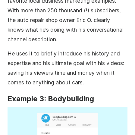
favorite local business marketing examples.
With more than 250 thousand (!) subscribers,
the auto repair shop owner Eric O. clearly
knows what he’s doing with his conversational
channel
description
.
He uses it to briefly introduce his history and
expertise and his ultimate goal with his videos:
saving his viewers time and money when it
comes to anything about cars.
Example 3: Bodybuilding