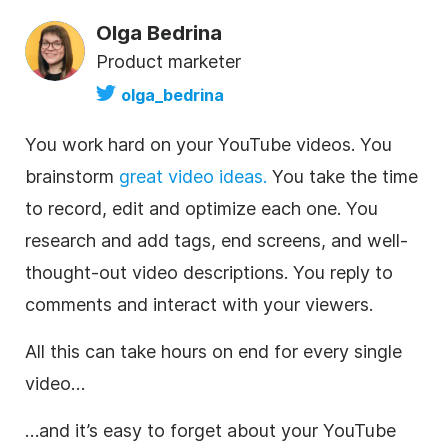
Olga Bedrina
Product marketer
olga_bedrina
You work hard on your
YouTube
videos. You
brainstorm
great
video
ideas.
You take the time
to record, edit and optimize each one. You
research and add tags, end screens, and well-
thought-out
video
descriptions
. You reply to
comments and interact with your viewers.
All this can take hours on end for every single
video
…
…and it’s easy to forget about your
YouTube