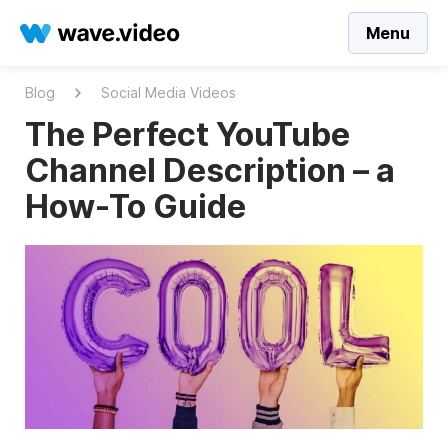
Menu
Blog
Social Media Videos
The Perfect YouTube
Channel Description – a
How-To Guide