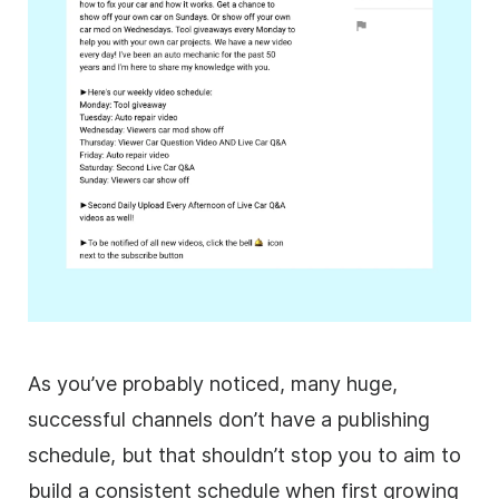
As you’ve probably noticed, many huge,
successful channels don’t have a publishing
schedule, but that shouldn’t stop you to aim to
build a consistent schedule when first growing