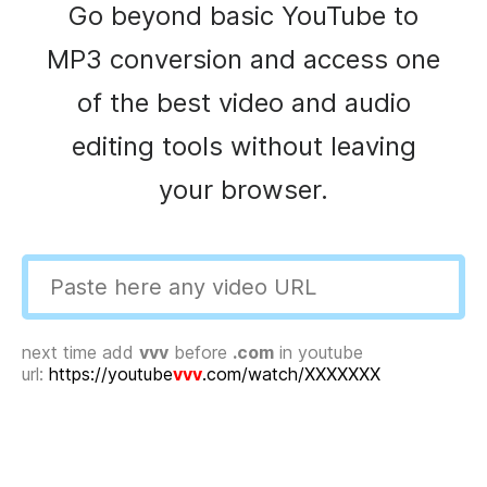
Go beyond basic YouTube to
MP3 conversion and access one
of the best video and audio
editing tools without leaving
your browser.
next time add
vvv
before
.com
in youtube
url:
https://youtube
vvv
.com/watch/XXXXXXX