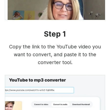
Step 1
Copy the link to the YouTube video you
want to convert, and paste it to the
converter tool.