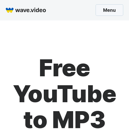
Menu
Free
YouTube
to MP3