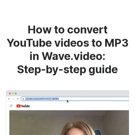
How to convert
YouTube videos to MP3
in Wave.video:
Step-by-step guide