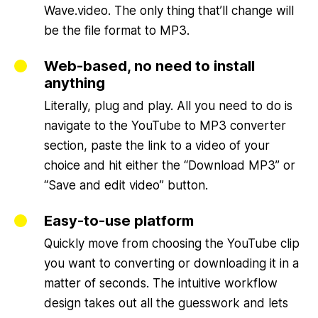
Wave.video. The only thing that’ll change will
be the file format to MP3.
Web-based, no need to install
anything
Literally, plug and play. All you need to do is
navigate to the YouTube to MP3 converter
section, paste the link to a video of your
choice and hit either the “Download MP3” or
“Save and edit video” button.
Easy-to-use platform
Quickly move from choosing the YouTube clip
you want to converting or downloading it in a
matter of seconds. The intuitive workflow
design takes out all the guesswork and lets