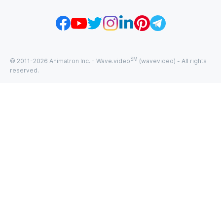
SM
© 2011-
2026
Animatron Inc. - Wave.video
(wavevideo) - All rights
reserved.