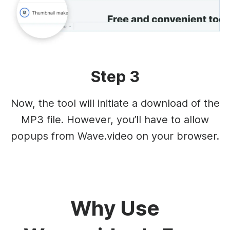
Step 3
Now, the tool will initiate a download of the
MP3 file. However, you’ll have to allow
popups from Wave.video on your browser.
Why Use