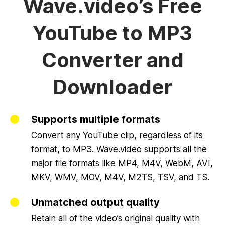
Wave.video’s Free
YouTube to MP3
Converter and
Downloader
Supports multiple formats
Convert any YouTube clip, regardless of its
format, to MP3. Wave.video supports all the
major file formats like MP4, M4V, WebM, AVI,
MKV, WMV, MOV, M4V, M2TS, TSV, and TS.
Unmatched output quality
Retain all of the video’s original quality with