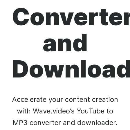
Converte
and
Download
Accelerate your content creation
with Wave.video’s YouTube to
MP3 converter and downloader.