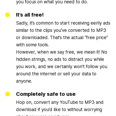
you focus on what you need to do.
It’s all free!
Sadly, it’s common to start receiving eerily ads
similar to the clips you’ve converted to MP3
or downloaded. That’s the actual “free price”
with some tools.
However, when we say free, we mean it! No
hidden strings, no ads to distract you while
you work, and we certainly won’t follow you
around the internet or sell your data to
anyone.
Completely safe to use
Hop on, convert any YouTube to MP3 and
download if you’d like to without worrying