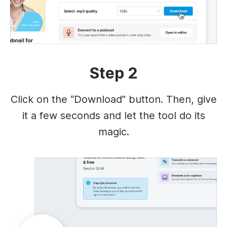
Step 2
Click on the “Download” button. Then, give
it a few seconds and let the tool do its
magic.