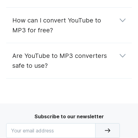
How can I convert YouTube to
MP3 for free?
Are YouTube to MP3 converters
safe to use?
Subscribe to our newsletter