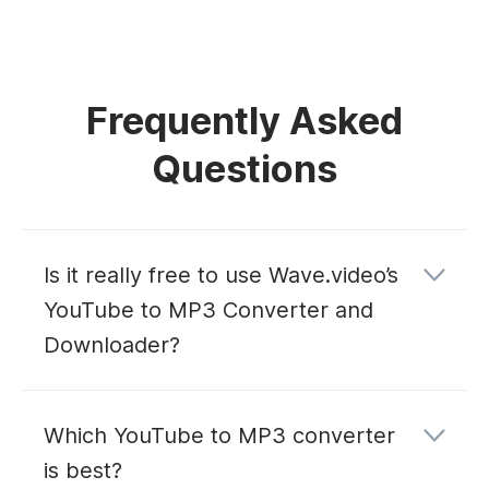
Frequently Asked
Questions
Is it really free to use Wave.video’s
YouTube to MP3 Converter and
Downloader?
Which YouTube to MP3 converter
is best?