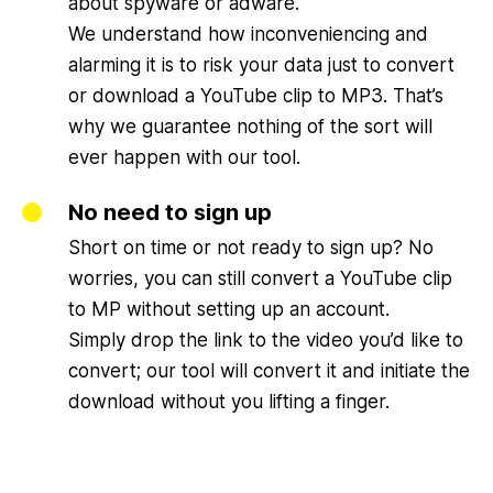
about spyware or adware.
We understand how inconveniencing and
alarming it is to risk your data just to convert
or download a YouTube clip to MP3. That’s
why we guarantee nothing of the sort will
ever happen with our tool.
No need to sign up
Short on time or not ready to sign up? No
worries, you can still convert a YouTube clip
to MP without setting up an account.
Simply drop the link to the video you’d like to
convert; our tool will convert it and initiate the
download without you lifting a finger.