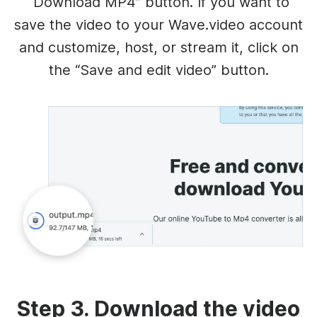
“Download MP4” button. If you want to
save the video to your Wave.video account
and customize, host, or stream it, click on
the “Save and edit video” button.
Step 3. Download the video