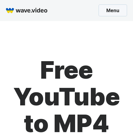
Menu
Free
YouTube
to MP4