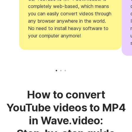
completely web-based, which means
you can easily convert videos through
any browser anywhere in the world.
No need to install heavy software to
your computer anymore!
How to convert
YouTube videos to MP4
in Wave.video: