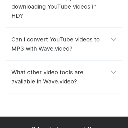
downloading YouTube videos in
HD?
Can I convert YouTube videos to
MP3 with Wave.video?
YouTube to MP3
What other video tools are
converter
available in Wave.video?
editing
hosting
live
streaming