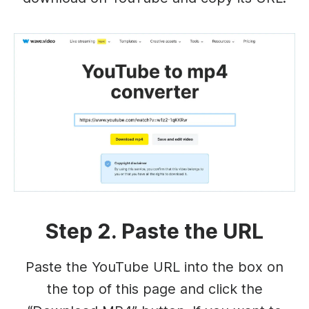
Step 2. Paste the URL
Paste the YouTube URL into the box on
the top of this page and click the