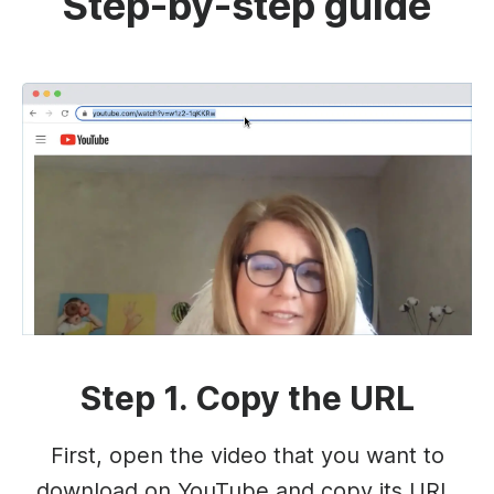
Step-by-step guide
Step 1. Copy the URL
First, open the video that you want to
download on YouTube and copy its URL.