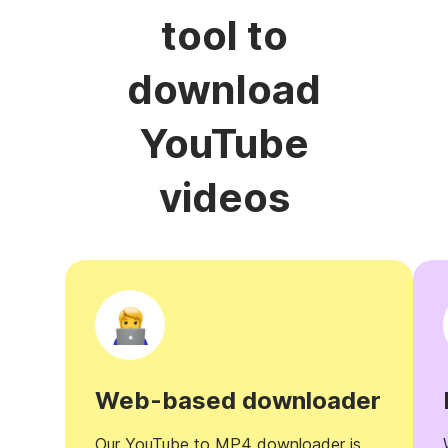
tool to
download
YouTube
videos
Web-based downloader
Our YouTube to MP4 downloader is