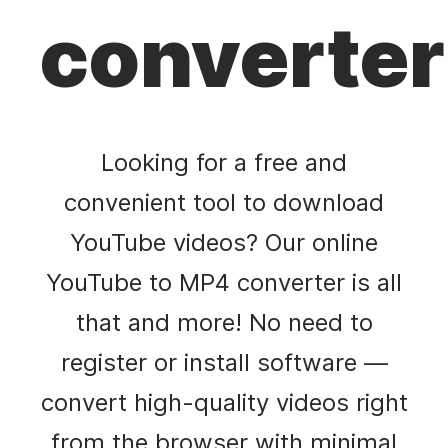
converter
Looking for a free and
convenient tool to download
YouTube videos? Our online
YouTube to MP4 converter is all
that and more! No need to
register or install software —
convert high-quality videos right
from the browser with minimal