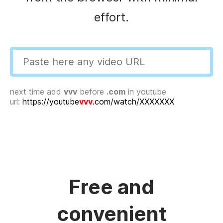
effort.
next time add
vvv
before
.com
in youtube
url:
https://youtube
vvv
.com/watch/XXXXXXX
Free and
convenient