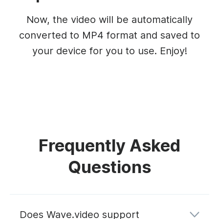
Now, the video will be automatically
converted to MP4 format and saved to
your device for you to use. Enjoy!
Frequently Asked
Questions
Does Wave.video support