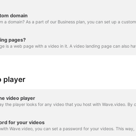
stom domain
ding pages?
 player
he video player
rd for your videos