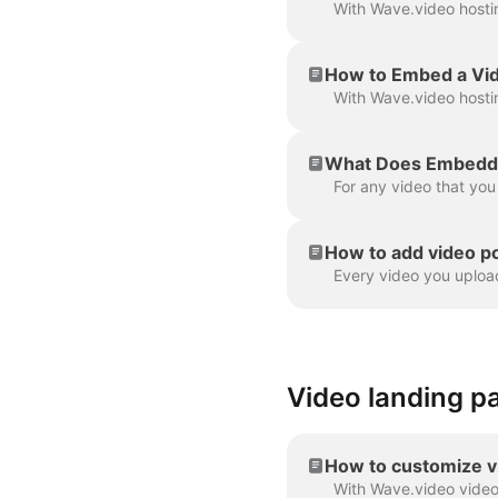
How to Embed a Vi
What Does Embeddi
How to add video p
Video landing p
How to customize v