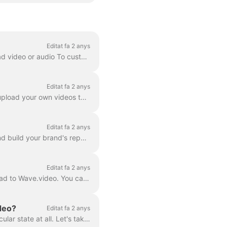
Editat fa 2 anys
Whenever you just want to preview your video, or you need one of the following: To download video or audio To customize your video landing page To cus...
Editat fa 2 anys
In Wave.video, you can not only host the videos that you make using the tool. You can also upload your own videos that you created before and host th...
Editat fa 2 anys
Webinars are an effective way to connect with your audience, share valuable information, and build your brand's reputation. Wave.video is a multifunct...
Editat fa 2 anys
A video hosting is a powerful feature that allows you to host the videos you create in or upload to Wave.video. You can then embed them on landing pag...
ideo?
Editat fa 2 anys
There are several states that one video can be in Wave.video: draft, embedded, or not particular state at all. Let's take a closer look at each one of...