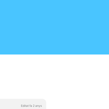
Editat fa 2 anys