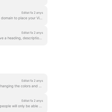
Editat fa 2 anys
Does your business own a domain? As a part of our Business plan, you can set up a custom domain to place your Video Landing Pages on your own website....
Editat fa 2 anys
Basically, a landing page is a web page with a video in it. A video landing page can also have a heading, description, and a call to action. Here's an...
Editat fa 2 anys
You can change the way the player looks for any video that you host with Wave.video. By changing the colors and display of the player, you truly make ...
Editat fa 2 anys
When you host videos with Wave.video, you can set a password for your videos. This way, people will only be able to watch the video after they enter...