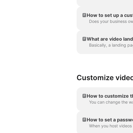
How to set up a cu
What are video lan
Customize video
How to customize t
How to set a passwo