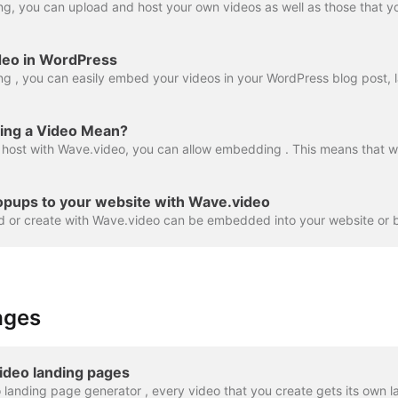
deo in WordPress
ng a Video Mean?
opups to your website with Wave.video
ages
ideo landing pages