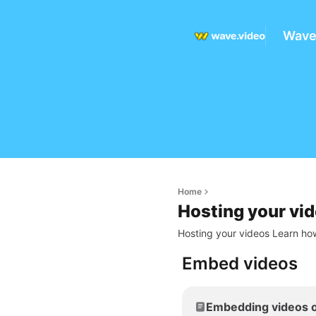
Wave
Home
Hosting your vi
Hosting your videos Learn how
Embed videos
Embedding videos o