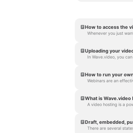
How to access the v
Uploading your vide
How to run your ow
What is Wave.video 
Draft, embedded, pub