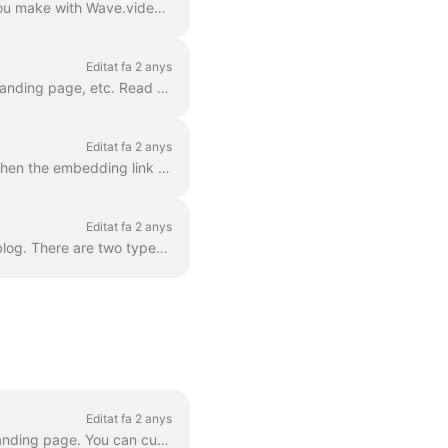
With Wave.video hosting, you can upload and host your own videos as well as those that you make with Wave.video editor. In order to embed a video, you...
Editat fa 2 anys
With Wave.video hosting , you can easily embed your videos in your WordPress blog post, landing page, etc. Read on to learn how. In order to embed ...
Editat fa 2 anys
For any video that you host with Wave.video, you can allow embedding . This means that when the embedding link is turned on, you will be able to add ...
Editat fa 2 anys
Every video you upload or create with Wave.video can be embedded into your website or blog. There are two types of video embeds — inline and popup / p...
Editat fa 2 anys
With Wave.video video landing page generator , every video that you create gets its own landing page. You can customize these landing pages so that t...