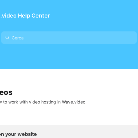
.video Help Center
deos
 to work with video hosting in Wave.video
n your website