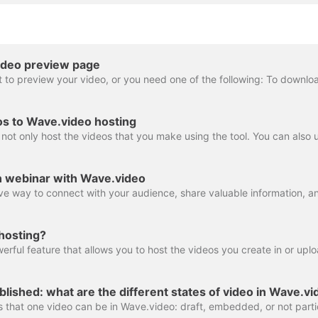
ideo preview page
os to Wave.video hosting
n webinar with Wave.video
hosting?
lished: what are the different states of video in Wave.v