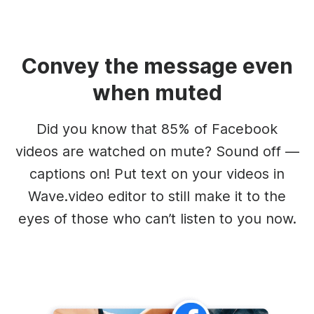
Convey the message even
when muted
Did you know that 85% of Facebook
videos are watched on mute? Sound off —
captions on! Put text on your videos in
Wave.video editor to still make it to the
eyes of those who can’t listen to you now.