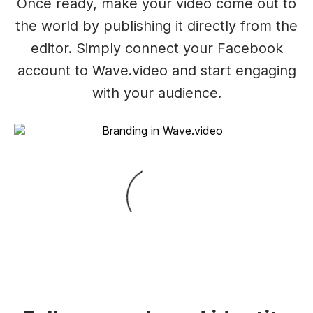
Once ready, make your video come out to
the world by publishing it directly from the
editor. Simply connect your Facebook
account to Wave.video and start engaging
with your audience.