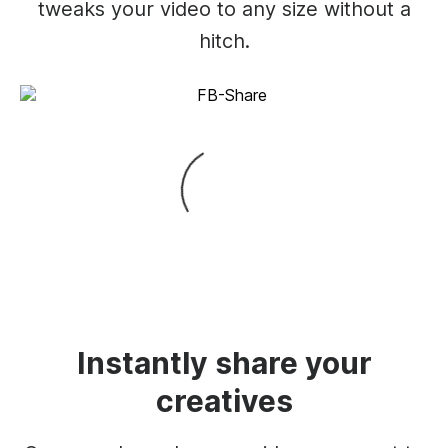
tweaks your video to any size without a
hitch.
Instantly share your
creatives