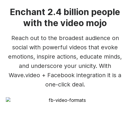
Enchant 2.4 billion people
with the video mojo
Reach out to the broadest audience on
social with powerful videos that evoke
emotions, inspire actions, educate minds,
and underscore your unicity. With
Wave.video + Facebook integration it is a
one-click deal.