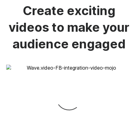
Create exciting
videos to make your
audience engaged