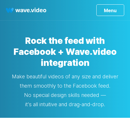
Menu
Rock the feed with
Facebook + Wave.video
integration
Make beautiful videos of any size and deliver
them smoothly to the Facebook feed.
No special design skills needed —
it’s all intuitive and drag-and-drop.