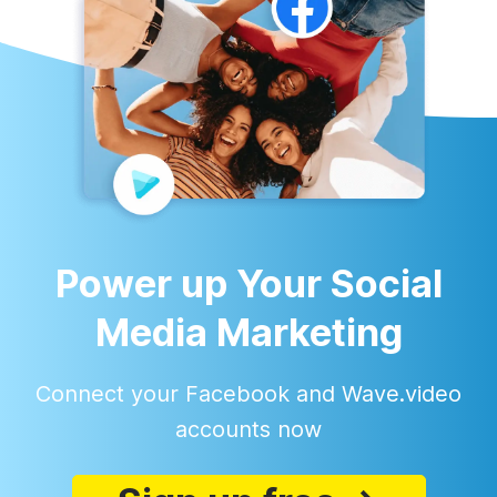
Power up Your Social
Media Marketing
Connect your Facebook and Wave.video
accounts now