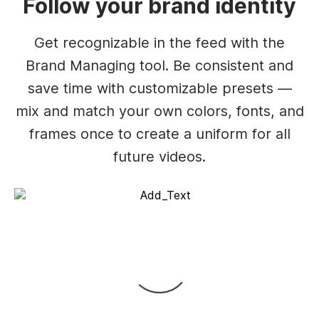
Follow your brand identity
Get recognizable in the feed with the
Brand Managing tool. Be consistent and
save time with customizable presets —
mix and match your own colors, fonts, and
frames once to create a uniform for all
future videos.