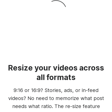
Resize your videos across
all formats
9:16 or 16:9? Stories, ads, or in-feed
videos? No need to memorize what post
needs what ratio. The re-size feature