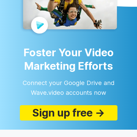
Foster Your Video
Marketing Efforts
Connect your Google Drive and
Wave.video accounts now
Sign up free →