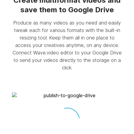
Create multiformat videos and
save them to Google Drive
Produce as many videos as you need and easily
tweak each for various formats with the built-in
resizing tool. Keep them all in one place to
access your creatives anytime, on any device.
Connect Wave.video editor to your Google Drive
to send your videos directly to the storage on a
click.