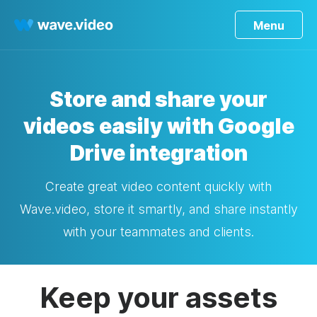
Menu
Store and share your
videos easily with Google
Drive integration
Create great video content quickly with
Wave.video, store it smartly, and share instantly
with your teammates and clients.
Keep your assets