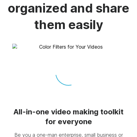
organized and share
them easily
All-in-one video making toolkit
for everyone
Be you a one-man enterprise, small business or