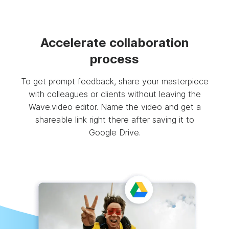
Accelerate collaboration
process
To get prompt feedback, share your masterpiece
with colleagues or clients without leaving the
Wave.video editor. Name the video and get a
shareable link right there after saving it to
Google Drive.