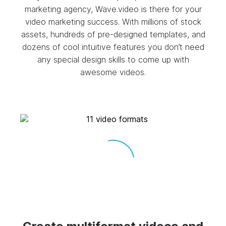
marketing agency, Wave.video is there for your
video marketing success. With millions of stock
assets, hundreds of pre-designed templates, and
dozens of cool intuitive features you don’t need
any special design skills to come up with
awesome videos.