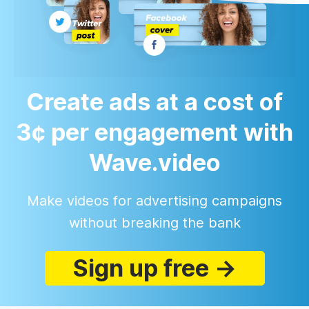
Create ads at a cost of
3¢ per engagement with
Wave.video
Make videos for advertising campaigns
without breaking the bank
Sign up free →