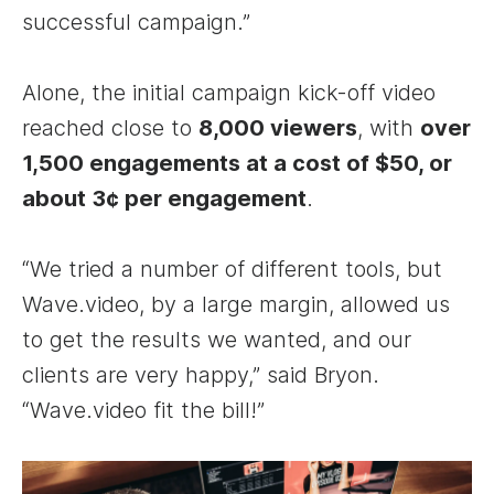
successful campaign.”
Alone, the initial campaign kick-off video
reached close to
8,000 viewers
, with
over
1,500 engagements at a cost of $50, or
about 3¢ per engagement
.
“We tried a number of different tools, but
Wave.video, by a large margin, allowed us
to get the results we wanted, and our
clients are very happy,” said Bryon.
“Wave.video fit the bill!”