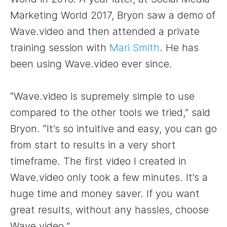
Marketing World 2017, Bryon saw a demo of
Wave.video and then attended a private
training session with
Mari Smith
. He has
been using Wave.video ever since.
“Wave.video is supremely simple to use
compared to the other tools we tried,” said
Bryon. “It’s so intuitive and easy, you can go
from start to results in a very short
timeframe. The first video I created in
Wave.video only took a few minutes. It’s a
huge time and money saver. If you want
great results, without any hassles, choose
Wave.video.”