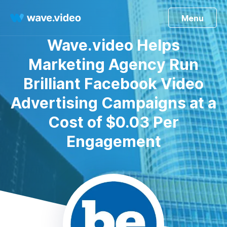
Menu
Wave.video Helps
Marketing Agency Run
Brilliant Facebook Video
Advertising Campaigns at a
Cost of $0.03 Per
Engagement