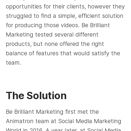
opportunities for their clients, however they
struggled to find a simple, efficient solution
for producing those videos. Be Brilliant
Marketing tested several different
products, but none offered the right
balance of features that would satisfy the
team.
The Solution
Be Brilliant Marketing first met the
Animatron team at Social Media Marketing
World in 2016. A year later, at Social Media