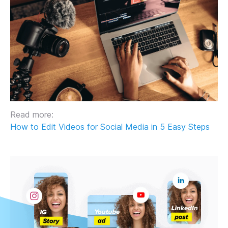
Read more:
How to Edit Videos for Social Media in 5 Easy Steps