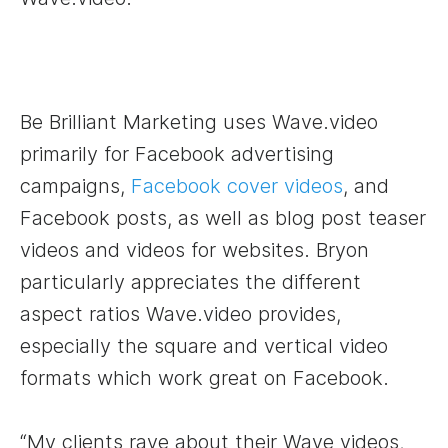
Be Brilliant Marketing uses Wave.video
primarily for Facebook advertising
campaigns,
Facebook cover videos
, and
Facebook posts, as well as blog post teaser
videos and videos for websites. Bryon
particularly appreciates the different
aspect ratios Wave.video provides,
especially the square and vertical video
formats which work great on Facebook.
“My clients rave about their Wave videos,