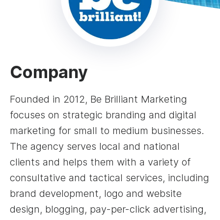
Company
Founded in 2012, Be Brilliant Marketing
focuses on strategic branding and digital
marketing for small to medium businesses.
The agency serves local and national
clients and helps them with a variety of
consultative and tactical services, including
brand development, logo and website
design, blogging, pay-per-click advertising,