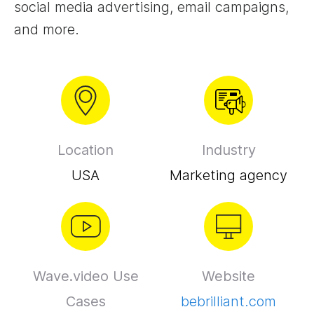
social media advertising, email campaigns,
and more.
Location
Industry
USA
Marketing agency
Wave.video Use
Website
Cases
bebrilliant.com