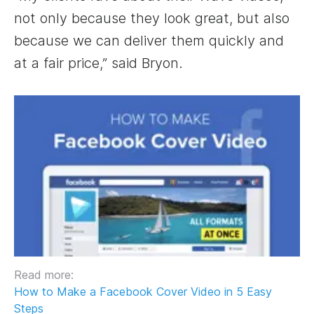
not only because they look great, but also
because we can deliver them quickly and
at a fair price,” said Bryon.
Read more:
How to Make a Facebook Cover Video in 5 Easy
Steps