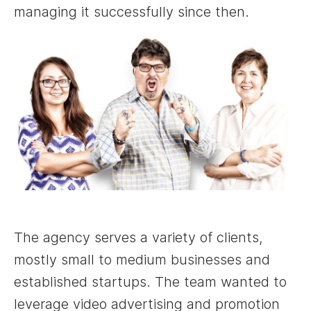
managing it successfully since then.
The agency serves a variety of clients,
mostly small to medium businesses and
established startups. The team wanted to
leverage video advertising and promotion