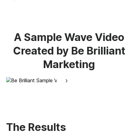
A Sample Wave Video
Created by Be Brilliant
Marketing
The Results