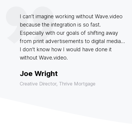
I can’t imagine working without Wave.video
because the integration is so fast.
Especially with our goals of shifting away
from print advertisements to digital media…
I don’t know how I would have done it
without Wave.video.
Joe Wright
Creative Director, Thrive Mortgage