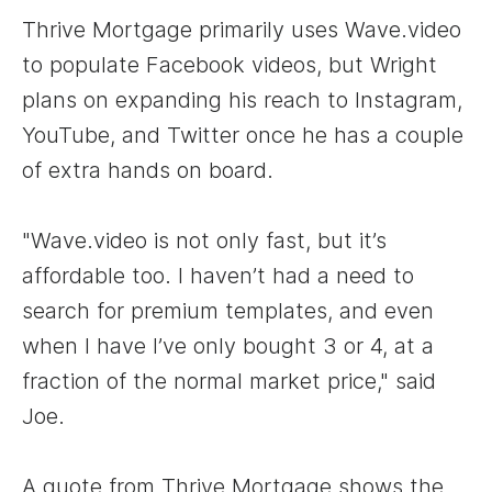
Thrive Mortgage primarily uses Wave.video
to populate Facebook videos, but Wright
plans on expanding his reach to Instagram,
YouTube, and Twitter once he has a couple
of extra hands on board.
"Wave.video is not only fast, but it’s
affordable too. I haven’t had a need to
search for premium templates, and even
when I have I’ve only bought 3 or 4, at a
fraction of the normal market price," said
Joe.
A quote from Thrive Mortgage shows the