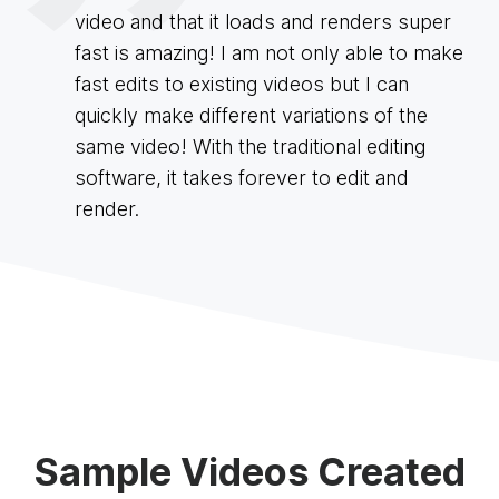
video and that it loads and renders super
fast is amazing! I am not only able to make
fast edits to existing videos but I can
quickly make different variations of the
same video! With the traditional editing
software, it takes forever to edit and
render.
Sample Videos Created