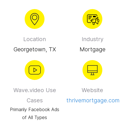
Location
Industry
Georgetown, TX
Mortgage
Wave.video Use
Website
Cases
thrivemortgage.com
Primarily Facebook Ads
of All Types