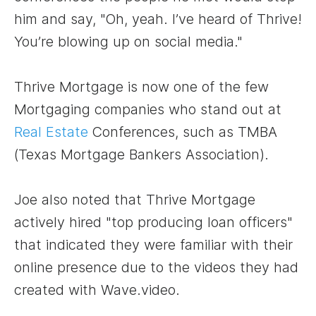
him and say, "Oh, yeah. I’ve heard of Thrive!
You’re blowing up on social media."
Thrive Mortgage is now one of the few
Mortgaging companies who stand out at
Real Estate
Conferences, such as TMBA
(Texas Mortgage Bankers Association).
Joe also noted that Thrive Mortgage
actively hired "top producing loan officers"
that indicated they were familiar with their
online presence due to the videos they had
created with Wave.video.