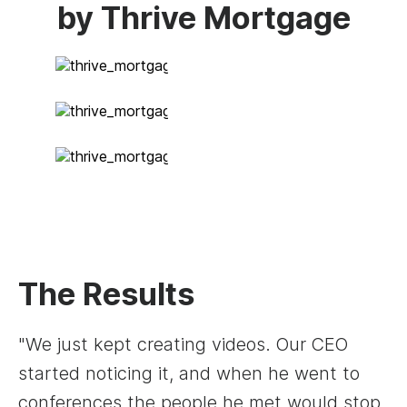
by Thrive Mortgage
The Results
"We just kept creating videos. Our CEO
started noticing it, and when he went to
conferences the people he met would stop