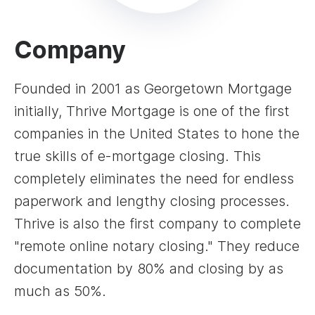
Company
Founded in 2001 as Georgetown Mortgage
initially, Thrive Mortgage is one of the first
companies in the United States to hone the
true skills of e-mortgage closing. This
completely eliminates the need for endless
paperwork and lengthy closing processes.
Thrive is also the first company to complete
"remote online notary closing." They reduce
documentation by 80% and closing by as
much as 50%.