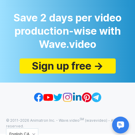
Save 2 days per video
production-wise with
Wave.video
Sign up free →
SM
© 2011-
2026
Animatron Inc. - Wave.video
(wavevideo) - All rights
reserved.
English CA