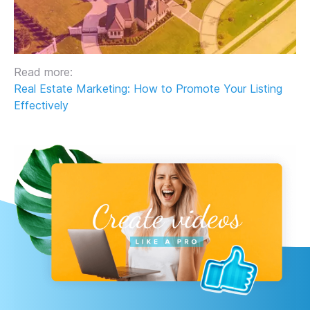
Read more:
Real Estate Marketing: How to Promote Your Listing
Effectively