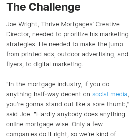
The Challenge
Joe Wright, Thrive Mortgages’ Creative
Director, needed to prioritize his marketing
strategies. He needed to make the jump
from printed ads, outdoor advertising, and
flyers, to digital marketing.
"In the mortgage industry, if you do
anything half-way decent on
social media
,
you’re gonna stand out like a sore thumb,"
said Joe. "Hardly anybody does anything
online mortgage wise. Only a few
companies do it right, so we’re kind of