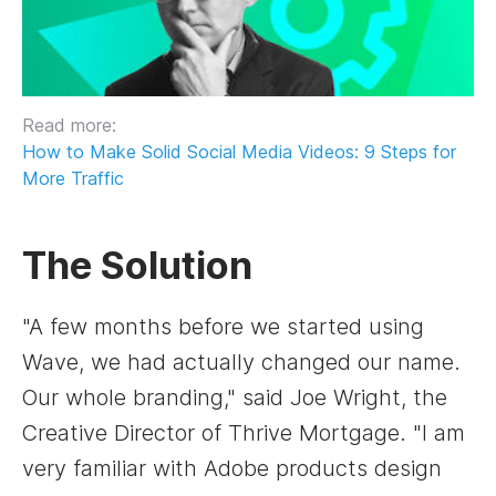
Read more:
How to Make Solid Social Media Videos: 9 Steps for
More Traffic
The Solution
"A few months before we started using
Wave, we had actually changed our name.
Our whole branding," said Joe Wright, the
Creative Director of Thrive Mortgage. "I am
very familiar with Adobe products design