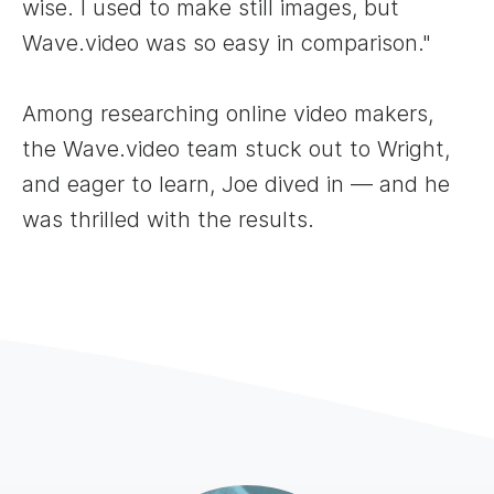
wise. I used to make still images, but
Wave.video was so easy in comparison."
Among researching online video makers,
the Wave.video team stuck out to Wright,
and eager to learn, Joe dived in — and he
was thrilled with the results.