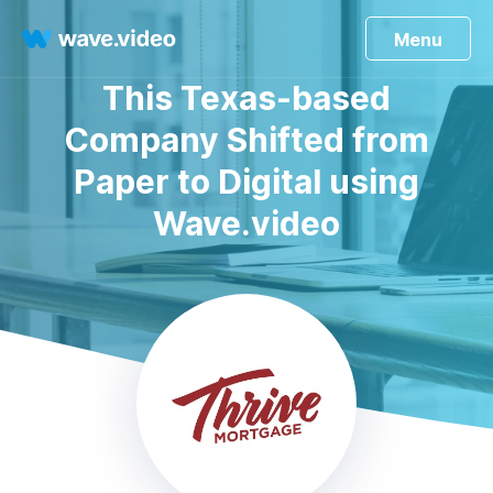
Menu
This Texas-based
Company Shifted from
Paper to Digital using
Wave.video