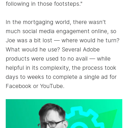
following in those footsteps."
In the mortgaging world, there wasn’t
much social media engagement online, so
Joe was a bit lost — where would he turn?
What would he use? Several Adobe
products were used to no avail — while
helpful in its complexity, the process took
days to weeks to complete a single ad for
Facebook or YouTube.