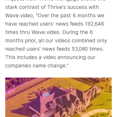
stark contrast of Thrive’s success with
Wave.video, "Over the past 6 months we
have reached users' news feeds 192,646
times thru Wave.video. During the 6
months prior, all our videos combined only
reached users' news feeds 53,080 times.
This includes a video announcing our
companies name change."