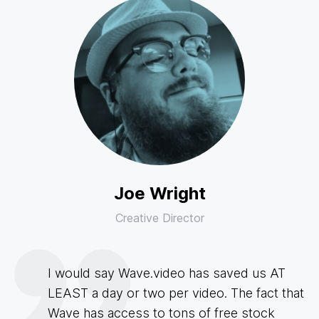
Joe Wright
Creative Director
I would say Wave.video has saved us AT
LEAST a day or two per video. The fact that
Wave has access to tons of free stock