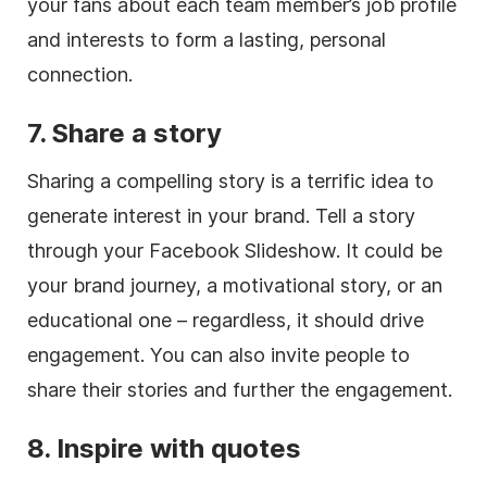
your fans about each team member’s job profile
and interests to form a lasting, personal
connection.
7. Share a story
Sharing a compelling story is a terrific idea to
generate interest in your brand. Tell a story
through your Facebook Slideshow. It could be
your brand journey, a motivational story, or an
educational one – regardless, it should drive
engagement. You can also invite people to
share their stories and further the engagement.
8. Inspire with quotes