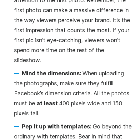
attention to the first photo. Remember, the
first photo can make a massive difference in
the way viewers perceive your brand. It’s the
first impression that counts the most. If your
first pic isn’t eye-catching, viewers won’t
spend more time on the rest of the
slideshow.
Mind the dimensions:
When uploading
the photographs, make sure they fulfill
Facebook’s dimension criteria. All the photos
must be
at least
400 pixels wide and 150
pixels tall.
Pep it up with templates:
Go beyond the
ordinary with templates. Bear in mind that