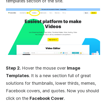
templates section of the site.
Step 2.
Hover the mouse over
Image
Templates
. It is a new section full of great
solutions for thumbnails, lower thirds, memes,
Facebook covers, and quotes. Now you should
click on the
Facebook Cover
.