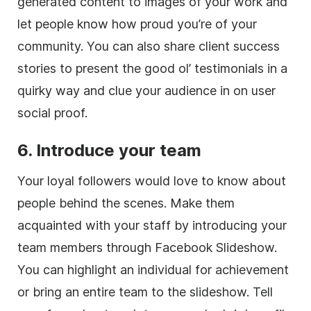
generated content to images of your work and
let people know how proud you’re of your
community. You can also share client success
stories to present the good ol’ testimonials in a
quirky way and clue your audience in on user
social proof.
6. Introduce your team
Your loyal followers would love to know about
people behind the scenes. Make them
acquainted with your staff by introducing your
team members through Facebook Slideshow.
You can highlight an individual for achievement
or bring an entire team to the slideshow. Tell