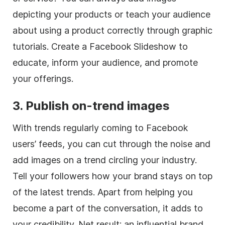
depicting your products or teach your audience
about using a product correctly through graphic
tutorials. Create a Facebook Slideshow to
educate, inform your audience, and promote
your offerings.
3. Publish on-trend images
With trends regularly coming to Facebook
users’ feeds, you can cut through the noise and
add images on a trend circling your industry.
Tell your followers how your brand stays on top
of the latest trends. Apart from helping you
become a part of the conversation, it adds to
your credibility. Net result: an influential brand