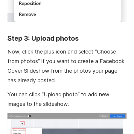
Step 3: Upload photos
Now, click the plus icon and select “Choose
from photos” if you want to create a Facebook
Cover Slideshow from the photos your page
has already posted.
You can click “Upload photo” to add new
images to the slideshow.