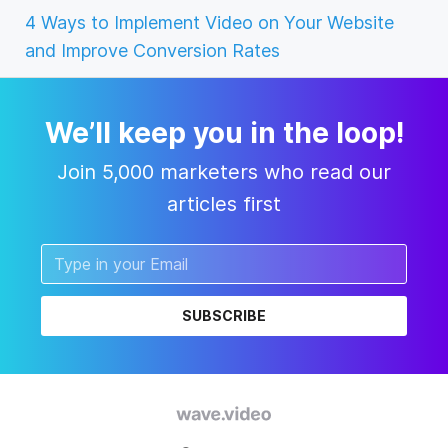
4 Ways to Implement Video on Your Website
and Improve Conversion Rates
We’ll keep you in the loop!
Join 5,000 marketers who read our
articles first
SUBSCRIBE