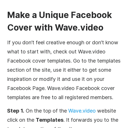
Make a Unique Facebook
Cover with Wave.video
If you don’t feel creative enough or don’t know
what to start with, check out Wave.video
Facebook cover templates. Go to the templates
section of the site, use it either to get some
inspiration or modify it and use it on your
Facebook Page. Wave.video Facebook cover
templates are free to all registered members.
Step 1.
On the top of the
Wave.video
website
click on the
Templates
. It forwards you to the