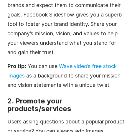
brands and expect them to communicate their
goals. Facebook Slideshow gives you a superb
tool to foster your brand identity. Share your
company’s mission, vision, and values to help
your viewers understand what you stand for
and gain their trust.
Pro tip:
You can use
Wave.video’s free stock
images
as a background to share your mission
and vision statements with a unique twist.
2.
Promote your
products/services
Users asking questions about a popular product
or service? You can always add images