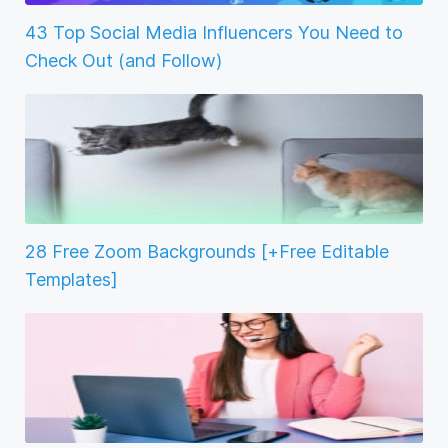
43 Top Social Media Influencers You Need to
Check Out (and Follow)
28 Free Zoom Backgrounds [+Free Editable
Templates]