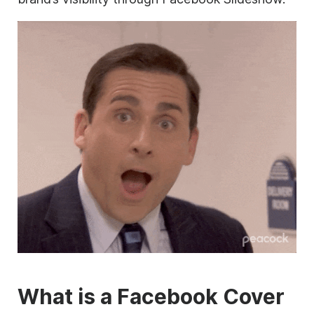
What is a Facebook Cover