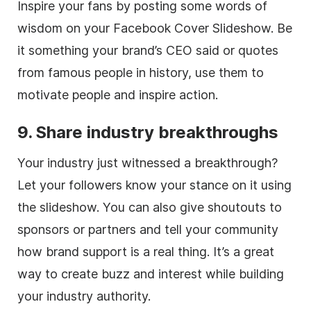
Inspire your fans by posting some words of
wisdom on your Facebook Cover Slideshow. Be
it something your brand’s CEO said or quotes
from famous people in history, use them to
motivate people and inspire action.
9. Share industry breakthroughs
Your industry just witnessed a breakthrough?
Let your followers know your stance on it using
the slideshow. You can also give shoutouts to
sponsors or partners and tell your community
how brand support is a real thing. It’s a great
way to create buzz and interest while building
your industry authority.