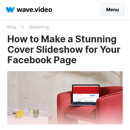
Menu
Blog
Marketing
How to Make a Stunning
Cover Slideshow for Your
Facebook Page