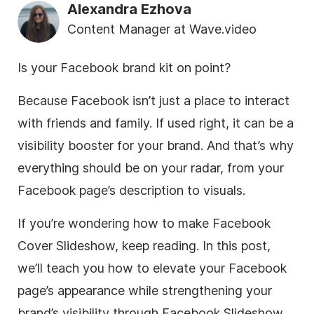
Alexandra Ezhova
Content Manager at Wave.video
Is your Facebook brand kit on point?
Because Facebook isn’t just a place to interact
with friends and family. If used right, it can be a
visibility booster for your brand. And that’s why
everything should be on your radar, from your
Facebook page’s description to visuals.
If you’re wondering how to make Facebook
Cover Slideshow, keep reading. In this post,
we’ll teach you how to elevate your Facebook
page’s appearance while strengthening your
brand’s visibility through Facebook Slideshow.