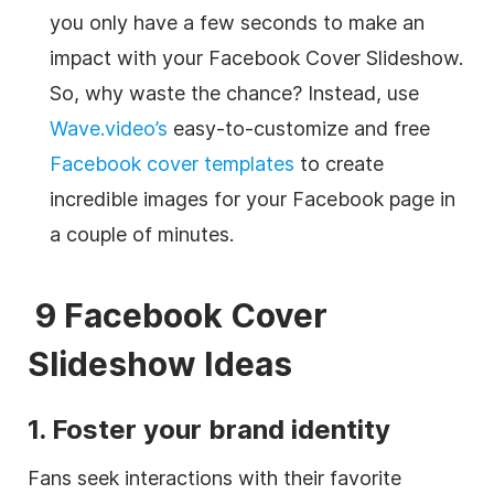
you only have a few seconds to make an
impact with your Facebook Cover Slideshow.
So, why waste the chance? Instead, use
Wave.video’s
easy-to-customize and free
Facebook cover templates
to create
incredible images for your Facebook page in
a couple of minutes.
9 Facebook Cover
Slideshow Ideas
1. Foster your brand identity
Fans seek interactions with their favorite