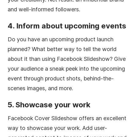
and well-informed followers.
4. Inform about upcoming events
Do you have an upcoming product launch
planned? What better way to tell the world
about it than using Facebook Slideshow? Give
your audience a sneak peek into the upcoming
event through product shots, behind-the-
scenes images, and more.
5. Showcase your work
Facebook Cover Slideshow offers an excellent
way to showcase your work. Add user-