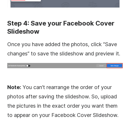
Step 4: Save your Facebook Cover
Slideshow
Once you have added the photos, click “Save
changes” to save the slideshow and preview it.
Note:
You can’t rearrange the order of your
photos after saving the slideshow. So, upload
the pictures in the exact order you want them
to appear on your Facebook Cover Slideshow.