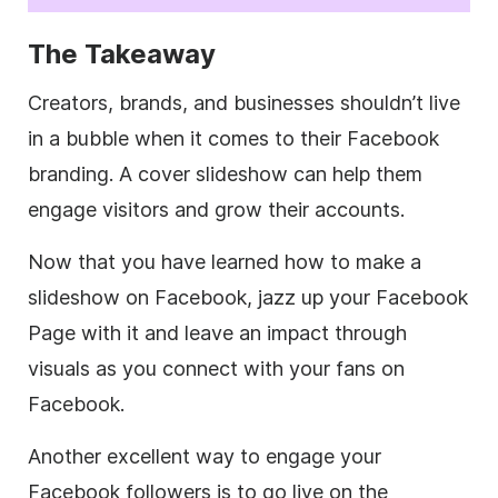
The Takeaway
Creators, brands, and businesses shouldn’t live
in a bubble when it comes to their Facebook
branding. A cover slideshow can help them
engage visitors and grow their accounts.
Now that you have learned how to make a
slideshow on Facebook, jazz up your Facebook
Page with it and leave an impact through
visuals as you connect with your fans on
Facebook.
Another excellent way to engage your
Facebook followers is to go live on the