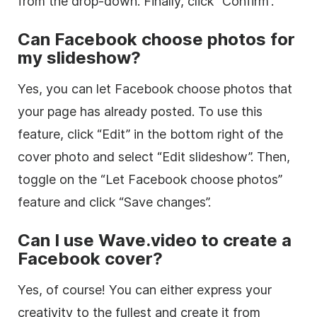
from the drop-down. Finally, click “Confirm”.
Can Facebook choose photos for
my slideshow?
Yes, you can let Facebook choose photos that
your page has already posted. To use this
feature, click “Edit” in the bottom right of the
cover photo and select “Edit slideshow”. Then,
toggle on the “Let Facebook choose photos”
feature and click “Save changes”.
Can I use Wave.video to create a
Facebook cover?
Yes, of course! You can either express your
creativity to the fullest and create it from