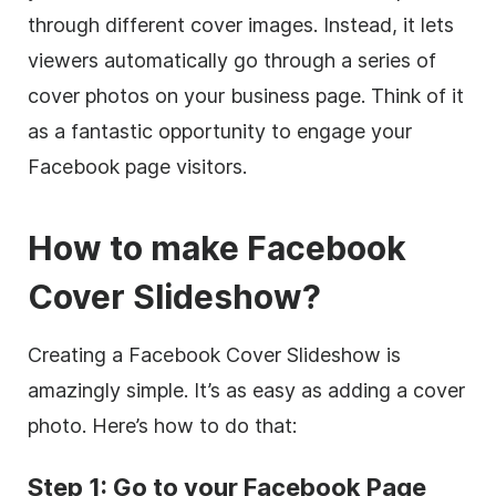
through different cover images. Instead, it lets
viewers automatically go through a series of
cover photos on your business page. Think of it
as a fantastic opportunity to engage your
Facebook page visitors.
How to make Facebook
Cover Slideshow?
Creating a Facebook Cover Slideshow is
amazingly simple. It’s as easy as adding a cover
photo. Here’s how to do that:
Step 1: Go to your Facebook Page