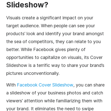
Slideshow?
Visuals create a significant impact on your
target audience. When people can see your
products’ look and identify your brand amongst
the sea of competitors, they can relate to you
better. While Facebook gives plenty of
opportunities to capitalize on visuals, its Cover
Slideshow is a terrific way to share your brand’s
pictures unconventionally.
With
Facebook Cover Slideshow
, you can share
a slideshow of your business photos and catch
viewers’ attention while familiarizing them with
your brand. It eliminates the need to swipe