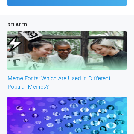
RELATED
Meme Fonts: Which Are Used in Different
Popular Memes?