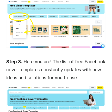
Step 3.
Here you are! The list of free Facebook
cover templates constantly updates with new
ideas and solutions for you to use.