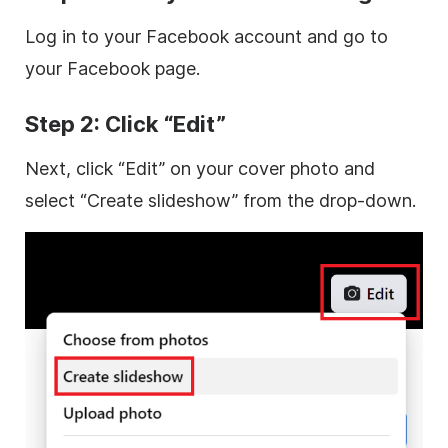
Log in to your Facebook account and go to
your Facebook page.
Step 2: Click “Edit”
Next, click “Edit” on your cover photo and
select “Create slideshow” from the drop-down.