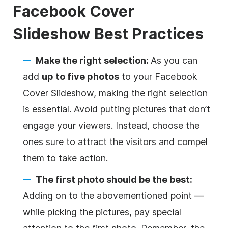
Facebook Cover
Slideshow
Best Practices
Make the right selection:
As you can
add
up to five photos
to your Facebook
Cover Slideshow, making the right selection
is essential. Avoid putting pictures that don’t
engage your viewers. Instead, choose the
ones sure to attract the visitors and compel
them to take action.
The first photo should be the best:
Adding on to the abovementioned point —
while picking the pictures, pay special