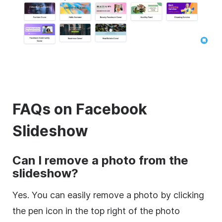
FAQs on Facebook
Slideshow
Can I remove a photo from the
slideshow?
Yes. You can easily remove a photo by clicking
the pen icon in the top right of the photo