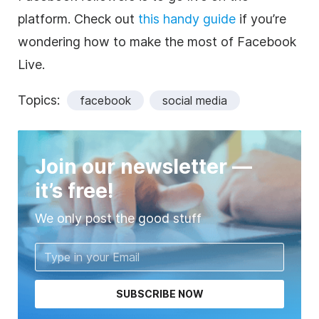
platform. Check out
this handy guide
if you’re
wondering how to make the most of Facebook
Live.
Topics:
facebook
social media
Join our newsletter —
it’s free!
We only post the good stuff
SUBSCRIBE NOW