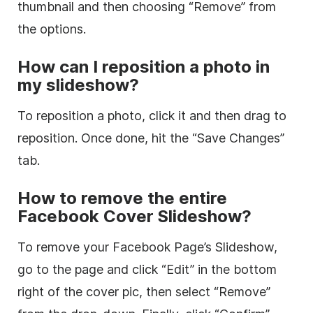
thumbnail and then choosing “Remove” from
the options.
How can I reposition a photo in
my slideshow?
To reposition a photo, click it and then drag to
reposition. Once done, hit the “Save Changes”
tab.
How to remove the entire
Facebook Cover Slideshow?
To remove your Facebook Page’s Slideshow,
go to the page and click “Edit” in the bottom
right of the cover pic, then select “Remove”