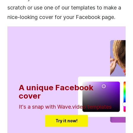
scratch or use one of our templates to make a
nice-looking cover for your Facebook page.
A unique Facebook
cover
It's a snap with Wave.video templates
Try it now!