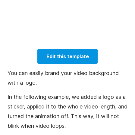
Edit this template
You can easily brand your video background
with a logo.
In the following example, we added a logo as a
sticker, applied it to the whole video length, and
turned the animation off. This way, it will not
blink when video loops.