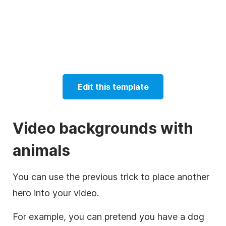
Edit this template
Video
backgrounds with
animals
You can use the previous trick to place another
hero into your video.
For example, you can pretend you have a dog