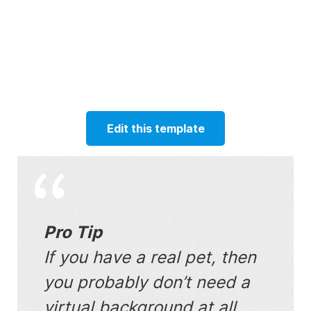
Edit this template
Pro Tip
If you have a real pet, then
you probably don’t need a
virtual background at all.