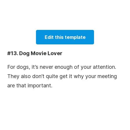
Edit this template
#13. Dog Movie Lover
For dogs, it’s never enough of your attention.
They also don’t quite get it why your meeting
are that important.