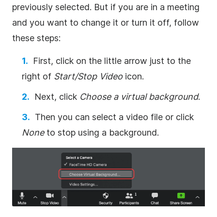
previously selected. But if you are in a meeting
and you want to change it or turn it off, follow
these steps:
First, click on the little arrow just to the
right of
Start/Stop
Video
icon.
Next, click
Choose a virtual background
.
Then you can select a video file or click
None
to stop using a background.