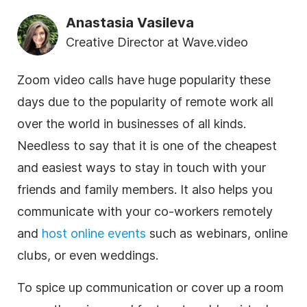
Anastasia Vasileva
Creative Director at Wave.video
Zoom
video calls have huge popularity these
days due to the popularity of remote work all
over the world in businesses of all kinds.
Needless to say that it is one of the cheapest
and easiest ways to stay in touch with your
friends and family members. It also helps you
communicate with your co-workers remotely
and
host
online
events
such as webinars,
online
clubs, or even weddings.
To spice up communication or cover up a room