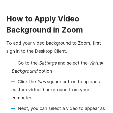
How to Apply
Video
Background in
Zoom
To add your video background to
Zoom
, first
sign in to the Desktop Client.
Go to the
Settings
and select the
Virtual
Background
option
Click the
Plus
square button to upload a
custom virtual background from your
computer
Next, you can select a video to appear as