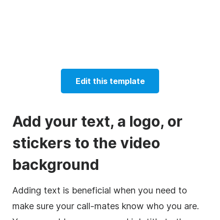
Edit this template
Add your text, a logo, or
stickers to the video
background
Adding text is beneficial when you need to
make sure your call-mates know who you are.