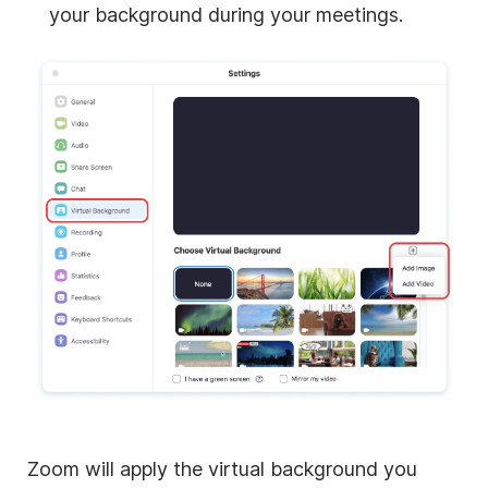
your background during your meetings.
Zoom
will apply the virtual background you