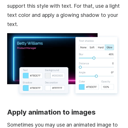
support this style with text. For that, use a light
text color and apply a glowing shadow to your
text.
Apply animation to images
Sometimes you may use an animated image to