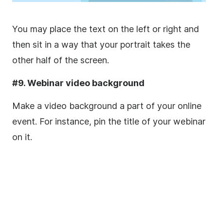
You may place the text on the left or right and
then sit in a way that your portrait takes the
other half of the screen.
#9. Webinar video background
Make a video background a part of your
online
event. For instance, pin the title of your webinar
on it.