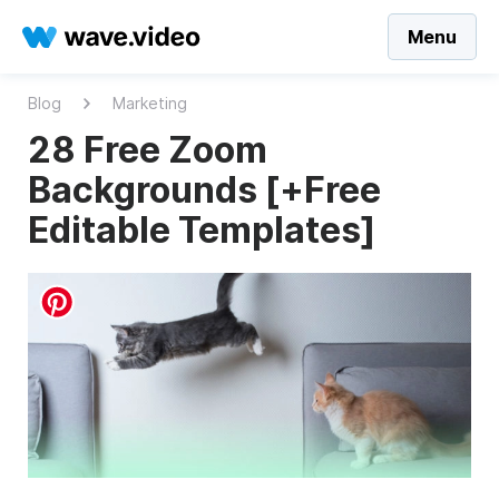
Menu
Blog
Marketing
28 Free Zoom
Backgrounds [+Free
Editable Templates]