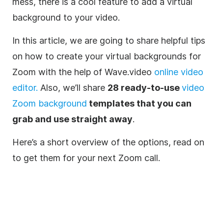
mess, there is a cool feature to add a virtual
background to your video.
In this article, we are going to share helpful tips
on how to create your virtual backgrounds for
Zoom
with the help of Wave.video
online video
editor
.
Also, we’ll share
28 ready-to-use
video
Zoom background
templates that you can
grab and use straight away
.
Here’s a short overview of the options, read on
to get them for your next
Zoom
call.