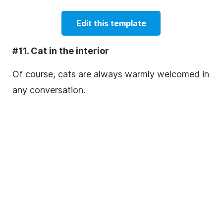
Edit this template
#11. Cat in the interior
Of course, cats are always warmly welcomed in
any conversation.