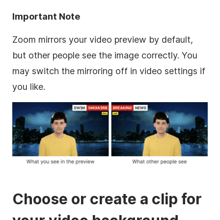
Important Note
Zoom
mirrors your video preview by default,
but other people see the imag
e correctly. You
may switch the mirroring off in video settings if
you like.
Choose or create a clip for