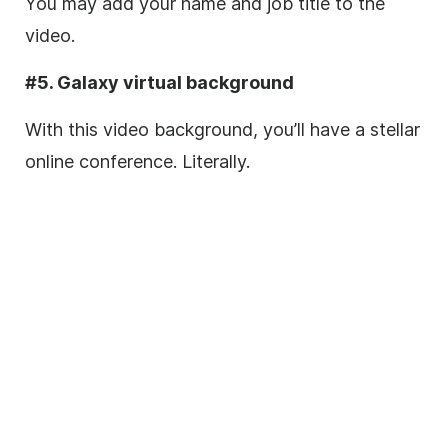
You may add your name and job title to the
video.
#5. Galaxy virtual background
With this video background, you’ll have a stellar
online
conference. Literally.