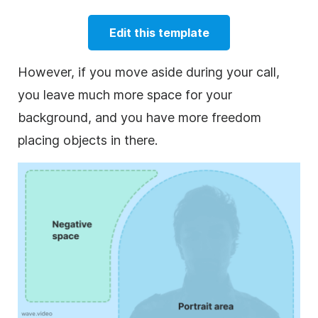
Edit this template
However, if you move aside during your call,
you leave much more space for your
background, and you have more freedom
placing objects in there.