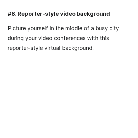
#8. Reporter-style video background
Picture yourself in the middle of a busy city
during your video conferences with this
reporter-style virtual background.