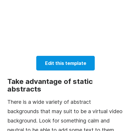
Edit this template
Take advantage of static
abstracts
There is a wide variety of abstract
backgrounds that may suit to be a virtual video
background. Look for something calm and
neutral to be able to add some text to them.