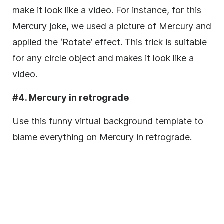
make it look like a video. For instance, for this
Mercury joke, we used a picture of Mercury and
applied the ‘Rotate’ effect. This trick is suitable
for any circle object and makes it look like a
video.
#4. Mercury in retrograde
Use this funny virtual background template to
blame everything on Mercury in retrograde.