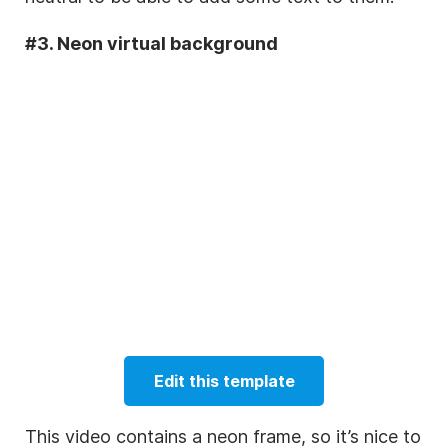
#3. Neon virtual background
Edit this template
This video contains a neon frame, so it’s nice to