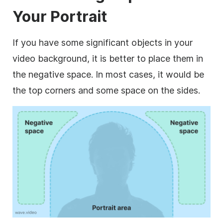
Your Portrait
If you have some significant objects in your
video background, it is better to place them in
the negative space. In most cases, it would be
the top corners and some space on the sides.