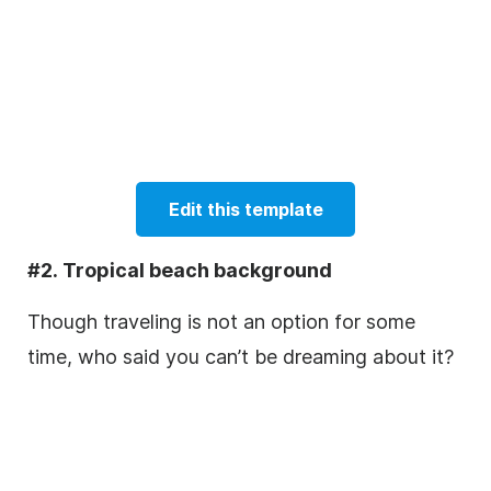
Edit this template
#2. Tropical beach background
Though traveling is not an option for some
time, who said you can’t be dreaming about it?