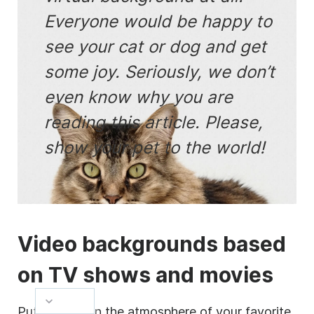
Everyone would be happy to
see your cat or dog and get
some joy. Seriously, we don’t
even know why you are
reading this article. Please,
show your pet to the world!
Video
backgrounds based
on TV shows and movies
Put yourself in the atmosphere of your favorite