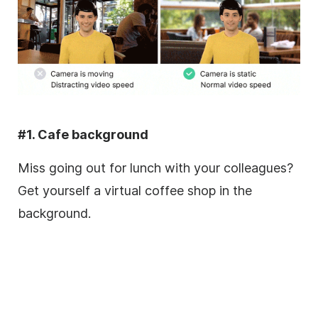
#1. Cafe background
Miss going out for lunch with your colleagues?
Get yourself a virtual coffee shop in the
background.