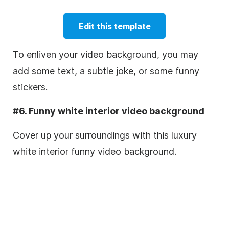
Edit this template
To enliven your video background, you may
add some text, a subtle joke, or some funny
stickers.
#6. Funny white interior video background
Cover up your surroundings with this luxury
white interior funny video background.