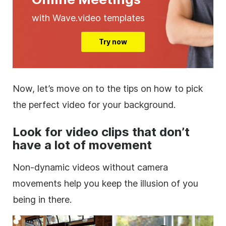
with Wave.video templates
Try now
Now, let’s move on to the tips on how to pick
the perfect video for your background.
Look for
video clips
that don’t
have a lot of movement
Non-dynamic videos without camera
movements help you keep the illusion of you
being in there.