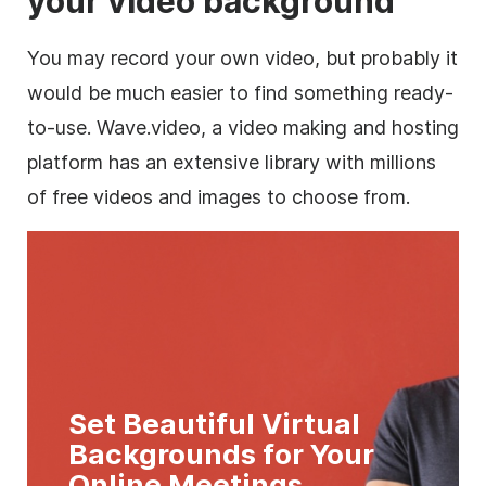
your video background
You may record your own video, but probably it
would be much easier to find something ready-
to-use. Wave.video, a video making and hosting
platform has an extensive library with millions
of free videos and images to choose from.
Set Beautiful Virtual
Backgrounds for Your
Online Meetings