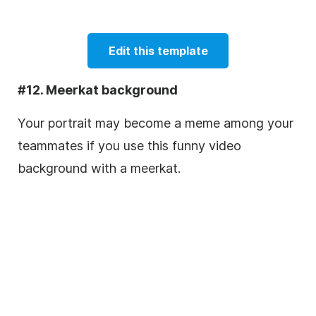
Edit this template
#12. Meerkat background
Your portrait may become a meme among your
teammates if you use this funny video
background with a meerkat.