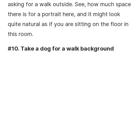
asking for a walk outside. See, how much space
there is for a portrait here, and it might look
quite natural as if you are sitting on the floor in
this room.
#10. Take a dog for a walk background