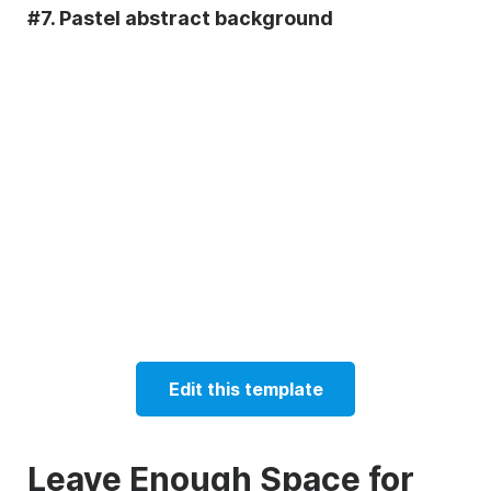
#7. Pastel abstract background
Edit this template
Leave Enough Space for