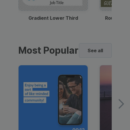
Gradient Lower Third
Round Pho
Most Popular
See all