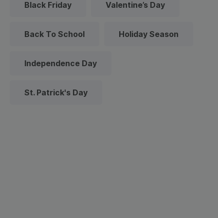
Black Friday
Valentine’s Day
Back To School
Holiday Season
Independence Day
St. Patrick's Day