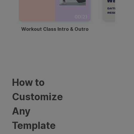
00:21
Workout Class Intro & Outro
Webi
How to
Customize
Any
Template