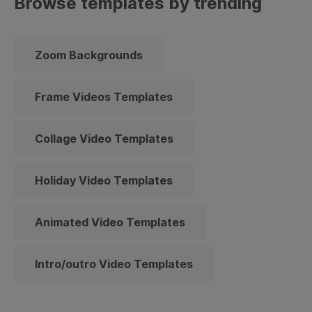
Browse templates by trending
Zoom Backgrounds
Frame Videos Templates
Collage Video Templates
Holiday Video Templates
Animated Video Templates
Intro/outro Video Templates