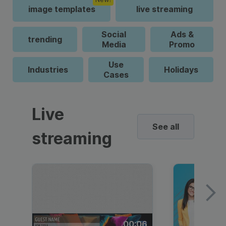
image templates
live streaming
Social
Ads &
trending
Media
Promo
Use
Industries
Holidays
Cases
Live
See all
streaming
00:06