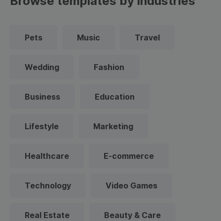
Browse templates by industries
Pets
Music
Travel
Wedding
Fashion
Business
Education
Lifestyle
Marketing
Healthcare
E-commerce
Technology
Video Games
Real Estate
Beauty & Care