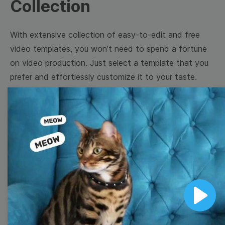
Collection
With extensive collection of easy-to-edit and free
video templates, you won’t need to spend a fortune
on video production. Just select a template that you
prefer and effortlessly customize it to your taste.
Then, download the video, share it directly on social
media, or embed it on your website. Step up your
video marketing game with Wave.video free
templates!
Browse templates by image
templates
Play