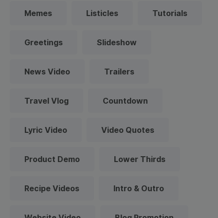
Memes
Listicles
Tutorials
Greetings
Slideshow
News Video
Trailers
Travel Vlog
Countdown
Lyric Video
Video Quotes
Product Demo
Lower Thirds
Recipe Videos
Intro & Outro
Website Video
Blog Promotion