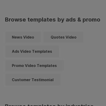
Browse templates by ads & promo
News Video
Quotes Video
Ads Video Templates
Promo Video Templates
Customer Testimonial