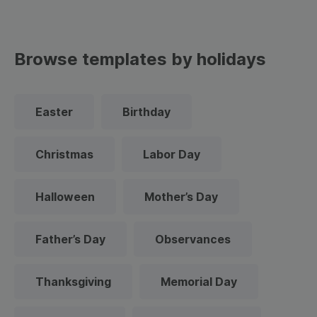
Browse templates by holidays
Easter
Birthday
Christmas
Labor Day
Halloween
Mother’s Day
Father’s Day
Observances
Thanksgiving
Memorial Day