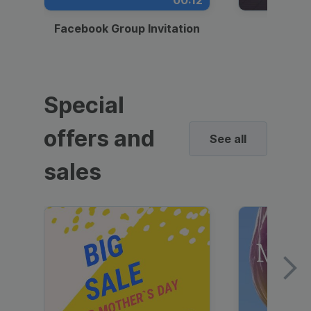
00:12
Facebook Group Invitation
Dynami
Special
offers and
See all
sales