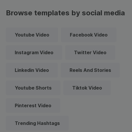
Browse templates by social media
Youtube Video
Facebook Video
Instagram Video
Twitter Video
Linkedin Video
Reels And Stories
Youtube Shorts
Tiktok Video
Pinterest Video
Trending Hashtags