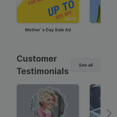
00:13
Mother`s Day Sale Ad
Mother
Customer
See all
Testimonials