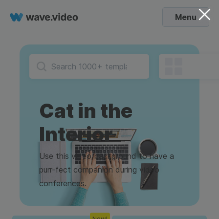
Menu
Cat in the
Interior
Use this video background to have a
purr-fect companion during video
conferences.
New!