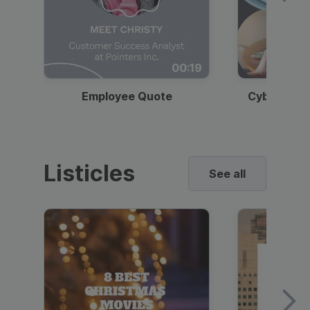
00:19
Employee Quote
Cybersecur
Listicles
See all