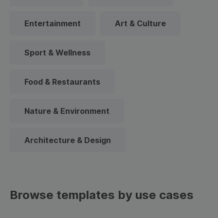
Entertainment
Art & Culture
Sport & Wellness
Food & Restaurants
Nature & Environment
Architecture & Design
Browse templates by use cases