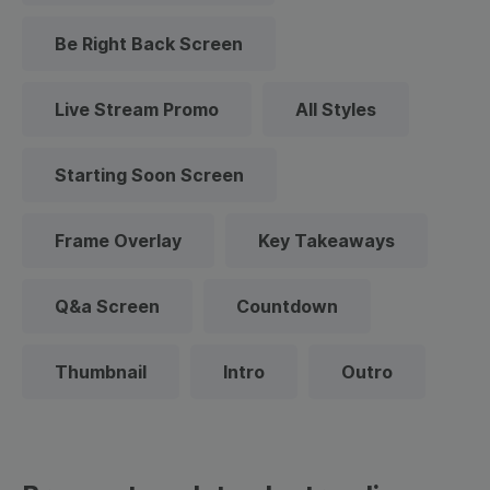
Be Right Back Screen
Live Stream Promo
All Styles
Starting Soon Screen
Frame Overlay
Key Takeaways
Q&a Screen
Countdown
Thumbnail
Intro
Outro