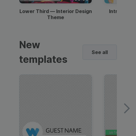
Lower Third — Interior Design
Intro — Gr
Theme
New
See all
templates