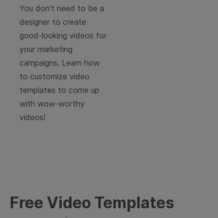
You don't need to be a
designer to create
good-looking videos for
your marketing
campaigns. Learn how
to customize video
templates to come up
with wow-worthy
videos!
Free Video Templates