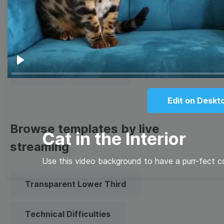
Thumbnail
Lower Third
Meme
Facebook Cover
Play
Quote
Overlay
Edit on Deskt
Browse templates by live
Cat in the Interior
streaming
Use this video background to have a purr-fect 
Transparent Lower Third
Technical Difficulties