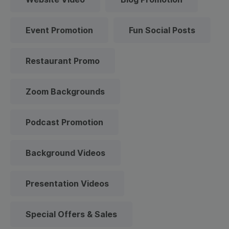
Event Promotion
Fun Social Posts
Restaurant Promo
Zoom Backgrounds
Podcast Promotion
Background Videos
Presentation Videos
Special Offers & Sales