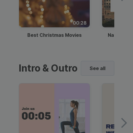
00:28
Best Christmas Movies
National I
Intro & Outro
See all