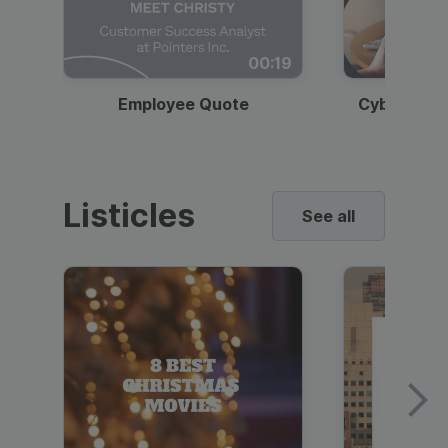
00:19
Employee Quote
Cybersecur
Listicles
See all