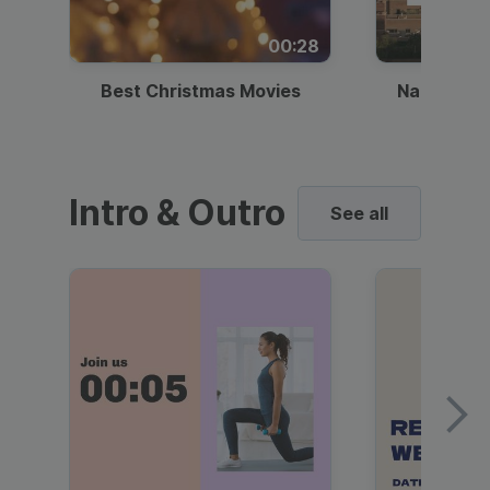
00:28
Best Christmas Movies
National I
Intro & Outro
See all