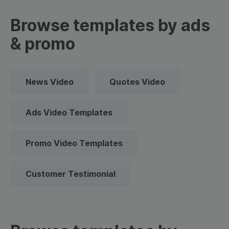
Browse templates by ads
& promo
News Video
Quotes Video
Ads Video Templates
Promo Video Templates
Customer Testimonial