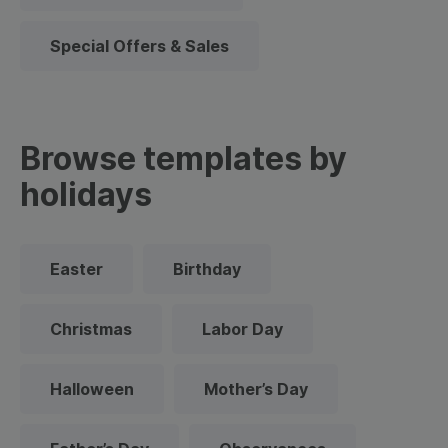
Special Offers & Sales
Browse templates by
holidays
Easter
Birthday
Christmas
Labor Day
Halloween
Mother’s Day