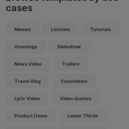
cases
Memes
Listicles
Tutorials
Greetings
Slideshow
News Video
Trailers
Travel Vlog
Countdown
Lyric Video
Video Quotes
Product Demo
Lower Thirds