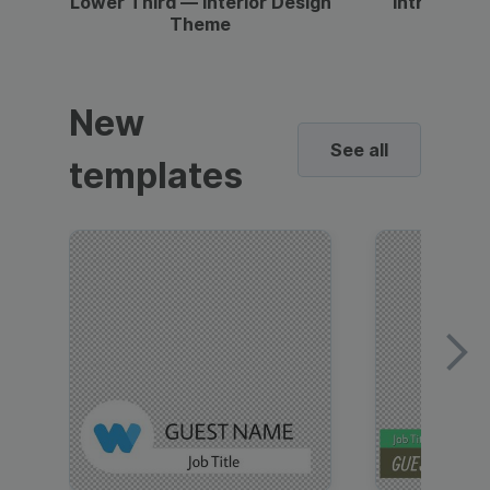
Lower Third — Interior Design
Intro — Gr
Theme
New
See all
templates