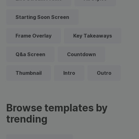
Starting Soon Screen
Frame Overlay
Key Takeaways
Q&a Screen
Countdown
Thumbnail
Intro
Outro
Browse templates by
trending