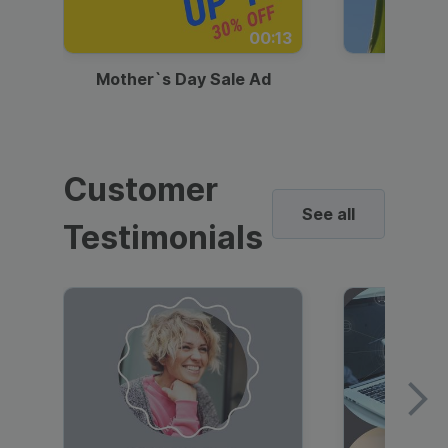
00:13
Mother`s Day Sale Ad
Mother
Customer
See all
Testimonials