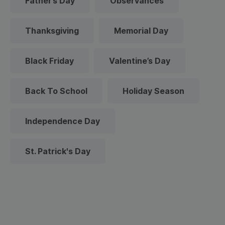
Father’s Day
Observances
Thanksgiving
Memorial Day
Black Friday
Valentine’s Day
Back To School
Holiday Season
Independence Day
St. Patrick's Day