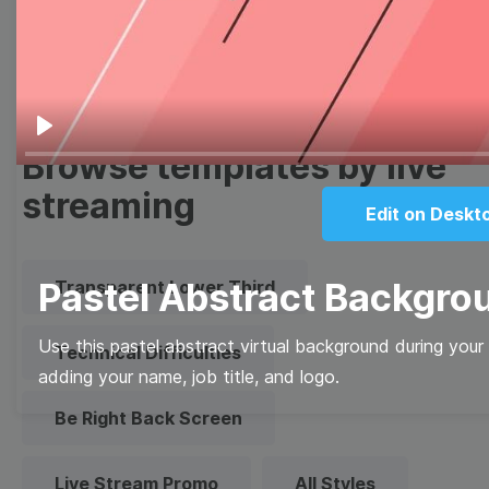
Quote
Overlay
Play
Browse templates by live
streaming
Edit on Deskt
Pastel Abstract Backgro
Transparent Lower Third
Use this pastel abstract virtual background during you
Technical Difficulties
adding your name, job title, and logo.
Be Right Back Screen
Live Stream Promo
All Styles