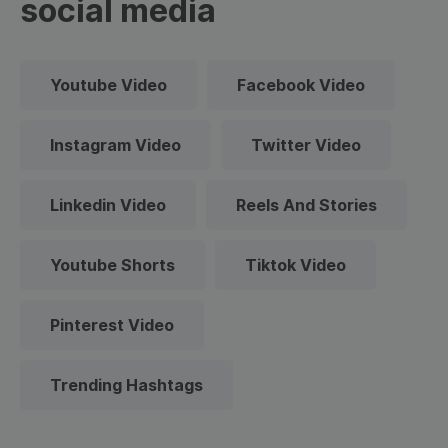
social media
Youtube Video
Facebook Video
Instagram Video
Twitter Video
Linkedin Video
Reels And Stories
Youtube Shorts
Tiktok Video
Pinterest Video
Trending Hashtags