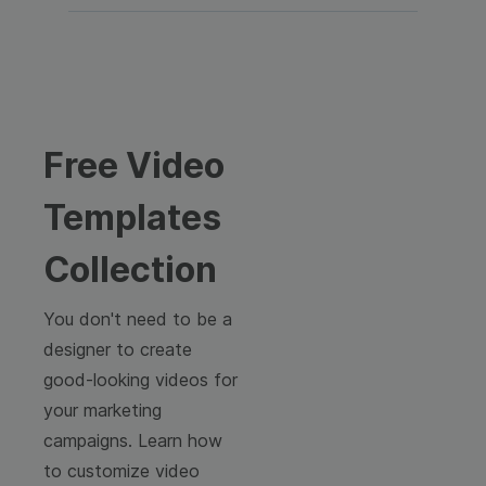
Free Video
Templates
Collection
You don't need to be a
designer to create
good-looking videos for
your marketing
campaigns. Learn how
to customize video