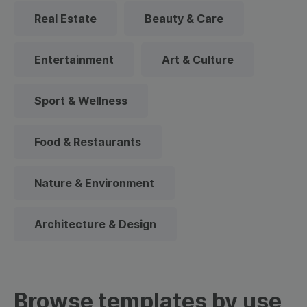
Real Estate
Beauty & Care
Entertainment
Art & Culture
Sport & Wellness
Food & Restaurants
Nature & Environment
Architecture & Design
Browse templates by use