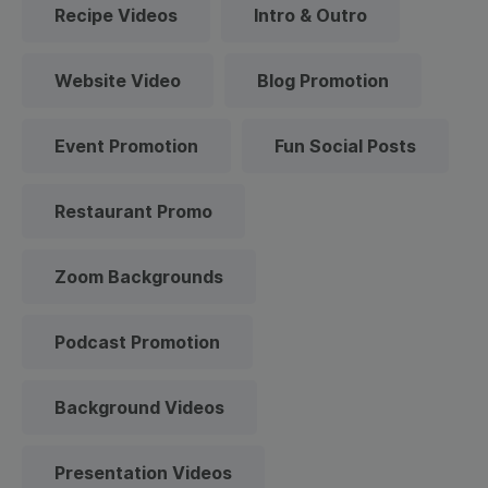
Recipe Videos
Intro & Outro
Website Video
Blog Promotion
Event Promotion
Fun Social Posts
Restaurant Promo
Zoom Backgrounds
Podcast Promotion
Background Videos
Presentation Videos