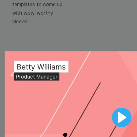
templates to come up
with wow-worthy
videos!
Browse templates by
image templates
Thumbnail
Lower Third
Play
Meme
Facebook Cover