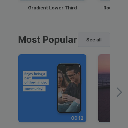
Gradient Lower Third
Round Pho
Most Popular
See all
00:12