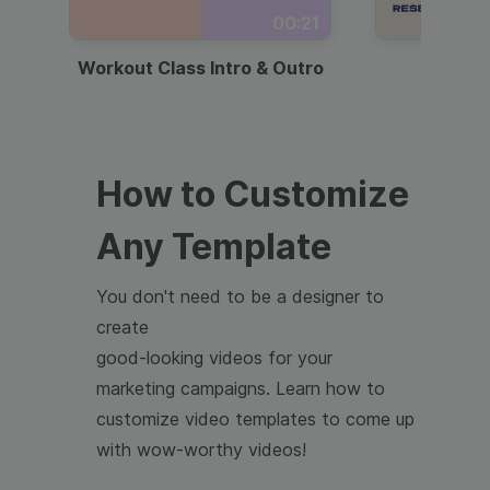
00:21
Workout Class Intro & Outro
Webi
How to Customize
Any Template
You don't need to be a designer to
create
good-looking videos for your
marketing campaigns. Learn how to
customize video templates to come up
with wow-worthy videos!