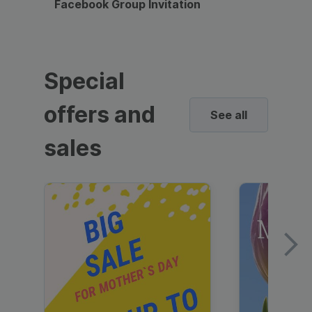
Facebook Group Invitation
Dynami
Special
offers and
See all
sales