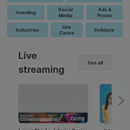
Social
Ads &
trending
Media
Promo
Use
Industries
Holidays
Cases
Live
See all
streaming
00:06