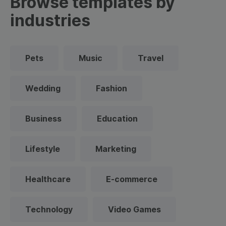
Browse templates by
industries
Pets
Music
Travel
Wedding
Fashion
Business
Education
Lifestyle
Marketing
Healthcare
E-commerce
Technology
Video Games