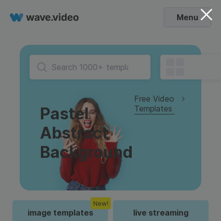
Menu
Free Video
Templates
Pastel
Abstract
Background
New!
image templates
live streaming