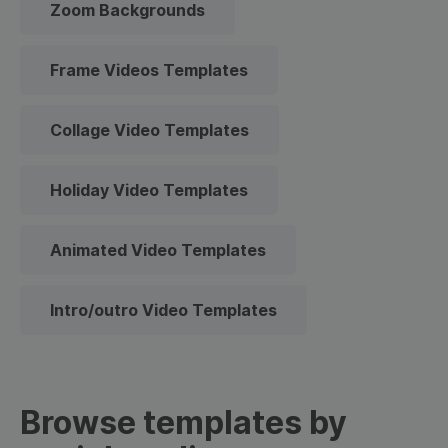
Zoom Backgrounds
Frame Videos Templates
Collage Video Templates
Holiday Video Templates
Animated Video Templates
Intro/outro Video Templates
Browse templates by