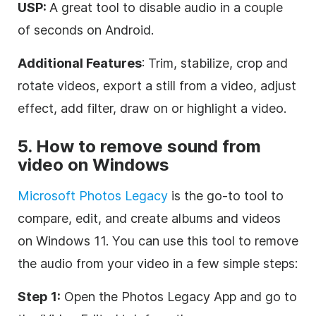
USP:
A great tool to disable audio in a couple
of seconds on Android.
Additional Features
: Trim, stabilize, crop and
rotate videos, export a still from a video, adjust
effect, add filter, draw on or highlight a video.
5. How to remove sound from
video on Windows
Microsoft Photos Legacy
is the go-to tool to
compare, edit, and create albums and videos
on Windows 11. You can use this tool to remove
the audio from your video in a few simple steps:
Step 1:
Open the Photos Legacy App and go to