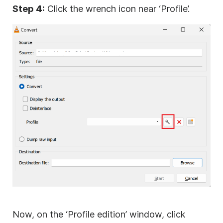
Step 4:
Click the wrench icon near ‘Profile’.
Now, on the ‘Profile edition’ window, click