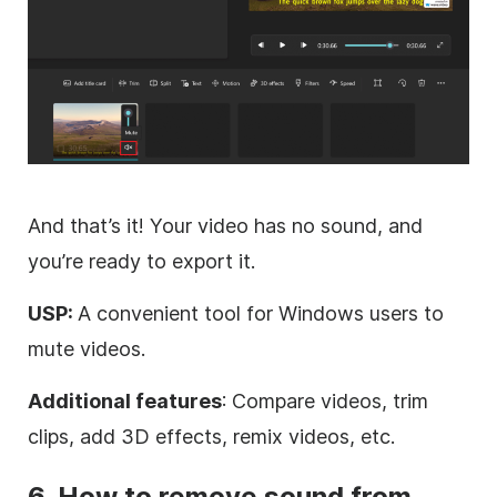
And that’s it! Your video has no sound, and
you’re ready to export it.
USP:
A convenient tool for Windows users to
mute videos.
Additional features
: Compare videos, trim
clips, add 3D effects, remix videos, etc.
6. How to remove sound from