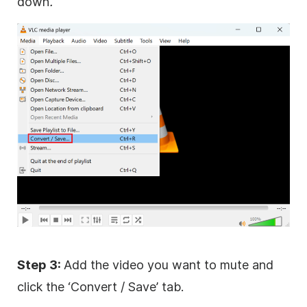
down
.
Step 3:
Add the video you want to mute and
click the ‘Convert / Save’ tab.