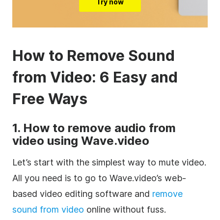
Try now
How to Remove Sound
from Video: 6 Easy and
Free Ways
1. How to remove audio from
video using Wave.video
Let’s start with the simplest way to mute video.
All you need is to go to Wave.video’s web-
based video editing software and
remove
sound from video
online without fuss.