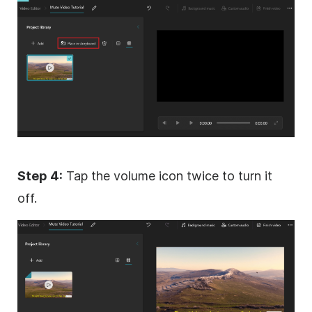
Step 4:
Tap the volume icon twice to turn it
off.