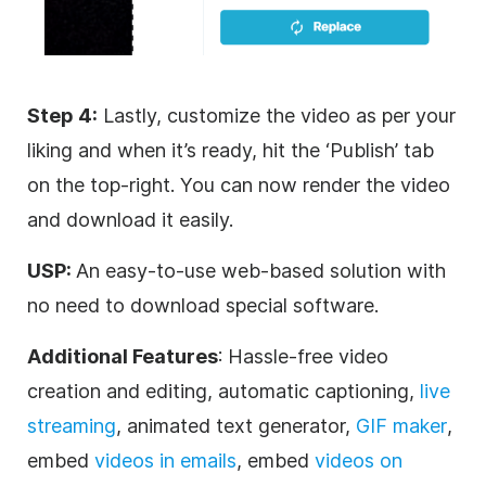
Step 4:
Lastly, customize the video as per your
liking and when it’s ready, hit the ‘Publish’ tab
on the top-right. You can now render the video
and download it easily.
USP:
An easy-to-use web-based solution with
no need to download special software.
Additional Features
: Hassle-free video
creation and editing, automatic captioning,
live
streaming
, animated text generator,
GIF maker
,
embed
videos in emails
, embed
videos on