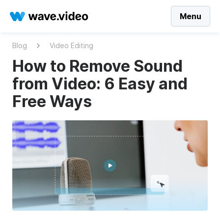
Menu
Blog
Video Editing
How to Remove Sound
from Video: 6 Easy and
Free Ways