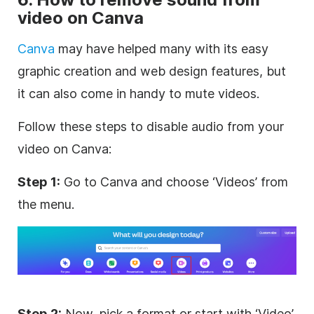
video on Canva
Canva
may have helped many with its easy
graphic creation and web design features, but
it can also come in handy to mute videos.
Follow these steps to disable audio from your
video on Canva:
Step 1:
Go to Canva and choose ‘Videos’ from
the menu.
Step 2:
Now, pick a format or start with ‘Video’