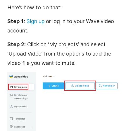
Here’s how to do that:
Step 1:
Sign up
or log in to your Wave.video
account.
Step 2:
Click on ‘My projects’ and select
‘Upload Video’ from the options to add the
video file you want to mute.