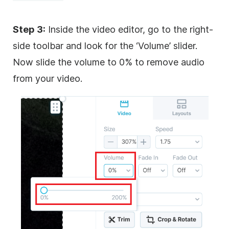
Step 3:
Inside the video editor, go to the right-
side toolbar and look for the ‘Volume’ slider.
Now slide the volume to 0% to remove audio
from your video.