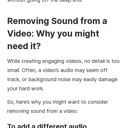
Removing Sound from a
Video: Why you might
need it?
While creating engaging videos, no detail is too
small. Often, a video’s audio may seem off
track, or background noise may easily damage
your hard work.
So, here’s why you might want to consider
removing sound from a video:
To add a different audio