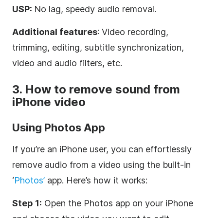
USP:
No lag, speedy audio removal.
Additional features
: Video recording,
trimming, editing, subtitle synchronization,
video and audio filters, etc.
3. How to remove sound from
iPhone video
Using Photos App
If you’re an iPhone user, you can effortlessly
remove audio from a video using the built-in
‘
Photos’
app. Here’s how it works:
Step 1:
Open the Photos app on your iPhone