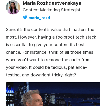
Maria Rozhdestvenskaya
Content Marketing Strategist
maria_rozd
Sure, it’s the content’s value that matters the
most. However, having a foolproof tech stack
is essential to give your content its best
chance. For instance, think of all those times
when you’d want to remove the audio from
your video. It could be tedious, patience-
testing, and downright tricky, right?