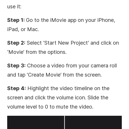
use it:
Step 1:
Go to the iMovie app on your iPhone,
iPad, or Mac.
Step 2:
Select ‘Start New Project’ and click on
‘Movie’ from the options.
Step 3:
Choose a video from your camera roll
and tap ‘Create Movie’ from the screen.
Step 4:
Highlight the video timeline on the
screen and click the volume icon. Slide the
volume level to 0 to mute the video.