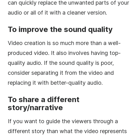
can quickly replace the unwanted parts of your
audio or all of it with a cleaner version.
To improve the sound quality
Video creation is so much more than a well-
produced video. It also involves having top-
quality audio. If the sound quality is poor,
consider separating it from the video and
replacing it with better-quality audio.
To share a different
story/narrative
If you want to guide the viewers through a
different story than what the video represents