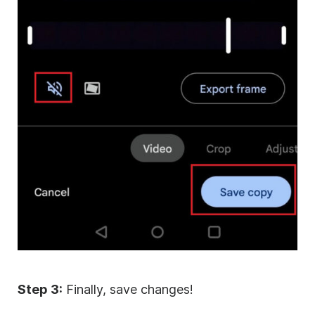
Step 3:
Finally, save changes!