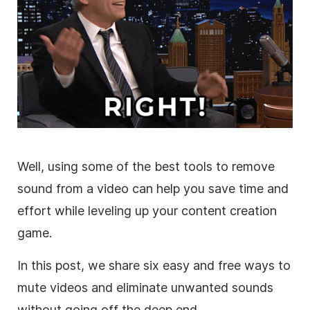
Well, using some of the best tools to remove
sound from a video can help you save time and
effort while leveling up your content creation
game.
In this post, we share six easy and free ways to
mute videos and eliminate unwanted sounds
without going off the deep end.