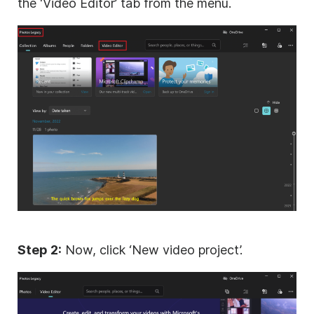
the ‘Video Editor’ tab from the menu.
Step 2:
Now, click ‘New video project’.