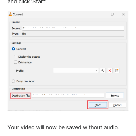
and click ‘Start’.
Your video will now be saved without audio.