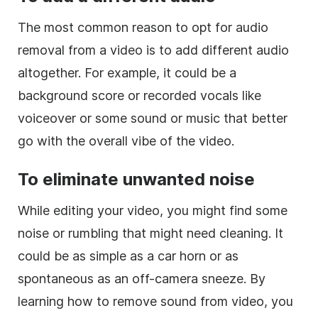
The most common reason to opt for audio
removal from a video is to add different audio
altogether. For example, it could be a
background score or recorded vocals like
voiceover or some sound or music that better
go with the overall vibe of the video.
To eliminate unwanted noise
While editing your video, you might find some
noise or rumbling that might need cleaning. It
could be as simple as a car horn or as
spontaneous as an off-camera sneeze. By
learning how to remove sound from video, you