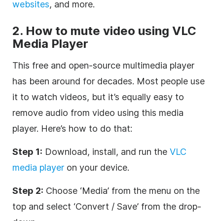
websites
, and more.
2. How to mute video using VLC
Media Player
This free and open-source multimedia player
has been around for decades. Most people use
it to watch videos, but it’s equally easy to
remove audio from video using this media
player. Here’s how to do that:
Step 1:
Download, install, and run the
VLC
media player
on your device.
Step 2:
Choose ‘Media’ from the menu on the
top and select ‘Convert / Save’ from the drop-