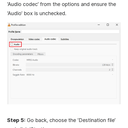
‘Audio codec’ from the options and ensure the
‘Audio’ box is unchecked.
Step 5:
Go back, choose the ‘Destination file’