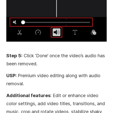
Step 5:
Click ‘Done’ once the video’s audio has
been removed.
USP:
Premium video editing along with audio
removal.
Additional features
: Edit or enhance video
color settings, add video titles, transitions, and
music, crop and rotate videos, stabilize shaky