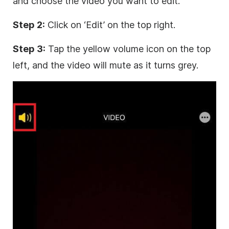
and choose the video you want to edit.
Step 2:
Click on ‘Edit’ on the top right.
Step 3:
Tap the yellow volume icon on the top
left, and the video will mute as it turns grey.