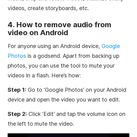
videos, create storyboards, etc.
4. How to remove audio from
video on Android
For anyone using an Android device,
Google
Photos
is a godsend. Apart from backing up
photos, you can use the tool to mute your
videos in a flash. Here’s how:
Step 1:
Go to ‘Google Photos’ on your Android
device and open the video you want to edit.
Step 2:
Click ‘Edit’ and tap the volume icon on
the left to mute the video.