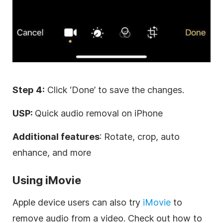
Step 4:
Click ‘Done’ to save the changes.
USP:
Quick audio removal on iPhone
Additional features
: Rotate, crop, auto
enhance, and more
Using iMovie
Apple device users can also try
iMovie
to
remove audio from a video. Check out how to