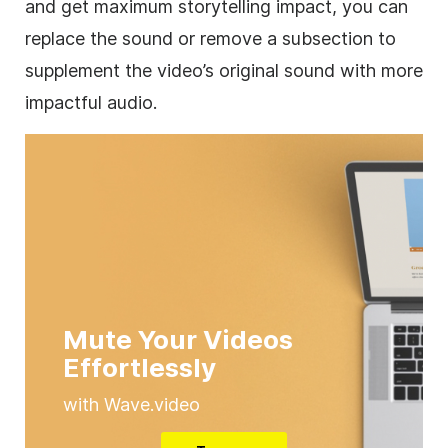
and get maximum storytelling impact, you can
replace the sound or remove a subsection to
supplement the video’s original sound with more
impactful audio.
Mute Your Videos
Effortlessly
with Wave.video