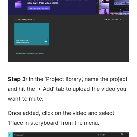
Step 3:
In the ‘Project library’, name the project
and hit the ‘+ Add’ tab to upload the video you
want to mute.
Once added, click on the video and select
‘Place in storyboard’ from the menu.