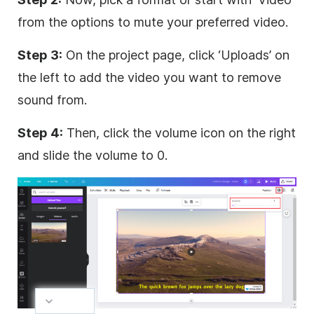
from the options to mute your preferred video.
Step 3:
On the project page, click ‘Uploads’ on
the left to add the video you want to remove
sound from.
Step 4:
Then, click the volume icon on the right
and slide the volume to 0.