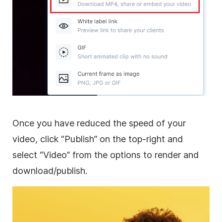
Once you have reduced the speed of your
video, click “Publish” on the top-right and
select “Video” from the options to render and
download/publish.