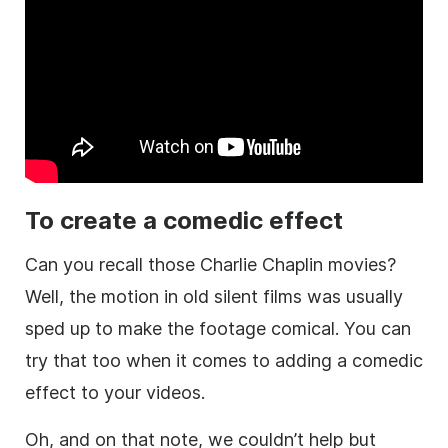
To create a comedic effect
Can you recall those Charlie Chaplin movies?
Well, the motion in old silent films was usually
sped up to make the footage comical. You can
try that too when it comes to adding a comedic
effect to your videos.
Oh, and on that note, we couldn’t help but