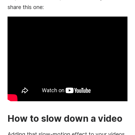
share this one:
How to slow down a video
Adding that slow-motion effect to your videos