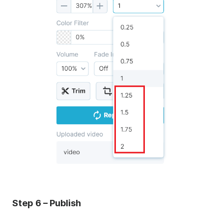
Step 6 – Publish