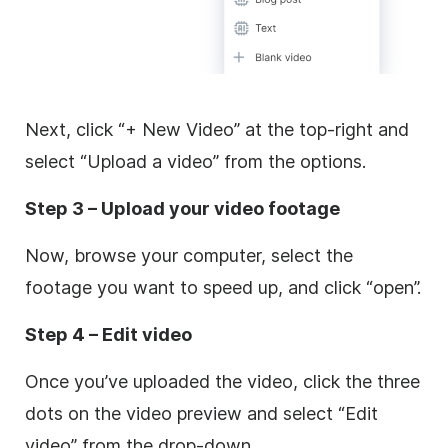
Next, click “+ New Video” at the top-right and
select “Upload a video” from the options.
Step 3 – Upload your video footage
Now, browse your computer, select the
footage you want to speed up, and click “open”.
Step 4 – Edit video
Once you’ve uploaded the video, click the three
dots on the video preview and select “Edit
video” from the drop-down.