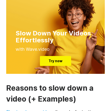
Slow Down Your Videos
Effortlessly
with Wave.video
Try now
Reasons to slow down a
video (+ Examples)