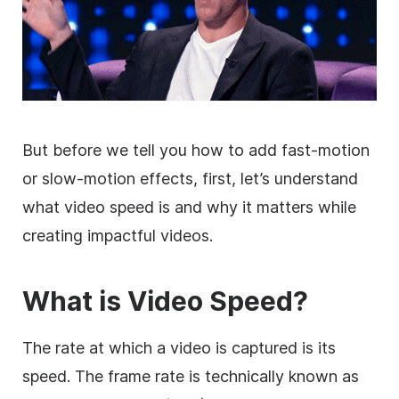
But before we tell you how to add fast-motion
or slow-motion effects, first, let’s understand
what video speed is and why it matters while
creating impactful videos.
What is Video Speed?
The rate at which a video is captured is its
speed. The frame rate is technically known as