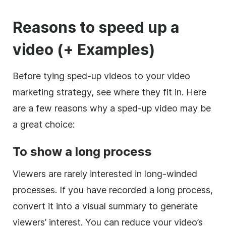
Reasons to speed up a
video (+ Examples)
Before tying sped-up videos to your video
marketing strategy, see where they fit in. Here
are a few reasons why a sped-up video may be
a great choice:
To show a long process
Viewers are rarely interested in long-winded
processes. If you have recorded a long process,
convert it into a visual summary to generate
viewers’ interest. You can reduce your video’s