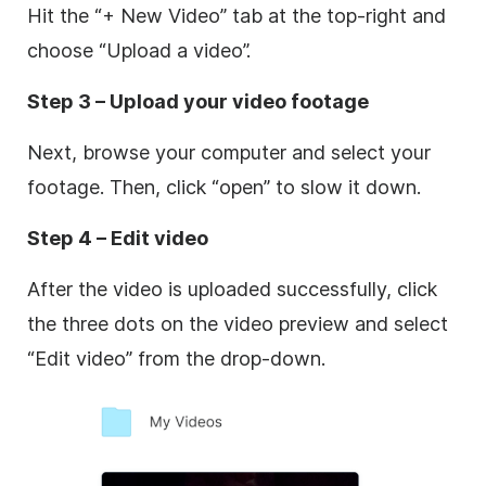
Hit the “+ New Video” tab at the top-right and
choose “Upload a video”.
Step 3 – Upload your video footage
Next, browse your computer and select your
footage. Then, click “open” to slow it down.
Step 4 – Edit video
After the video is uploaded successfully, click
the three dots on the video preview and select
“Edit video” from the drop-down.