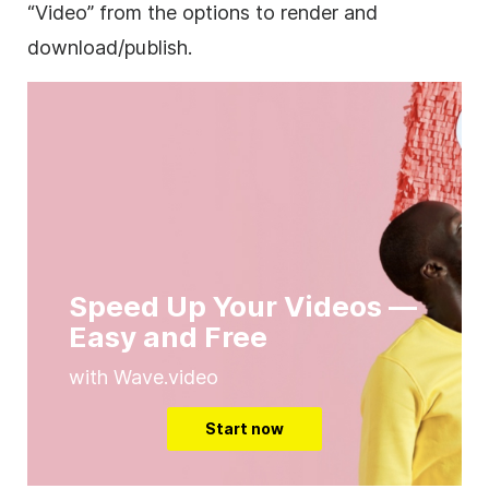
“Video” from the options to render and
download/publish.
Speed Up Your Videos —
Easy and Free
with Wave.video
Start now