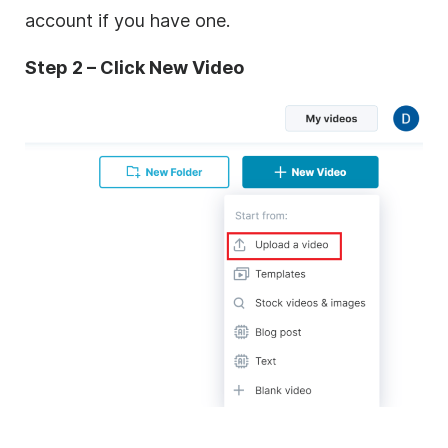
account if you have one.
Step 2 – Click New Video