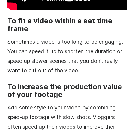
To fit a video within a set time
frame
Sometimes a video is too long to be engaging.
You can speed it up to shorten the duration or
speed up slower scenes that you don’t really
want to cut out of the video.
To increase the production value
of your footage
Add some style to your video by combining
sped-up footage with slow shots. Vloggers
often speed up their videos to improve their