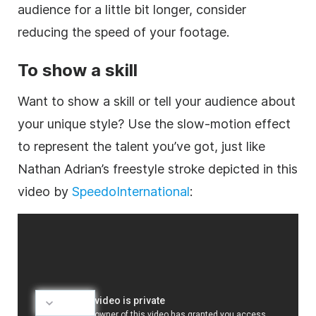
audience for a little bit longer, consider
reducing the speed of your footage.
To show a skill
Want to show a skill or tell your audience about
your unique style? Use the slow-motion effect
to represent the talent you’ve got, just like
Nathan Adrian’s freestyle stroke depicted in this
video by
SpeedoInternational
: