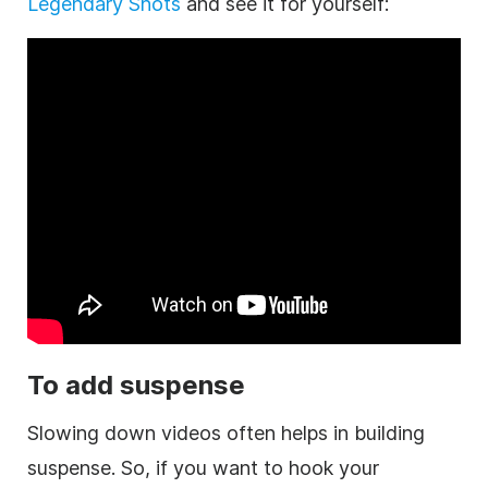
Legendary Shots
and see it for yourself:
To add suspense
Slowing down videos often helps in building
suspense. So, if you want to hook your