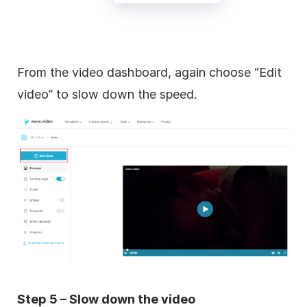
From the video dashboard, again choose “Edit
video” to slow down the speed.
Step 5 – Slow down the video