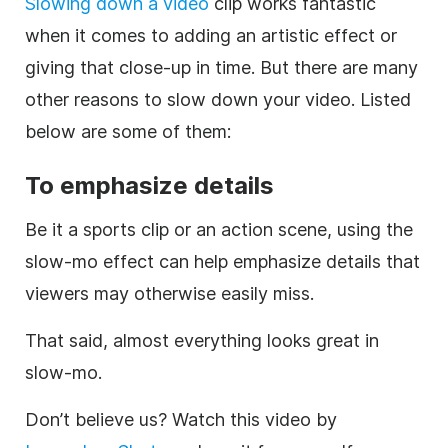
Slowing down a video
clip works fantastic
when it comes to adding an artistic effect or
giving that close-up in time. But there are many
other reasons to slow down your video. Listed
below are some of them:
To emphasize details
Be it a sports clip or an action scene, using the
slow-mo effect can help emphasize details that
viewers may otherwise easily miss.
That said, almost everything looks great in
slow-mo.
Don’t believe us? Watch this video by