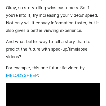
Okay, so storytelling wins customers. So if
you’re into it, try increasing your videos’ speed.
Not only will it convey information faster, but it
also gives a better viewing experience.
And what better way to tell a story than to
predict the future with sped-up/timelapse
videos?
For example, this one futuristic video by
MELODYSHEEP
: