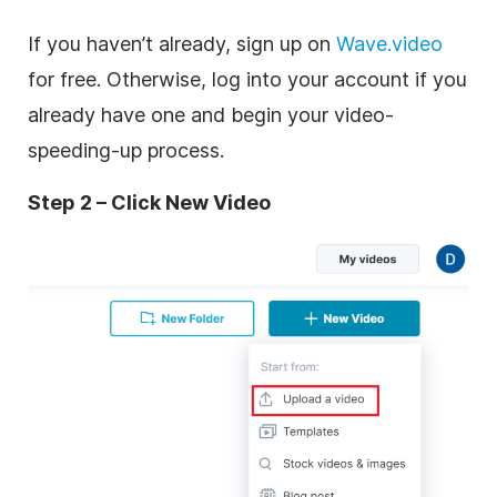
If you haven’t already, sign up on
Wave.video
for free. Otherwise, log into your account if you
already have one and begin your video-
speeding-up process.
Step 2 – Click New Video