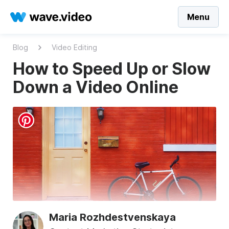
Menu
Blog
Video Editing
How to Speed Up or Slow
Down a Video Online
Maria Rozhdestvenskaya