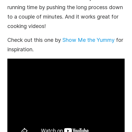
running time by pushing the long process down
to a couple of minutes. And it works great for
cooking videos!
Check out this one by
Show Me the Yummy
for
inspiration.