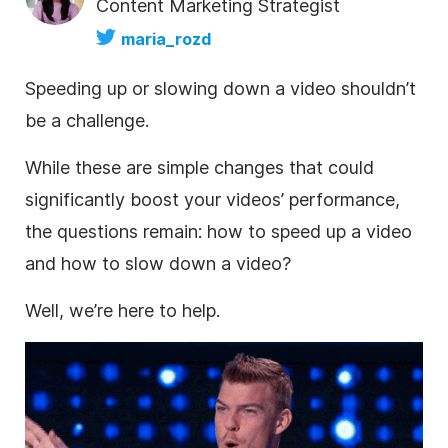
Content Marketing Strategist
maria_rozd
Speeding up or slowing down a video shouldn’t
be a challenge.
While these are simple changes that could
significantly boost your videos’ performance,
the questions remain: how to speed up a video
and how to slow down a video?
Well, we’re here to help.