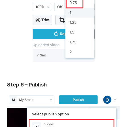
Step 6 – Publish