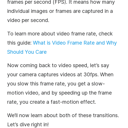
frames per second (FPS). It means how many
individual images or frames are captured in a
video per second.
To learn more about video frame rate, check
this guide:
What is Video Frame Rate and Why
Should You Care
Now coming back to video speed, let’s say
your camera captures videos at 30fps. When
you slow this frame rate, you get a slow-
motion video, and by speeding up the frame
rate, you create a fast-motion effect.
We’ll now learn about both of these transitions.
Let’s dive right in!