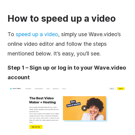
How to speed up a video
To
speed up a video
, simply use Wave.video’s
online video editor and follow the steps
mentioned below. It’s easy, you’ll see.
Step 1 – Sign up or log in to your Wave.video
account