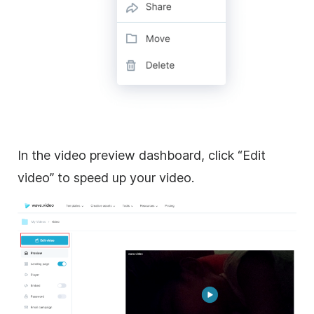
In the video preview dashboard, click “Edit
video” to speed up your video.