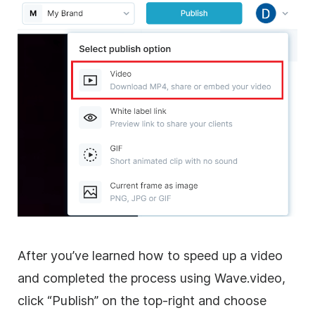
After you’ve learned how to speed up a video
and completed the process using Wave.video,
click “Publish” on the top-right and choose