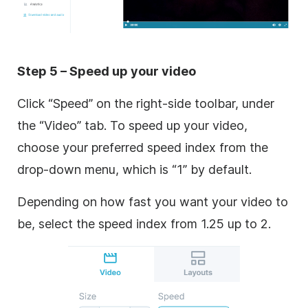
Step 5 – Speed up your video
Click “Speed” on the right-side toolbar, under
the “Video” tab. To speed up your video,
choose your preferred speed index from the
drop-down menu, which is “1” by default.
Depending on how fast you want your video to
be, select the speed index from 1.25 up to 2.