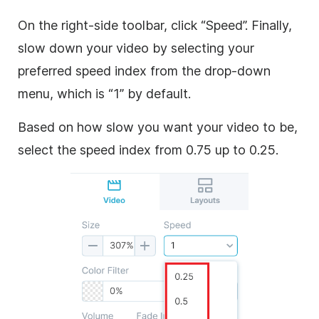
On the right-side toolbar, click “Speed”. Finally,
slow down your video by selecting your
preferred speed index from the drop-down
menu, which is “1” by default.
Based on how slow you want your video to be,
select the speed index from 0.75 up to 0.25.