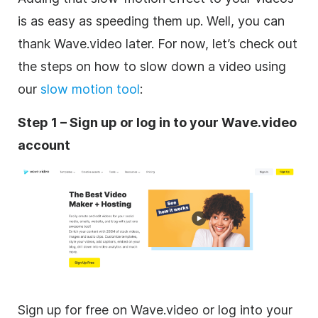
is as easy as speeding them up. Well, you can
thank Wave.video later. For now, let’s check out
the steps on how to slow down a video using
our
slow motion tool
:
Step 1 – Sign up or log in to your Wave.video
account
Sign up for free on Wave.video or log into your