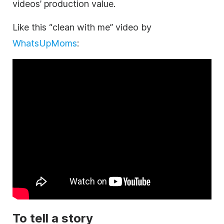
videos’ production value.
Like this “clean with me” video by
WhatsUpMoms
:
To tell a story