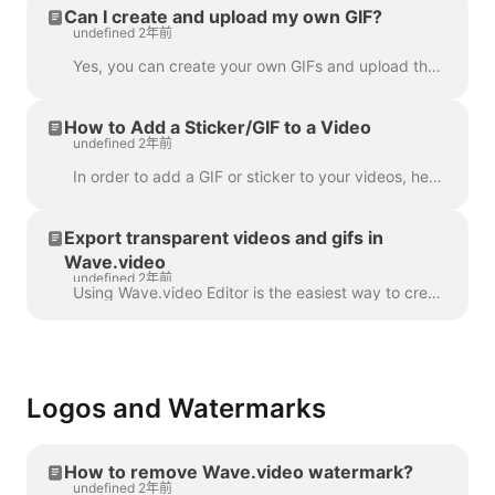
Can I create and upload my own GIF?
undefined 2年前
Yes, you can create your own GIFs and upload them to Wave.video. Here's a helpful article on how you can create your own GIFs. Once your GIF is read...
How to Add a Sticker/GIF to a Video
undefined 2年前
In order to add a GIF or sticker to your videos, head over to the step Overlays & Stickers in the menu on the left-hand side. You will see all the a...
Export transparent videos and gifs in
Wave.video
undefined 2年前
Using Wave.video Editor is the easiest way to create or customize branded or transparent elements for your video, custom overlays, low third or video ...
Logos and Watermarks
How to remove Wave.video watermark?
undefined 2年前