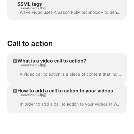
SSML tags
undefined 2年前
Wave.video uses Amazon Polly technology to generate audio tracks from text. Sometimes, the default result is not flawless, and you might want to tun...
Call to action
What is a video call to action?
undefined 2年前
A video call to action is a piece of content that induced your viewer to take a certain action after they have watched your video. It might be (but ...
How to add a call to action to your videos
undefined 2年前
In order to add a call to action to your videos in Wave.video, click the sign "Add call to action" on the timeline. It's going to be available in the ...