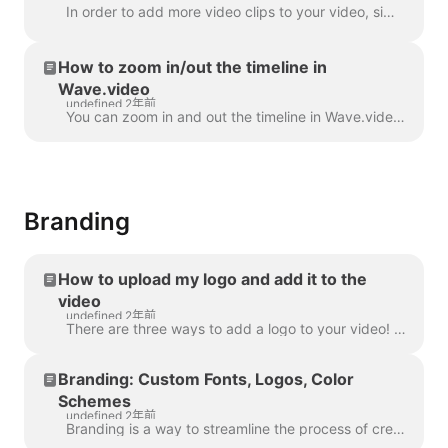
In order to add more video clips to your video, simply click the Plus icon on the timeline. This will show you all the options. In order to delete a s...
How to zoom in/out the timeline in
Wave.video
undefined 2年前
You can zoom in and out the timeline in Wave.video to make the editing process more convenient and precise. The feature can be found underneath the ti...
Branding
How to upload my logo and add it to the
video
undefined 2年前
There are three ways to add a logo to your video! Let's review each method and consider its pros and cons! If you're planning to use this logo really ...
Branding: Custom Fonts, Logos, Color
Schemes
undefined 2年前
Branding is a way to streamline the process of creating branded videos, and with efficiency too. It grants you the ability to populate several “brands...