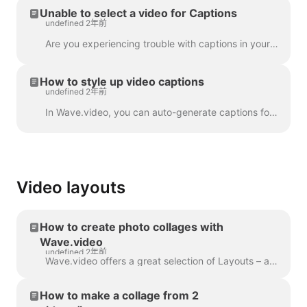
Unable to select a video for Captions
undefined 2年前
Are you experiencing trouble with captions in your project? Let's get that sorted out! First things first, let's make sure your video upload is fully ...
How to style up video captions
undefined 2年前
In Wave.video, you can auto-generate captions for your videos or upload .srt or .vtt file. Once you add captions to the video, you can style the...
Video layouts
How to create photo collages with
Wave.video
undefined 2年前
Wave.video offers a great selection of Layouts – a collection of frames, masks and grids - that allow you to combine several visuals within one scen...
How to make a collage from 2