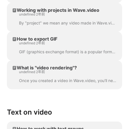
Working with projects in Wave.video
undefined 2年前
By "project" we mean any video made in Wave.video. Here's how you can create a new project. You can select and customize a video template on the pag...
How to export GIF
undefined 2年前
GIF (graphics exchange format) is a popular format used since the late 1980s to share images and short animations. GIFs can store only 256 colors, whi...
What is "video rendering"?
undefined 2年前
Once you created a video in Wave.video, you'll need to render it in order to be able to share it on social media or download it directly to your compu...
Text on video
How to work with text groups