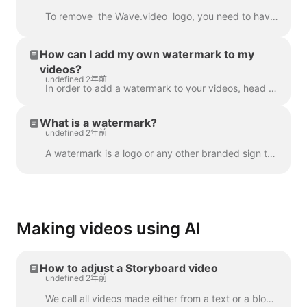
To remove the Wave.video logo, you need to have one of our plans. All plans you can check here . In 'My projects', click on three dots to open Play...
How can I add my own watermark to my
videos?
undefined 2年前
In order to add a watermark to your videos, head over to the step " Watermark " and upload the image you want to be displayed as the watermark. Once y...
What is a watermark?
undefined 2年前
A watermark is a logo or any other branded sign that is displayed throughout your video. With the help of the watermark, you can brand your videos a...
Making videos using AI
How to adjust a Storyboard video
undefined 2年前
We call all videos made either from a text or a blog post a “Storyboard video”, because it has a script linked to the particular scenes of the video. ...