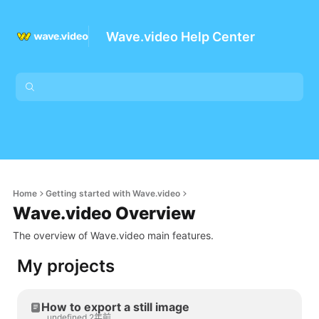
Wave.video Help Center
Home
Getting started with Wave.video
Wave.video Overview
The overview of Wave.video main features.
My projects
How to export a still image
undefined 2年前