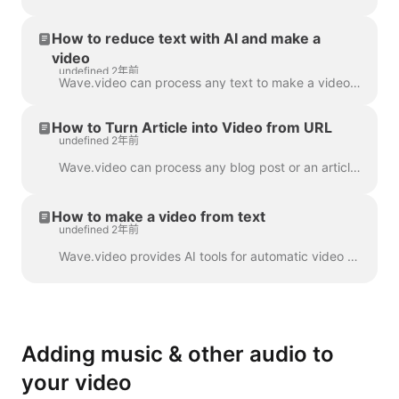
How to reduce text with AI and make a
video
undefined 2年前
Wave.video can process any text to make a video that will explain what it was about. You can set the desired duration and tune the automatically gener...
How to Turn Article into Video from URL
undefined 2年前
Wave.video can process any blog post or an article to a short video that briefly tells what the text was about. We use AI algorithms to extract the mo...
How to make a video from text
undefined 2年前
Wave.video provides AI tools for automatic video creation from the text. Wave will select relevant stock videos and music for you. The text will be in...
Adding music & other audio to
your video