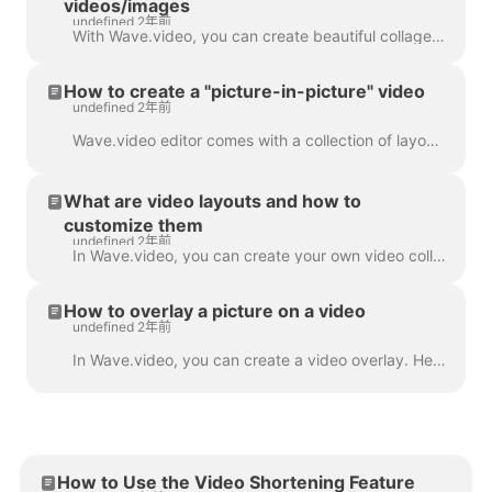
videos/images
undefined 2年前
With Wave.video, you can create beautiful collages from videos and images using Layouts. Layouts comprise a collection of various grids and masks tha...
How to create a "picture-in-picture" video
undefined 2年前
Wave.video editor comes with a collection of layouts that allow you to combine several video clips or images. If you want to create a "picture-in-pict...
What are video layouts and how to
customize them
undefined 2年前
In Wave.video, you can create your own video collages using a handy feature - video layouts . A video layout is a way of displaying your visual eleme...
How to overlay a picture on a video
undefined 2年前
In Wave.video, you can create a video overlay. Here's how to do it. A video overlay is an image or video that you can add to your video (or better yet...
How to Use the Video Shortening Feature