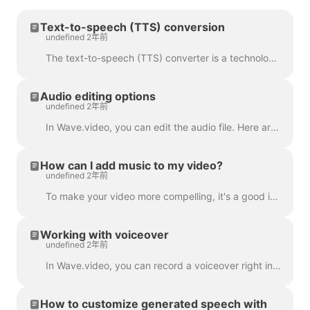
Text-to-speech (TTS) conversion
undefined 2年前
The text-to-speech (TTS) converter is a technology that decrypts digital text and synthesizes speech from it using an artificial voice. When it comes...
Audio editing options
undefined 2年前
In Wave.video, you can edit the audio file. Here are the available editing options: Trim the audio file Change its volume Add a fade-in/fade-out effec...
How can I add music to my video?
undefined 2年前
To make your video more compelling, it's a good idea to add an audio track to it. To add music or any audio, click on the audio track on the timeline ...
Working with voiceover
undefined 2年前
In Wave.video, you can record a voiceover right in the editor, when creating your video. Click on the audio track and select Record Voice: Voiceover 7...
How to customize generated speech with