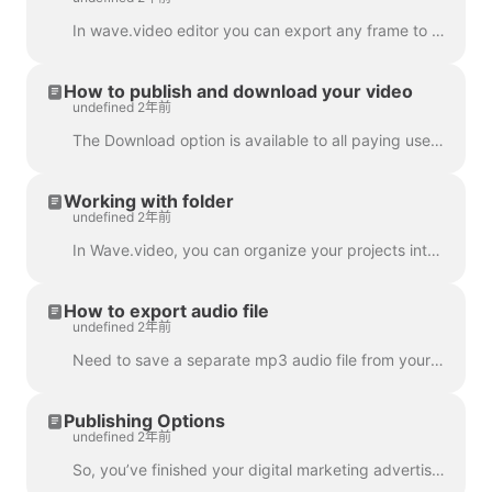
In wave.video editor you can export any frame to JPG, PNG, or GIF format. Only PNG and GIF support transparency. How to start? First, find the frame ...
How to publish and download your video
undefined 2年前
The Download option is available to all paying users of wave.video. In order to download your video you need to follow 2 easy steps : Option A: Step ...
Working with folder
undefined 2年前
In Wave.video, you can organize your projects into folders. This way, it's more convenient to search through your projects. In order to create a new f...
How to export audio file
undefined 2年前
Need to save a separate mp3 audio file from your video for your podcast, or you just want to use it as a voice-over? It's easy with wave.video! First,...
Publishing Options
undefined 2年前
So, you’ve finished your digital marketing advertisement, and you’re ready to share it with the world. Now what? Time to publish! In the Wave.video ed...