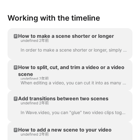
Working with the timeline
How to make a scene shorter or longer
undefined 2年前
In order to make a scene shorter or longer, simply drag the frame along the timeline, like this: If your scene is a video, notice on the right you wil...
How to split, cut, and trim a video or a video
scene
undefined 2年前
When editing a video, you can cut it into as many parts as you like, with a simple click on the timeline and hitting the scissors icon. You can inser...
Add transitions between two scenes
undefined 2年前
In Wave.video, you can "glue" two video clips together by adding transitions between two scenes. A transition is a video editing technique that allows...
How to add a new scene to your video
undefined 2年前