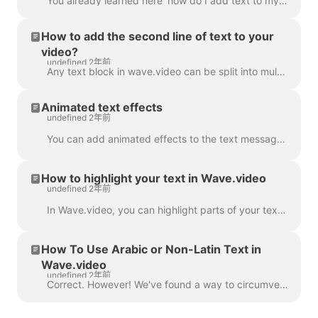
You already learned here 'how do I add text to my video' . Here, we will talk about moving two or more blocks of text around the video in Wave.video...
How to add the second line of text to your
video?
undefined 2年前
Any text block in wave.video can be split into multiple lines with different size, color, and decorations. To add a line, select your text. If you're ...
Animated text effects
undefined 2年前
You can add animated effects to the text messages in your video to make them more engaging and eye-catching. ​ Once you've added text to your video, ...
How to highlight your text in Wave.video
undefined 2年前
In Wave.video, you can highlight parts of your text to make them stand out from the rest of the message. To highlight a part of the text, select the...
How To Use Arabic or Non-Latin Text in
Wave.video
undefined 2年前
Correct. However! We've found a way to circumvent this, thanks to a creative user and our support team. All you need to do is create a vector file/ima...