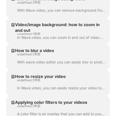
undefined 2年前
With Wave.video, you can remove background from the pictures you upload to the media library. This is very handy when you want to create a video thumb...
Video/image background: how to zoom in
and out
undefined 2年前
In Wave.video, you can zoom in and out of video or image. In order to zoom in/out, head over to the step Edit and switch to the tab "Video/Image" (dep...
How to blur a video
undefined 2年前
With wave.video editor you can easily blur or pixelate any object or text in the video. First, open the editor and select “Overlays & Stickers”, then ...
How to resize your video
undefined 2年前
In Wave.video, you can easily resize your video to different aspect ratios. In the Editor on 'Resize Video' step, you can choose a new format for y...
Applying color filters to your videos
undefined 2年前
A color filter is an overlay that you can add to your videos. It is helpful when you want to give your video a consistent branded look and make your...