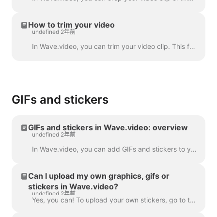
How to trim your video
undefined 2年前
In Wave.video, you can trim your video clip. This feature works both for your own video clips that you upload to the video maker and the ones you choo...
GIFs and stickers
GIFs and stickers in Wave.video: overview
undefined 2年前
In Wave.video, you can add GIFs and stickers to your videos. This way, you can make them more engaging, customized, and attractive to your audience. P...
Can I upload my own graphics, gifs or
stickers in Wave.video?
undefined 2年前
Yes, you can! To upload your own stickers, go to the step "Overlays & Stickers" in the left menu and click on the tab "Media" -> "Uploads" ​ You can a...