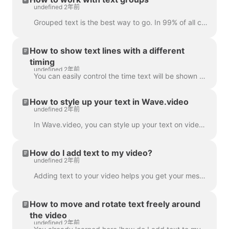
undefined 2年前
Grouped text is the best way to go. In 99% of all cases, you can do everything you need with it. However, sometimes you might want to create one or tw...
How to show text lines with a different
timing
undefined 2年前
You can easily control the time text will be shown on the screen with the text delay feature. To use it, make sure the text has multiple lines in a si...
How to style up your text in Wave.video
undefined 2年前
In Wave.video, you can style up your text on video just the way you want it. Here are the editing options you have: Change the font Change the text co...
How do I add text to my video?
undefined 2年前
Adding text to your video helps you get your message across, even when the viewers watch the video with the sound off. In Wave.video, you can do just ...
How to move and rotate text freely around
the video
undefined 2年前