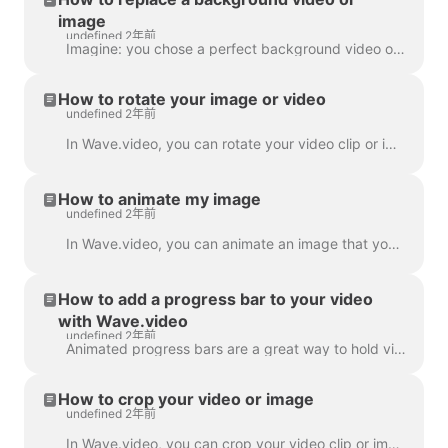
image
undefined 2年前
Imagine: you chose a perfect background video or image in Wave.video, added your text and logo to it... and then realized you want to change the media...
How to rotate your image or video
undefined 2年前
In Wave.video, you can rotate your video clip or image. In order to rotate the video clip/image, please head over to the step " Edit" and choose the ...
How to animate my image
undefined 2年前
In Wave.video, you can animate an image that you use as a background. This will give your videos a fresh and more engaging look. To animate a backgrou...
How to add a progress bar to your video
with Wave.video
undefined 2年前
Animated progress bars are a great way to hold viewers’ attention and increase your video’s watch time. Learn how to add a dynamic progress bar to you...
How to crop your video or image
undefined 2年前
In Wave.video, you can crop your video clip or image. This feature works for the video clips/images you upload to the video maker and those you choose...