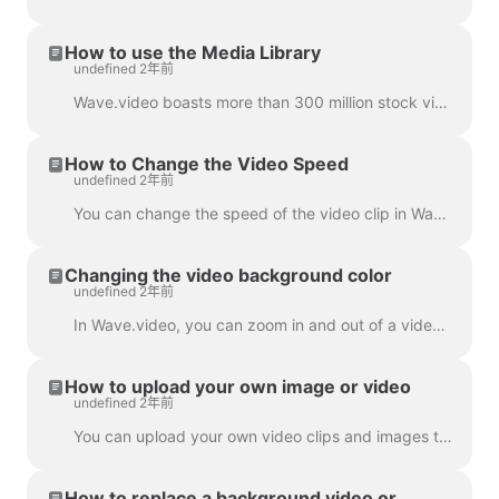
How to use the Media Library
undefined 2年前
Wave.video boasts more than 300 million stock video clips and images, but there are also a number of features that our users and staff have come to lo...
How to Change the Video Speed
undefined 2年前
You can change the speed of the video clip in Wave.video. To do so, go to the step Edit and select the speed you want. By default, the video speed is ...
Changing the video background color
undefined 2年前
In Wave.video, you can zoom in and out of a video clip or image. Once you zoom out, the video maker will automatically add a plain background to fill ...
How to upload your own image or video
undefined 2年前
You can upload your own video clips and images to Wave.video and create videos with them. You can mix and match your own media files with those that c...
How to replace a background video or