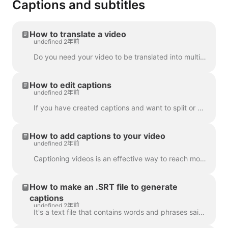
Captions and subtitles
How to translate a video
undefined 2年前
Do you need your video to be translated into multiple languages? We've got this covered! Note: we're using automatic captioning here. Your monthly lim...
How to edit captions
undefined 2年前
If you have created captions and want to split or merge them, use the Split caption feature or the Enter and Backspace keys. Utilizing these opt...
How to add captions to your video
undefined 2年前
Captioning videos is an effective way to reach more viewers and increase engagement for your content. With Wave.video, you can easily add automatic ca...
How to make an .SRT file to generate
captions
undefined 2年前
It's a text file that contains words and phrases said in the video. Such files can be used alongside with video files, or online video players to prov...