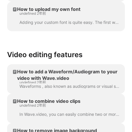
How to upload my own font
undefined 2年前
Adding your custom font is quite easy. The first way to do this is with the Brand Manager . In any project, click “Manage Brands”, it's in the upper ...
Video editing features
How to add a Waveform/Audiogram to your
video with Wave.video
undefined 2年前
Waveforms , also known as audiograms or visual sound-waves, are animations that visualize your video’s sound. Generate a waveform for your podcast...
How to combine video clips
undefined 2年前
In Wave.video, you can easily combine two or more video clips or images to create a longer video. To do that, head over to https://wave.video/zh/ and cl...
How to remove image background