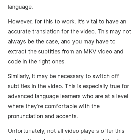
language.
However, for this to work, it’s vital to have an
accurate translation for the video. This may not
always be the case, and you may have to
extract the subtitles from an MKV video and
code in the right ones.
Similarly, it may be necessary to switch off
subtitles in the video. This is especially true for
advanced language learners who are at a level
where they’re comfortable with the
pronunciation and accents.
Unfortunately, not all video players offer this