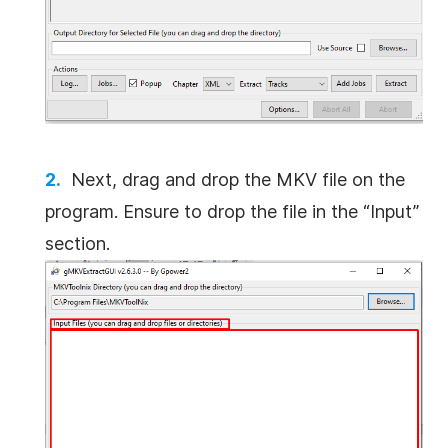
Next, drag and drop the MKV file on the
program. Ensure to drop the file in the “Input”
section.