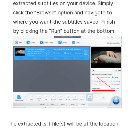
extracted subtitles on your device. Simply
click the “Browse” option and navigate to
where you want the subtitles saved. Finish
by clicking the “Run” button at the bottom.
The extracted .srt file(s) will be at the location