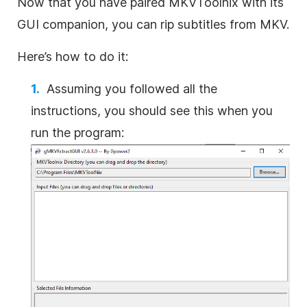
Now that you have paired MKVToolnix with its
GUI companion, you can rip subtitles from MKV.
Here’s how to do it:
Assuming you followed all the
instructions, you should see this when you
run the program: