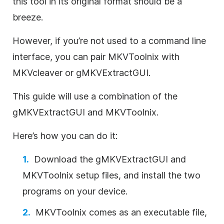
this tool in its original format should be a
breeze.
However, if you’re not used to a command line
interface, you can pair MKVToolnix with
MKVcleaver or gMKVExtractGUI.
This guide will use a combination of the
gMKVExtractGUI and MKVToolnix.
Here’s how you can do it:
Download the gMKVExtractGUI and
MKVToolnix setup files, and install the two
programs on your device.
MKVToolnix comes as an executable file,