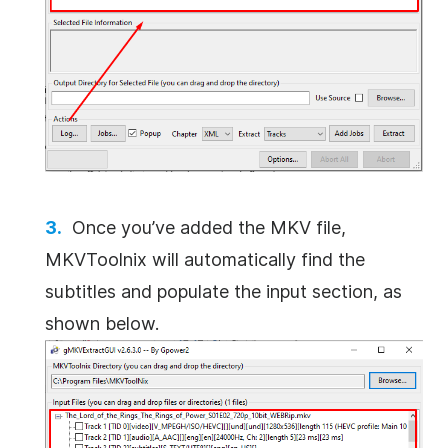
Once you’ve added the MKV file,
MKVToolnix will automatically find the
subtitles and populate the input section, as
shown below.