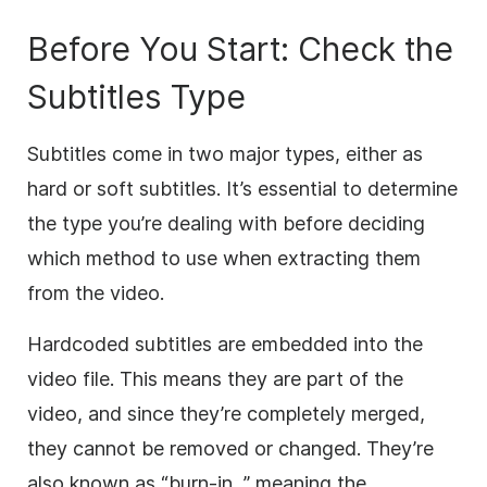
Before You Start: Check the
Subtitles Type
Subtitles come in two major types, either as
hard or soft subtitles. It’s essential to determine
the type you’re dealing with before deciding
which method to use when extracting them
from the video.
Hardcoded subtitles are embedded into the
video file. This means they are part of the
video, and since they’re completely merged,
they cannot be removed or changed. They’re
also known as “burn-in, ” meaning the