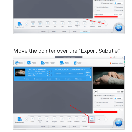
Move the pointer over the “Export Subtitle.”