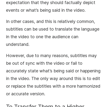
expectation that they should factually depict
events or what’s being said in the video.
In other cases, and this is relatively common,
subtitles can be used to translate the language
in the video to one the audience can
understand.
However, due to many reasons, subtitles may
be out of sync with the video or fail to
accurately state what’s being said or happening
in the video. The only way around this is to edit
or replace the subtitles with a more harmonized
or accurate version.
To Transfer Them to a Higher