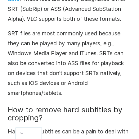
SRT (SubRip) or ASS (Advanced SubStation
Alpha). VLC supports both of these formats.
SRT files are most commonly used because
they can be played by many players, e.g.,
Windows Media Player and iTunes. SRTs can
also be converted into ASS files for playback
on devices that don’t support SRTs natively,
such as iOS devices or Android
smartphones/tablets.
How to remove hard subtitles by
cropping?
Hardcoded subtitles can be a pain to deal with