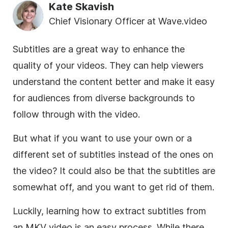
Kate Skavish
Chief Visionary Officer at Wave.video
Subtitles are a great way to enhance the
quality of your videos. They can help viewers
understand the content better and make it easy
for audiences from diverse backgrounds to
follow through with the video.
But what if you want to use your own or a
different set of subtitles instead of the ones on
the video? It could also be that the subtitles are
somewhat off, and you want to get rid of them.
Luckily, learning how to extract subtitles from
an MKV video is an easy process. While there