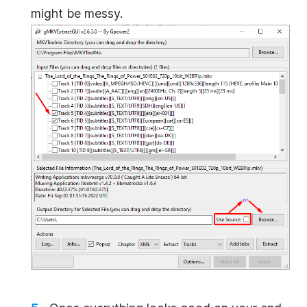
might be messy.