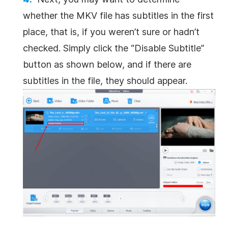
whether the MKV file has subtitles in the first
place, that is, if you weren’t sure or hadn’t
checked. Simply click the “Disable Subtitle”
button as shown below, and if there are
subtitles in the file, they should appear.