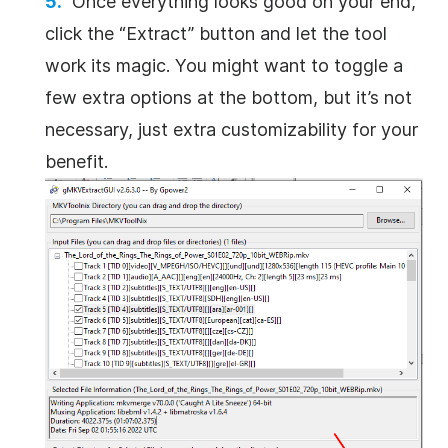
Once everything looks good on your end,
click the “Extract” button and let the tool
work its magic. You might want to toggle a
few extra options at the bottom, but it’s not
necessary, just extra customizability for your
benefit.