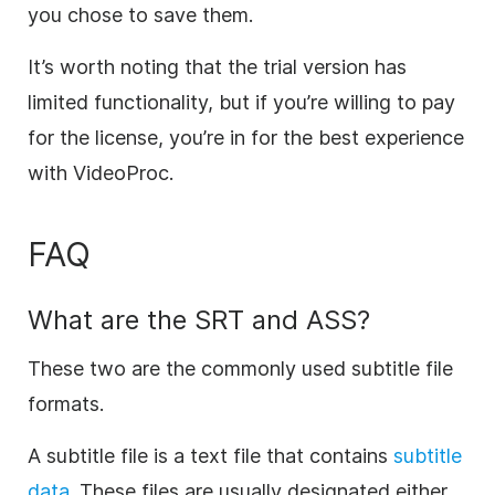
you chose to save them.
It’s worth noting that the trial version has
limited functionality, but if you’re willing to pay
for the license, you’re in for the best experience
with VideoProc.
FAQ
What are the SRT and ASS?
These two are the commonly used subtitle file
formats.
A subtitle file is a text file that contains
subtitle
data
. These files are usually designated either