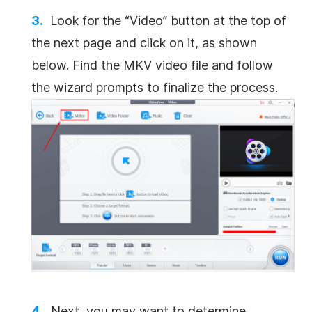
Look for the “Video” button at the top of
the next page and click on it, as shown
below. Find the MKV video file and follow
the wizard prompts to finalize the process.
Next, you may want to determine