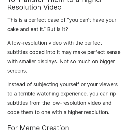
Resolution Video
This is a perfect case of “you can’t have your
cake and eat it.” But is it?
A low-resolution video with the perfect
subtitles coded into it may make perfect sense
with smaller displays. Not so much on bigger
screens.
Instead of subjecting yourself or your viewers
to a terrible watching experience, you can rip
subtitles from the low-resolution video and
code them to one with a higher resolution.
For Meme Creation