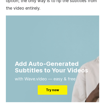
option; the only way is to rip the subtitles from
the video entirely.
Add Auto-Generated
Subtitles to Your Videos
with Wave.video — easy & free
Try now