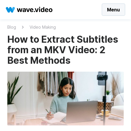
Menu
Blog
Video Making
How to Extract Subtitles
from an MKV Video: 2
Best Methods