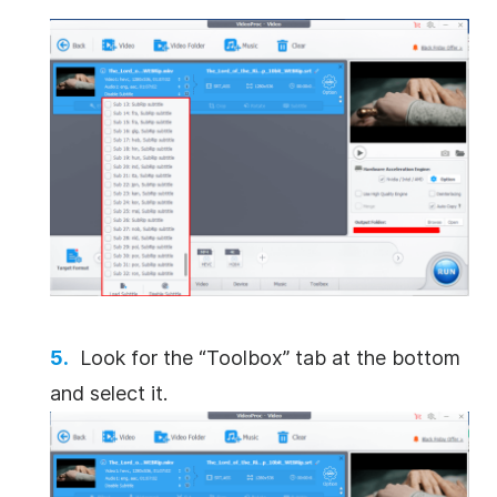
Look for the “Toolbox” tab at the bottom
and select it.