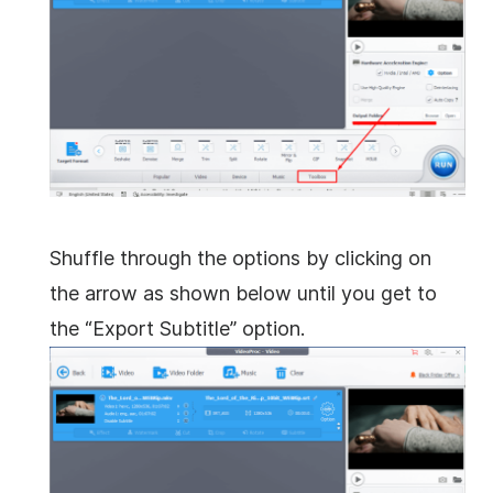
Shuffle through the options by clicking on
the arrow as shown below until you get to
the “Export Subtitle” option.