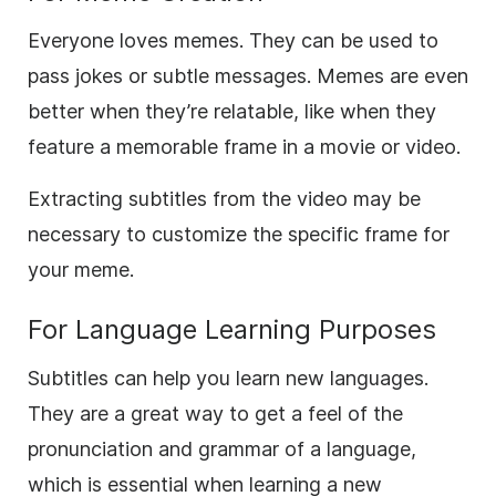
Everyone loves memes. They can be used to
pass jokes or subtle messages. Memes are even
better when they’re relatable, like when they
feature a memorable frame in a movie or video.
Extracting subtitles from the video may be
necessary to customize the specific frame for
your meme.
For Language Learning Purposes
Subtitles can help you learn new languages.
They are a great way to get a feel of the
pronunciation and grammar of a language,
which is essential when learning a new