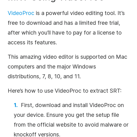
VideoProc
is a powerful video editing tool. It’s
free to download and has a limited free trial,
after which you’ll have to pay for a license to
access its features.
This amazing video editor is supported on Mac
computers and the major Windows
distributions, 7, 8, 10, and 11.
Here’s how to use VideoProc to extract SRT:
First, download and install VideoProc on
your device. Ensure you get the setup file
from the official website to avoid malware or
knockoff versions.