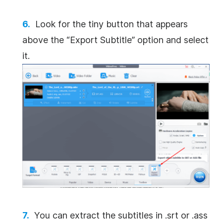
Look for the tiny button that appears
above the “Export Subtitle” option and select
it.
You can extract the subtitles in .srt or .ass