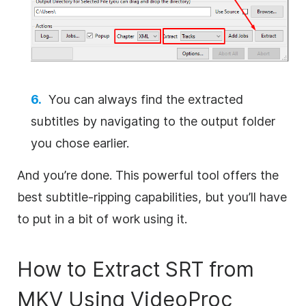
You can always find the extracted
subtitles by navigating to the output folder
you chose earlier.
And you’re done. This powerful tool offers the
best subtitle-ripping capabilities, but you’ll have
to put in a bit of work using it.
How to Extract SRT from
MKV Using VideoProc