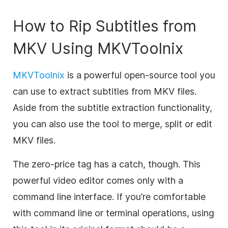
How to Rip Subtitles from
MKV Using MKVToolnix
MKVToolnix
is a powerful open-source tool you
can use to extract subtitles from MKV files.
Aside from the subtitle extraction functionality,
you can also use the tool to merge, split or edit
MKV files.
The zero-price tag has a catch, though. This
powerful video editor comes only with a
command line interface. If you’re comfortable
with command line or terminal operations, using