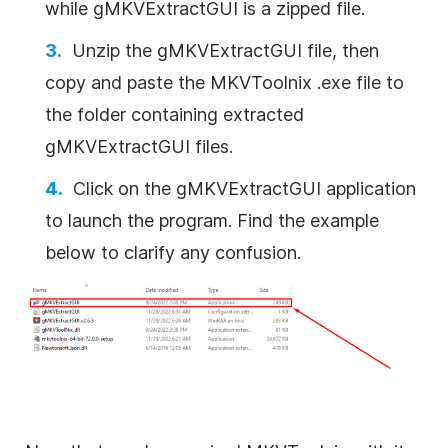
while gMKVExtractGUI is a zipped file.
Unzip the gMKVExtractGUI file, then
copy and paste the MKVToolnix .exe file to
the folder containing extracted
gMKVExtractGUI files.
Click on the gMKVExtractGUI application
to launch the program. Find the example
below to clarify any confusion.