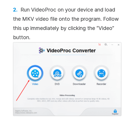
Run VideoProc on your device and load
the MKV video file onto the program.
Follow
this up immediately by clicking the “Video”
button.