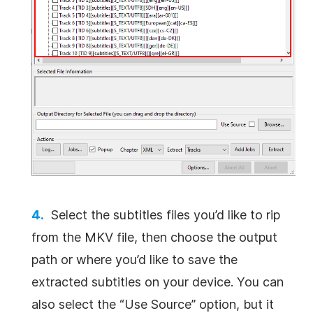
Select the subtitles files you’d like to rip
from the MKV file, then choose the output
path or where you’d like to save the
extracted subtitles on your device. You can
also select the “Use Source” option, but it