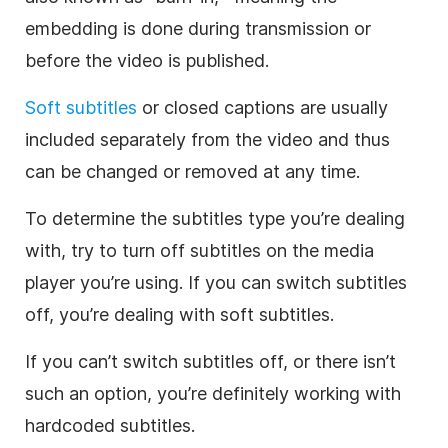
embedding is done during transmission or
before the video is published.
Soft subtitles
or closed captions are usually
included separately from the video and thus
can be changed or removed at any time.
To determine the subtitles type you’re dealing
with, try to turn off subtitles on the media
player you’re using. If you can switch subtitles
off, you’re dealing with soft subtitles.
If you can’t switch subtitles off, or there isn’t
such an option, you’re definitely working with
hardcoded subtitles.