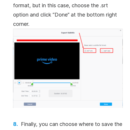
format, but in this case, choose the .srt
option and click “Done” at the bottom right
corner.
Finally, you can choose where to save the