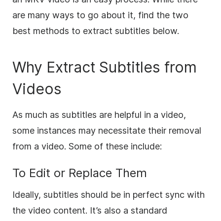
are many ways to go about it, find the two
best methods to extract subtitles below.
Why Extract Subtitles from
Videos
As much as subtitles are helpful in a video,
some instances may necessitate their removal
from a video. Some of these include:
To Edit or Replace Them
Ideally, subtitles should be in perfect sync with
the video content. It’s also a standard