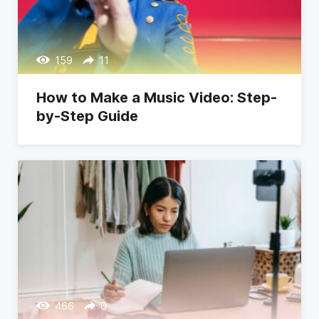
159
11
How to Make a Music Video: Step-
by-Step Guide
466
0