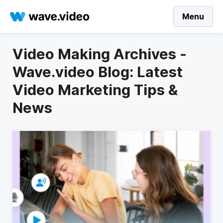
Menu
Video Making Archives -
Wave.video Blog: Latest
Video Marketing Tips &
News