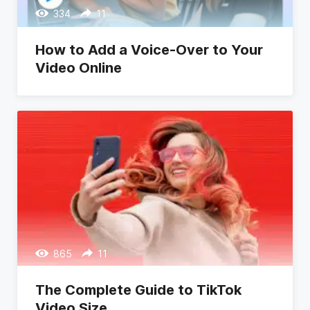
334
11
How to Add a Voice-Over to Your
Video Online
865
11
The Complete Guide to TikTok
Video Size