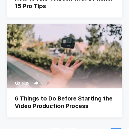
15 Pro Tips
838
8
6 Things to Do Before Starting the
Video Production Process