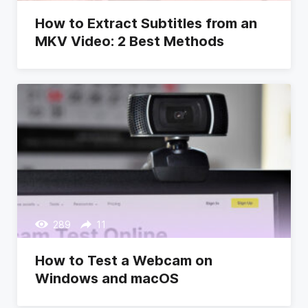
How to Extract Subtitles from an
MKV Video: 2 Best Methods
289
11
How to Test a Webcam on
Windows and macOS