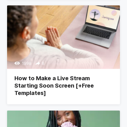
1998
8
How to Make a Live Stream
Starting Soon Screen [+Free
Templates]