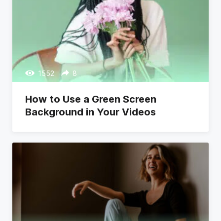
1552
8
How to Use a Green Screen
Background in Your Videos