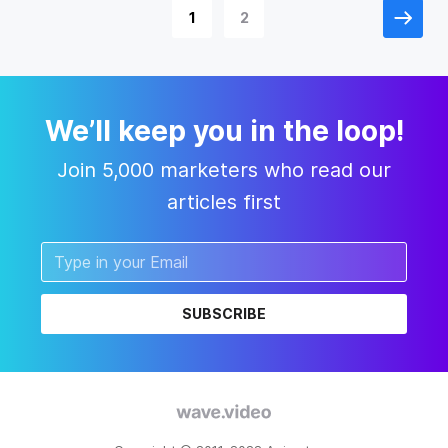
1
2
We’ll keep you in the loop!
Join 5,000 marketers who read our
articles first
SUBSCRIBE