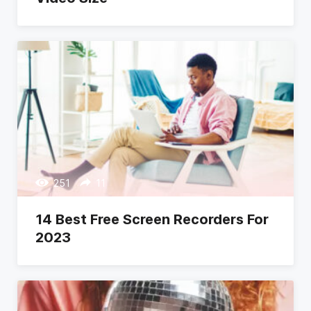
251
11
14 Best Free Screen Recorders For
2023