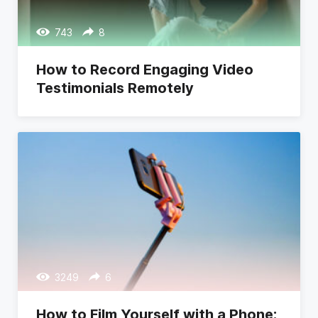
743
8
How to Record Engaging Video
Testimonials Remotely
3249
6
How to Film Yourself with a Phone: