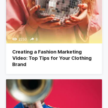
2250
8
Creating a Fashion Marketing
Video: Top Tips for Your Clothing
Brand