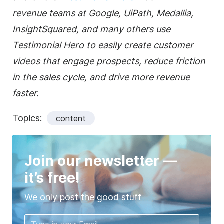
revenue teams at Google, UiPath, Medallia,
InsightSquared, and many others use
Testimonial Hero to easily create customer
videos that engage prospects, reduce friction
in the sales cycle, and drive more revenue
faster.
Topics:
content
Join our newsletter —
it’s free!
We only post the good stuff