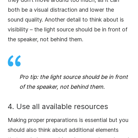
both be a visual distraction and lower the
sound quality. Another detail to think about is
visibility – the light source should be in front of
the speaker, not behind them.
Pro tip: the light source should be in front
of the speaker, not behind them.
4. Use all available resources
Making proper preparations is essential but you
should also think about additional elements