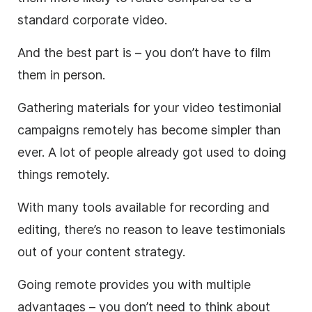
standard corporate video.
And the best part is – you don’t have to film
them in person.
Gathering materials for your video testimonial
campaigns remotely has become simpler than
ever. A lot of people already got used to doing
things remotely.
With many tools available for recording and
editing, there’s no reason to leave testimonials
out of your content strategy.
Going remote provides you with multiple
advantages – you don’t need to think about