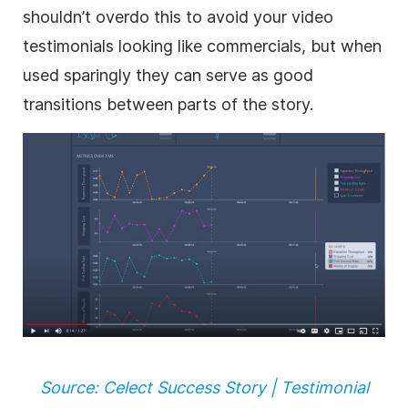
shouldn’t overdo this to avoid your video
testimonials looking like commercials, but when
used sparingly they can serve as good
transitions between parts of the story.
Source: Celect Success Story | Testimonial