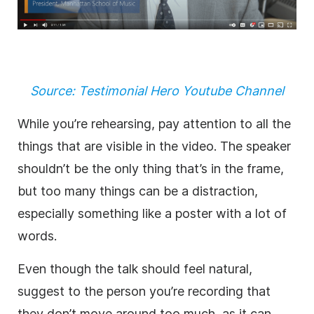
Source: Testimonial Hero Youtube Channel
While you’re rehearsing, pay attention to all the
things that are visible in the video. The speaker
shouldn’t be the only thing that’s in the frame,
but too many things can be a distraction,
especially something like a poster with a lot of
words.
Even though the talk should feel natural,
suggest to the person you’re recording that
they don’t move around too much, as it can