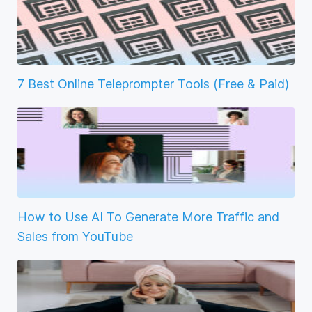
7 Best Online Teleprompter Tools (Free & Paid)
How to Use AI To Generate More Traffic and
Sales from YouTube