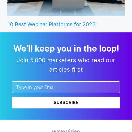
10 Best Webinar Platforms for 2023
We’ll keep you in the loop!
Join 5,000 marketers who read our
articles first
SUBSCRIBE