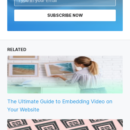
SUBSCRIBE NOW
RELATED
The Ultimate Guide to Embedding Video on
Your Website