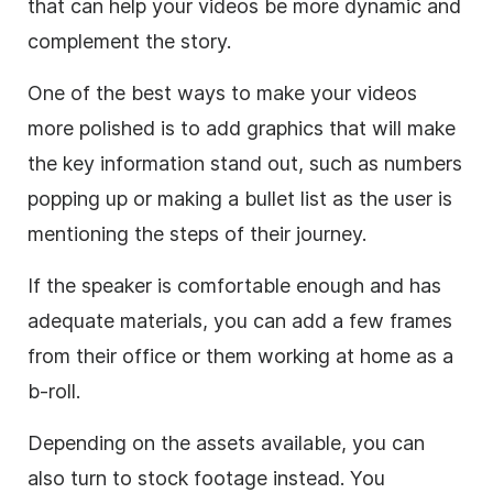
that can help your videos be more dynamic and
complement the story.
One of the best ways to make your videos
more polished is to add graphics that will make
the key information stand out, such as numbers
popping up or making a bullet list as the user is
mentioning the steps of their journey.
If the speaker is comfortable enough and has
adequate materials, you can add a few frames
from their office or them working at home as a
b-roll.
Depending on the assets available, you can
also turn to stock footage instead. You