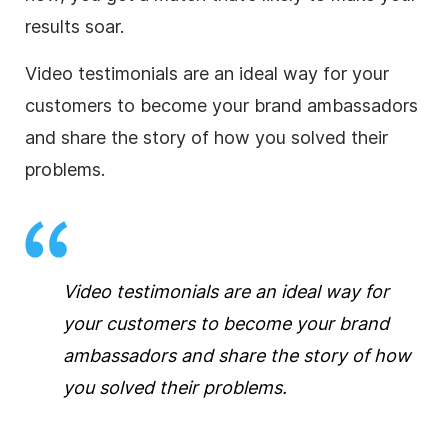
results soar.
Video testimonials are an ideal way for your
customers to become your brand ambassadors
and share the story of how you solved their
problems.
Video testimonials are an ideal way for
your customers to become your brand
ambassadors and share the story of how
you solved their problems.