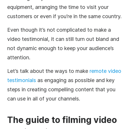
equipment, arranging the time to visit your
customers or even if you’re in the same country.
Even though it’s not complicated to make a
video testimonial, it can still turn out bland and
not dynamic enough to keep your audience’s
attention.
Let’s talk about the ways to make
​​remote video
testimonials
as engaging as possible and key
steps in creating compelling content that you
can use in all of your channels.
The guide to filming video