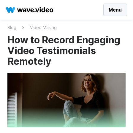
Menu
Blog
Video Making
How to Record Engaging
Video Testimonials
Remotely