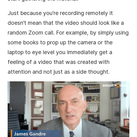
Just because you’re recording remotely it
doesn’t mean that the video should look like a
random Zoom call. For example, by simply using
some books to prop up the camera or the
laptop to eye level you immediately get a
feeling of a video that was created with
attention and not just as a side thought.