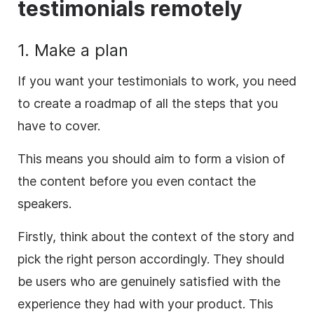
testimonials remotely
1. Make a plan
If you want your testimonials to work, you need
to create a roadmap of all the steps that you
have to cover.
This means you should aim to form a vision of
the content before you even contact the
speakers.
Firstly, think about the context of the story and
pick the right person accordingly. They should
be users who are genuinely satisfied with the
experience they had with your product. This