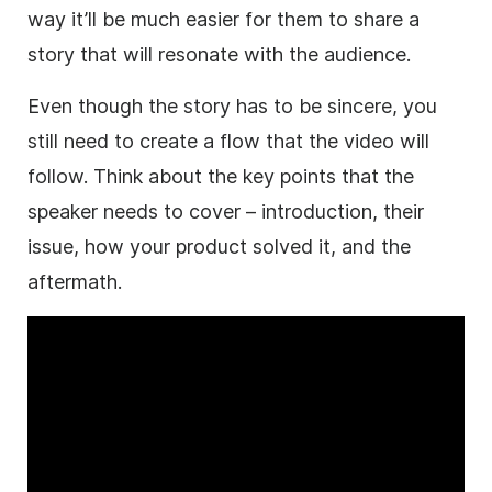
way it’ll be much easier for them to share a
story that will resonate with the audience.
Even though the story has to be sincere, you
still need to create a flow that the video will
follow. Think about the key points that the
speaker needs to cover – introduction, their
issue, how your product solved it, and the
aftermath.