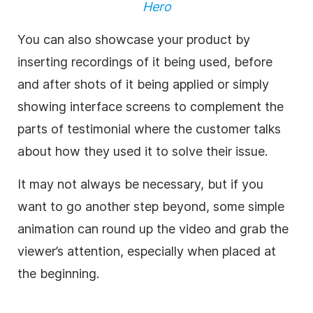
Hero
You can also showcase your product by
inserting recordings of it being used, before
and after shots of it being applied or simply
showing interface screens to complement the
parts of testimonial where the customer talks
about how they used it to solve their issue.
It may not always be necessary, but if you
want to go another step beyond, some simple
animation can round up the video and grab the
viewer’s attention, especially when placed at
the beginning.