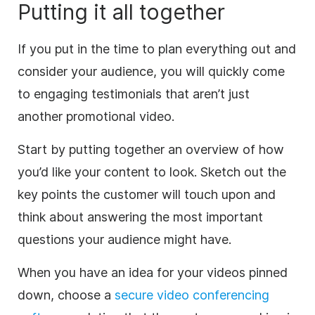
Putting it all together
If you put in the time to plan everything out and
consider your audience, you will quickly come
to engaging testimonials that aren’t just
another promotional video.
Start by putting together an overview of how
you’d like your content to look. Sketch out the
key points the customer will touch upon and
think about answering the most important
questions your audience might have.
When you have an idea for your videos pinned
down, choose a
secure video conferencing