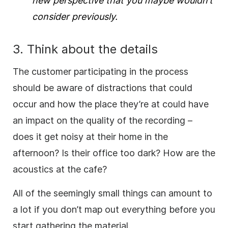
new perspective that you maybe wouldn’t
consider previously.
3. Think about the details
The customer participating in the process
should be aware of distractions that could
occur and how the place they’re at could have
an impact on the quality of the recording –
does it get noisy at their home in the
afternoon? Is their office too dark? How are the
acoustics at the cafe?
All of the seemingly small things can amount to
a lot if you don’t map out everything before you
start gathering the material.