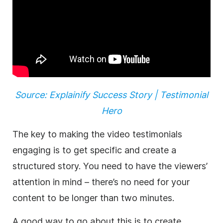
Source: Explainify Success Story | Testimonial
Hero
The key to making the video testimonials
engaging is to get specific and create a
structured story. You need to have the viewers’
attention in mind – there’s no need for your
content to be longer than two minutes.
A good way to go about this is to create