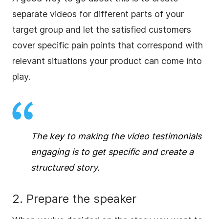
separate videos for different parts of your
target group and let the satisfied customers
cover specific pain points that correspond with
relevant situations your product can come into
play.
The key to making the video testimonials
engaging is to get specific and create a
structured story.
2. Prepare the speaker