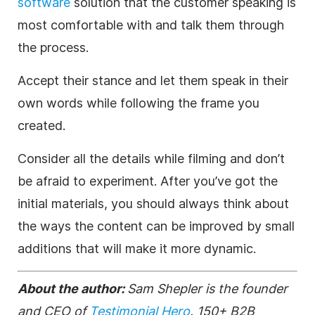
software
solution that the customer speaking is
most comfortable with and talk them through
the process.
Accept their stance and let them speak in their
own words while following the frame you
created.
Consider all the details while filming and don’t
be afraid to experiment. After you’ve got the
initial materials, you should always think about
the ways the content can be improved by small
additions that will make it more dynamic.
About the author:
Sam Shepler
is the founder
and CEO of
Testimonial Hero
. 150+ B2B