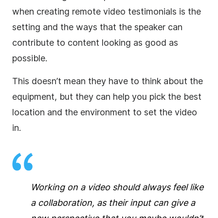
when creating remote video testimonials is the
setting and the ways that the speaker can
contribute to content looking as good as
possible.
This doesn’t mean they have to think about the
equipment, but they can help you pick the best
location and the environment to set the video
in.
Working on a video should always feel like
a collaboration, as their input can give a