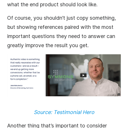
what the end product should look like.
Of course, you shouldn’t just copy something,
but showing references paired with the most
important questions they need to answer can
greatly improve the result you get.
Source: Testimonial Hero
Another thing that’s important to consider