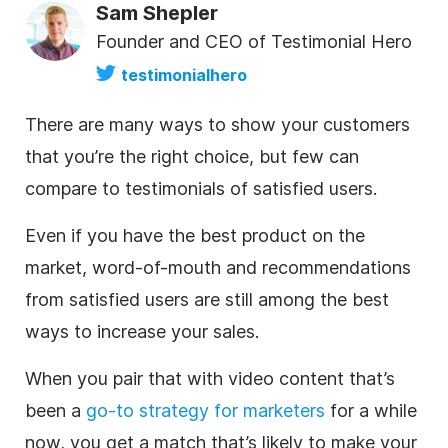
Sam Shepler
Founder and CEO of Testimonial Hero
testimonialhero
There are many ways to show your customers
that you’re the right choice, but few can
compare to testimonials of satisfied users.
Even if you have the best product on the
market, word-of-mouth and recommendations
from satisfied users are still among the best
ways to increase your sales.
When you pair that with video content that’s
been a
go-to strategy for marketers
for a while
now, you get a match that’s likely to make your