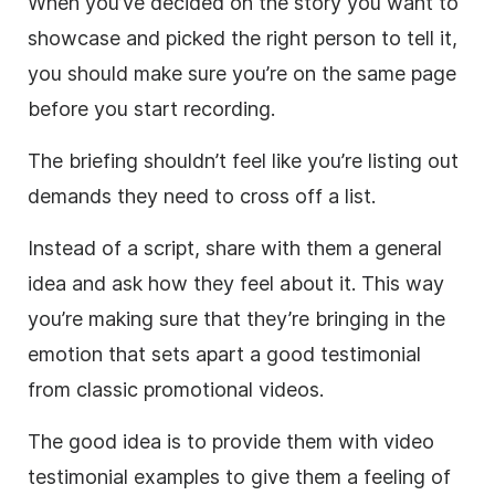
When you’ve decided on the story you want to
showcase and picked the right person to tell it,
you should make sure you’re on the same page
before you start recording.
The briefing shouldn’t feel like you’re listing out
demands they need to cross off a list.
Instead of a script, share with them a general
idea and ask how they feel about it. This way
you’re making sure that they’re bringing in the
emotion that sets apart a good testimonial
from classic promotional videos.
The good idea is to provide them with video
testimonial examples to give them a feeling of