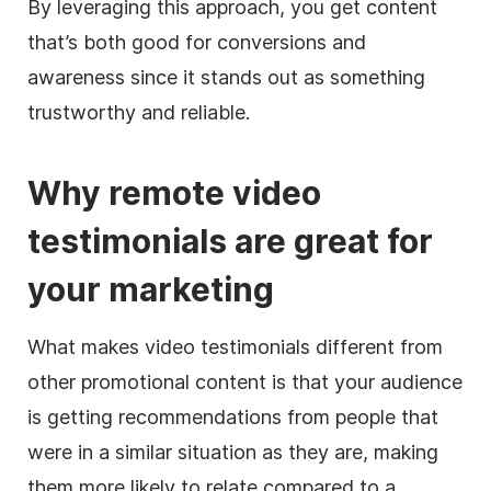
By leveraging this approach, you get content
that’s both good for conversions and
awareness since it stands out as something
trustworthy and reliable.
Why remote video
testimonials are great for
your marketing
What makes video testimonials different from
other promotional content is that your audience
is getting recommendations from people that
were in a similar situation as they are, making
them more likely to relate compared to a