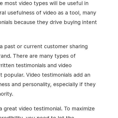
e most video types will be useful in
ral usefulness of video as a tool, many
nials because they drive buying intent
 a past or current customer sharing
brand. There are many types of
ritten testimonials and video
t popular. Video testimonials add an
ess and personality, especially if they
ority.
 a great video testimonial. To maximize