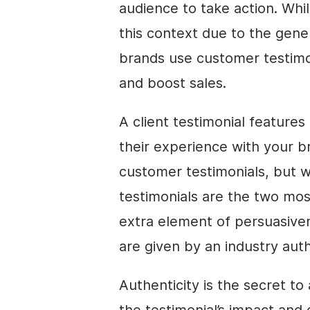
audience to take action. Whil
this context due to the gene
brands use customer testimo
and boost sales.
A client testimonial features
their experience with your 
customer testimonials, but w
testimonials are the two mos
extra element of persuasiven
are given by an industry auth
Authenticity is the secret to