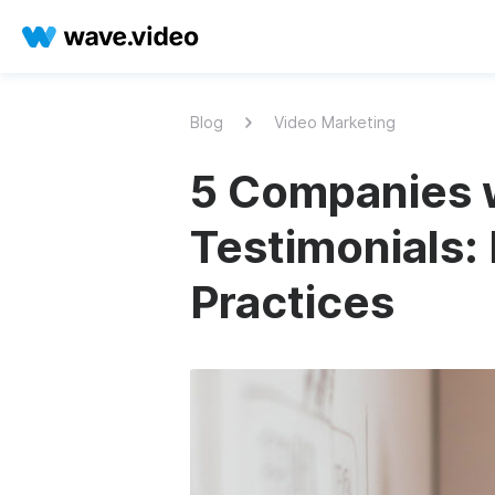
Blog
Video Marketing
5 Companies w
Testimonials:
Practices