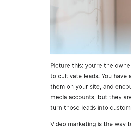
Picture this: you’re the owne
to cultivate leads. You have
them on your site, and encou
media accounts, but they are
turn those leads into custo
Video marketing is the way 