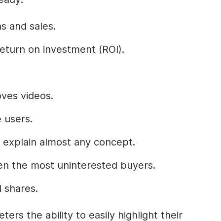
s and sales.
eturn on investment (ROI).
ves videos.
 users.
 explain almost any concept.
en the most uninterested buyers.
 shares.
ers the ability to easily highlight their