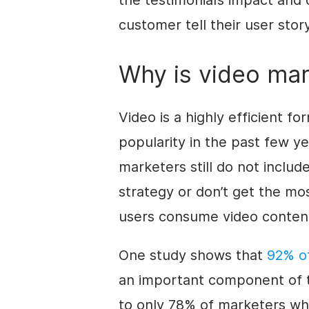
the testimonial’s impact and c
customer tell their user stor
Why is video mar
Video is a highly efficient fo
popularity in the past few y
marketers still do not include
strategy or don’t get the mo
users consume video content 
One study shows that
92% of
an important component of 
to only 78% of marketers who