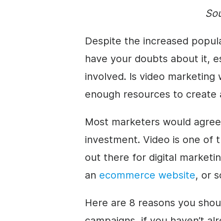
So
Despite the increased popular
have your doubts about it, es
involved. Is video marketin
enough resources to create
Most marketers would agree 
investment. Video is one of t
out there for digital market
an
ecommerce website
, or 
Here are 8 reasons you shoul
campaigns, if you haven’t alr