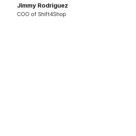
Jimmy Rodriguez
COO of Shift4Shop