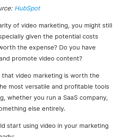
urce:
HubSpot
ity of video marketing, you might still
pecially given the potential costs
g worth the expense? Do you have
 and promote video content?
that video marketing is worth the
he most versatile and profitable tools
ing, whether you run a SaaS company,
something else entirely.
d start using video in your marketing
eady: