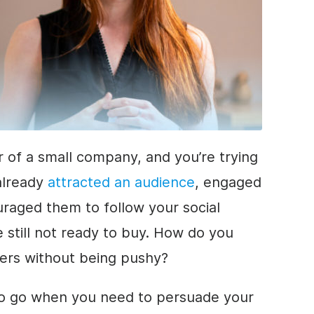
r of a small company, and you’re trying
 already
attracted an audience
, engaged
raged them to follow your social
 still not ready to buy. How do you
mers without being pushy?
to go when you need to persuade your