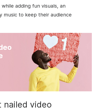
 while adding fun visuals, an
hy music to keep their audience
ideo
e
 nailed video