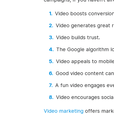
Video boosts conversion
Video generates great r
Video builds trust.
The Google algorithm lo
Video appeals to mobile
Good video content can
A fun video engages ev
Video encourages social
Video marketing
offers market