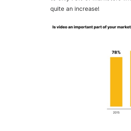
quite an increase!