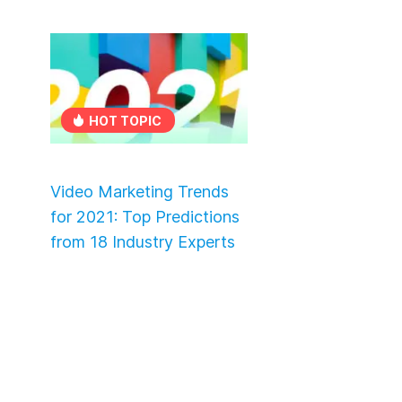
HOT TOPIC
Video Marketing Trends
for 2021: Top Predictions
from 18 Industry Experts