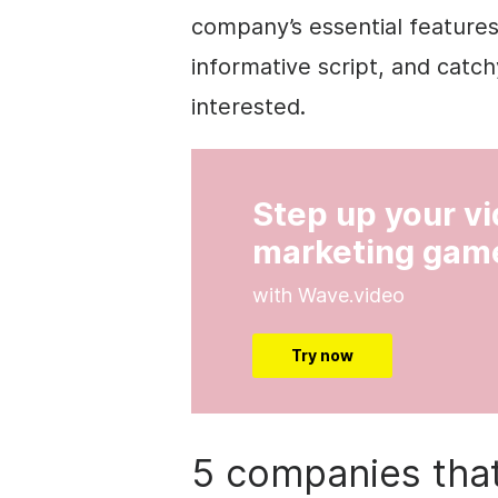
company’s essential features
informative script, and catc
interested.
Step up your v
marketing gam
with Wave.video
Try now
5 companies that