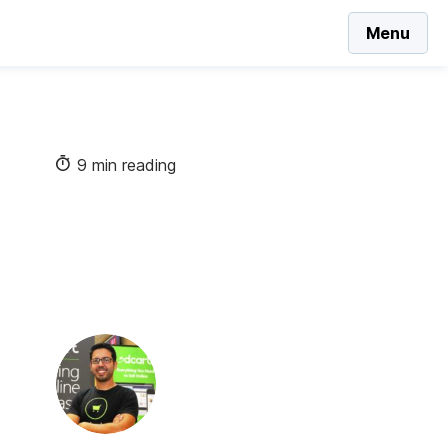
Menu
9 min reading