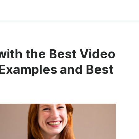
ith the Best Video
 Examples and Best