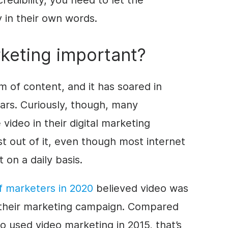
redibility, you need to let the
y in their own words.
keting important?
rm of content, and it has soared in
ears. Curiously, though, many
 video in their digital marketing
st out of it, even though most internet
on a daily basis.
 marketers in 2020
believed video was
their marketing campaign. Compared
 used video marketing in 2015, that’s