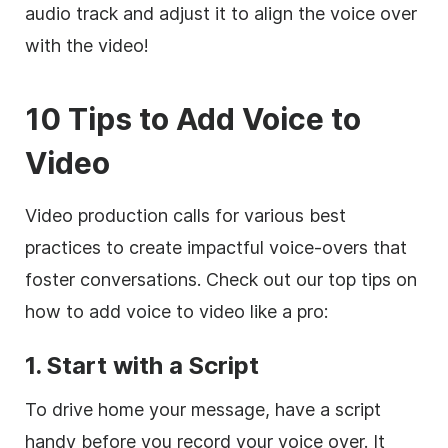
audio track and adjust it to align the voice over
with the video!
10 Tips to Add Voice to
Video
Video production calls for various best
practices to create impactful voice-overs that
foster conversations. Check out our top tips on
how to add voice to video like a pro:
1. Start with a Script
To drive home your message, have a script
handy before you record your voice over. It