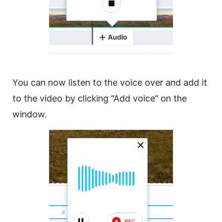
You can now listen to the voice over and add it
to the video by clicking “Add voice” on the
window.