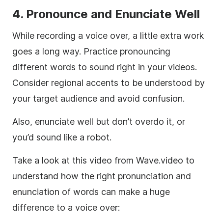
4.
Pronounce and Enunciate Well
While recording a voice over, a little extra work
goes a long way. Practice pronouncing
different words to sound right in your videos.
Consider regional accents to be understood by
your target audience and avoid confusion.
Also, enunciate well but don’t overdo it, or
you’d sound like a robot.
Take a look at this video from Wave.video to
understand how the right pronunciation and
enunciation of words can make a huge
difference to a voice over: