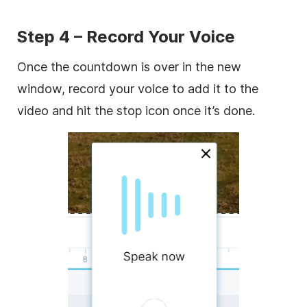
Step 4 – Record Your Voice
Once the countdown is over in the new
window, record your voice to add it to the
video and hit the stop icon once it’s done.