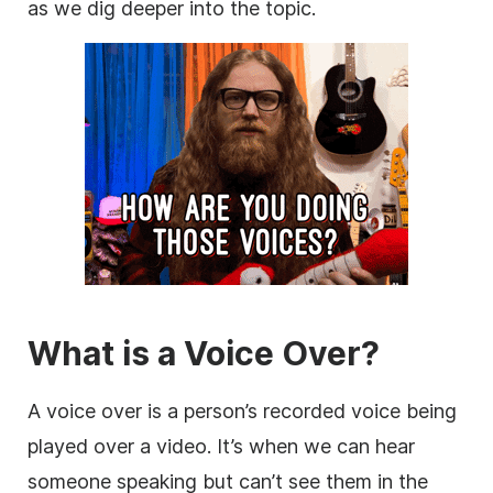
as we dig deeper into the topic.
What is a Voice Over?
A voice over is a person’s recorded voice being
played over a video. It’s when we can hear
someone speaking but can’t see them in the