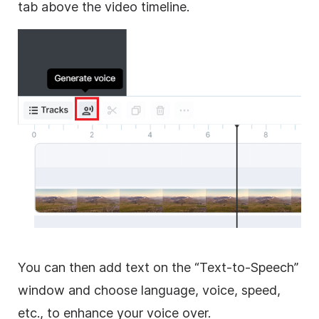
tab above the video timeline.
You can then add text on the “Text-to-Speech”
window and choose language, voice, speed,
etc., to enhance your voice over.