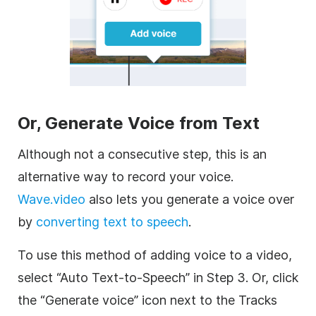
Or, G
enerate Voice from Text
Although not a consecutive step, this is an
alternative way to record your voice.
Wave.video
also lets you generate a voice over
by
converting text to speech
.
To use this method of adding voice to a video,
select “Auto Text-to-Speech” in Step 3. Or, click
the “Generate voice” icon next to the Tracks