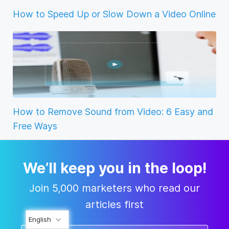
How to Speed Up or Slow Down a Video Online
How to Remove Sound from Video: 6 Easy and
Free Ways
We’ll keep you in the loop!
Join 5,000 marketers who read our
articles first
English