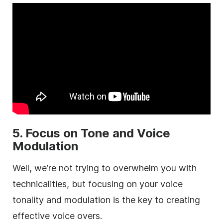
5. Focus on Tone and Voice
Modulation
Well, we’re not trying to overwhelm you with
technicalities, but focusing on your voice
tonality and modulation is the key to creating
effective voice overs.