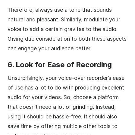
Therefore, always use a tone that sounds
natural and pleasant. Similarly, modulate your
voice to add a certain gravitas to the audio.
Giving due consideration to both these aspects
can engage your audience better.
6. Look for Ease of Recording
Unsurprisingly, your voice-over recorder’s ease
of use has a lot to do with producing excellent
audio for your videos. So, choose a platform
that doesn’t need a lot of grinding. Instead,
using it should be hassle-free. It should also
save time by offering multiple other tools to