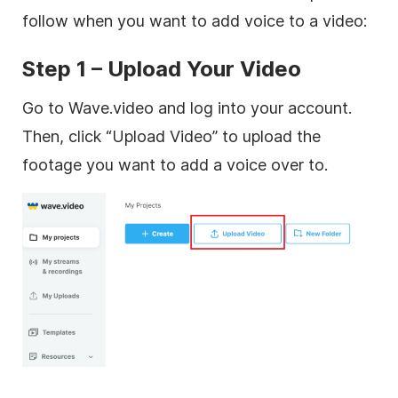
follow when you want to add voice to a video:
Step 1 – Upload Your Video
Go to Wave.video and log into your account.
Then, click “Upload Video” to upload the
footage you want to add a voice over to.