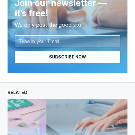
Join our newsletter —
it’s free!
We only post the good stuff
SUBSCRIBE NOW
RELATED