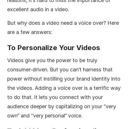
reasons, it’s hard to miss the importance of
excellent audio in a video.
But why does a video need a voice over? Here
are a few answers:
To Personalize Your Videos
Videos give you the power to be truly
consumer-driven. But you can’t harness that
power without instilling your brand identity into
the videos. Adding a voice over is a terrific way
to do that. It lets you connect with your
audience deeper by capitalizing on your “very
own” and “very personal” voice.