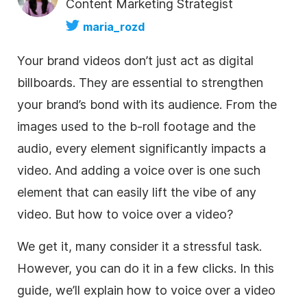
Content Marketing Strategist
maria_rozd
Your brand videos don’t just act as digital
billboards. They are essential to strengthen
your brand’s bond with its audience. From the
images used to the b-roll footage and the
audio, every element significantly impacts a
video. And adding a voice over is one such
element that can easily lift the vibe of any
video. But how to voice over a video?
We get it, many consider it a stressful task.
However, you can do it in a few clicks. In this
guide, we’ll explain how to voice over a video