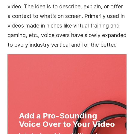
video. The idea is to describe, explain, or offer
a context to what’s on screen. Primarily used in
videos made in niches like virtual training and
gaming, etc., voice overs have slowly expanded
to every industry vertical and for the better.
Add a Pro-Sounding‎
Voice Over to Your Video