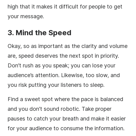
high that it makes it difficult for people to get
your message.
3. Mind the Speed
Okay, so as important as the clarity and volume
are, speed deserves the next spot in priority.
Don’t rush as you speak; you can lose your
audience’s attention. Likewise, too slow, and
you risk putting your listeners to sleep.
Find a sweet spot where the pace is balanced
and you don’t sound robotic. Take proper
pauses to catch your breath and make it easier
for your audience to consume the information.