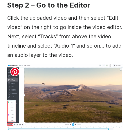
Step 2 – Go to the Editor
Click the uploaded video and then select “Edit
video” on the right to go inside the video editor.
Next, select “Tracks” from above the video
timeline and select “Audio 1” and so on… to add
an audio layer to the video.