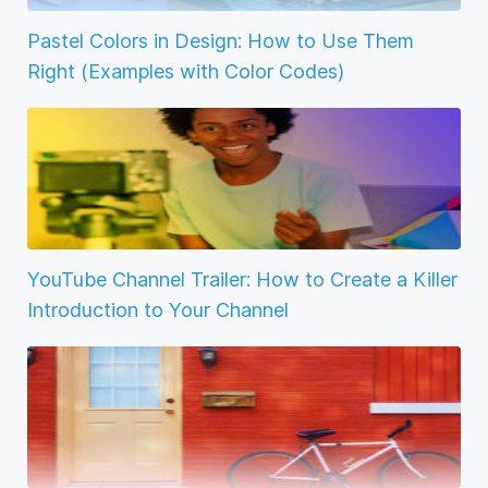
Pastel Colors in Design: How to Use Them
Right (Examples with Color Codes)
YouTube Channel Trailer: How to Create a Killer
Introduction to Your Channel