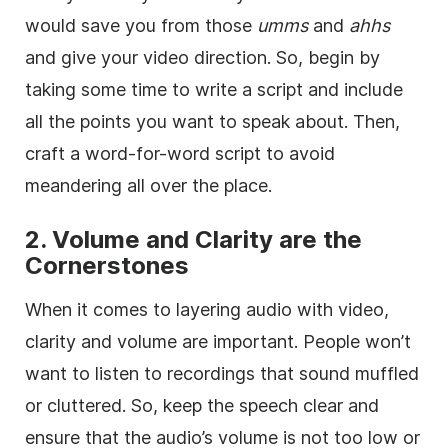
would save you from those
umms
and
ahhs
and give your video direction. So, begin by
taking some time to write a script and include
all the points you want to speak about. Then,
craft a word-for-word script to avoid
meandering all over the place.
2. Volume and Clarity are the
Cornerstones
When it comes to layering audio with video,
clarity and volume are important. People won’t
want to listen to recordings that sound muffled
or cluttered. So, keep the speech clear and
ensure that the audio’s volume is not too low or