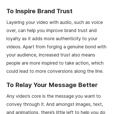
To Inspire Brand Trust
Layering your video with audio, such as voice
over, can help you improve brand trust and
loyalty as it adds more authenticity to your
videos. Apart from forging a genuine bond with
your audience, increased trust also means
people are more inspired to take action, which
could lead to more conversions along the line.
To Relay Your Message Better
Any video’s core is the message you want to
convey through it. And amongst images, text,
and animations, there’s little left to help you do