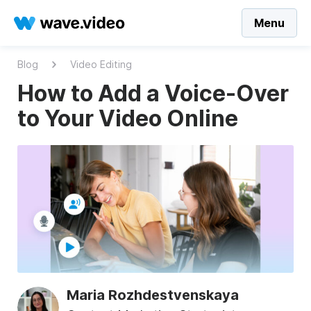
Menu
Blog
Video Editing
How to Add a Voice-Over
to Your Video Online
Maria Rozhdestvenskaya