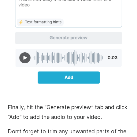
Finally, hit the “Generate preview” tab and click
“Add” to add the audio to your video.
Don’t forget to trim any unwanted parts of the