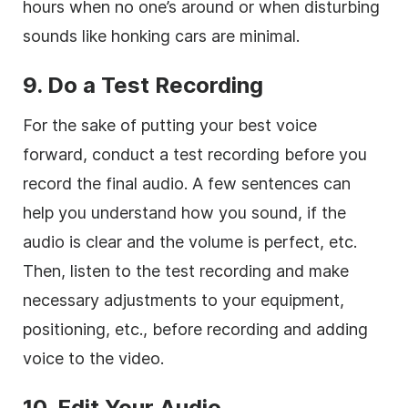
hours when no one’s around or when disturbing
sounds like honking cars are minimal.
9.
Do a Test Recording
For the sake of putting your best voice
forward, conduct a test recording before you
record the final audio. A few sentences can
help you understand how you sound, if the
audio is clear and the volume is perfect, etc.
Then, listen to the test recording and make
necessary adjustments to your equipment,
positioning, etc., before recording and adding
voice to the video.
10. Edit Your Audio