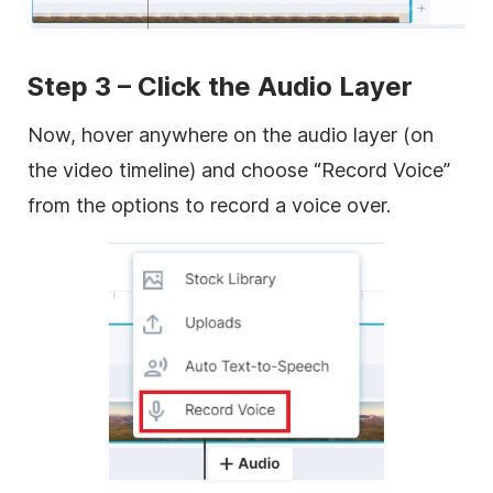
Step 3 – Click the Audio Layer
Now, hover anywhere on the audio layer (on
the video timeline) and choose “Record Voice”
from the options to record a voice over.