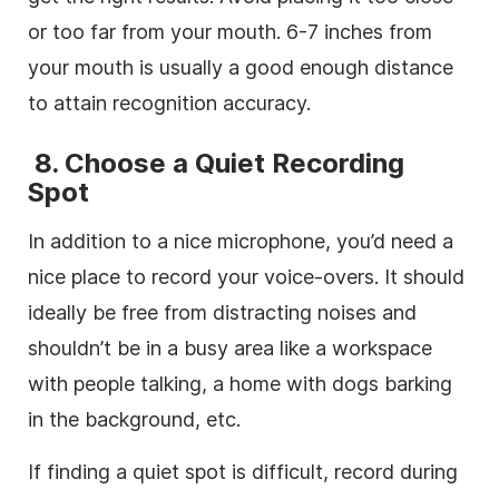
or too far from your mouth. 6-7 inches from
your mouth is usually a good enough distance
to attain recognition accuracy.
8.
Choose a Quiet Recording
Spot
In addition to a nice microphone, you’d need a
nice place to record your voice-overs. It should
ideally be free from distracting noises and
shouldn’t be in a busy area like a workspace
with people talking, a home with dogs barking
in the background, etc.
If finding a quiet spot is difficult, record during