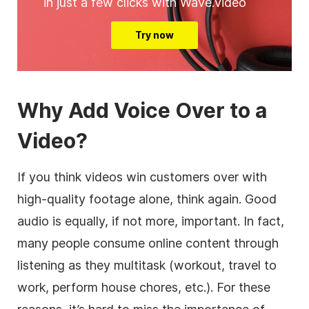
in just a few clicks with Wave.video
Try now
Why Add Voice Over to a
Video?
If you think videos win customers over with
high-quality footage alone, think again. Good
audio is equally, if not more, important. In fact,
many people consume online content through
listening as they multitask (workout, travel to
work, perform house chores, etc.). For these