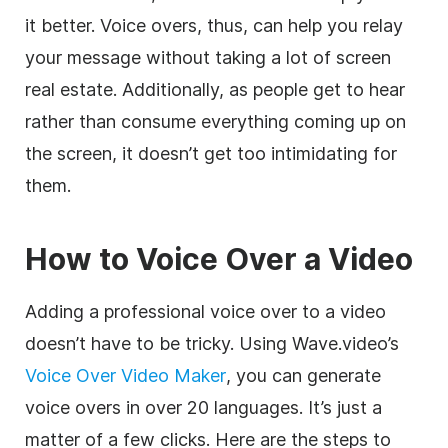
it better. Voice overs, thus, can help you relay
your message without taking a lot of screen
real estate. Additionally, as people get to hear
rather than consume everything coming up on
the screen, it doesn’t get too intimidating for
them.
How to Voice Over a Video
Adding a professional voice over to a video
doesn’t have to be tricky. Using Wave.video’s
Voice Over Video Maker
, you can generate
voice overs in over 20 languages. It’s just a
matter of a few clicks. Here are the steps to