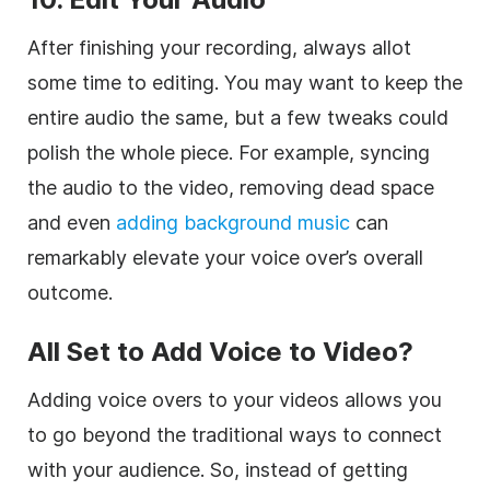
After finishing your recording, always allot
some time to editing. You may want to keep the
entire audio the same, but a few tweaks could
polish the whole piece. For example, syncing
the audio to the video, removing dead space
and even
adding background music
can
remarkably elevate your voice over’s overall
outcome.
All Set to Add Voice to Video?
Adding voice overs to your videos allows you
to go beyond the traditional ways to connect
with your audience. So, instead of getting