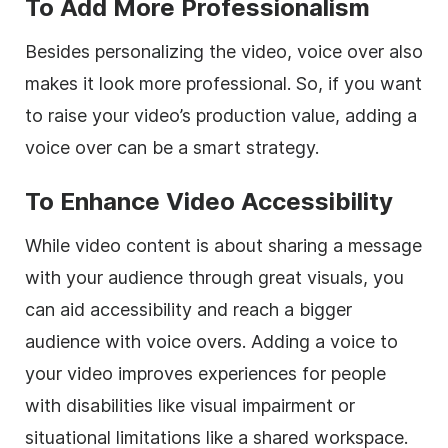
To Add More Professionalism
Besides personalizing the video, voice over also
makes it look more professional. So, if you want
to raise your video’s production value, adding a
voice over can be a smart strategy.
To Enhance Video Accessibility
While video content is about sharing a message
with your audience through great visuals, you
can aid accessibility and reach a bigger
audience with voice overs. Adding a voice to
your video improves experiences for people
with disabilities like visual impairment or
situational limitations like a shared workspace.