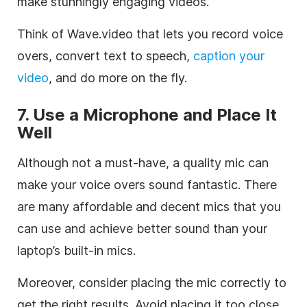
make stunningly engaging videos.
Think of Wave.video that lets you record voice
overs, convert text to speech,
caption your
video
, and do more on the fly.
7. Use a Microphone and Place It
Well
Although not a must-have, a quality mic can
make your voice overs sound fantastic. There
are many affordable and decent mics that you
can use and achieve better sound than your
laptop’s built-in mics.
Moreover, consider placing the mic correctly to
get the right results. Avoid placing it too close