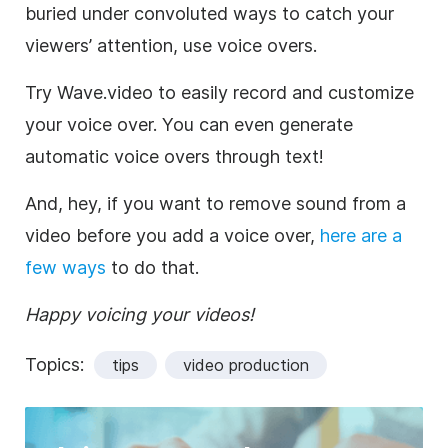
buried under convoluted ways to catch your
viewers’ attention, use voice overs.
Try Wave.video to easily record and customize
your voice over. You can even generate
automatic voice overs through text!
And, hey, if you want to remove sound from a
video before you add a voice over,
here are a
few ways
to do that.
Happy voicing your videos!
Topics:
tips
video production