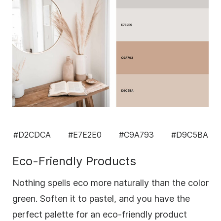
#D2CDCA
#E7E2E0
#C9A793
#D9C5BA
Eco-Friendly Products
Nothing spells eco more naturally than the color
green. Soften it to pastel, and you have the
perfect palette for an eco-friendly product