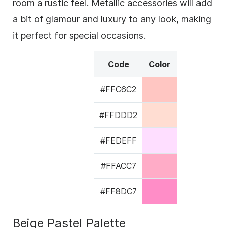
room a rustic feel. Metallic accessories will add
a bit of glamour and luxury to any look, making
it perfect for special occasions.
Code
Color
#FFC6C2
#FFDDD2
#FEDEFF
#FFACC7
#FF8DC7
Beige Pastel Palette