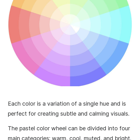
Each color is a variation of a single hue and is
perfect for creating subtle and calming visuals.
The pastel color wheel can be divided into four
main categories: warm, cool, muted, and bright.