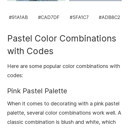
#91A1AB
#CAD7DF
#5FA1C7
#ADB8C2
Pastel Color Combinations
with Codes
Here are some popular color combinations with
codes:
Pink Pastel Palette
When it comes to decorating with a pink pastel
palette, several color combinations work well. A
classic combination is blush and white, which