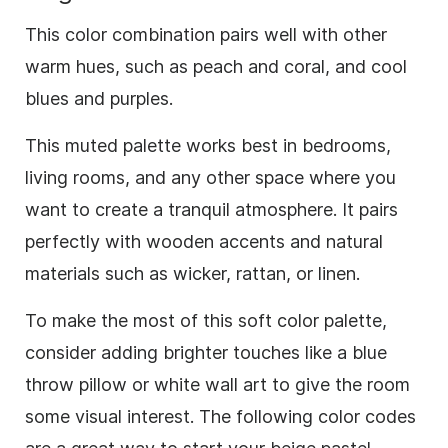
This color combination pairs well with other
warm hues, such as peach and coral, and cool
blues and purples.
This muted palette works best in bedrooms,
living rooms, and any other space where you
want to create a tranquil atmosphere. It pairs
perfectly with wooden accents and natural
materials such as wicker, rattan, or linen.
To make the most of this soft color palette,
consider adding brighter touches like a blue
throw pillow or white wall art to give the room
some visual interest. The following color codes