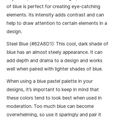
of blue is perfect for creating eye-catching
elements. Its intensity adds contrast and can
help to draw attention to certain elements in a
design.
Steel Blue (#62A8D1): This cool, dark shade of
blue has an almost steely appearance. It can
add depth and drama to a design and works
well when paired with lighter shades of blue.
When using a blue pastel palette in your
designs, it’s important to keep in mind that
these colors tend to look best when used in
moderation. Too much blue can become
overwhelming, so use it sparingly and pair it