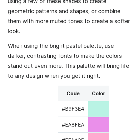
using a few of these shades to create
geometric patterns and shapes, or combine
them with more muted tones to create a softer
look.
When using the bright pastel palette, use
darker, contrasting fonts to make the colors
stand out even more. This palette will bring life
to any design when you get it right.
Code
Color
#B9F3E4
#EA8FEA