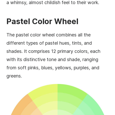
a whimsy, almost childish feel to their work.
Pastel Color Wheel
The pastel color wheel combines all the
different types of pastel hues, tints, and
shades. It comprises 12 primary colors, each
with its distinctive tone and shade, ranging
from soft pinks, blues, yellows, purples, and
greens.