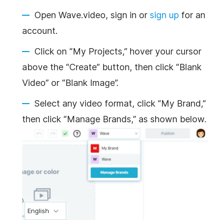
Open Wave.video, sign in or
sign up
for an
account.
Click on “My Projects,” hover your cursor
above the “Create” button, then click “Blank
Video” or “Blank Image”.
Select any video format, click “My Brand,”
then click “Manage Brands,” as shown below.
English