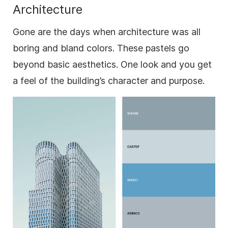
Architecture
Gone are the days when architecture was all
boring and bland colors. These pastels go
beyond basic aesthetics. One look and you get
a feel of the building’s character and purpose.