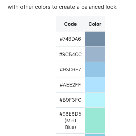
with other colors to create a balanced look.
Code
Color
#748DA6
#9CB4CC
#93C6E7
#AEE2FF
#B9F3FC
#98E8D5
(Mint
Blue)