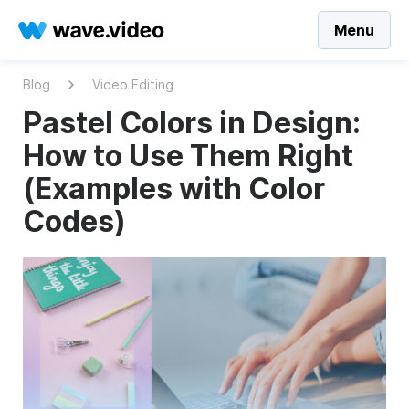
Menu
Blog
Video Editing
Pastel Colors in Design:
How to Use Them Right
(Examples with Color
Codes)