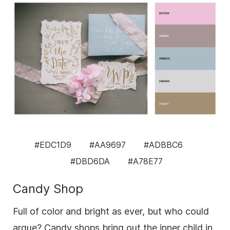
#EDC1D9
#AA9697
#ADBBC6
#DBD6DA
#A78E77
Candy Shop
Full of color and bright as ever, but who could
argue? Candy shops bring out the inner child in