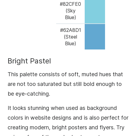
#82CFE0
(Sky
Blue)
#62A8D1
(Steel
Blue)
Bright Pastel
This palette consists of soft, muted hues that
are not too saturated but still bold enough to
be eye-catching.
It looks stunning when used as background
colors in website designs and is also perfect for
creating modern, bright posters and flyers. Try