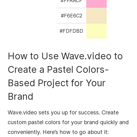
#FFAACF
#F6E6C2
#FDFDBD
How to Use Wave.video to
Create a Pastel Colors-
Based Project for Your
Brand
Wave.video sets you up for success. Create
custom pastel colors for your brand quickly and
conveniently. Here’s how to go about it: