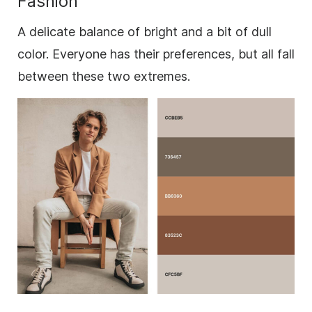
Fashion
A delicate balance of bright and a bit of dull
color. Everyone has their preferences, but all fall
between these two extremes.