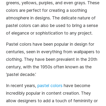
greens, yellows, purples, and even grays. These
colors are perfect for creating a soothing
atmosphere in designs. The delicate nature of
pastel colors can also be used to bring a sense
of elegance or sophistication to any project.
Pastel colors have been popular in design for
centuries, seen in everything from wallpapers to
clothing. They have been prevalent in the 20th
century, with the 1950s often known as the
‘pastel decade.’
In recent years,
pastel colors
have become
incredibly popular in content creation. They
allow designers to add a touch of femininity or