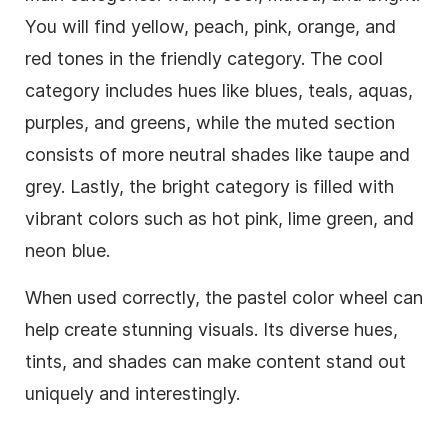
You will find yellow, peach, pink, orange, and
red tones in the friendly category. The cool
category includes hues like blues, teals, aquas,
purples, and greens, while the muted section
consists of more neutral shades like taupe and
grey. Lastly, the bright category is filled with
vibrant colors such as hot pink, lime green, and
neon blue.
When used correctly, the pastel color wheel can
help create stunning visuals. Its diverse hues,
tints, and shades can make content stand out
uniquely and interestingly.