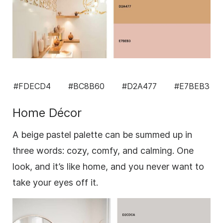
#FDECD4
#BC8B60
#D2A477
#E7BEB3
Home Décor
A beige pastel palette can be summed up in
three words: cozy, comfy, and calming. One
look, and it’s like home, and you never want to
take your eyes off it.