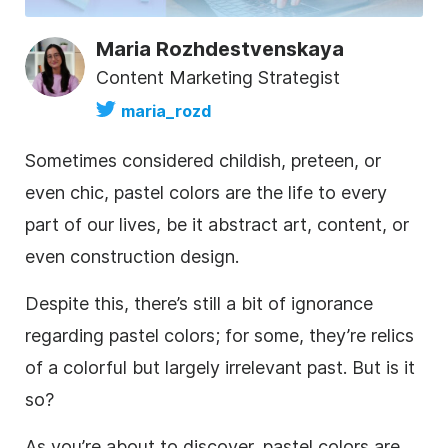
Maria Rozhdestvenskaya
Content Marketing Strategist
maria_rozd
Sometimes considered childish, preteen, or
even chic, pastel colors are the life to every
part of our lives, be it abstract art, content, or
even construction design.
Despite this, there’s still a bit of ignorance
regarding pastel colors; for some, they’re relics
of a colorful but largely irrelevant past. But is it
so?
As you’re about to discover, pastel colors are