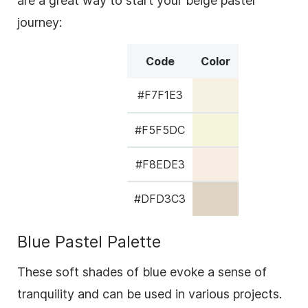
are a great way to start your beige pastel
journey:
Code
Color
#F7F1E3
#F5F5DC
#F8EDE3
#DFD3C3
Blue Pastel Palette
These soft shades of blue evoke a sense of
tranquility and can be used in various projects.