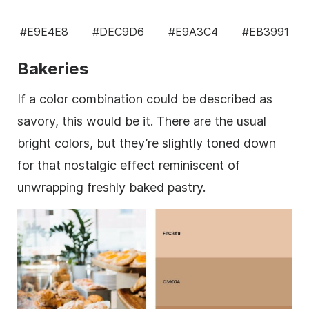
#E9E4E8
#DEC9D6
#E9A3C4
#EB3991
Bakeries
If a color combination could be described as
savory, this would be it. There are the usual
bright colors, but they’re slightly toned down
for that nostalgic effect reminiscent of
unwrapping freshly baked pastry.