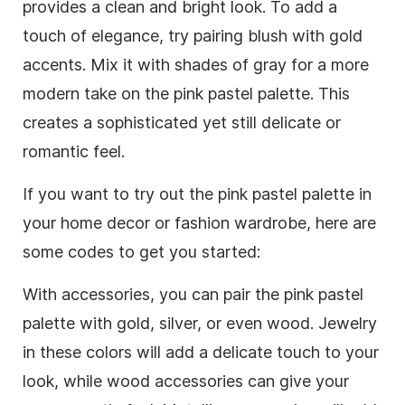
provides a clean and bright look. To add a
touch of elegance, try pairing blush with gold
accents. Mix it with shades of gray for a more
modern take on the pink pastel palette. This
creates a sophisticated yet still delicate or
romantic feel.
If you want to try out the pink pastel palette in
your home decor or fashion wardrobe, here are
some codes to get you started:
With accessories, you can pair the pink pastel
palette with gold, silver, or even wood. Jewelry
in these colors will add a delicate touch to your
look, while wood accessories can give your