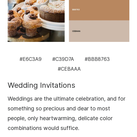
#E6C3A9
#C39D7A
#BBB8763
#CEBAAA
Wedding Invitations
Weddings are the ultimate celebration, and for
something so precious and dear to most
people, only heartwarming, delicate color
combinations would suffice.