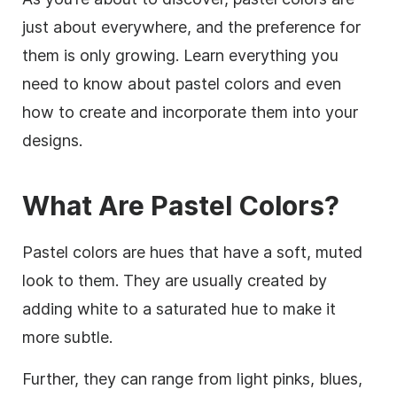
just about everywhere, and the preference for
them is only growing. Learn everything you
need to know about pastel colors and even
how to create and incorporate them into your
designs.
What Are Pastel Colors?
Pastel colors are hues that have a soft, muted
look to them. They are usually created by
adding white to a saturated hue to make it
more subtle.
Further, they can range from light pinks, blues,