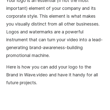
Your logo is an essential (if not the most
important) element of your company and its
corporate style. This element is what makes
you visually distinct from all other businesses.
Logos and watermarks are a powerful
instrument that can turn your video into a lead-
generating
brand-awareness
-building
promotional machine.
Here is how you can add your logo to the
Brand in Wave.video and have it handy for all
future projects.