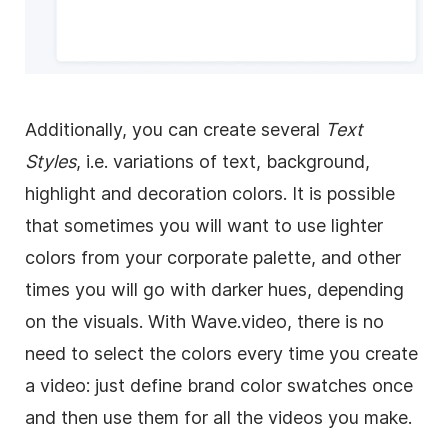
Additionally, you can create several
Text
Styles
, i.e. variations of text, background,
highlight and decoration colors. It is possible
that sometimes you will want to use lighter
colors from your corporate palette, and other
times you will go with darker hues, depending
on the visuals. With Wave.video, there is no
need to select the colors every time you create
a video: just define brand color swatches once
and then use them for all the videos you make.