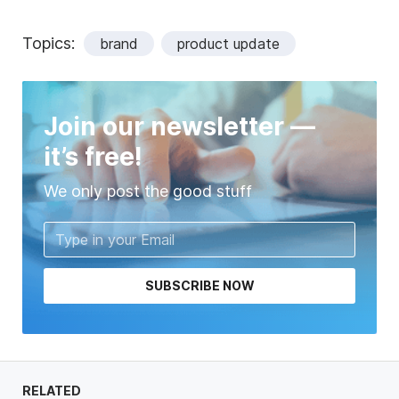
Topics:
brand
product update
Join our newsletter —
it’s free!
We only post the good stuff
SUBSCRIBE NOW
RELATED