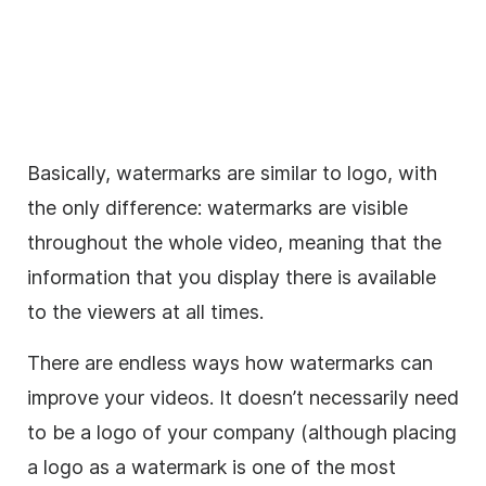
Basically, watermarks are similar to logo, with
the only difference: watermarks are visible
throughout the whole video, meaning that the
information that you display there is available
to the viewers at all times.
There are endless ways how watermarks can
improve your videos. It doesn’t necessarily need
to be a logo of your company (although placing
a logo as a watermark is one of the most