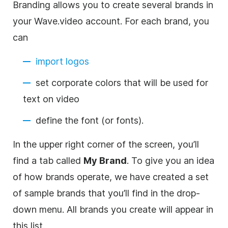
Branding allows you to create several brands in
your Wave.video account. For each brand, you
can
import logos
set
corporate
colors that will be used for
text on video
define the font (or fonts).
In the upper right corner of the screen, you’ll
find a tab called
My Brand
. To give you an idea
of how brands operate, we have created a set
of sample brands that you’ll find in the drop-
down menu. All brands you create will appear in
this list.