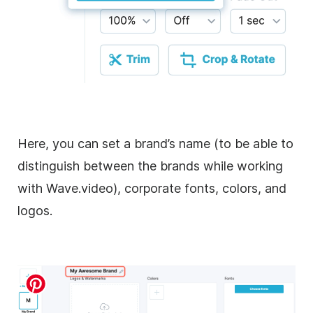
Here, you can set a brand’s name (to be able to
distinguish between the brands while working
with Wave.video), corporate fonts, colors, and
logos.