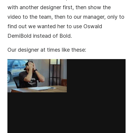
with another designer first, then show the
video to the team, then to our manager, only to
find out we wanted her to use Oswald
DemiBold instead of Bold.
Our designer at times like these: