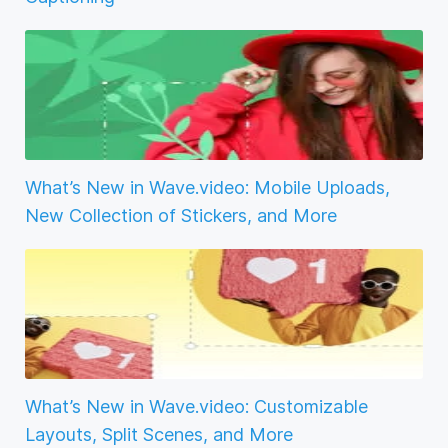
What’s New in Wave.video: Mobile Uploads,
New Collection of Stickers, and More
What’s New in Wave.video: Customizable
Layouts, Split Scenes, and More