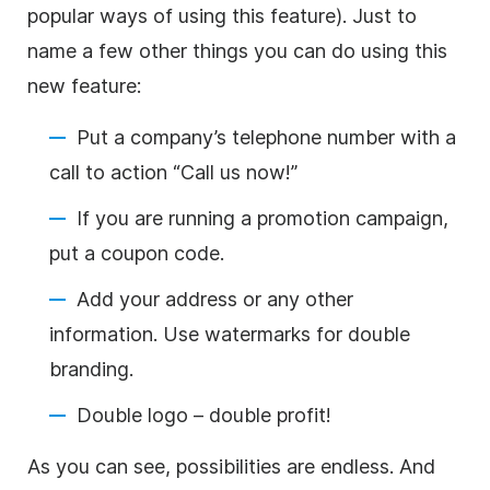
popular ways of using this feature). Just to
name a few other things you can do using this
new feature:
Put a company’s telephone number with a
call to action “Call us now!”
If you are running a promotion campaign,
put a coupon code.
Add your address or any other
information. Use watermarks for double
branding.
Double logo – double profit!
As you can see, possibilities are endless. And