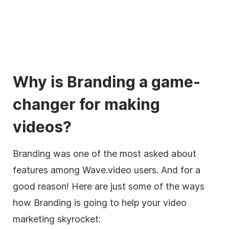
Why is Branding a game-
changer for making
videos?
Branding was one of the most asked about
features among Wave.video users. And for a
good reason! Here are just some of the ways
how Branding is going to help your video
marketing skyrocket: