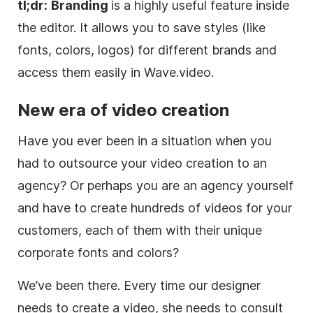
tl;dr:
Branding
is a highly useful feature inside
the editor. It allows you to save styles (like
fonts, colors, logos) for different brands and
access them easily in
Wave.video
.
New era of
video
creation
Have you ever been in a situation when you
had to outsource your video creation to an
agency? Or perhaps you are an agency yourself
and have to create hundreds of videos for your
customers, each of them with their unique
corporate fonts and colors?
We’ve been there. Every time our designer
needs to create a video, she needs to consult