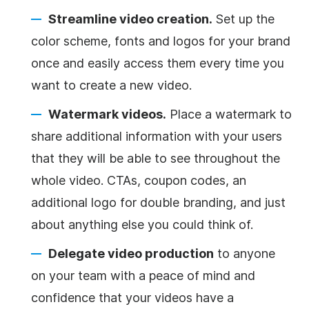
Streamline video creation.
Set up the
color scheme, fonts and logos for your brand
once and easily access them every time you
want to create a new video.
Watermark videos.
Place a watermark to
share additional information with your users
that they will be able to see throughout the
whole video. CTAs, coupon codes, an
additional logo for double branding, and just
about anything else you could think of.
Delegate video production
to anyone
on your team with a peace of mind and
confidence that your videos have a