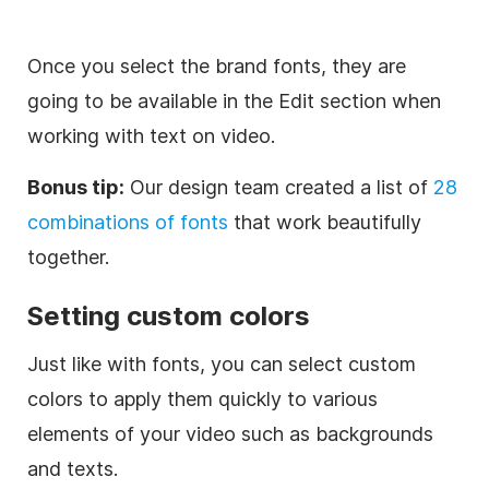
Once you select the brand fonts, they are
going to be available in the Edit section when
working with text on video.
Bonus tip:
Our design team created a list of
28
combinations of fonts
that work beautifully
together.
Setting custom colors
Just like with fonts, you can select custom
colors to apply them quickly to various
elements of your video such as backgrounds
and texts.