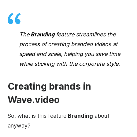
The
Branding
feature streamlines the
process of
creating
branded
videos at
speed and scale, helping you save time
while sticking with the corporate style.
Creating brands in
Wave.video
So, what is this feature
Branding
about
anyway?