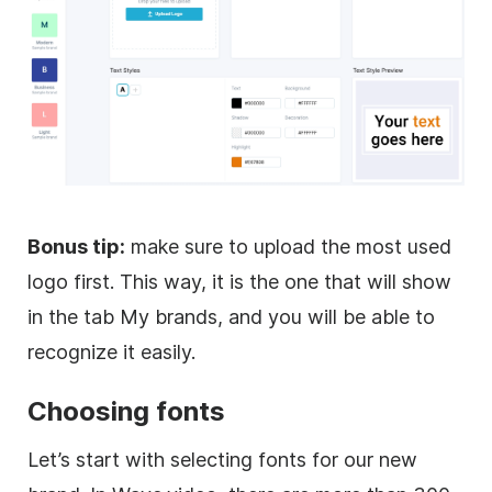
Bonus tip:
make sure to upload the most used
logo first. This way, it is the one that will show
in the tab My brands, and you will be able to
recognize it easily.
Choosing fonts
Let’s start with selecting fonts for our new