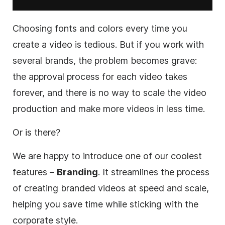
Choosing fonts and
colors
every time you
create a video is tedious. But if you work with
several brands, the problem becomes grave:
the approval process for each video takes
forever, and there is no way to scale the video
production and make more videos in less time.
Or is there?
We are happy to introduce one of our coolest
features –
Branding
. It streamlines the process
of creating branded videos at speed and scale,
helping you save time while sticking with the
corporate style.