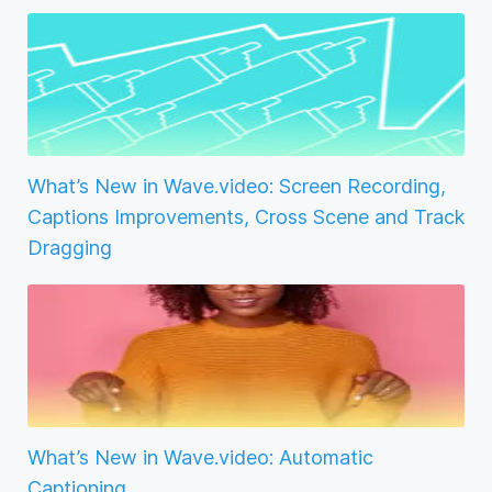
What’s New in Wave.video: Screen Recording,
Captions Improvements, Cross Scene and Track
Dragging
What’s New in Wave.video: Automatic
Captioning