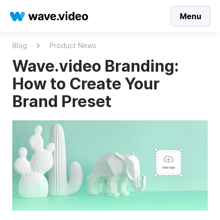
Menu
Blog
Product News
Wave.video Branding:
How to Create Your
Brand Preset