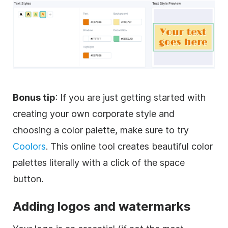
Bonus tip
: If you are just getting started with
creating your own corporate style and
choosing a color palette, make sure to try
Coolors
. This online tool creates beautiful color
palettes literally with a click of the space
button.
Adding logos and watermarks