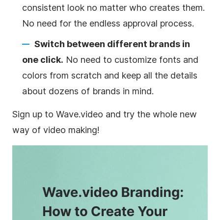
consistent look no matter who creates them.
No need for the endless approval process.
Switch between different brands in
one click.
No need to customize fonts and
colors from scratch and keep all the details
about dozens of brands in mind.
Sign up to Wave.video and try the whole new
way of video making!