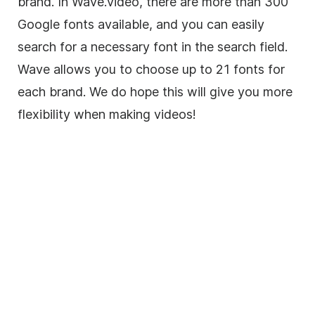
brand
. In Wave.video, there are more than 300
Google fonts available, and you can easily
search for a necessary font in the search field.
Wave allows you to choose up to 21 fonts for
each brand. We do hope this will give you more
flexibility when making videos!