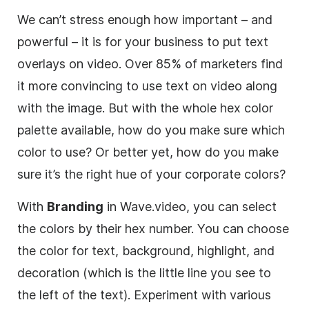
We can’t stress enough how important – and
powerful – it is for your business to put text
overlays on video. Over 85% of
marketers
find
it more convincing to use text on video along
with the image. But with the whole hex color
palette available, how do you make sure which
color to use? Or better yet, how do you make
sure it’s the right hue of your corporate colors?
With
Branding
in Wave.video, you can select
the colors by their hex number. You can choose
the color for text, background, highlight, and
decoration (which is the little line you see to
the left of the text). Experiment with various