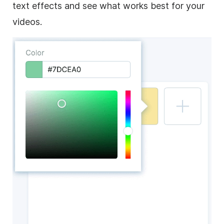
text effects and see what works best for your
videos.