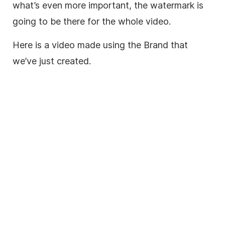
what’s even more important, the watermark is
going to be there for the whole video.
Here is a video made using the Brand that
we’ve just created.