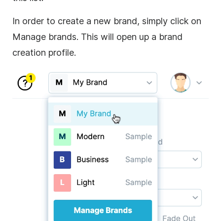
In order to create a new brand, simply click on
Manage brands. This will open up a brand
creation profile.