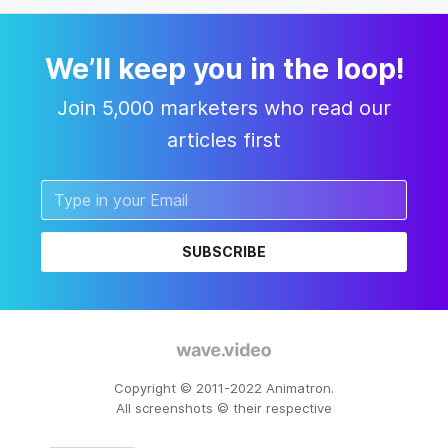
We’ll keep you in the loop!
Join 5,000 marketers who read our
articles first
SUBSCRIBE
Copyright © 2011-2022 Animatron.
All screenshots © their respective