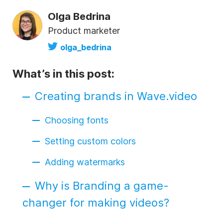
Olga Bedrina
Product marketer
olga_bedrina
What’s in this post:
Creating brands in Wave.video
Choosing fonts
Setting custom colors
Adding watermarks
Why is Branding a game-
changer for making videos?