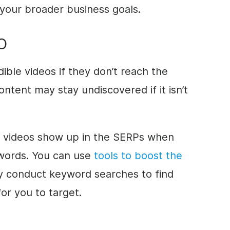
your broader business goals.
EO
edible videos if they don’t reach the
ontent may stay undiscovered if it isn’t
 videos show up in the SERPs when
words. You can use
tools to boost the
y conduct keyword searches to find
or you to target.