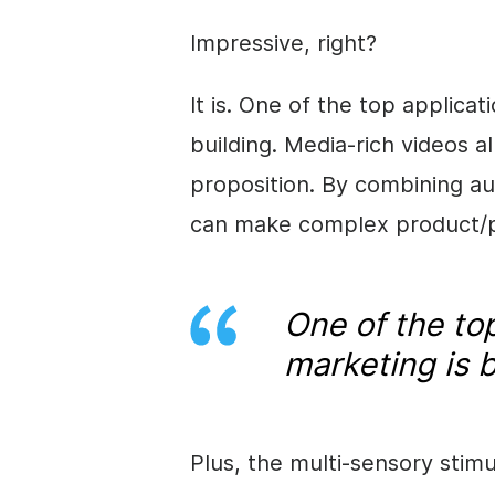
Impressive, right?
It is. One of the top applica
building. Media-rich videos a
proposition. By combining au
can make complex product/pr
One of the top
marketing is b
Plus, the multi-sensory stimu