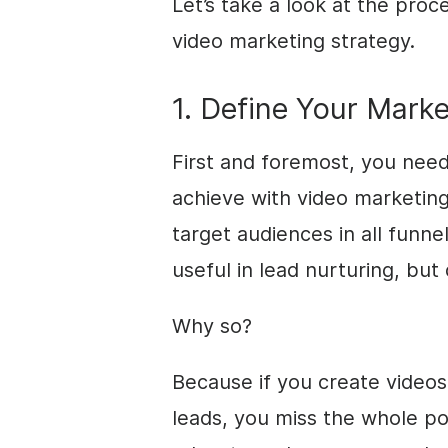
Let’s take a look at the proc
video marketing strategy.
1. Define Your Marke
First and foremost, you nee
achieve with video marketin
target audiences in all funn
useful in lead nurturing, but 
Why so?
Because if you create videos 
leads, you miss the whole po