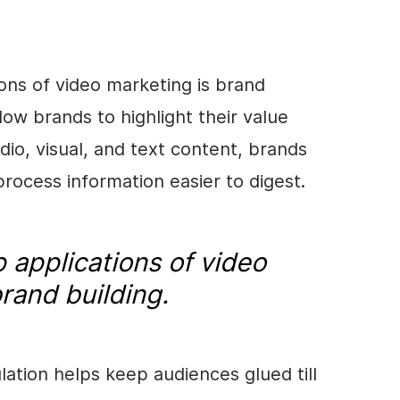
tions of video marketing is brand
llow brands to highlight their value
dio, visual, and text content, brands
ocess information easier to digest.
 applications of video
rand building.
lation helps keep audiences glued till