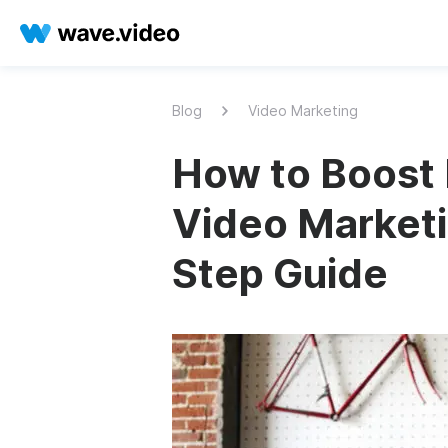
Blog
Video Marketing
How to Boost 
Video Marketi
Step Guide