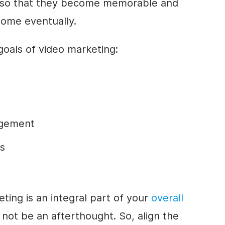
 so that they become memorable and
 come eventually.
als of video marketing:
agement
s
ting is an integral part of your
overall
d not be an afterthought. So, align the