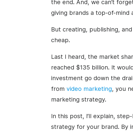
the end. And, we can’t forge
giving brands
a top-of-mind 
But creating, publishing, an
cheap.
Last I heard, the market shar
reached $135 billion. It would
investment go down the drai
from
video marketing
, you n
marketing strategy.
In this post, I’ll explain, st
strategy for your brand. By