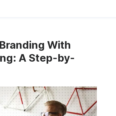
Branding With
ng: A Step-by-