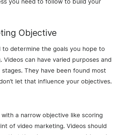
ess you need to follow to build your
ting Objective
d to determine the goals you hope to
g. Videos can have varied purposes and
el stages. They have been found most
don’t let that influence your objectives.
with a narrow objective like scoring
int of video marketing. Videos should