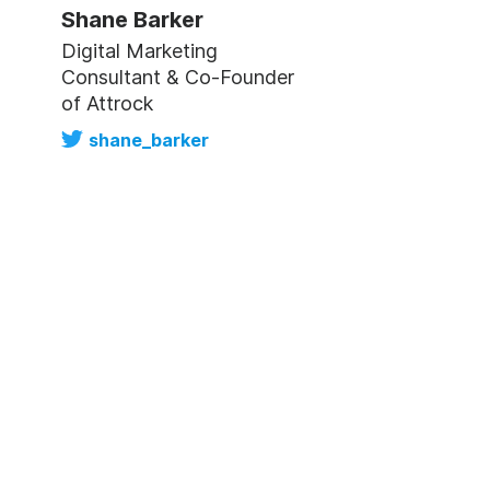
Shane Barker
Digital Marketing
Consultant & Co-Founder
of Attrock
shane_barker