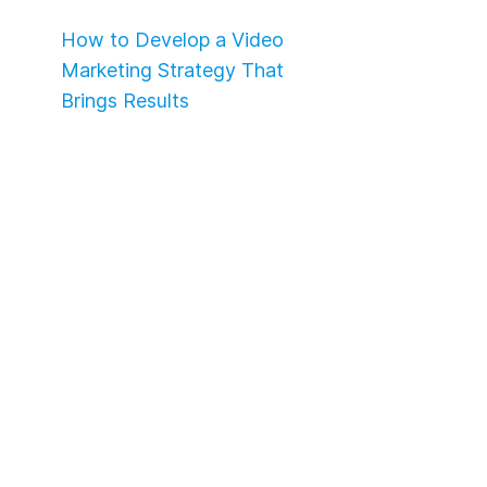
How to Develop a Video
Marketing Strategy That
Brings Results