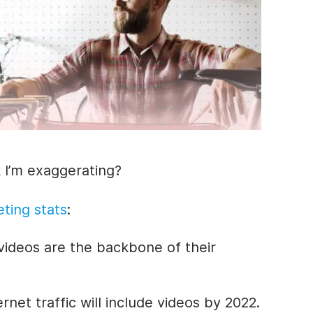
 I’m exaggerating?
ting stats
:
videos are the backbone of their
rnet traffic will include videos by 2022.