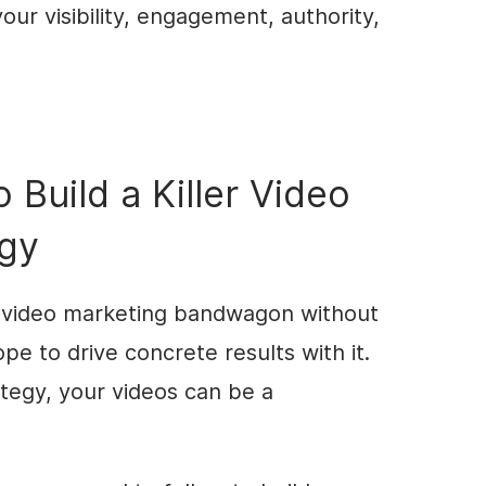
our visibility, engagement, authority,
 Build a Killer Video
egy
e video marketing bandwagon without
pe to drive concrete results with it.
ategy, your videos can be a