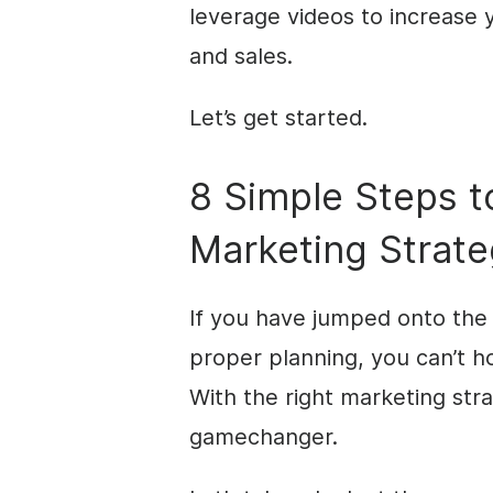
leverage videos to increase y
and sales.
Let’s get started.
8 Simple Steps to
Marketing Strat
If you have jumped onto th
proper planning, you can’t ho
With the right marketing str
gamechanger.