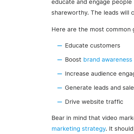
educate and engage people
shareworthy. The leads will
Here are the most common go
Educate customers
Boost
brand awareness
Increase audience eng
Generate leads and sale
Drive website traffic
Bear in mind that video marke
marketing strategy
. It shoul