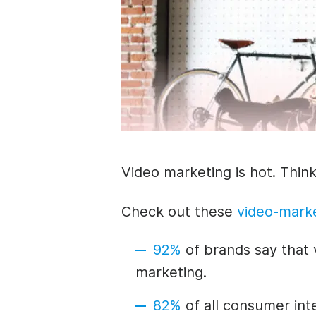
Video marketing is hot.
Think
Check out these
video-marke
92%
of brands say that 
marketing.
82%
of all consumer inte