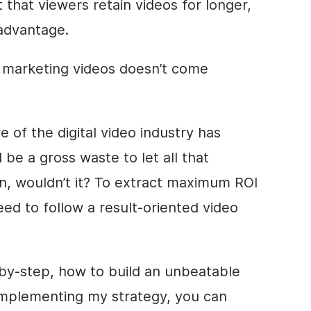
t that viewers retain
videos for longer,
advantage.
d marketing videos doesn’t come
e of the digital video industry has
 be a gross waste to let all that
n, wouldn’t it? To extract maximum ROI
eed to follow a result-oriented video
ep-by-step, how to build an unbeatable
 implementing my strategy, you can