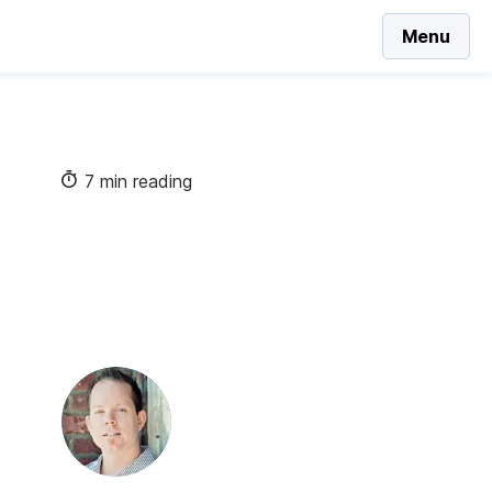
Menu
7 min reading