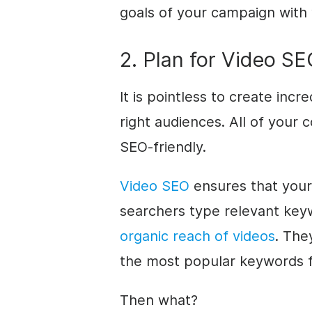
goals of your campaign with 
2. Plan for Video S
It is pointless to create incr
right audiences. All of your c
SEO-friendly.
Video SEO
ensures that your
searchers type relevant key
organic reach of videos
. The
the most popular keywords f
Then what?