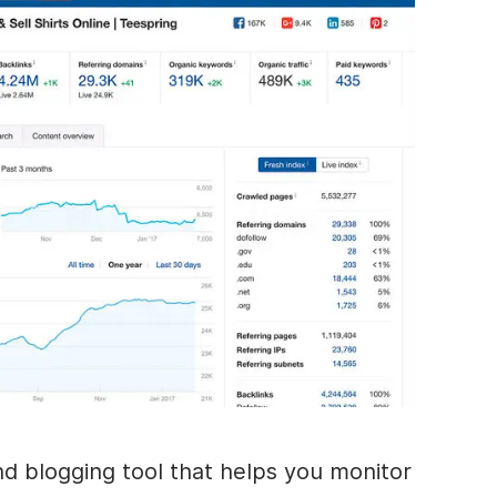
nd blogging tool that helps you monitor