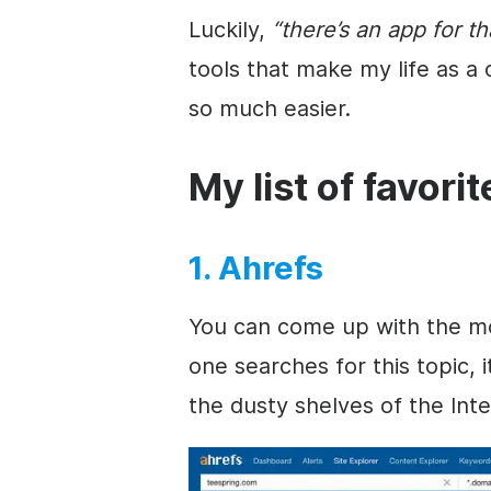
Luckily,
“there’s an app for th
tools that make my life as a
so much easier.
My list of favori
1. Ahrefs
You can come up with the most
one searches for this topic, 
the dusty shelves of the Inte