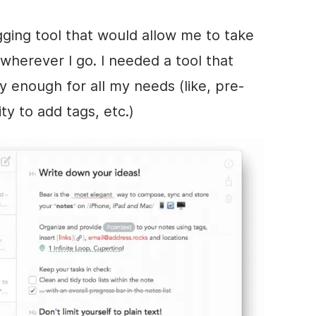
gging tool that would allow me to take
wherever I go. I needed a tool that
 enough for all my needs (like, pre-
ty to add tags, etc.)