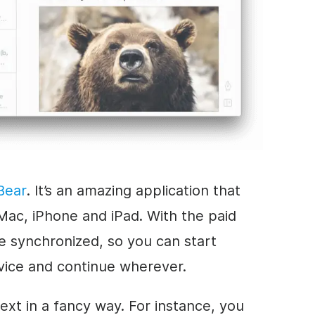
Bear
. It’s an amazing application that
Mac, iPhone and iPad. With the paid
re synchronized, so you can start
vice and continue wherever.
text in a fancy way. For instance, you