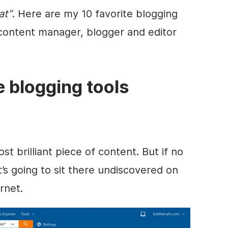
at”
. Here are my 10 favorite blogging
 content manager, blogger and editor
te blogging tools
 brilliant piece of content. But if no
it’s going to sit there undiscovered on
rnet.