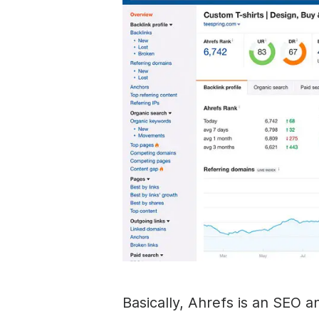
Basically, Ahrefs is an SEO a