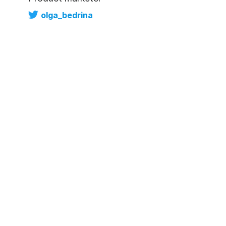
olga_bedrina