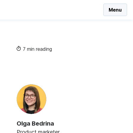
Menu
7 min reading
Olga Bedrina
Product marketer