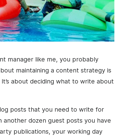
ent manager like me, you probably
bout maintaining a content strategy is
. It’s about deciding what to write about
og posts that you need to write for
n another dozen guest posts you have
party publications, your working day