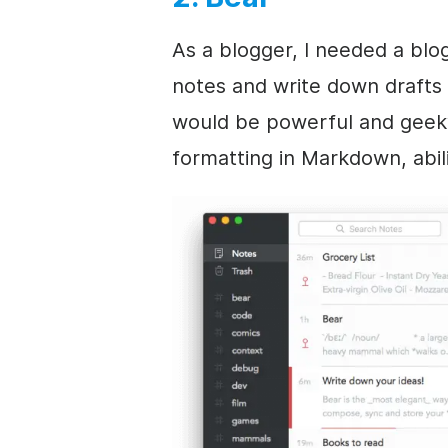
As a blogger, I needed a blo
notes and write down drafts 
would be powerful and geeky
formatting in Markdown, abili