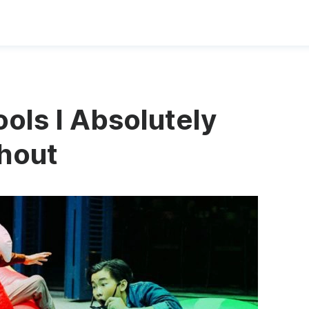
ols I Absolutely
thout