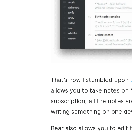
That’s how I stumbled upon
allows you to take notes on 
subscription, all the notes a
writing something on one de
Bear also allows you to edit 