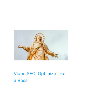
Video SEO: Optimize Like
a Boss