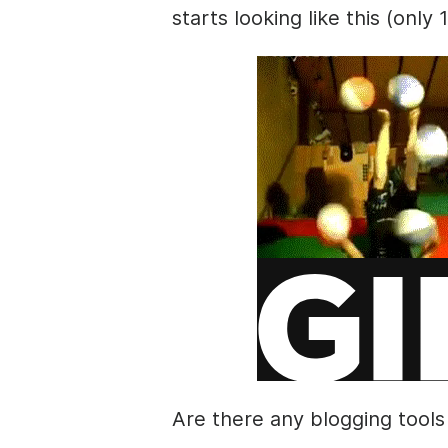
starts looking like this (only 
Are there any blogging tools