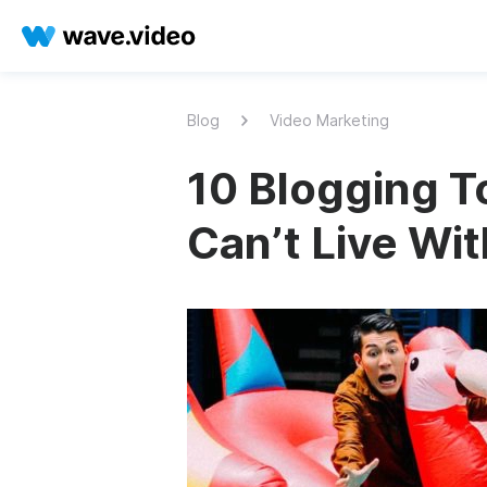
Blog
Video Marketing
10 Blogging To
Can’t Live Wi