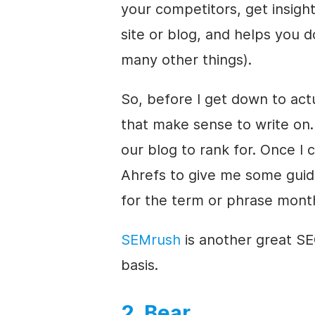
your competitors, get insig
site or blog, and helps you 
many other things).
So, before I get down to actu
that make sense to write on. 
our blog to rank for. Once I 
Ahrefs to give me some gui
for the term or phrase month
SEMrush
is another great SEO
basis.
2. Bear