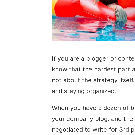
If you are a blogger or cont
know that the hardest part a
not about the strategy itself
and staying organized.
When you have a dozen of bl
your company blog, and the
negotiated to write for 3rd 