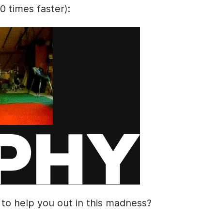
10 times faster):
 to help you out in this madness?