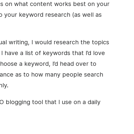
hts on what content works best on your
do your keyword research (as well as
al writing, I would research the topics
I have a list of keywords that I’d love
choose a keyword, I’d head over to
dance as to how many people search
ly.
 blogging tool that I use on a daily