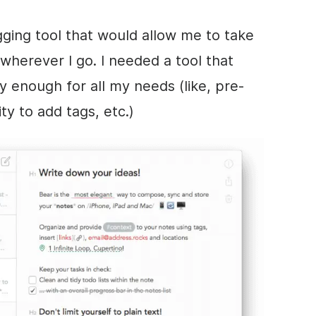
gging tool that would allow me to take
wherever I go. I needed a tool that
 enough for all my needs (like, pre-
ty to add tags, etc.)