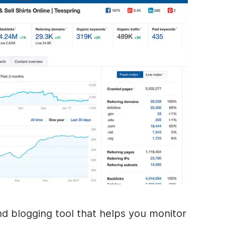
nd blogging tool that helps you monitor