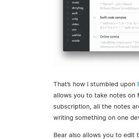
That’s how I stumbled upon
allows you to take notes on 
subscription, all the notes a
writing something on one de
Bear also allows you to edit 