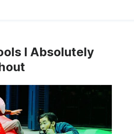
ols I Absolutely
thout