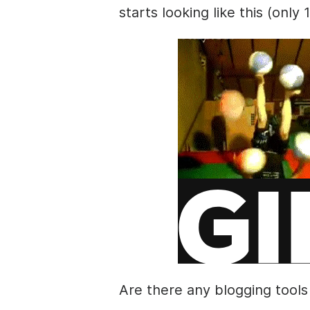
starts looking like this (only 
Are there any blogging tools