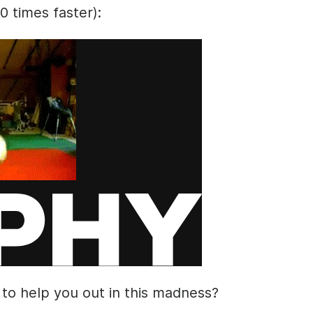
10 times faster):
 to help you out in this madness?