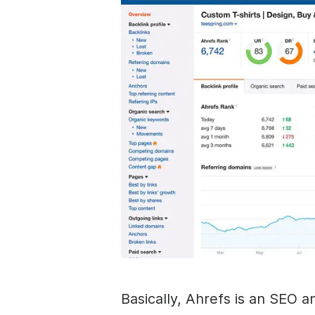
Basically, Ahrefs is an SEO a