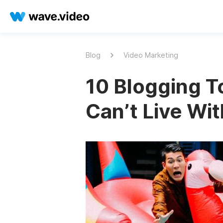
Blog
Video Marketing
10 Blogging To
Can’t Live Wi