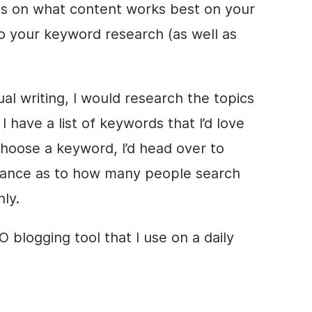
hts on what content works best on your
do your keyword research (as well as
al writing, I would research the topics
I have a list of keywords that I’d love
choose a keyword, I’d head over to
dance as to how many people search
ly.
 blogging tool that I use on a daily