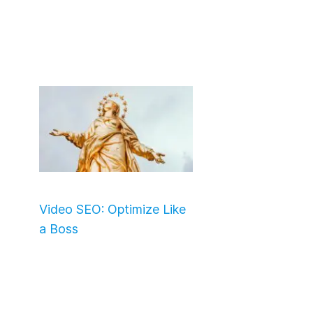
Video SEO: Optimize Like
a Boss