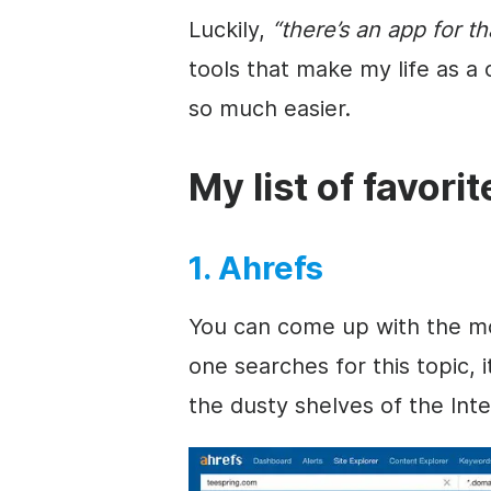
Luckily,
“there’s an app for th
tools that make my life as a
so much easier.
My list of favori
1. Ahrefs
You can come up with the most
one searches for this topic, 
the dusty shelves of the Inte