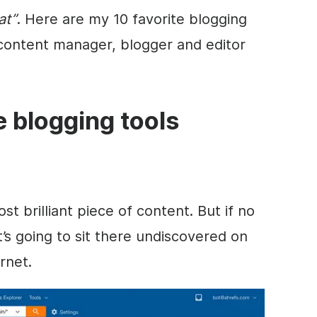
at”
. Here are my 10 favorite blogging
 content manager, blogger and editor
te blogging tools
 brilliant piece of content. But if no
it’s going to sit there undiscovered on
rnet.