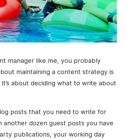
ent manager like me, you probably
bout maintaining a content strategy is
. It’s about deciding what to write about
og posts that you need to write for
n another dozen guest posts you have
party publications, your working day