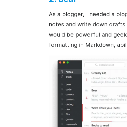
As a blogger, I needed a blo
notes and write down drafts 
would be powerful and geeky
formatting in Markdown, abili