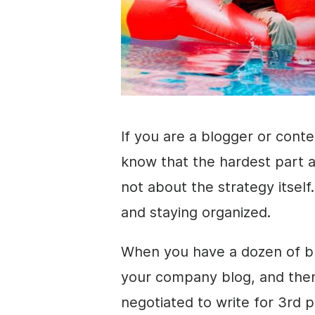
If you are a blogger or cont
know that the hardest part a
not about the strategy itself
and staying organized.
When you have a dozen of bl
your company blog, and the
negotiated to write for 3rd 