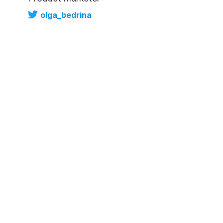
olga_bedrina