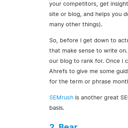
your competitors, get insig
site or blog, and helps you 
many other things).
So, before I get down to actu
that make sense to write on. 
our blog to rank for. Once I 
Ahrefs to give me some gui
for the term or phrase month
SEMrush
is another great SEO
basis.
2. Bear