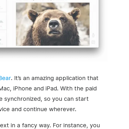
Bear
. It’s an amazing application that
Mac, iPhone and iPad. With the paid
re synchronized, so you can start
vice and continue wherever.
text in a fancy way. For instance, you