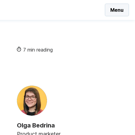
Menu
7 min reading
Olga Bedrina
Product marketer