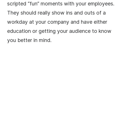
scripted “fun” moments with your employees.
They should really show ins and outs of a
workday at your company and have either
education or getting your audience to know
you better in mind.