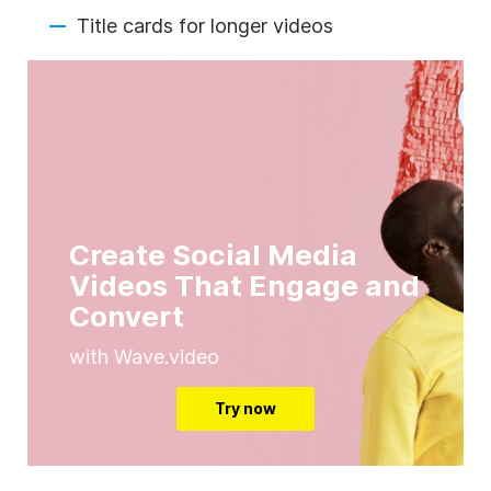
Title cards for longer videos
Create Social Media
Videos That Engage and
Convert
with Wave.video
Try now