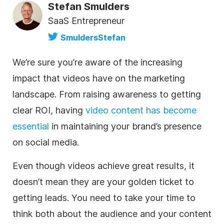
Stefan Smulders
SaaS Entrepreneur
SmuldersStefan
We’re sure you’re aware of the increasing
impact that videos have on the marketing
landscape. From raising awareness to getting
clear ROI, having
video content has become
essential
in maintaining your brand’s presence
on social media.
Even though videos achieve great results, it
doesn’t mean they are your golden ticket to
getting leads. You need to take your time to
think both about the audience and your content