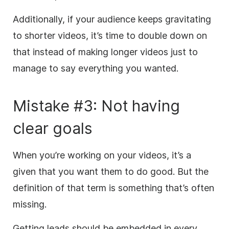
Additionally, if your audience keeps gravitating
to shorter videos, it’s time to double down on
that instead of making longer videos just to
manage to say everything you wanted.
Mistake #3: Not having
clear goals
When you’re working on your videos, it’s a
given that you want them to do good. But the
definition of that term is something that’s often
missing.
Getting leads should be embedded in every