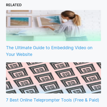
RELATED
The Ultimate Guide to Embedding Video on
Your Website
7 Best Online Teleprompter Tools (Free & Paid)