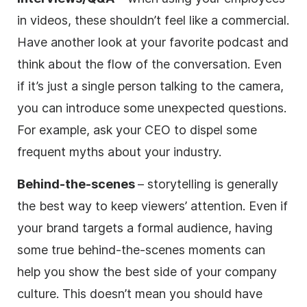
in videos, these shouldn’t feel like a commercial.
Have another look at your favorite podcast and
think about the flow of the conversation. Even
if it’s just a single person talking to the camera,
you can introduce some unexpected questions.
For example, ask your CEO to dispel some
frequent myths about your industry.
Behind-the-scenes
– storytelling is generally
the best way to keep viewers’ attention. Even if
your brand targets a formal audience, having
some true behind-the-scenes moments can
help you show the best side of your company
culture. This doesn’t mean you should have