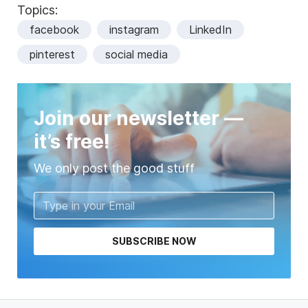
Topics:
facebook
instagram
LinkedIn
pinterest
social media
Join our newsletter —
it’s free!
We only post the good stuff
SUBSCRIBE NOW