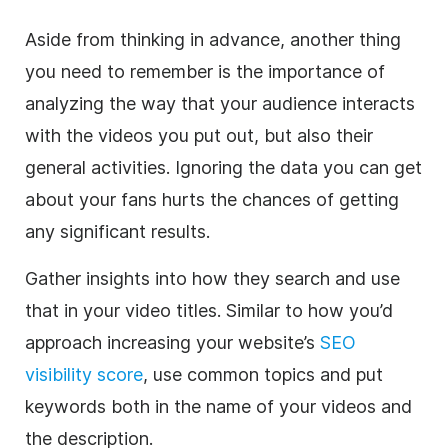
Aside from thinking in advance, another thing
you need to remember is the importance of
analyzing the way that your audience interacts
with the videos you put out, but also their
general activities. Ignoring the data you can get
about your fans hurts the chances of getting
any significant results.
Gather insights into how they search and use
that in your video titles. Similar to how you’d
approach increasing your website’s
SEO
visibility score
, use common topics and put
keywords both in the name of your videos and
the description.