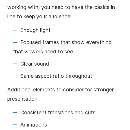
working with, you need to have the basics in
line to keep your audience:
Enough light
Focused frames that show everything
that viewers need to see
Clear sound
Same aspect ratio throughout
Additional elements to consider for stronger
presentation:
Consistent transitions and cuts
Animations