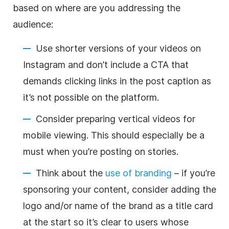
based on where are you addressing the
audience:
Use shorter versions of your videos on
Instagram and don’t include a CTA that
demands clicking links in the post caption as
it’s not possible on the platform.
Consider preparing vertical videos for
mobile viewing. This should especially be a
must when you’re posting on stories.
Think about the
use of branding
– if you’re
sponsoring your content, consider adding the
logo and/or name of the brand as a title card
at the start so it’s clear to users whose