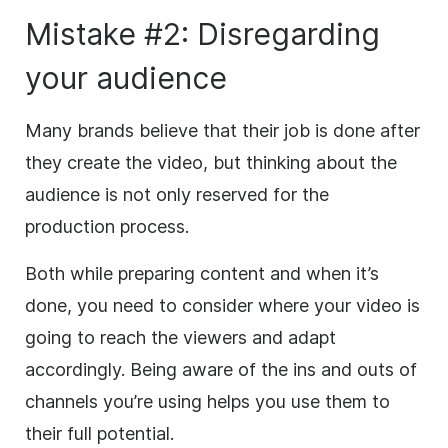
Mistake #2: Disregarding
your audience
Many brands believe that their job is done after
they create the video, but thinking about the
audience is not only reserved for the
production process.
Both while preparing content and when it’s
done, you need to consider where your video is
going to reach the viewers and adapt
accordingly. Being aware of the ins and outs of
channels you’re using helps you use them to
their full potential.