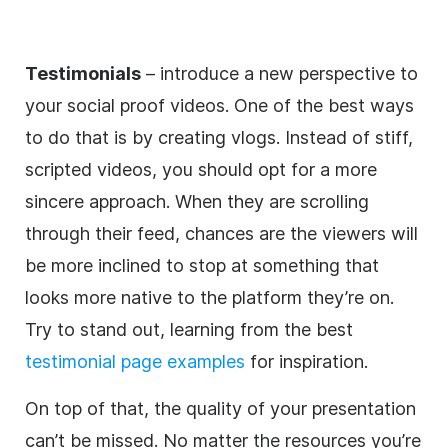
Testimonials
– introduce a new perspective to
your social proof videos. One of the best ways
to do that is by creating vlogs. Instead of stiff,
scripted videos, you should opt for a more
sincere approach. When they are scrolling
through their feed, chances are the viewers will
be more inclined to stop at something that
looks more native to the platform they’re on.
Try to stand out, learning from the best
testimonial page examples
for inspiration.
On top of that, the quality of your presentation
can’t be missed. No matter the resources you’re