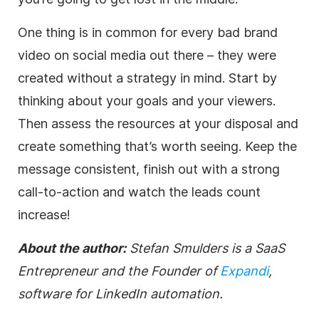
One thing is in common for every bad brand
video on social media out there – they were
created without a strategy in mind. Start by
thinking about your goals and your viewers.
Then assess the resources at your disposal and
create something that’s worth seeing. Keep the
message consistent, finish out with a strong
call-to-action and watch the leads count
increase!
About the author:
Stefan Smulders is a SaaS
Entrepreneur and the Founder of
Expandi
,
software for LinkedIn automation.