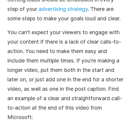
step of your
advertising strategy
. There are
some steps to make your goals loud and clear.
You can’t expect your viewers to engage with
your content if there is a lack of clear calls-to-
action. You need to make them easy and
include them multiple times. If you’re making a
longer video, put them both in the start and
later on, or just add one in the end for a shorter
video, as well as one in the post caption. Find
an example of a clear and straightforward call-
to-action at the end of this video from
Microsoft: