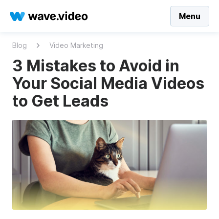
Menu
Blog
Video Marketing
3 Mistakes to Avoid in
Your Social Media Videos
to Get Leads