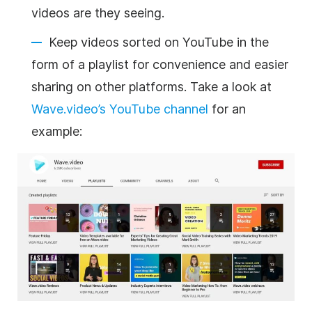
videos are they seeing.
Keep videos sorted on YouTube in the
form of a playlist for convenience and easier
sharing on other platforms. Take a look at
Wave.video’s YouTube channel
for an
example: