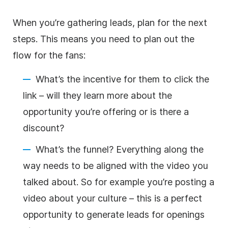
When you’re gathering leads, plan for the next
steps. This means you need to plan out the
flow for the fans:
What’s the incentive for them to click the
link – will they learn more about the
opportunity you’re offering or is there a
discount?
What’s the funnel? Everything along the
way needs to be aligned with the video you
talked about. So for example you’re posting a
video about your culture – this is a perfect
opportunity to generate leads for openings