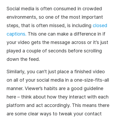
Social media is often consumed in crowded
environments, so one of the most important
steps, that is often missed, is including
closed
captions.
This one can make a difference in if
your video gets the message across or it’s just
played a couple of seconds before scrolling
down the feed.
Similarly, you can’t just place a finished video
on all of your social media in a one-size-fits-all
manner. Viewer’s habits are a good guideline
here – think about how they interact with each
platform and act accordingly. This means there
are some clear ways to tweak your contact