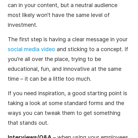
can in your content, but a neutral audience
most likely won’t have the same level of
investment.
The first step is having a clear message in your
social media video
and sticking to a concept. If
you’re all over the place, trying to be
educational, fun, and innovative at the same
time – it can be a little too much.
If you need inspiration, a good starting point is
taking a look at some standard forms and the
ways you can tweak them to get something
that stands out.
Interviews/Q&A
– when using your employees