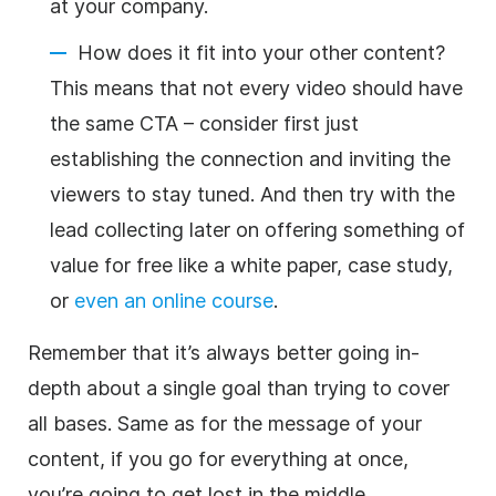
at your company.
How does it fit into your other content?
This means that not every video should have
the same CTA – consider first just
establishing the connection and inviting the
viewers to stay tuned. And then try with the
lead collecting later on offering something of
value for free like a white paper, case study,
or
even an online course
.
Remember that it’s always better going in-
depth about a single goal than trying to cover
all bases. Same as for the message of your
content, if you go for everything at once,
you’re going to get lost in the middle.