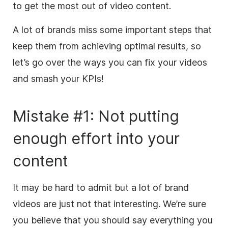
to get the most out of video content.
A lot of brands miss some important steps that
keep them from achieving optimal results, so
let’s go over the ways you can fix your videos
and smash your KPIs!
Mistake #1: Not putting
enough effort into your
content
It may be hard to admit
but
a lot of brand
videos are just not that interesting. We’re sure
you believe that you should say everything you