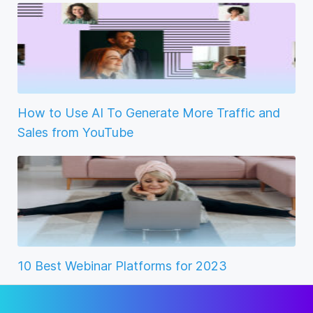
How to Use AI To Generate More Traffic and
Sales from YouTube
10 Best Webinar Platforms for 2023