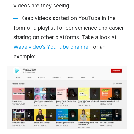
videos are they seeing.
Keep videos sorted on YouTube in the
form of a playlist for convenience and easier
sharing on other platforms. Take a look at
Wave.video’s YouTube channel
for an
example: