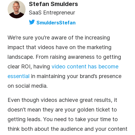
Stefan Smulders
SaaS Entrepreneur
SmuldersStefan
We’re sure you’re aware of the increasing
impact that videos have on the marketing
landscape. From raising awareness to getting
clear ROI, having
video content has become
essential
in maintaining your brand’s presence
on social media.
Even though videos achieve great results, it
doesn’t mean they are your golden ticket to
getting leads. You need to take your time to
think both about the audience and your content