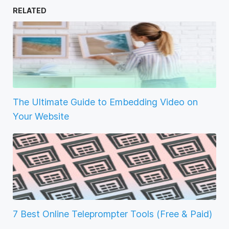
RELATED
The Ultimate Guide to Embedding Video on
Your Website
7 Best Online Teleprompter Tools (Free & Paid)