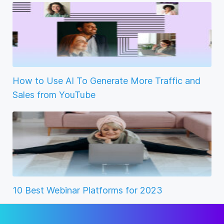
How to Use AI To Generate More Traffic and
Sales from YouTube
10 Best Webinar Platforms for 2023