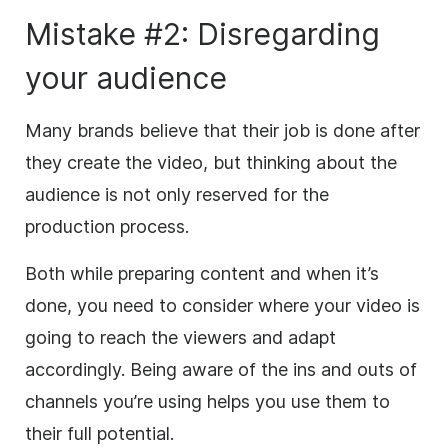
Mistake #2: Disregarding
your audience
Many brands believe that their job is done after
they create the video, but thinking about the
audience is not only reserved for the
production process.
Both while preparing content and when it’s
done, you need to consider where your video is
going to reach the viewers and adapt
accordingly. Being aware of the ins and outs of
channels you’re using helps you use them to
their full potential.