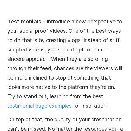
Testimonials
– introduce a new perspective to
your social proof videos. One of the best ways
to do that is by creating vlogs. Instead of stiff,
scripted videos, you should opt for a more
sincere approach. When they are scrolling
through their feed, chances are the viewers will
be more inclined to stop at something that
looks more native to the platform they’re on.
Try to stand out, learning from the best
testimonial page examples
for inspiration.
On top of that, the quality of your presentation
can’t be missed. No matter the resources you’re