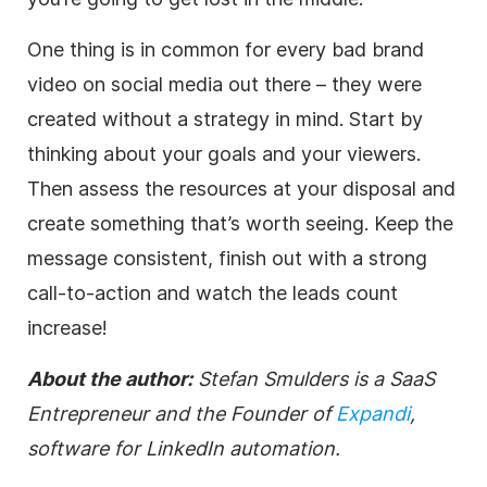
One thing is in common for every bad brand
video on social media out there – they were
created without a strategy in mind. Start by
thinking about your goals and your viewers.
Then assess the resources at your disposal and
create something that’s worth seeing. Keep the
message consistent, finish out with a strong
call-to-action and watch the leads count
increase!
About the author:
Stefan Smulders is a SaaS
Entrepreneur and the Founder of
Expandi
,
software for LinkedIn automation.