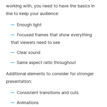
working with, you need to have the basics in
line to keep your audience:
Enough light
Focused frames that show everything
that viewers need to see
Clear sound
Same aspect ratio throughout
Additional elements to consider for stronger
presentation:
Consistent transitions and cuts
Animations