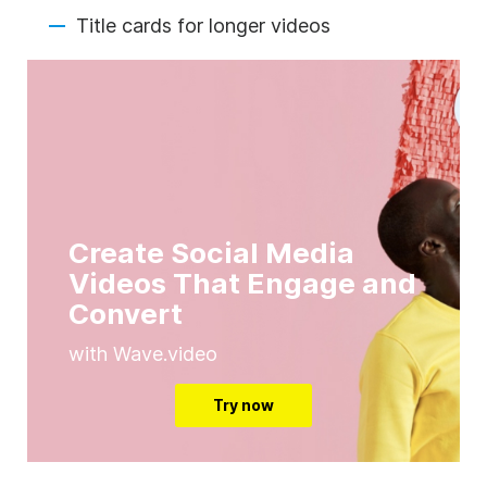
Title cards for longer videos
Create Social Media
Videos That Engage and
Convert
with Wave.video
Try now