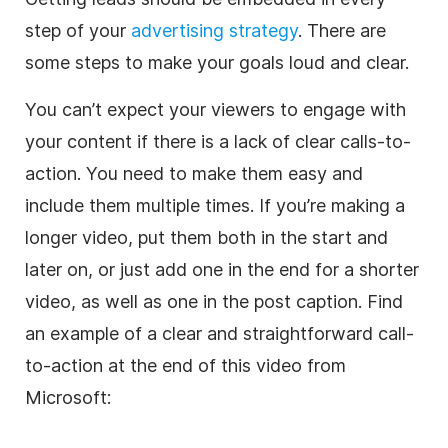
step of your
advertising strategy
. There are
some steps to make your goals loud and clear.
You can’t expect your viewers to engage with
your content if there is a lack of clear calls-to-
action. You need to make them easy and
include them multiple times. If you’re making a
longer video, put them both in the start and
later on, or just add one in the end for a shorter
video, as well as one in the post caption. Find
an example of a clear and straightforward call-
to-action at the end of this video from
Microsoft: