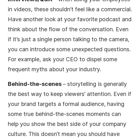
in videos, these shouldn’t feel like a commercial.
Have another look at your favorite podcast and
think about the flow of the conversation. Even
if it’s just a single person talking to the camera,
you can introduce some unexpected questions.
For example, ask your CEO to dispel some
frequent myths about your industry.
Behind-the-scenes
– storytelling is generally
the best way to keep viewers’ attention. Even if
your brand targets a formal audience, having
some true behind-the-scenes moments can
help you show the best side of your company
culture. This doesn’t mean you should have