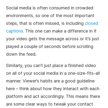
Social media is often consumed in crowded
environments, so one of the most important
steps, that is often missed, is including
closed
captions.
This one can make a difference in if
your video gets the message across or it’s just
played a couple of seconds before scrolling
down the feed.
Similarly, you can’t just place a finished video
on all of your social media in a one-size-fits-all
manner. Viewer’s habits are a good guideline
here – think about how they interact with each
platform and act accordingly. This means there
are some clear ways to tweak your contact