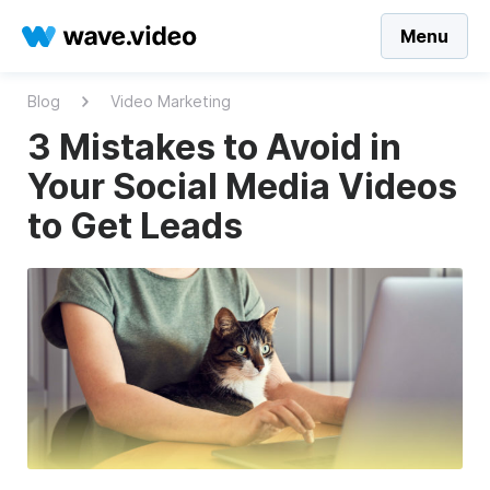
Menu
Blog
Video Marketing
3 Mistakes to Avoid in
Your Social Media Videos
to Get Leads