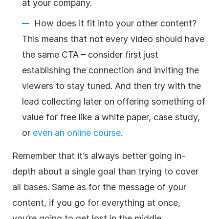
at your company.
How does it fit into your other content?
This means that not every video should have
the same CTA – consider first just
establishing the connection and inviting the
viewers to stay tuned. And then try with the
lead collecting later on offering something of
value for free like a white paper, case study,
or
even an online course
.
Remember that it’s always better going in-
depth about a single goal than trying to cover
all bases. Same as for the message of your
content, if you go for everything at once,
you’re going to get lost in the middle.