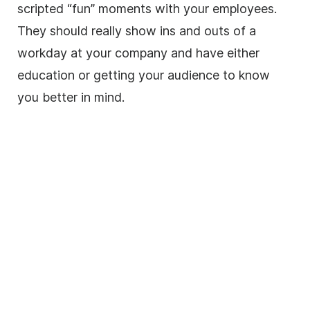
scripted “fun” moments with your employees.
They should really show ins and outs of a
workday at your company and have either
education or getting your audience to know
you better in mind.