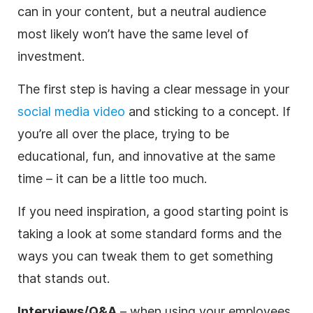
can in your content, but a neutral audience
most likely won’t have the same level of
investment.
The first step is having a clear message in your
social media video
and sticking to a concept. If
you’re all over the place, trying to be
educational, fun, and innovative at the same
time – it can be a little too much.
If you need inspiration, a good starting point is
taking a look at some standard forms and the
ways you can tweak them to get something
that stands out.
Interviews/Q&A
– when using your employees