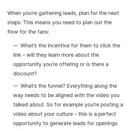
When you’re gathering leads, plan for the next
steps. This means you need to plan out the
flow for the fans:
What’s the incentive for them to click the
link – will they learn more about the
opportunity you’re offering or is there a
discount?
What’s the funnel? Everything along the
way needs to be aligned with the video you
talked about. So for example you’re posting a
video about your culture – this is a perfect
opportunity to generate leads for openings