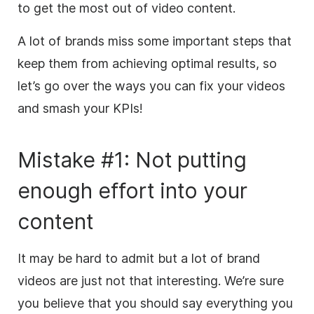
to get the most out of video content.
A lot of brands miss some important steps that
keep them from achieving optimal results, so
let’s go over the ways you can fix your videos
and smash your KPIs!
Mistake #1: Not putting
enough effort into your
content
It may be hard to admit
but
a lot of brand
videos are just not that interesting. We’re sure
you believe that you should say everything you