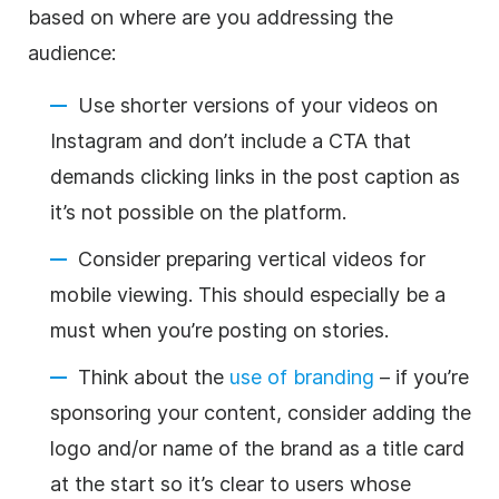
based on where are you addressing the
audience:
Use shorter versions of your videos on
Instagram and don’t include a CTA that
demands clicking links in the post caption as
it’s not possible on the platform.
Consider preparing vertical videos for
mobile viewing. This should especially be a
must when you’re posting on stories.
Think about the
use of branding
– if you’re
sponsoring your content, consider adding the
logo and/or name of the brand as a title card
at the start so it’s clear to users whose