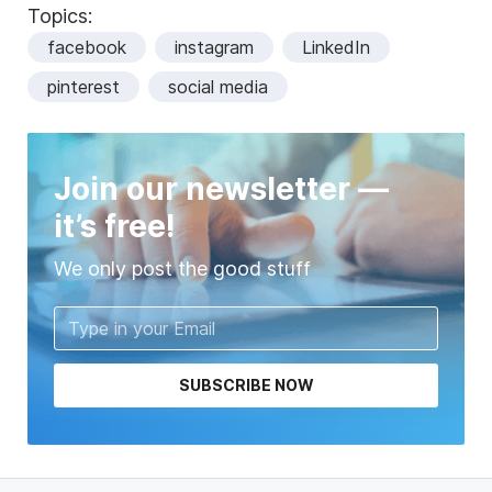
Topics:
facebook
instagram
LinkedIn
pinterest
social media
Join our newsletter —
it’s free!
We only post the good stuff
SUBSCRIBE NOW