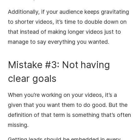
Additionally, if your audience keeps gravitating
to shorter videos, it’s time to double down on
that instead of making longer videos just to
manage to say everything you wanted.
Mistake #3: Not having
clear goals
When you’re working on your videos, it’s a
given that you want them to do good. But the
definition of that term is something that’s often
missing.
Getting leads should be embedded in every