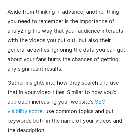
Aside from thinking in advance, another thing
you need to remember is the importance of
analyzing the way that your audience interacts
with the videos you put out, but also their
general activities. Ignoring the data you can get
about your fans hurts the chances of getting
any significant results.
Gather insights into how they search and use
that in your video titles. Similar to how you’d
approach increasing your website’s
SEO
visibility score
, use common topics and put
keywords both in the name of your videos and
the description.