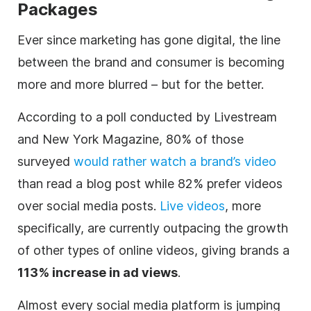
Packages
Ever since marketing has gone
digital
, the line
between the brand and consumer is becoming
more and more blurred – but for the better.
According to a poll conducted by
Livestream
and New York Magazine, 80% of those
surveyed
would rather watch a brand’s
video
than read a blog post while 82% prefer videos
over social media posts.
Live videos
, more
specifically, are currently outpacing the growth
of other types of online videos, giving brands a
113% increase in ad views
.
Almost every social media platform is jumping