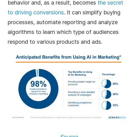
behavior and, as a result, becomes
the secret
to driving conversions
. It can simplify buying
processes, automate reporting and analyze
algorithms to learn which type of audiences
respond to various products and ads.
Source