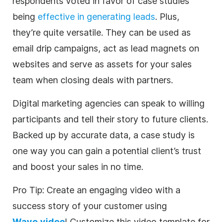
respondents voted in favor of case studies
being
effective in generating leads
. Plus,
they’re quite versatile. They can be used as
email drip campaigns, act as lead magnets on
websites and serve as assets for your sales
team when closing deals with partners.
Digital
marketing
agencies
can speak to willing
participants and tell their story to future clients.
Backed up by accurate data, a case study is
one way you can gain a potential client’s trust
and boost your sales in no time.
Pro Tip: Create an engaging
video
with a
success story of your customer using
Wave.video
! Customize this
video
template
for