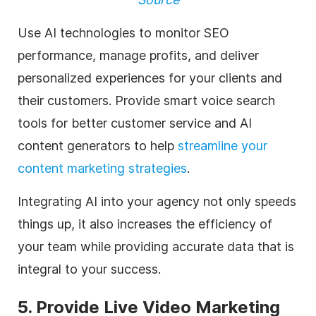
Use AI technologies to monitor SEO
performance, manage profits, and deliver
personalized experiences for your clients and
their customers. Provide smart voice search
tools for better customer service and AI
content generators to help
streamline your
content marketing strategies
.
Integrating AI into your
agency
not only speeds
things up, it also increases the efficiency of
your team while providing accurate data that is
integral to your success.
5. Provide Live
Video Marketing