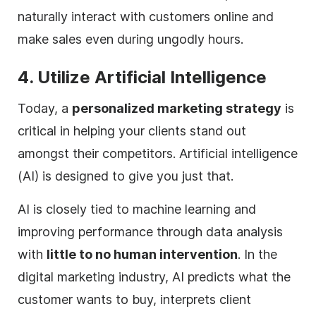
naturally interact with customers online and
make sales even during ungodly hours.
4. Utilize Artificial Intelligence
Today, a
personalized marketing strategy
is
critical in helping your clients stand out
amongst their competitors. Artificial intelligence
(AI) is designed to give you just that.
AI is closely tied to machine learning and
improving performance through data analysis
with
little to no human intervention
. In the
digital
marketing industry, AI predicts what the
customer wants to buy, interprets client