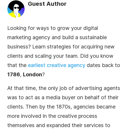
Guest Author
Looking for ways to grow your digital
marketing agency and build a sustainable
business? Learn strategies for acquiring new
clients and scaling your team. Did you know
that the
earliest creative
agency
dates back to
1786
,
London
?
At that time, the only job of advertising agents
was to act as a media buyer on behalf of their
clients. Then by the 1870s,
agencies
became
more involved in the creative process
themselves and expanded their services to