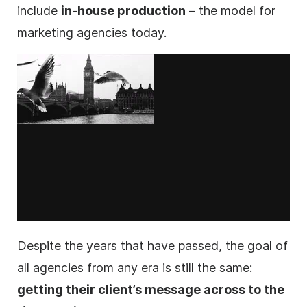
include
in-house production
– the model for
marketing
agencies
today.
Despite the years that have passed, the goal of
all
agencies
from any era is still the same:
getting their client’s message across to the