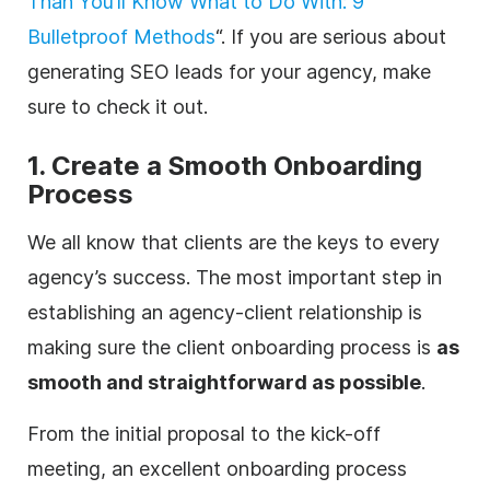
Than You’ll Know What to Do With: 9
Bulletproof Methods
“. If you are serious about
generating SEO leads for your
agency
, make
sure to check it out.
1. Create a Smooth Onboarding
Process
We all know that clients are the keys to every
agency
’s success. The most important step in
establishing an
agency
-client relationship is
making sure the client onboarding process is
as
smooth and straightforward as possible
.
From the initial proposal to the kick-off
meeting, an excellent onboarding process