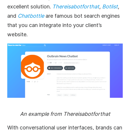
excellent solution.
Thereisabotforthat
,
Botlist
,
and
Chatbottle
are famous bot search engines
that you can integrate into your client’s
website.
An example from Thereisabotforthat
With conversational user interfaces, brands can