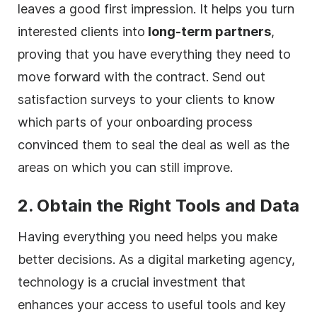
leaves a good first impression. It helps you turn
interested clients into
long-term partners
,
proving that you have everything they need to
move forward with the contract. Send out
satisfaction surveys to your clients to know
which parts of your onboarding process
convinced them to seal the deal as well as the
areas on which you can still improve.
2. Obtain the Right Tools and Data
Having everything you need helps you make
better decisions. As a
digital
marketing
agency
,
technology is a crucial investment that
enhances your access to useful tools and key