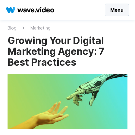
Menu
Blog
Marketing
Growing Your Digital
Marketing Agency: 7
Best Practices