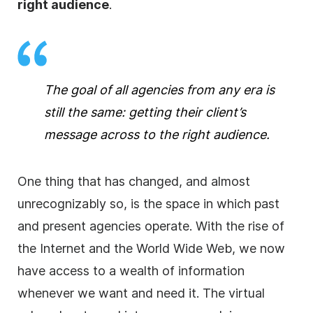
right audience
.
The goal of all
agencies
from any era is
still the same: getting their client’s
message across to the right audience.
One thing that has changed, and almost
unrecognizably so, is the space in which past
and present
agencies
operate. With the rise of
the Internet and the World Wide Web, we now
have access to a wealth of information
whenever we want and need it. The virtual