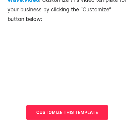
your business by clicking the “Customize”
button below:
CUSTOMIZE THIS
TEMPLATE