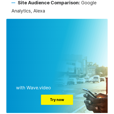
Site Audience Comparison:
Google
Analytics, Alexa
with Wave.video
Try now