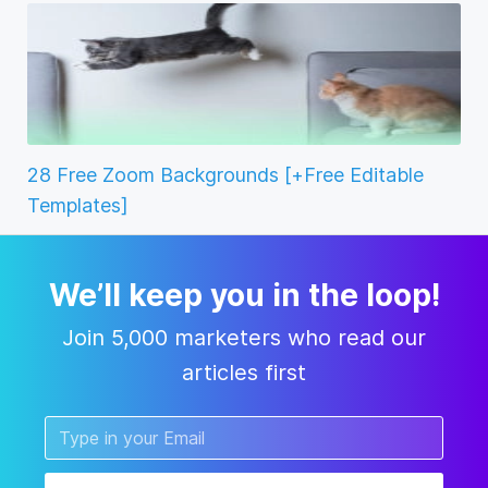
28 Free Zoom Backgrounds [+Free Editable
Templates]
We’ll keep you in the loop!
Join 5,000 marketers who read our
articles first