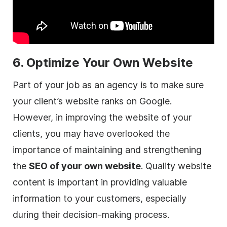
6. Optimize Your Own Website
Part of your job as an
agency
is to make sure
your client’s website ranks on Google.
However, in improving the website of your
clients, you may have overlooked the
importance of maintaining and strengthening
the
SEO of your own website
. Quality website
content is important in providing valuable
information to your customers, especially
during their decision-making process.