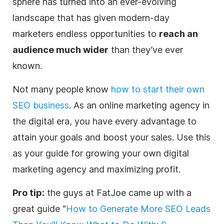
sphere has turned into an ever-evolving
landscape that has given modern-day
marketers
endless opportunities to
reach an
audience much wider
than they’ve ever
known.
Not many people know
how to start their own
SEO business
. As an online marketing
agency
in
the
digital
era, you have every advantage to
attain your goals and boost your sales. Use this
as your guide for growing your own
digital
marketing
agency
and maximizing profit.
Pro tip:
the guys at FatJoe came up with a
great guide “
How to Generate More SEO Leads