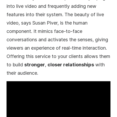
into live
video
and frequently adding new
features into their system. The beauty of live
video
, says Susan Piver, is the human
component. It mimics face-to-face
conversations and activates the senses, giving
viewers an experience of real-time interaction.
Offering this service to your clients allows them
to build
stronger
,
closer relationships
with
their audience.