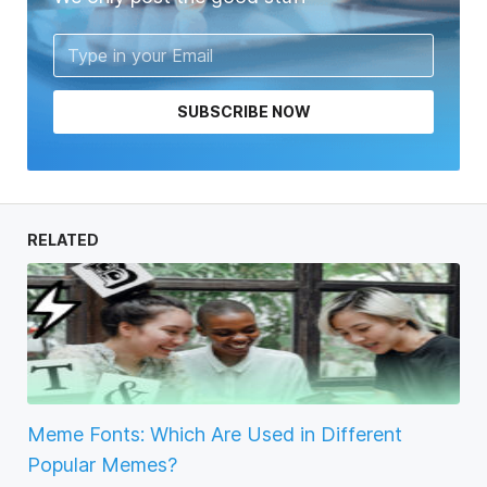
SUBSCRIBE NOW
RELATED
Meme Fonts: Which Are Used in Different
Popular Memes?