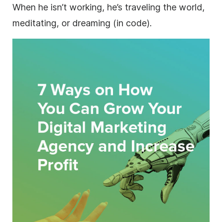
When he isn’t working, he’s traveling the world,
meditating, or dreaming (in code).