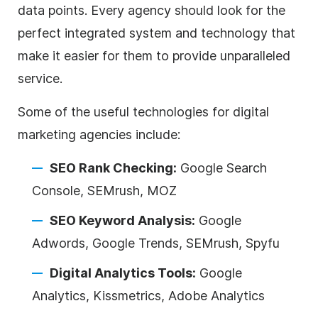
data points. Every
agency
should look for the
perfect integrated system and technology that
make it easier for them to provide unparalleled
service.
Some of the useful technologies for
digital
marketing
agencies
include:
SEO Rank Checking:
Google Search
Console, SEMrush, MOZ
SEO Keyword Analysis:
Google
Adwords, Google Trends, SEMrush, Spyfu
Digital
Analytics Tools:
Google
Analytics, Kissmetrics, Adobe Analytics