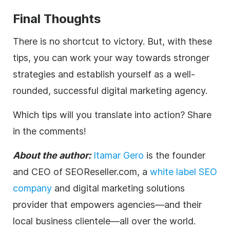
Final Thoughts
There is no shortcut to victory. But, with these
tips, you can work your way towards stronger
strategies and establish yourself as a well-
rounded, successful
digital
marketing
agency
.
Which tips will you translate into action? Share
in the comments!
About the author:
Itamar Gero
is the founder
and CEO of SEOReseller.com, a
white label SEO
company
and
digital
marketing solutions
provider that empowers
agencies
—and their
local business clientele—all over the world.