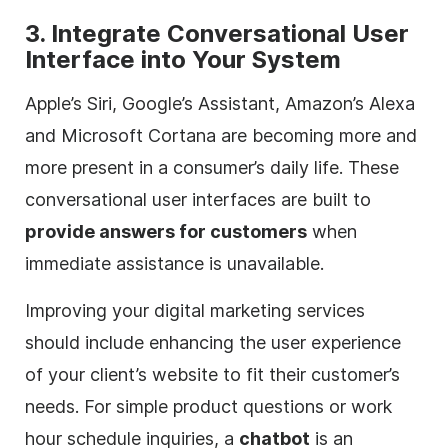
3. Integrate Conversational User
Interface into Your System
Apple’s Siri, Google’s Assistant, Amazon’s Alexa
and Microsoft Cortana are becoming more and
more present in a consumer’s daily life. These
conversational user interfaces are built to
provide answers for customers
when
immediate assistance is unavailable.
Improving your
digital
marketing services
should include enhancing the user experience
of your client’s website to fit their customer’s
needs. For simple product questions or work
hour schedule inquiries, a
chatbot
is an