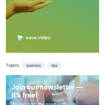
Topics:
business
tips
Join our newsletter —
it’s free!
We only post the good stuff