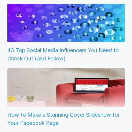
43 Top Social Media Influencers You Need to
Check Out (and Follow)
How to Make a Stunning Cover Slideshow for
Your Facebook Page