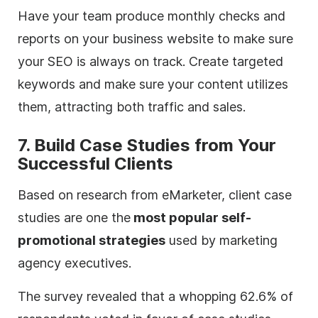
Have your team produce monthly checks and
reports on your business website to make sure
your SEO is always on track. Create targeted
keywords and make sure your content utilizes
them, attracting both traffic and sales.
7. Build Case Studies from Your
Successful Clients
Based on research from eMarketer, client case
studies are one the
most popular self-
promotional strategies
used by marketing
agency
executives.
The survey revealed that a whopping 62.6% of