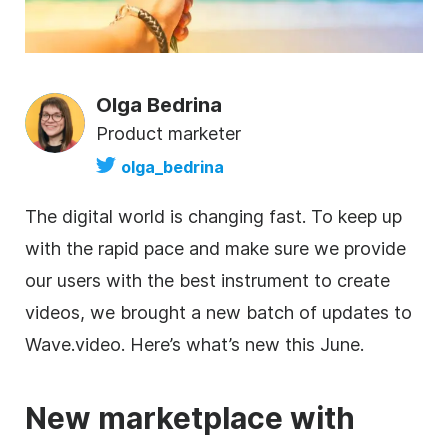
Olga Bedrina
Product marketer
olga_bedrina
The digital world is changing fast. To keep up
with the rapid pace and make sure we provide
our users with the best instrument to create
videos, we brought a new batch of updates to
Wave.video. Here’s what’s new this June.
New marketplace with