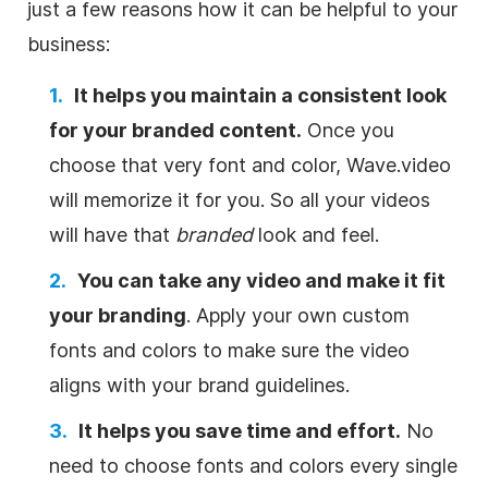
just a few reasons how it can be helpful to your
business:
It helps you maintain a consistent look
for your branded content.
Once you
choose that very font and color, Wave.video
will memorize it for you. So all your videos
will have that
branded
look and feel.
You can take any video and make it fit
your branding
. Apply your own custom
fonts and colors to make sure the video
aligns with your brand guidelines.
It helps you save time and effort.
No
need to choose fonts and colors every single