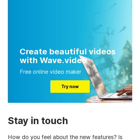
Create beautiful videos
with Wave.video
Free online video maker
Try now
Stay in touch
How do you feel about the new features? Is