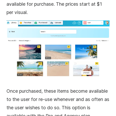
available for purchase. The prices start at $1
per visual.
Once purchased, these items become available
to the user for re-use whenever and as often as
the user wishes to do so. This option is
available with the Pro and Agency plan.