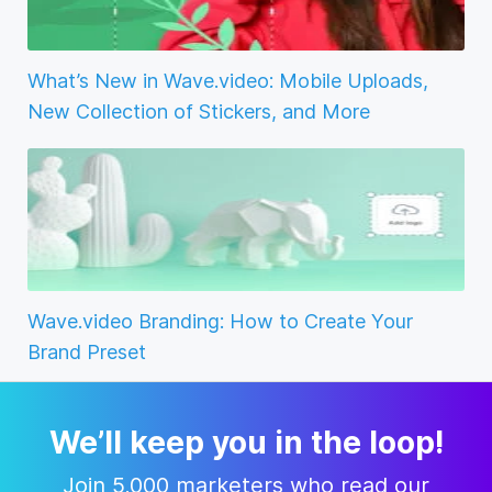
What’s New in Wave.video: Mobile Uploads,
New Collection of Stickers, and More
Wave.video Branding: How to Create Your
Brand Preset
We’ll keep you in the loop!
Join 5,000 marketers who read our