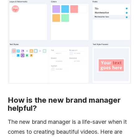
How is the new brand manager
helpful?
The new brand manager is a life-saver when it
comes to creating beautiful videos. Here are