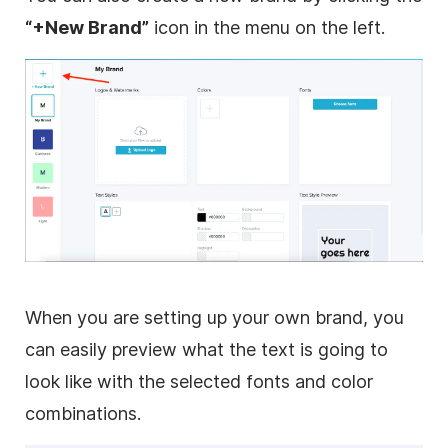
“+New Brand”
icon in the menu on the left.
When you are setting up your own brand, you
can easily preview what the text is going to
look like with the selected fonts and color
combinations.