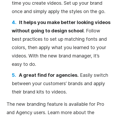
time you create videos. Set up your brand
once and simply apply the styles on the go.
It helps you make better looking videos
without going to design school
. Follow
best practices to set up matching fonts and
colors, then apply what you learned to your
videos. With the new brand manager, it’s
easy to do.
A great find for agencies.
Easily switch
between your customers’ brands and apply
their brand kits to videos.
The new branding feature is available for Pro
and Agency users. Learn more about the