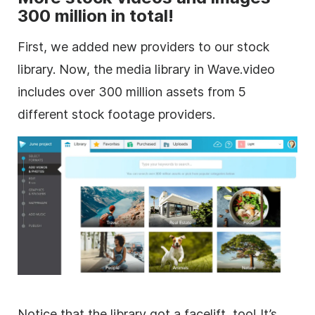
300 million in total!
First, we added new providers to our stock
library. Now, the media library in Wave.video
includes over 300 million assets from 5
different
stock footage
providers.
Notice that the library got a facelift, too! It’s