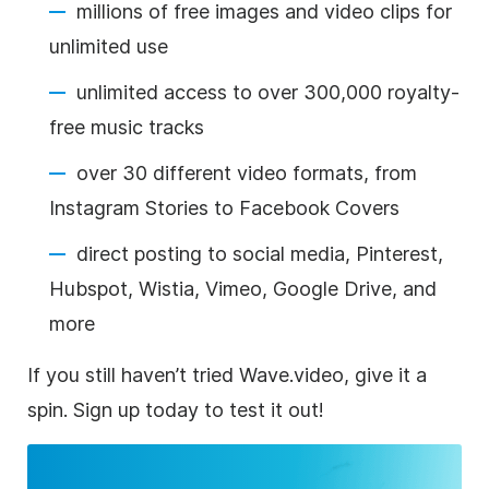
millions of free images and video clips for
unlimited use
unlimited access to over 300,000 royalty-
free music tracks
over 30 different video formats, from
Instagram Stories to Facebook Covers
direct posting to social media, Pinterest,
Hubspot, Wistia, Vimeo, Google Drive, and
more
If you still haven’t tried Wave.video, give it a
spin. Sign up today to test it out!