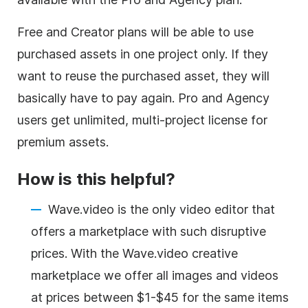
Free and Creator plans will be able to use
purchased assets in one project only. If they
want to reuse the purchased asset, they will
basically have to pay again. Pro and Agency
users get unlimited, multi-project license for
premium assets.
How is this helpful?
Wave.video is the only
video editor
that
offers a marketplace with such disruptive
prices. With the Wave.video creative
marketplace we offer all images and videos
at prices between $1-$45 for the same items