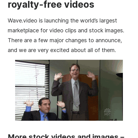
royalty-free videos
Wave.video is launching the world’s largest
marketplace
for
video clips
and stock
images
.
There are a few major changes to announce,
and we are very excited about all of them.
More stock videos and images –