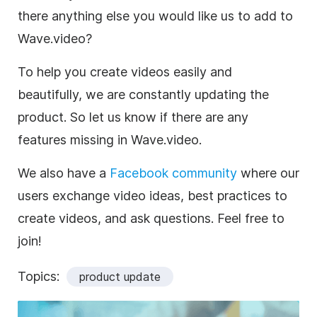
there anything else you would like us to add to
Wave.video?
To help you create videos easily and
beautifully, we are constantly updating the
product. So let us know if there are any
features missing in Wave.video.
We also have a
Facebook community
where our
users exchange video ideas, best practices to
create videos, and ask questions. Feel free to
join!
Topics:
product update