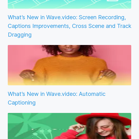
What’s New in Wave.video: Screen Recording,
Captions Improvements, Cross Scene and Track
Dragging
What’s New in Wave.video: Automatic
Captioning