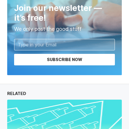
Join our newsletter —
it’s free!
We only post the good stuff
SUBSCRIBE NOW
RELATED