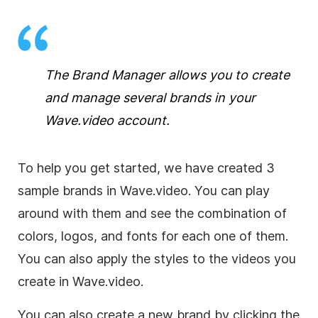
The Brand Manager allows you to create
and manage several brands in your
Wave.video account.
To help you get started, we have created 3
sample brands in Wave.video. You can play
around with them and see the combination of
colors, logos, and fonts for each one of them.
You can also apply the styles to the videos you
create in Wave.video.
You can also create a new brand by clicking the