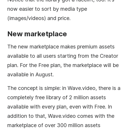
now easier to sort by media type
(images/videos) and price.
New marketplace
The new marketplace makes premium assets
available to all users starting from the Creator
plan. For the Free plan, the marketplace will be
available in August.
The concept is simple: in Wave.video, there is a
completely free library of 2 million assets
available with every plan, even with Free. In
addition to that, Wave.video comes with the
marketplace of over 300 million assets