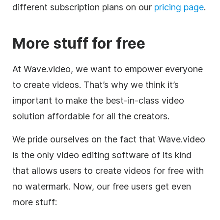
different subscription plans on our
pricing page
.
More stuff for free
At Wave.video, we want to empower everyone
to create videos. That’s why we think it’s
important to make the best-in-class video
solution affordable for all the creators.
We pride ourselves on the fact that Wave.video
is the only
video editing
software of its kind
that allows users to create videos for free with
no watermark. Now, our free users get even
more stuff: