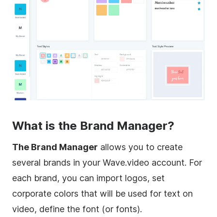
What is the Brand Manager?
The Brand Manager
allows you to create
several brands in your Wave.video account. For
each brand, you can import logos, set
corporate colors that will be used for text on
video, define the font (or fonts).