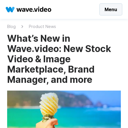
Menu
Blog
Product News
What’s New in
Wave.video: New Stock
Video & Image
Marketplace, Brand
Manager, and more