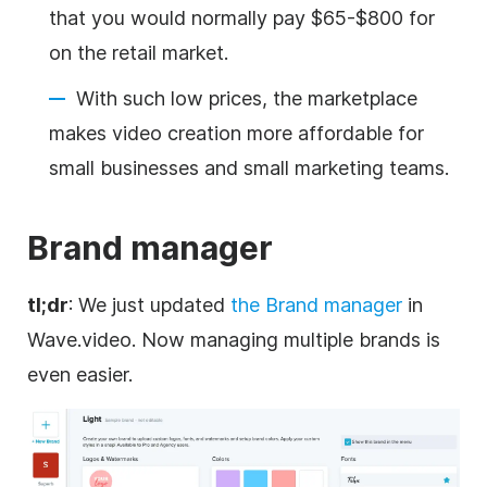
that you would normally pay $65-$800 for
on the retail market.
With such low prices, the marketplace
makes video creation more affordable for
small businesses and small marketing teams.
Brand
manager
tl;dr
: We just updated
the
Brand
manager
in
Wave.video. Now managing multiple brands is
even easier.