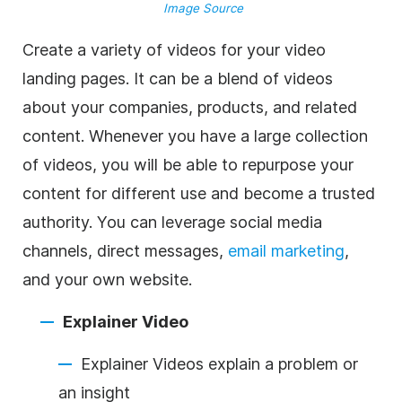
Image Source
Create a variety of videos for your video
landing pages. It can be a blend of videos
about your companies, products, and related
content. Whenever you have a large collection
of videos, you will be able to repurpose your
content for different use and become a trusted
authority. You can leverage social media
channels, direct messages,
email marketing
,
and your own website.
Explainer Video
Explainer Videos explain a problem or
an insight