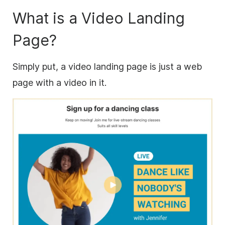
What is a Video Landing
Page?
Simply put, a video landing page is just a web
page with a video in it.