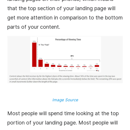
that the top section of your landing page will
get more attention in comparison to the bottom
parts of your content.
Image Source
Most people will spend time looking at the top
portion of your landing page. Most people will