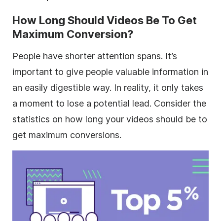
How Long Should Videos Be To Get
Maximum Conversion?
People have shorter attention spans. It’s
important to give people valuable information in
an easily digestible way. In reality, it only takes
a moment to lose a potential lead. Consider the
statistics on how long your videos should be to
get maximum conversions.