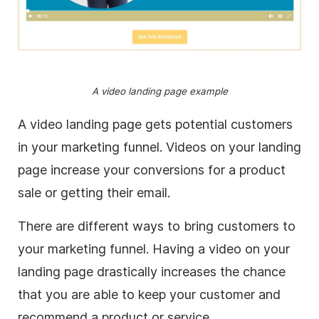
A video landing page example
A video landing page gets potential customers
in your marketing funnel. Videos on your landing
page increase your conversions for a product
sale or getting their email.
There are different ways to bring customers to
your marketing funnel. Having a video on your
landing page drastically increases the chance
that you are able to keep your customer and
recommend a product or service.