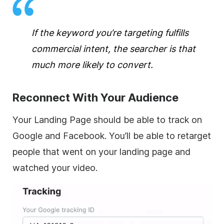
If the keyword you’re targeting fulfills
commercial intent, the searcher is that
much more likely to convert.
Reconnect With Your Audience
Your Landing Page should be able to track on
Google and Facebook. You’ll be able to retarget
people that went on your landing page and
watched your video.