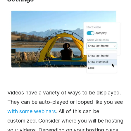
Videos have a variety of ways to be displayed.
They can be auto-played or looped like you see
with some webinars
. All of this can be
customized. Consider where you will be hosting
your videos. Depending on your hosting plans,