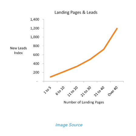
Image Source