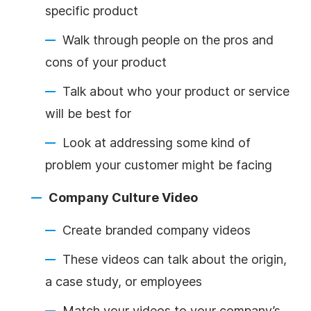
specific product
Walk through people on the pros and
cons of your product
Talk about who your product or service
will be best for
Look at addressing some kind of
problem your customer might be facing
Company Culture Video
Create branded company videos
These videos can talk about the origin,
a case study, or employees
Match your videos to your company’s