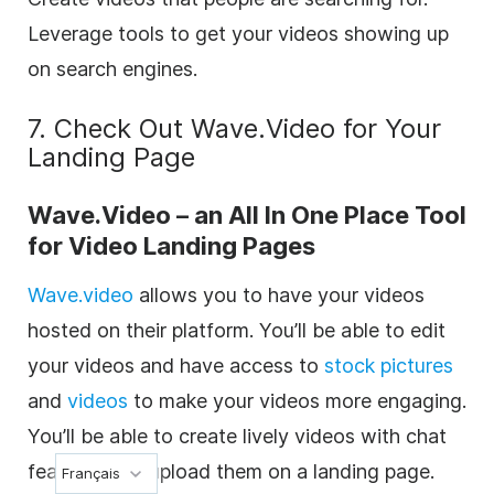
Leverage tools to get your videos showing up
on search engines.
7. Check Out Wave.Video for Your
Landing Page
Wave.Video – an All In One Place Tool
for Video Landing Pages
Wave.video
allows you to have your videos
hosted on their platform. You’ll be able to edit
your videos and have access to
stock pictures
and
videos
to make your videos more engaging.
You’ll be able to create lively videos with chat
features and upload them on a landing page.
Français