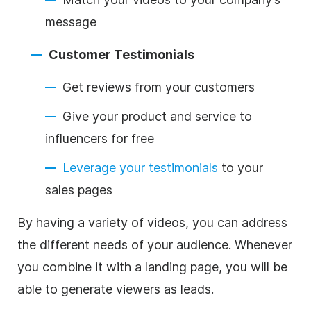
message
Customer Testimonials
Get reviews from your customers
Give your product and service to
influencers for free
Leverage your testimonials
to your
sales pages
By having a variety of videos, you can address
the different needs of your audience. Whenever
you combine it with a landing page, you will be
able to generate viewers as leads.