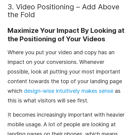
3. Video Positioning – Add Above
the Fold
Maximize Your Impact By Looking at
the Positioning of Your Videos
Where you put your video and copy has an
impact on your conversions. Whenever
possible, look at putting your most important
content towards the top of your landing page
which
design-wise intuitively makes sense
as
this is what visitors will see first.
It becomes increasingly important with heavier
mobile usage. A lot of people are looking at
landing pages on their phones, which means