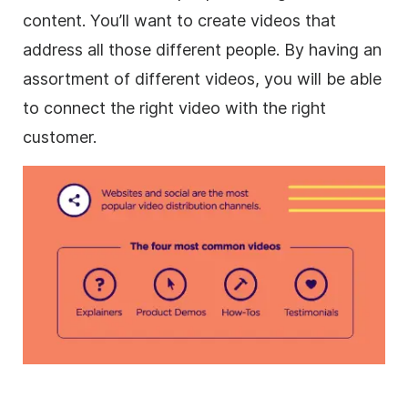
content. You’ll want to
create videos
that
address all those different people. By having an
assortment of different videos, you will be able
to connect the right video with the right
customer.