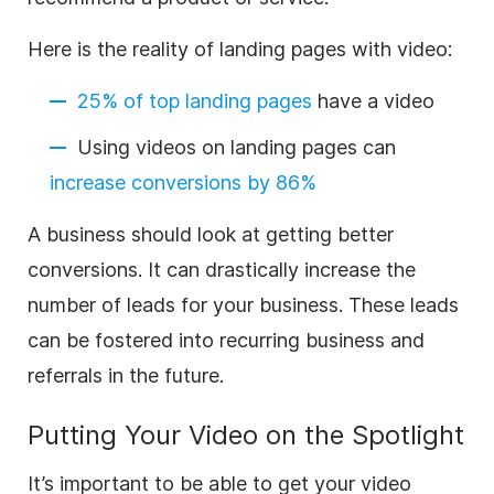
Here is the reality of landing pages with video:
25% of top landing pages
have a video
Using videos on landing pages can
increase conversions by 86%
A business should look at getting better
conversions. It can drastically increase the
number of leads for your business. These leads
can be fostered into recurring business and
referrals in the future.
Putting Your Video on the Spotlight
It’s important to be able to get your video