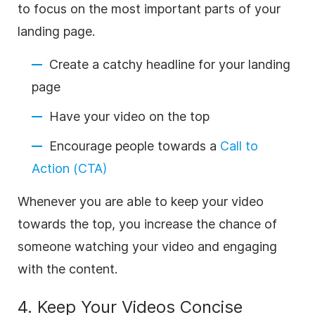
to focus on the most important parts of your
landing page.
Create a catchy headline for your landing
page
Have your video on the top
Encourage people towards a
Call to
Action (CTA)
Whenever you are able to keep your video
towards the top, you increase the chance of
someone watching your video and engaging
with the content.
4. Keep Your Videos Concise