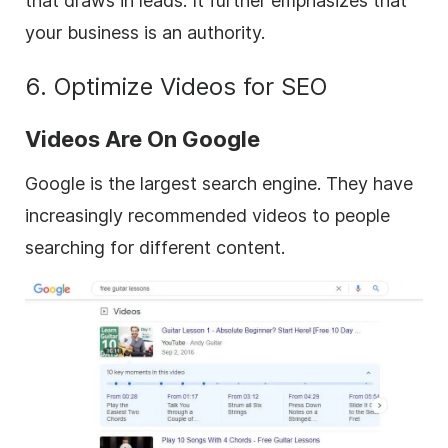
that draws in leads. It further emphasizes that
your business is an authority.
6. Optimize Videos for SEO
Videos Are On Google
Google is the largest search engine. They have
increasingly recommended videos to people
searching for different content.