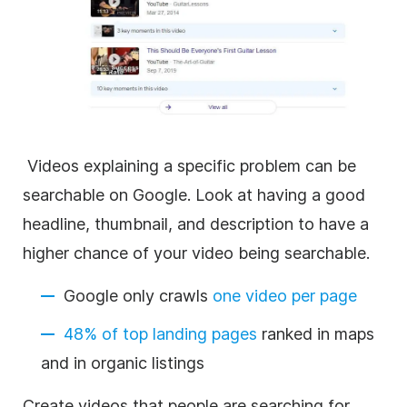
Videos explaining a specific problem can be
searchable on Google. Look at having a good
headline, thumbnail, and description to have a
higher chance of your video being searchable.
Google only crawls
one video per page
48% of top landing pages
ranked in maps
and in organic listings
Create videos that people are searching for.