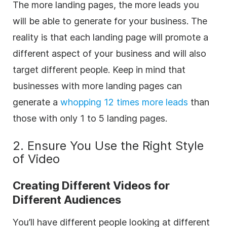
The more landing pages, the more leads you
will be able to generate for your business. The
reality is that each landing page will promote a
different aspect of your business and will also
target different people. Keep in mind that
b
usinesses with more landing pages can
generate a
whopping 12 times more leads
than
those with only 1 to 5 landing pages.
2. Ensure You Use the Right Style
of Video
Creating Different Videos for
Different Audiences
You’ll have different people looking at different