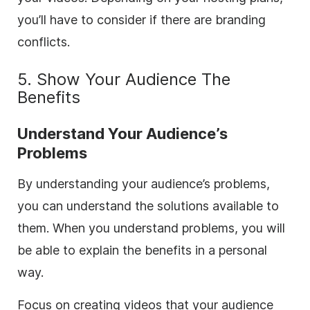
you’ll have to consider if there are branding
conflicts.
5. Show Your Audience The
Benefits
Understand Your Audience’s
Problems
By understanding your audience’s problems,
you can understand the solutions available to
them. When you understand problems, you will
be able to explain the benefits in a personal
way.
Focus on creating videos that your audience