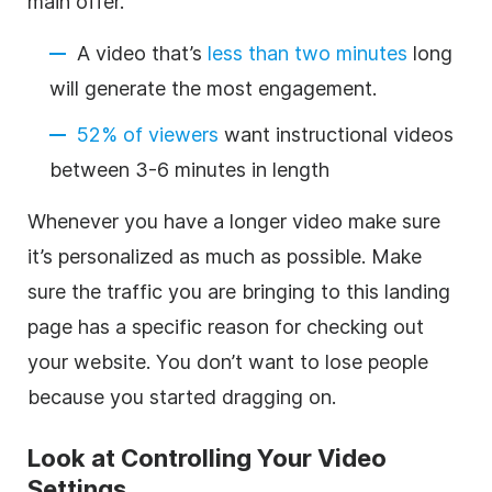
main offer.
A video that’s
less than two minutes
long
will generate the most engagement.
52% of viewers
want instructional videos
between 3-6 minutes in length
Whenever you have a longer video make sure
it’s personalized as much as possible. Make
sure the traffic you are bringing to this landing
page has a specific reason for checking out
your website. You don’t want to lose people
because you started dragging on.
Look at Controlling Your Video
Settings