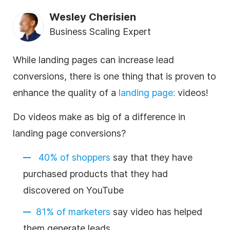
Wesley Cherisien
Business Scaling Expert
While landing pages can increase lead
conversions, there is one thing that is proven to
enhance the quality of a
landing page
:
videos!
Do videos make as big of a difference in
landing page conversions?
40% of shoppers
say that they have
purchased products that they had
discovered on YouTube
81% of marketers
say video has helped
them generate leads