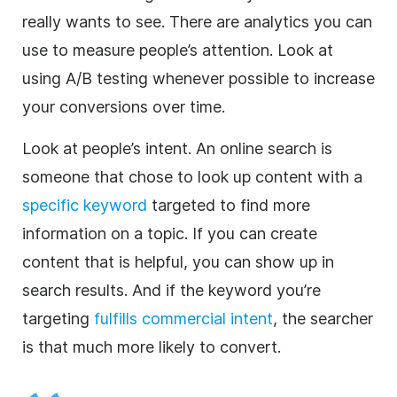
really wants to see. There are analytics you can
use to measure people’s attention. Look at
using A/B testing whenever possible to increase
your conversions over time.
Look at people’s intent. An online search is
someone that chose to look up content with a
specific keyword
targeted to find more
information on a topic. If you can create
content that is helpful, you can show up in
search results. And if the keyword you’re
targeting
fulfills commercial intent
, the searcher
is that much more likely to convert.