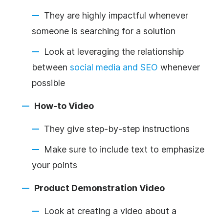
They are highly impactful whenever
someone is searching for a solution
Look at leveraging the relationship
between
social media and SEO
whenever
possible
How-to Video
They give step-by-step instructions
Make sure to include text to emphasize
your points
Product Demonstration Video
Look at creating a video about a