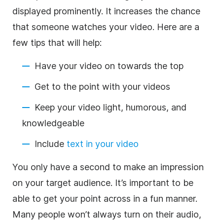
displayed prominently. It increases the chance
that someone watches your video. Here are a
few tips that will help:
Have your video on towards the top
Get to the point with your videos
Keep your video light, humorous, and
knowledgeable
Include
text in your video
You only have a second to make an impression
on your target audience. It’s important to be
able to get your point across in a fun manner.
Many people won’t always turn on their audio,