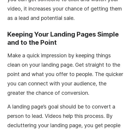
video, it increases your chance of getting them
as a lead and potential sale.
Keeping Your Landing Pages Simple
and to the Point
Make a quick impression by keeping things
clean on your landing page. Get straight to the
point and what you offer to people. The quicker
you can connect with your audience, the
greater the chance of conversion.
A landing page’s goal should be to convert a
person to lead. Videos help this process. By
decluttering your landing page, you get people