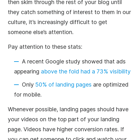
then skim through the rest of your blog until
they catch something of interest to them In our
culture, it’s increasingly difficult to get
someone else’s attention.
Pay attention to these stats:
A recent Google study showed that ads
appearing
above the fold had a 73% visibility
Only
50% of landing pages
are optimized
for mobile.
Whenever possible, landing pages should have
your videos on the top part of your landing
page. Videos have higher conversion rates. If
you can get someone to click and watch your