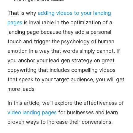
That is why
adding videos to your landing
pages
is invaluable in the optimization of a
landing page because they add a personal
touch and trigger the psychology of human
emotion in a way that words simply cannot.
If
you anchor your lead gen strategy on great
copywriting that includes compelling videos
that speak to your target audience, you will get
more leads.
In this article, we’ll explore the effectiveness of
video landing pages
for businesses and learn
proven ways to increase their conversions.