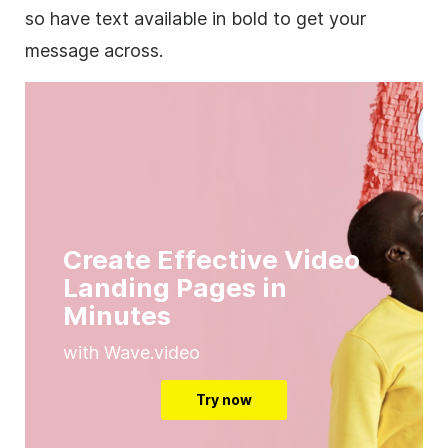
so have text available in bold to get your
message across.
Create Effective Video
Landing Pages in
Minutes
with Wave.video
Try now