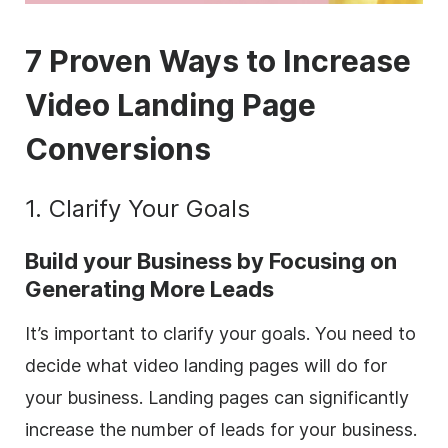
7 Proven Ways to Increase
Video Landing Page
Conversions
1. Clarify Your Goals
Build your Business by Focusing on
Generating More Leads
It’s important to clarify your goals. You need to
decide what video landing pages will do for
your business. Landing pages can significantly
increase the number of leads for your business.