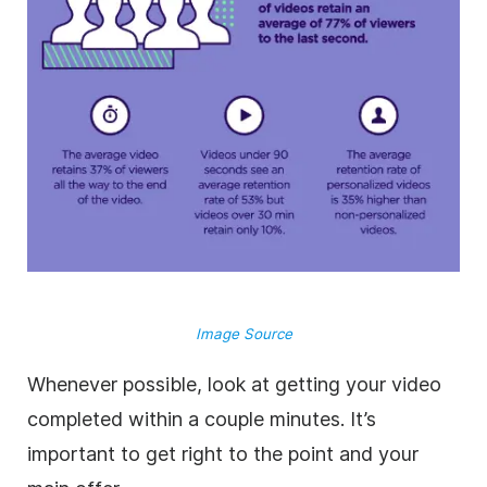
Image Source
Whenever possible, look at getting your video
completed within a couple minutes. It’s
important to get right to the point and your