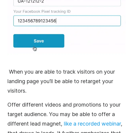
When you are able to track visitors on your
landing page you’ll be able to retarget your
visitors.
Offer different videos and promotions to your
target audience. You may be able to offer a
different lead magnet,
like a recorded webinar
,