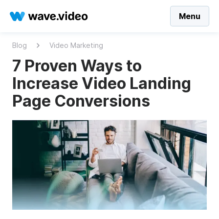
Menu
Blog
Video Marketing
7 Proven Ways to
Increase Video Landing
Page Conversions